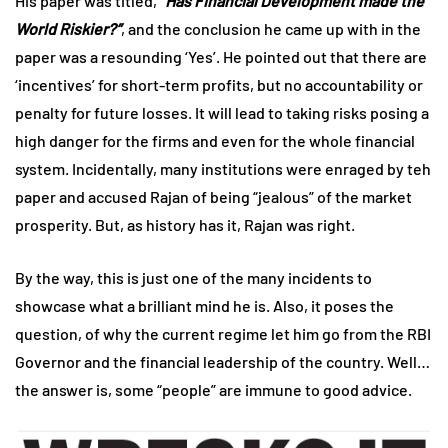
His paper was titled,
“Has Financial Development made the
World Riskier?”
, and the conclusion he came up with in the
paper was a resounding ‘Yes’. He pointed out that there are
‘incentives’ for short-term profits, but no accountability or
penalty for future losses. It will lead to taking risks posing a
high danger for the firms and even for the whole financial
system. Incidentally, many institutions were enraged by teh
paper and accused Rajan of being “jealous” of the market
prosperity. But, as history has it, Rajan was right.
By the way, this is just one of the many incidents to
showcase what a brilliant mind he is. Also, it poses the
question, of why the current regime let him go from the RBI
Governor and the financial leadership of the country. Well…
the answer is, some “people” are immune to good advice.