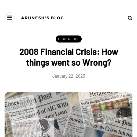
EDUCATION
2008 Financial Crisis: How
things went so Wrong?
January 22, 2023