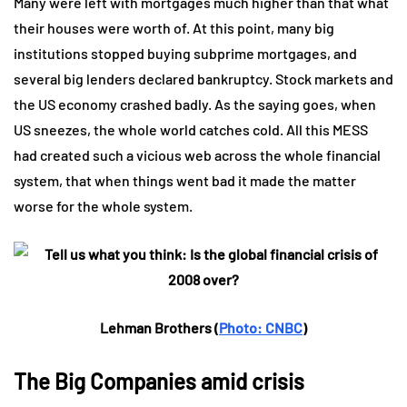
Many were left with mortgages much higher than that what
their houses were worth of. At this point, many big
institutions stopped buying subprime mortgages, and
several big lenders declared bankruptcy. Stock markets and
the US economy crashed badly. As the saying goes, when
US sneezes, the whole world catches cold. All this MESS
had created such a vicious web across the whole financial
system, that when things went bad it made the matter
worse for the whole system.
Lehman Brothers (
Photo: CNBC
)
The Big Companies amid crisis