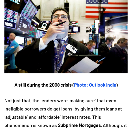
A still during the 2008 crisis (
Photo: Outlook India
)
Not just that, the lenders were ‘making sure’ that even
ineligible borrowers do get loans, by giving them loans at
‘adjustable’ and ‘affordable’ interest rates. This
phenomenon is known as
Subprime Mortgages
. Although, it