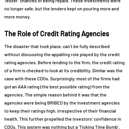
‘lesser’ chances of being repaid. These investments were
no longer safe, but the lenders kept on pouring more and
more money.
The Role of Credit Rating Agencies
The disaster that took place, can’t be fully described
without discussing the appalling role played by the credit
rating agencies. Before lending to the firm, the credit rating
of a firm is checked to look at its credibility. Similar was the
case with these CDOs. Surprisingly, most of the firms had
got an AAA rating (the best possible rating) from the
agencies. The simple reason behind it was that the
agencies were being BRIBED by the investment agencies
to keep their ratings high, irrespective of their financial
health. This further propelled the investors’ confidence in
CDOs. This system was nothing but a ‘Ticking Time Bomb’.