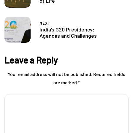
of Life
NEXT
India’s G20 Presidency:
Agendas and Challenges
Leave a Reply
Your email address will not be published.
Required fields
are marked
*