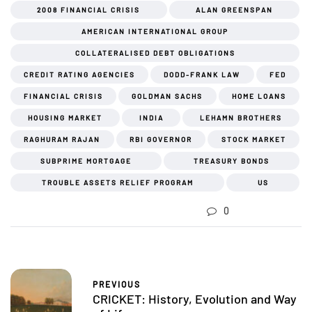
2008 FINANCIAL CRISIS
ALAN GREENSPAN
AMERICAN INTERNATIONAL GROUP
COLLATERALISED DEBT OBLIGATIONS
CREDIT RATING AGENCIES
DODD-FRANK LAW
FED
FINANCIAL CRISIS
GOLDMAN SACHS
HOME LOANS
HOUSING MARKET
INDIA
LEHAMN BROTHERS
RAGHURAM RAJAN
RBI GOVERNOR
STOCK MARKET
SUBPRIME MORTGAGE
TREASURY BONDS
TROUBLE ASSETS RELIEF PROGRAM
US
0
PREVIOUS
CRICKET: History, Evolution and Way