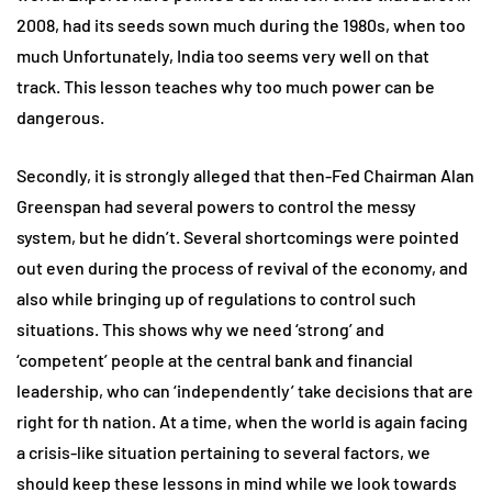
2008, had its seeds sown much during the 1980s, when too
much Unfortunately, India too seems very well on that
track. This lesson teaches why too much power can be
dangerous.
Secondly, it is strongly alleged that then-Fed Chairman Alan
Greenspan had several powers to control the messy
system, but he didn’t. Several shortcomings were pointed
out even during the process of revival of the economy, and
also while bringing up of regulations to control such
situations. This shows why we need ‘strong’ and
‘competent’ people at the central bank and financial
leadership, who can ‘independently’ take decisions that are
right for th nation. At a time, when the world is again facing
a crisis-like situation pertaining to several factors, we
should keep these lessons in mind while we look towards