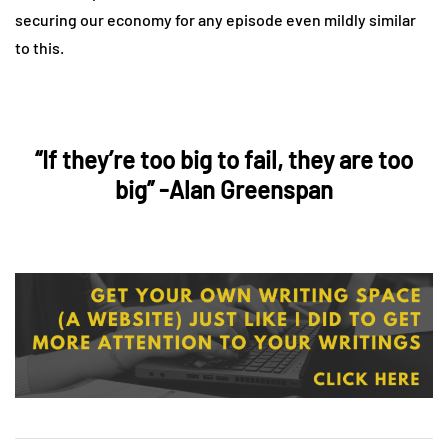
securing our economy for any episode even mildly similar
to this.
“If they’re too big to fail, they are too
big” -Alan Greenspan