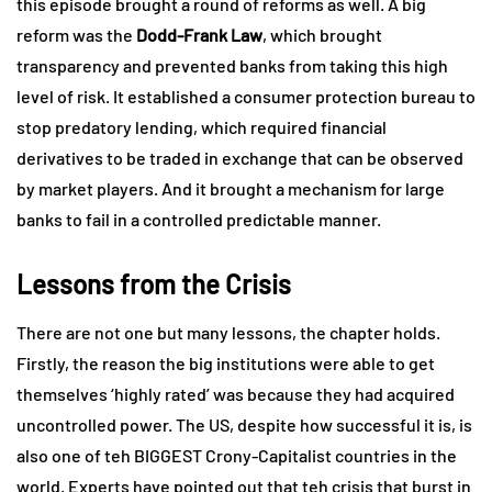
this episode brought a round of reforms as well. A big
reform was the
Dodd-Frank Law
, which brought
transparency and prevented banks from taking this high
level of risk. It established a consumer protection bureau to
stop predatory lending, which required financial
derivatives to be traded in exchange that can be observed
by market players. And it brought a mechanism for large
banks to fail in a controlled predictable manner.
Lessons from the Crisis
There are not one but many lessons, the chapter holds.
Firstly, the reason the big institutions were able to get
themselves ‘highly rated’ was because they had acquired
uncontrolled power. The US, despite how successful it is, is
also one of teh BIGGEST Crony-Capitalist countries in the
world. Experts have pointed out that teh crisis that burst in