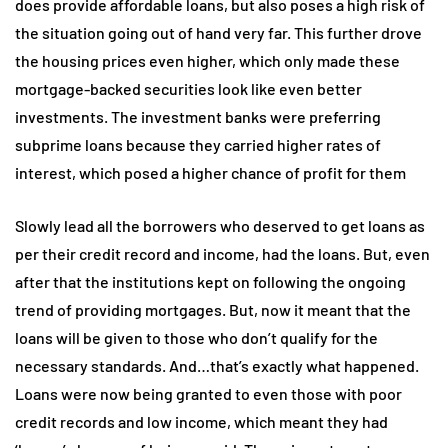
does provide affordable loans, but also poses a high risk of
the situation going out of hand very far. This further drove
the housing prices even higher, which only made these
mortgage-backed securities look like even better
investments. The investment banks were preferring
subprime loans because they carried higher rates of
interest, which posed a higher chance of profit for them
Slowly lead all the borrowers who deserved to get loans as
per their credit record and income, had the loans. But, even
after that the institutions kept on following the ongoing
trend of providing mortgages. But, now it meant that the
loans will be given to those who don’t qualify for the
necessary standards. And…that’s exactly what happened.
Loans were now being granted to even those with poor
credit records and low income, which meant they had