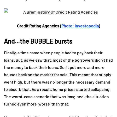
Credit Rating Agencies (
Photo: Investopedia
)
And…the BUBBLE bursts
Finally, a time came when people had to pay back their
loans. But, as we saw that, most of the borrowers didn’t had
the money to back their loans. So, it put more and more
houses back on the market for sale. This meant that supply
went high, but there was no longer the necessary demand
to absorb that. As a result, home prices started collapsing.
The worst-case scenario that was imagined, the situation
turned even more ‘worse’ than that.