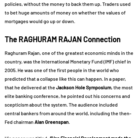
policies, without the money to back them up. Traders used
to bet huge amounts of money on whether the values of
mortgages would go up or down.
The RAGHURAM RAJAN Connection
Raghuram Rajan, one of the greatest economic minds in the
country, was the International Monetary Fund (IMF) chief in
2005. He was one of the first people in the world who
predicted that a collapse like this can happen. In a paper,
that he delivered at the
Jackson Hole Symposium
, the most
elite banking conference, he pointed out his concerns and
scepticism about the system. The audience included
central bankers from around the world, including the then-
Fed chairman
Alan Greenspan
.