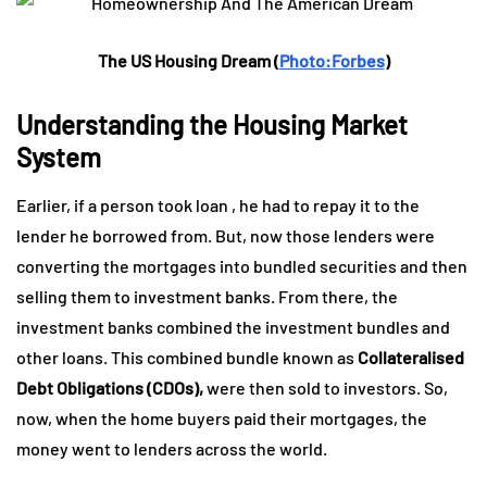
The US Housing Dream (
Photo:Forbes
)
Understanding the Housing Market
System
Earlier, if a person took loan , he had to repay it to the
lender he borrowed from. But, now those lenders were
converting the mortgages into bundled securities and then
selling them to investment banks. From there, the
investment banks combined the investment bundles and
other loans. This combined bundle known as
Collateralised
Debt Obligations (CDOs),
were then sold to investors. So,
now, when the home buyers paid their mortgages, the
money went to lenders across the world.