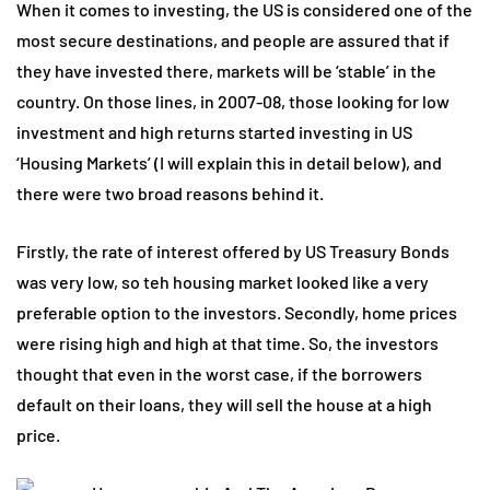
When it comes to investing, the US is considered one of the
most secure destinations, and people are assured that if
they have invested there, markets will be ‘stable’ in the
country. On those lines, in 2007-08, those looking for low
investment and high returns started investing in US
‘Housing Markets’ (I will explain this in detail below), and
there were two broad reasons behind it.
Firstly, the rate of interest offered by US Treasury Bonds
was very low, so teh housing market looked like a very
preferable option to the investors. Secondly, home prices
were rising high and high at that time. So, the investors
thought that even in the worst case, if the borrowers
default on their loans, they will sell the house at a high
price.