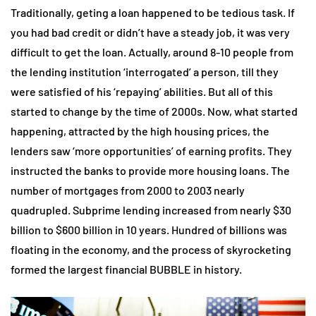
Traditionally, geting a loan happened to be tedious task. If
you had bad credit or didn’t have a steady job, it was very
difficult to get the loan. Actually, around 8-10 people from
the lending institution ‘interrogated’ a person, till they
were satisfied of his ‘repaying’ abilities. But all of this
started to change by the time of 2000s. Now, what started
happening, attracted by the high housing prices, the
lenders saw ‘more opportunities’ of earning profits. They
instructed the banks to provide more housing loans. The
number of mortgages from 2000 to 2003 nearly
quadrupled. Subprime lending increased from nearly $30
billion to $600 billion in 10 years. Hundred of billions was
floating in the economy, and the process of skyrocketing
formed the largest financial BUBBLE in history.