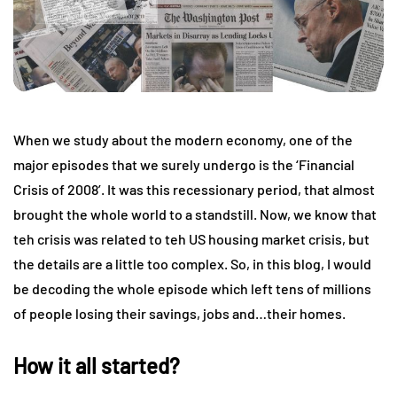
When we study about the modern economy, one of the
major episodes that we surely undergo is the ‘Financial
Crisis of 2008’. It was this recessionary period, that almost
brought the whole world to a standstill. Now, we know that
teh crisis was related to teh US housing market crisis, but
the details are a little too complex. So, in this blog, I would
be decoding the whole episode which left tens of millions
of people losing their savings, jobs and…their homes.
How it all started?