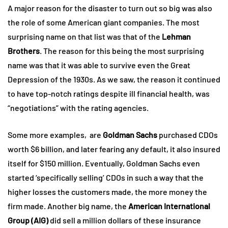
A major reason for the disaster to turn out so big was also
the role of some American giant companies. The most
surprising name on that list was that of the
Lehman
Brothers
. The reason for this being the most surprising
name was that it was able to survive even the Great
Depression of the 1930s. As we saw, the reason it continued
to have top-notch ratings despite ill financial health, was
“negotiations” with the rating agencies.
Some more examples, are
Goldman Sachs
purchased CDOs
worth $6 billion, and later fearing any default, it also insured
itself for $150 million. Eventually, Goldman Sachs even
started ‘specifically selling’ CDOs in such a way that the
higher losses the customers made, the more money the
firm made. Another big name, the
American International
Group (AIG)
did sell a million dollars of these insurance