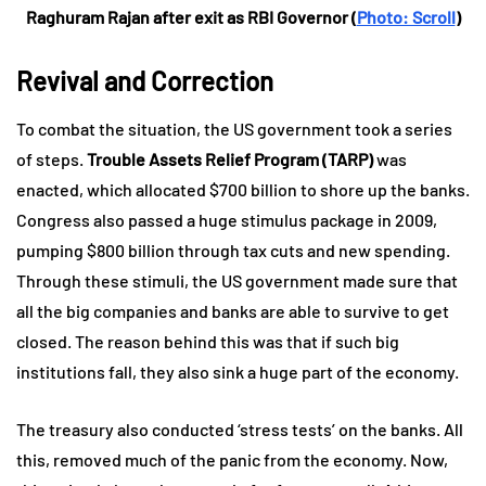
Raghuram Rajan after exit as RBI Governor (
Photo: Scroll
)
Revival and Correction
To combat the situation, the US government took a series
of steps.
Trouble Assets Relief Program (TARP)
was
enacted, which allocated $700 billion to shore up the banks.
Congress also passed a huge stimulus package in 2009,
pumping $800 billion through tax cuts and new spending.
Through these stimuli, the US government made sure that
all the big companies and banks are able to survive to get
closed. The reason behind this was that if such big
institutions fall, they also sink a huge part of the economy.
The treasury also conducted ‘stress tests’ on the banks. All
this, removed much of the panic from the economy. Now,