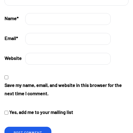
Name
*
Email
*
Website
Save my name, email, and website in this browser for the
next time I comment.
Yes, add me to your mailing list