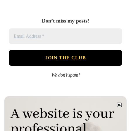
Don’t miss my posts!
We don’t spam!