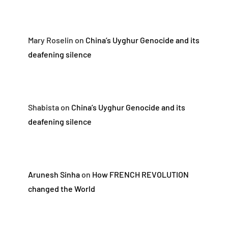
Mary Roselin
on
China’s Uyghur Genocide and its
deafening silence
Shabista
on
China’s Uyghur Genocide and its
deafening silence
Arunesh Sinha
on
How FRENCH REVOLUTION
changed the World