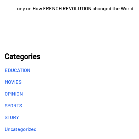
ony
on
How FRENCH REVOLUTION changed the World
Categories
EDUCATION
MOVIES
OPINION
SPORTS
STORY
Uncategorized