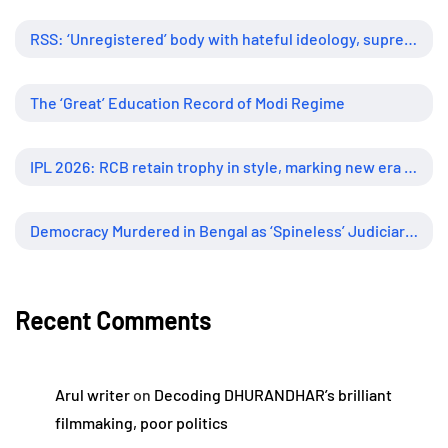
RSS: ‘Unregistered’ body with hateful ideology, supreme influence
The ‘Great’ Education Record of Modi Regime
IPL 2026: RCB retain trophy in style, marking new era of dominance
Democracy Murdered in Bengal as ‘Spineless’ Judiciary Looked Away
Recent Comments
Arul writer
on
Decoding DHURANDHAR’s brilliant
filmmaking, poor politics