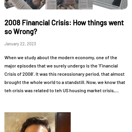
2008 Financial Crisis: How things went
so Wrong?
January 22, 2023
When we study about the modern economy, one of the
major episodes that we surely undergo is the ‘Financial
Crisis of 2008’. It was this recessionary period, that almost
brought the whole world to a standstill. Now, we know that
teh crisis was related to teh US housing market crisis,…