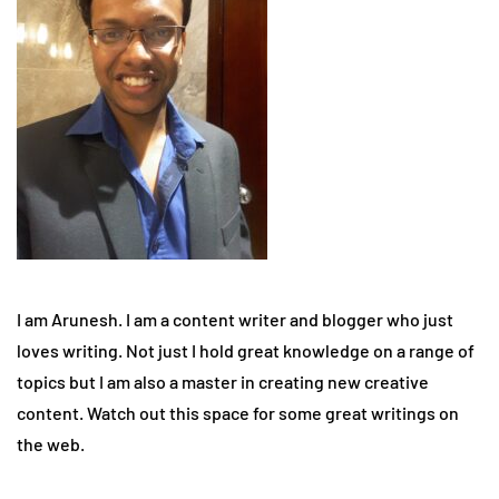
I am Arunesh. I am a content writer and blogger who just
loves writing. Not just I hold great knowledge on a range of
topics but I am also a master in creating new creative
content. Watch out this space for some great writings on
the web.