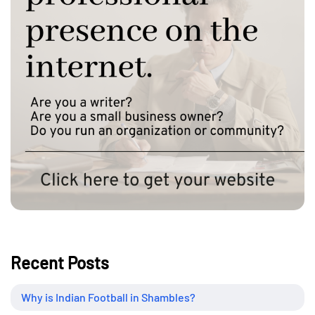
Recent Posts
Why is Indian Football in Shambles?