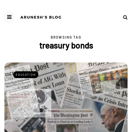
BROWSING TAG
treasury bonds
EDUCATION