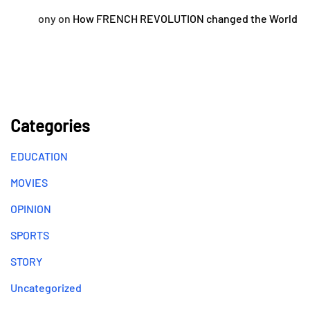
ony
on
How FRENCH REVOLUTION changed the World
Categories
EDUCATION
MOVIES
OPINION
SPORTS
STORY
Uncategorized