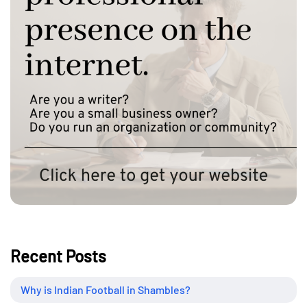
Recent Posts
Why is Indian Football in Shambles?