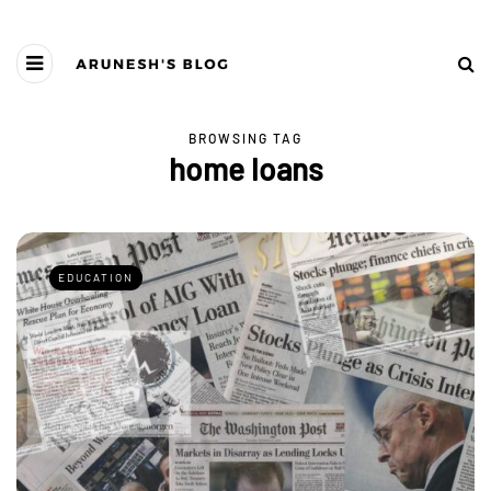
BROWSING TAG
home loans
EDUCATION