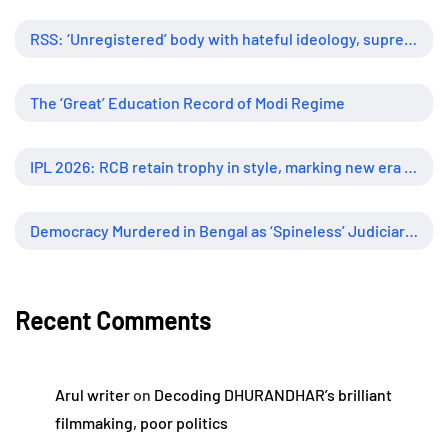
RSS: ‘Unregistered’ body with hateful ideology, supreme influence
The ‘Great’ Education Record of Modi Regime
IPL 2026: RCB retain trophy in style, marking new era of dominance
Democracy Murdered in Bengal as ‘Spineless’ Judiciary Looked Away
Recent Comments
Arul writer
on
Decoding DHURANDHAR’s brilliant
filmmaking, poor politics