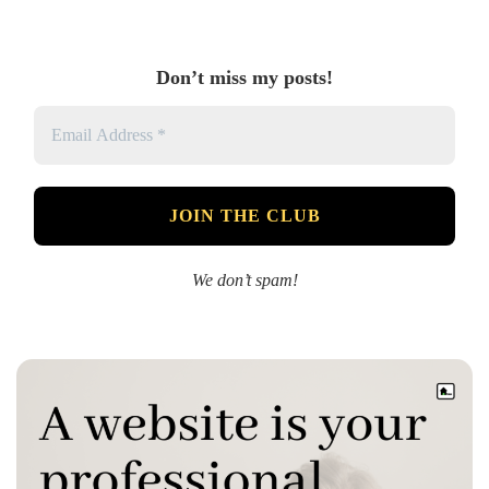
Don’t miss my posts!
We don’t spam!