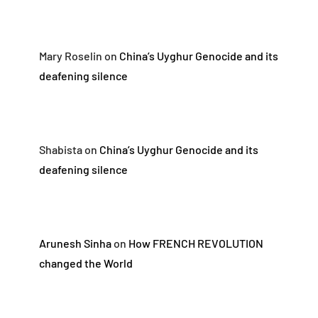
Mary Roselin
on
China’s Uyghur Genocide and its
deafening silence
Shabista
on
China’s Uyghur Genocide and its
deafening silence
Arunesh Sinha
on
How FRENCH REVOLUTION
changed the World