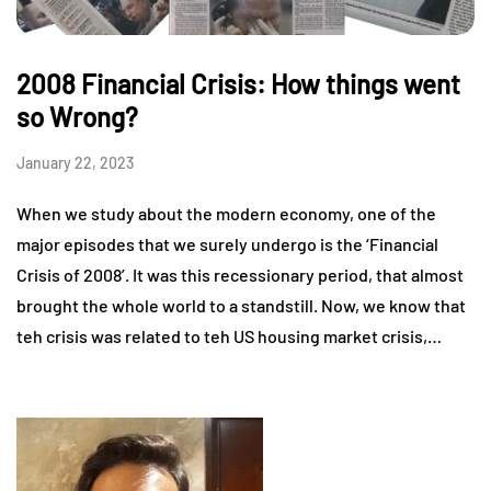
2008 Financial Crisis: How things went
so Wrong?
January 22, 2023
When we study about the modern economy, one of the
major episodes that we surely undergo is the ‘Financial
Crisis of 2008’. It was this recessionary period, that almost
brought the whole world to a standstill. Now, we know that
teh crisis was related to teh US housing market crisis,…