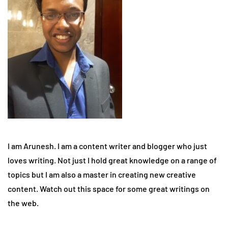
I am Arunesh. I am a content writer and blogger who just
loves writing. Not just I hold great knowledge on a range of
topics but I am also a master in creating new creative
content. Watch out this space for some great writings on
the web.