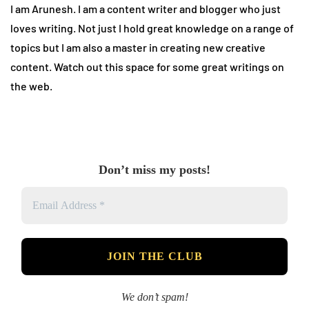
I am Arunesh. I am a content writer and blogger who just
loves writing. Not just I hold great knowledge on a range of
topics but I am also a master in creating new creative
content. Watch out this space for some great writings on
the web.
Don’t miss my posts!
We don’t spam!