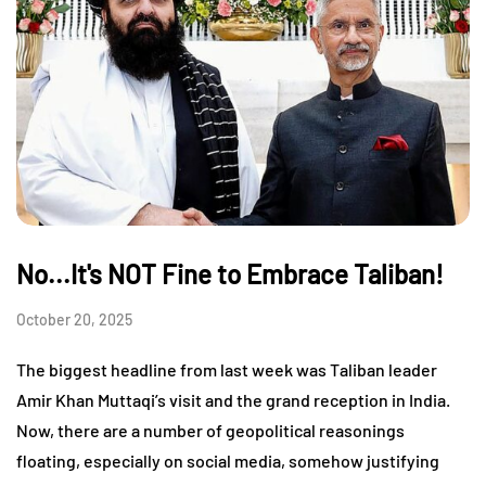
No...It's NOT Fine to Embrace Taliban!
October 20, 2025
The biggest headline from last week was Taliban leader
Amir Khan Muttaqi’s visit and the grand reception in India.
Now, there are a number of geopolitical reasonings
floating, especially on social media, somehow justifying