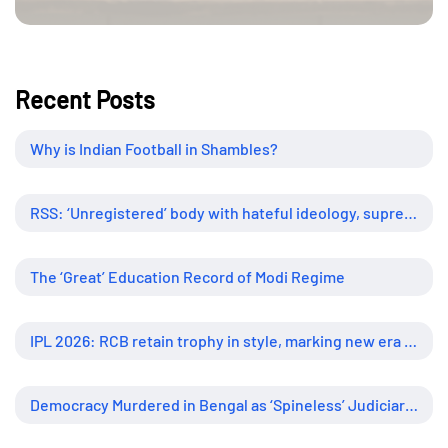
Recent Posts
Why is Indian Football in Shambles?
RSS: ‘Unregistered’ body with hateful ideology, supreme influence
The ‘Great’ Education Record of Modi Regime
IPL 2026: RCB retain trophy in style, marking new era of dominance
Democracy Murdered in Bengal as ‘Spineless’ Judiciary Looked Away