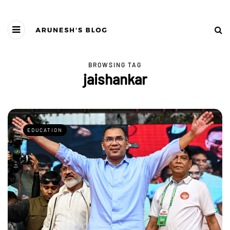
BROWSING TAG
jaishankar
EDUCATION