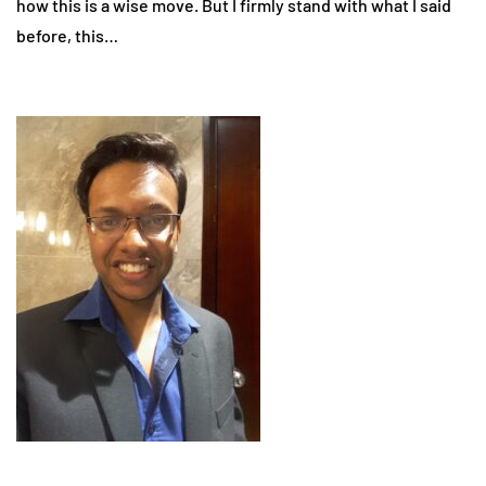
how this is a wise move. But I firmly stand with what I said
before, this…