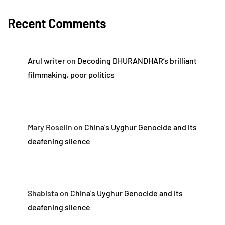
Recent Comments
Arul writer
on
Decoding DHURANDHAR’s brilliant
filmmaking, poor politics
Mary Roselin
on
China’s Uyghur Genocide and its
deafening silence
Shabista
on
China’s Uyghur Genocide and its
deafening silence