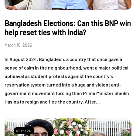
Bangladesh Elections: Can this BNP win
help reset ties with India?
March 16, 2026
In August 2024, Bangladesh, a country that once gave a
sense of calm in the neighbourhood, went a major political
upheaval as student protests against the country’s
reservation system turned into a huge and violent anti-
government movement forcing then Prime Minister Sheikh
Hasina to resign and flee the country. After…
OPINION