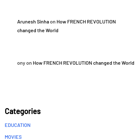
Arunesh Sinha
on
How FRENCH REVOLUTION
changed the World
ony
on
How FRENCH REVOLUTION changed the World
Categories
EDUCATION
MOVIES