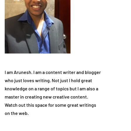
I am Arunesh. I am a content writer and blogger
who just loves writing. Not just I hold great
knowledge on a range of topics but I am also a
master in creating new creative content.
Watch out this space for some great writings
on the web.