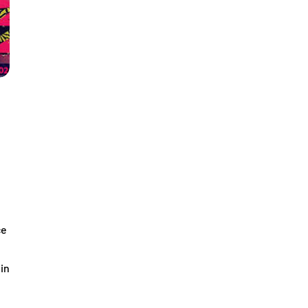
ce
 in