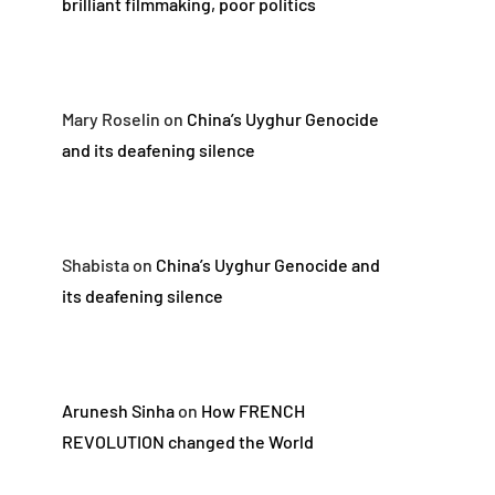
brilliant filmmaking, poor politics
Mary Roselin
on
China’s Uyghur Genocide
and its deafening silence
Shabista
on
China’s Uyghur Genocide and
its deafening silence
Arunesh Sinha
on
How FRENCH
REVOLUTION changed the World