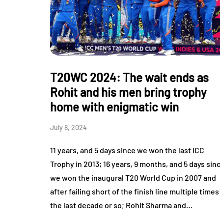
T20WC 2024: The wait ends as
Rohit and his men bring trophy
home with enigmatic win
July 8, 2024
11 years, and 5 days since we won the last ICC
Trophy in 2013; 16 years, 9 months, and 5 days sin
we won the inaugural T20 World Cup in 2007 and
after failing short of the finish line multiple times
the last decade or so; Rohit Sharma and…