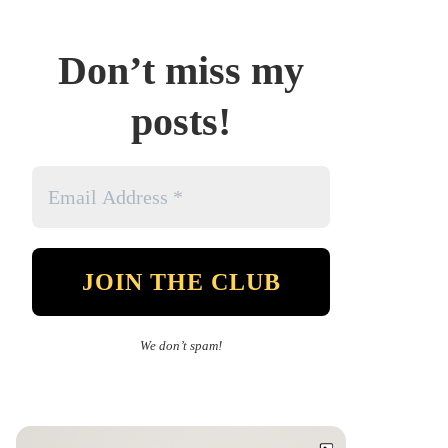
Don’t miss my
posts!
We don’t spam!