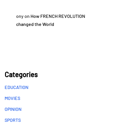
ony
on
How FRENCH REVOLUTION
changed the World
Categories
EDUCATION
MOVIES
OPINION
SPORTS