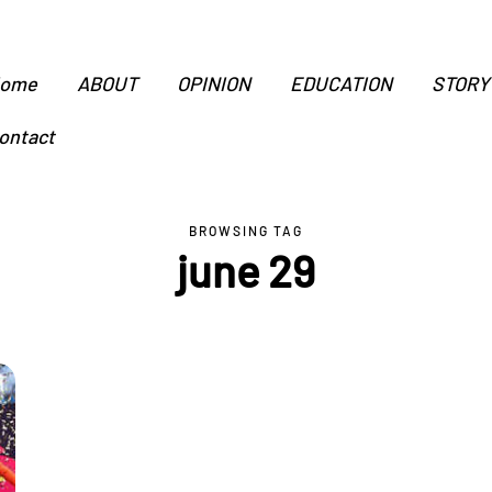
ome
ABOUT
OPINION
EDUCATION
STORY
ontact
BROWSING TAG
june 29