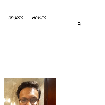
SPORTS
MOVIES