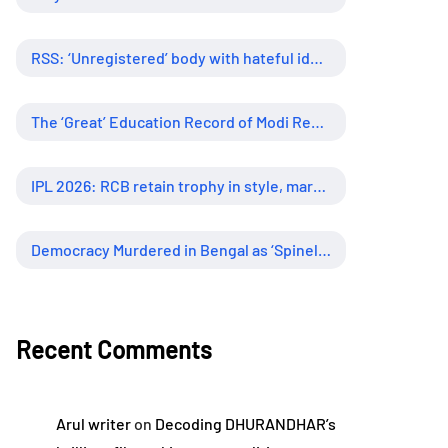
RSS: ‘Unregistered’ body with hateful ideology, supreme influence
The ‘Great’ Education Record of Modi Regime
IPL 2026: RCB retain trophy in style, marking new era of dominance
Democracy Murdered in Bengal as ‘Spineless’ Judiciary Looked Away
Recent Comments
Arul writer
on
Decoding DHURANDHAR’s