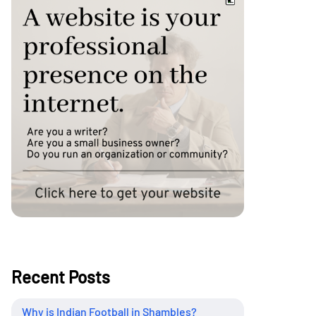
Recent Posts
Why is Indian Football in Shambles?