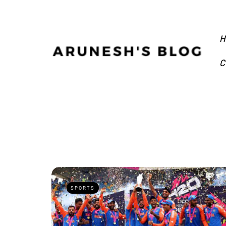
H
C
SPORTS