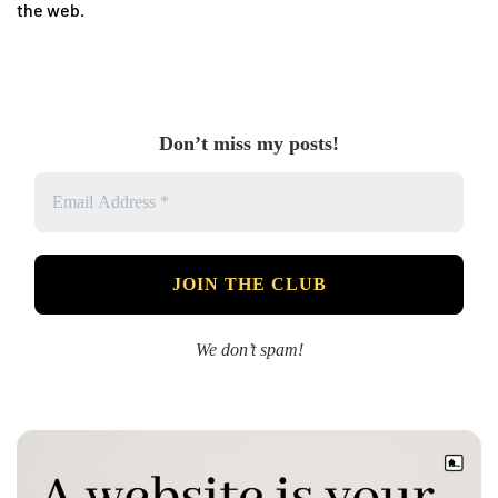
the web.
Don’t miss my posts!
We don’t spam!