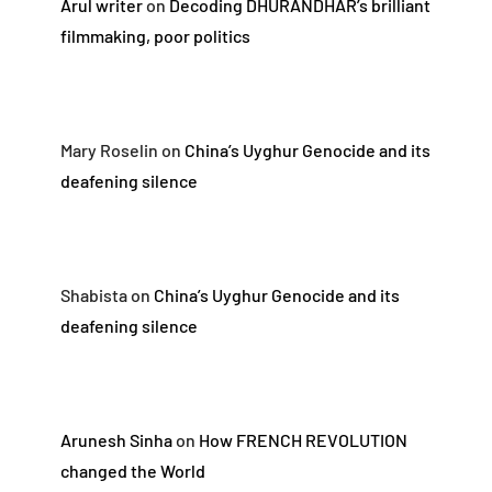
Arul writer
on
Decoding DHURANDHAR’s brilliant
filmmaking, poor politics
Mary Roselin
on
China’s Uyghur Genocide and its
deafening silence
Shabista
on
China’s Uyghur Genocide and its
deafening silence
Arunesh Sinha
on
How FRENCH REVOLUTION
changed the World