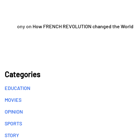
ony
on
How FRENCH REVOLUTION changed the World
Categories
EDUCATION
MOVIES
OPINION
SPORTS
STORY