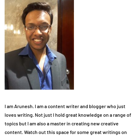
I am Arunesh. I am a content writer and blogger who just
loves writing. Not just I hold great knowledge on a range of
topics but I am also a master in creating new creative
content. Watch out this space for some great writings on