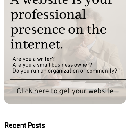
Recent Posts