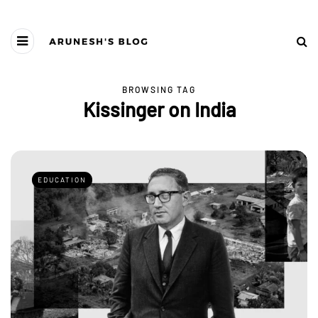
BROWSING TAG
Kissinger on India
EDUCATION