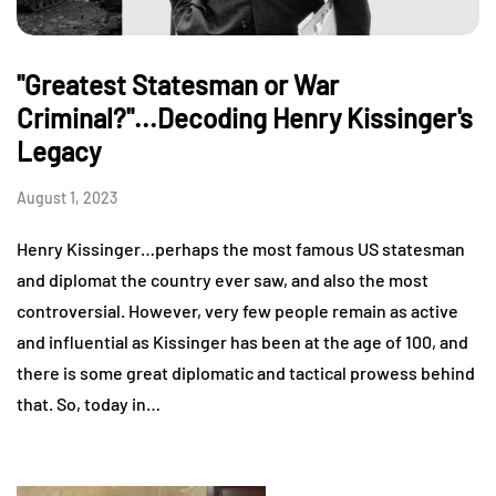
"Greatest Statesman or War
Criminal?"...Decoding Henry Kissinger's
Legacy
August 1, 2023
Henry Kissinger…perhaps the most famous US statesman
and diplomat the country ever saw, and also the most
controversial. However, very few people remain as active
and influential as Kissinger has been at the age of 100, and
there is some great diplomatic and tactical prowess behind
that. So, today in…