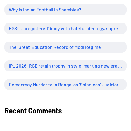
Why is Indian Football in Shambles?
RSS: ‘Unregistered’ body with hateful ideology, supreme influence
The ‘Great’ Education Record of Modi Regime
IPL 2026: RCB retain trophy in style, marking new era of dominance
Democracy Murdered in Bengal as ‘Spineless’ Judiciary Looked Away
Recent Comments