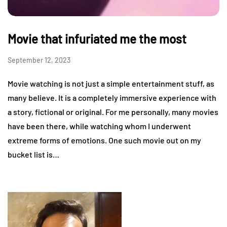
Movie that infuriated me the most
September 12, 2023
Movie watching is not just a simple entertainment stuff, as
many believe. It is a completely immersive experience with
a story, fictional or original. For me personally, many movies
have been there, while watching whom I underwent
extreme forms of emotions. One such movie out on my
bucket list is…