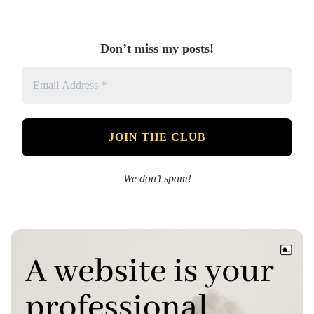
Don’t miss my posts!
We don’t spam!