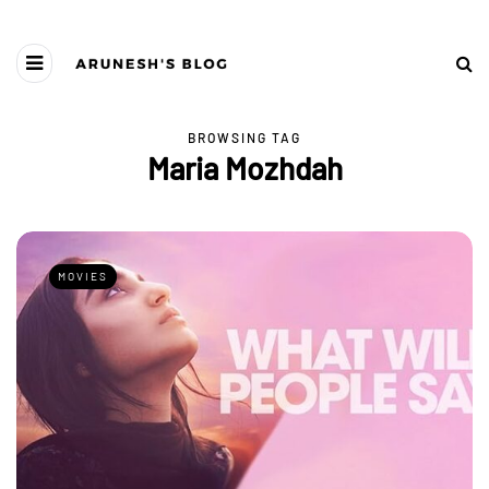
BROWSING TAG
Maria Mozhdah
MOVIES