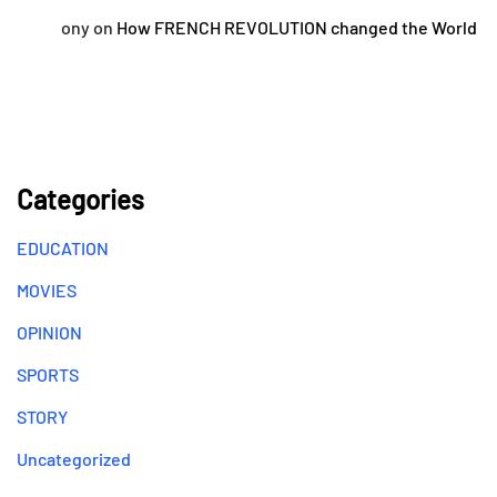
ony
on
How FRENCH REVOLUTION changed the World
Categories
EDUCATION
MOVIES
OPINION
SPORTS
STORY
Uncategorized