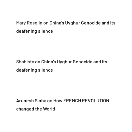
Mary Roselin
on
China’s Uyghur Genocide and its
deafening silence
Shabista
on
China’s Uyghur Genocide and its
deafening silence
Arunesh Sinha
on
How FRENCH REVOLUTION
changed the World