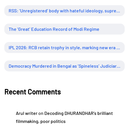
RSS: ‘Unregistered’ body with hateful ideology, supreme influence
The ‘Great’ Education Record of Modi Regime
IPL 2026: RCB retain trophy in style, marking new era of dominance
Democracy Murdered in Bengal as ‘Spineless’ Judiciary Looked Away
Recent Comments
Arul writer
on
Decoding DHURANDHAR’s brilliant
filmmaking, poor politics