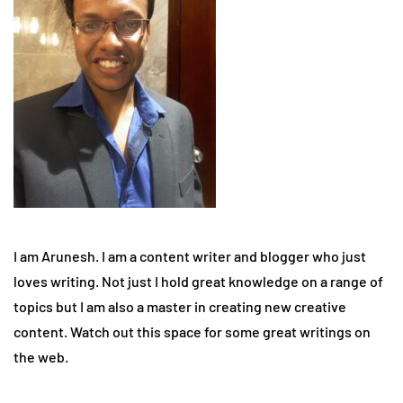
I am Arunesh. I am a content writer and blogger who just
loves writing. Not just I hold great knowledge on a range of
topics but I am also a master in creating new creative
content. Watch out this space for some great writings on
the web.