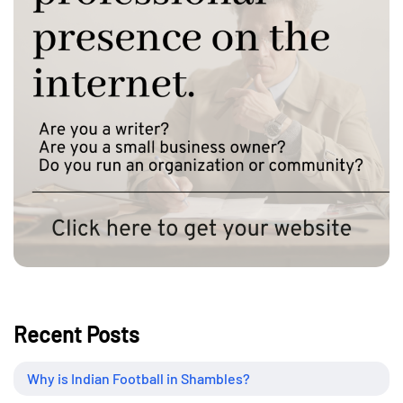
Recent Posts
Why is Indian Football in Shambles?