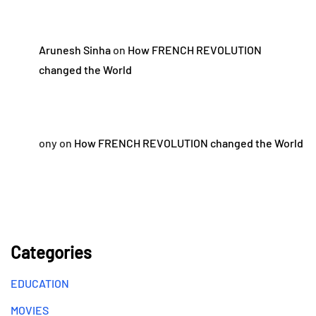
Arunesh Sinha
on
How FRENCH REVOLUTION
changed the World
ony
on
How FRENCH REVOLUTION changed the World
Categories
EDUCATION
MOVIES