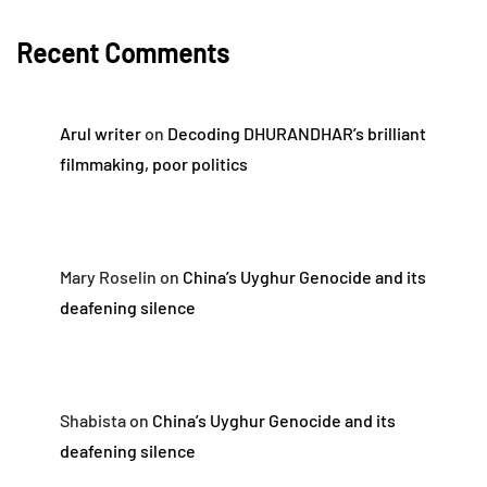
Recent Comments
Arul writer
on
Decoding DHURANDHAR’s brilliant
filmmaking, poor politics
Mary Roselin
on
China’s Uyghur Genocide and its
deafening silence
Shabista
on
China’s Uyghur Genocide and its
deafening silence