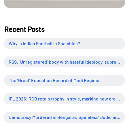
Recent Posts
Why is Indian Football in Shambles?
RSS: ‘Unregistered’ body with hateful ideology, supreme influence
The ‘Great’ Education Record of Modi Regime
IPL 2026: RCB retain trophy in style, marking new era of dominance
Democracy Murdered in Bengal as ‘Spineless’ Judiciary Looked Away