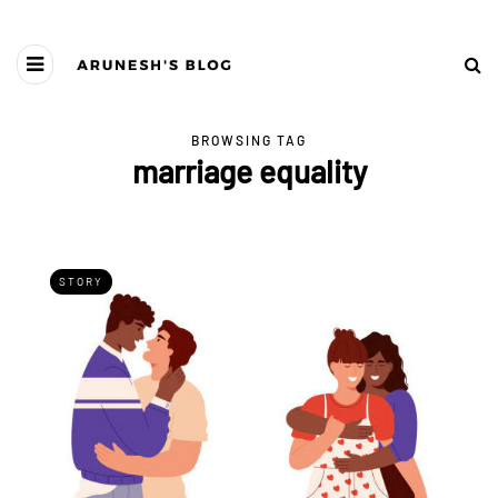
BROWSING TAG
marriage equality
STORY