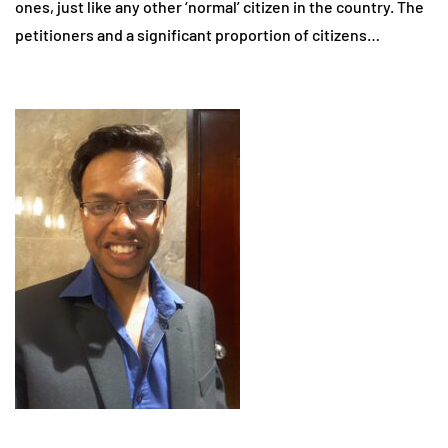
ones, just like any other ‘normal’ citizen in the country. The
petitioners and a significant proportion of citizens…