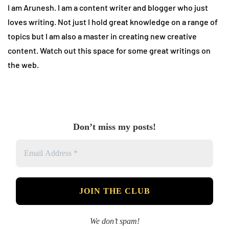
I am Arunesh. I am a content writer and blogger who just
loves writing. Not just I hold great knowledge on a range of
topics but I am also a master in creating new creative
content. Watch out this space for some great writings on
the web.
Don’t miss my posts!
We don’t spam!