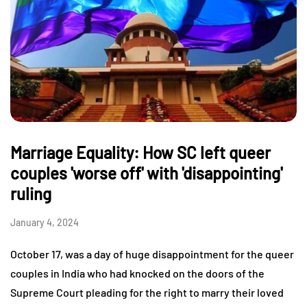
Marriage Equality: How SC left queer
couples 'worse off' with 'disappointing'
ruling
January 4, 2024
October 17, was a day of huge disappointment for the queer
couples in India who had knocked on the doors of the
Supreme Court pleading for the right to marry their loved