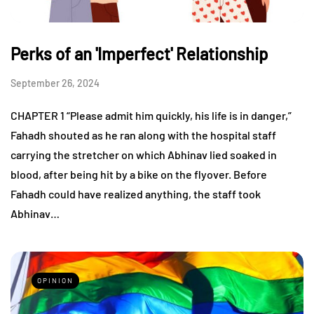
Perks of an 'Imperfect' Relationship
September 26, 2024
CHAPTER 1 “Please admit him quickly, his life is in danger,”
Fahadh shouted as he ran along with the hospital staff
carrying the stretcher on which Abhinav lied soaked in
blood, after being hit by a bike on the flyover. Before
Fahadh could have realized anything, the staff took
Abhinav…
OPINION