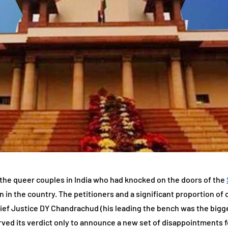
 the queer couples in India who had knocked on the doors of the
zen in the country. The petitioners and a significant proportion of
hief Justice DY Chandrachud (his leading the bench was the bigg
rved its verdict only to announce a new set of disappointments fo