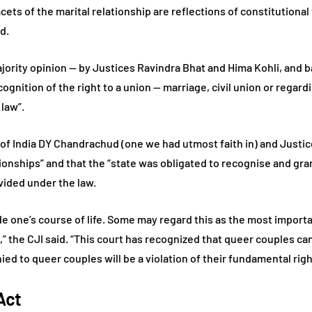
cets of the marital relationship are reflections of constitutional
id.
majority opinion — by Justices Ravindra Bhat and Hima Kohli, and
ognition of the right to a union — marriage, civil union or regard
law”.
 of India DY Chandrachud (one we had utmost faith in) and Justic
onships” and that the “state was obligated to recognise and gran
vided under the law.
ide one’s course of life. Some may regard this as the most importan
 21,” the CJI said. “This court has recognized that queer couples c
ed to queer couples will be a violation of their fundamental righ
Act