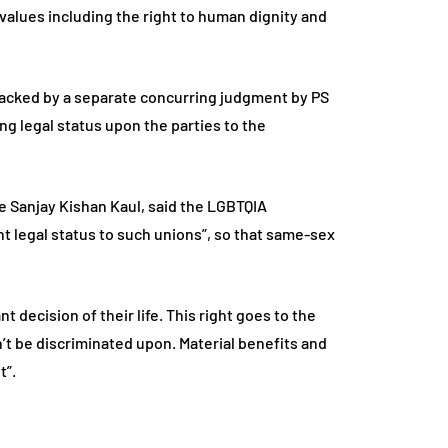
 values including the right to human dignity and
 backed by a separate concurring judgment by PS
ing legal status upon the parties to the
e Sanjay Kishan Kaul, said the LGBTQIA
t legal status to such unions”, so that same-sex
t decision of their life. This right goes to the
an’t be discriminated upon. Material benefits and
t”.