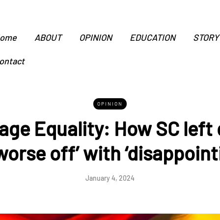
ome
ABOUT
OPINION
EDUCATION
STORY
ontact
OPINION
age Equality: How SC left
worse off’ with ‘disappointi
January 4, 2024