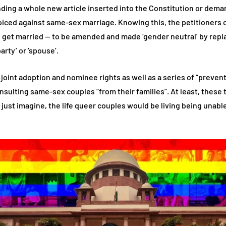
ing a whole new article inserted into the Constitution or deman
 voiced against same-sex marriage. Knowing this, the petitioners
o get married — to be amended and made ‘gender neutral’ by repla
arty’ or ‘spouse’.
 joint adoption and nominee rights as well as a series of “preven
nsulting same-sex couples “from their families”. At least, these
just imagine, the life queer couples would be living being unable