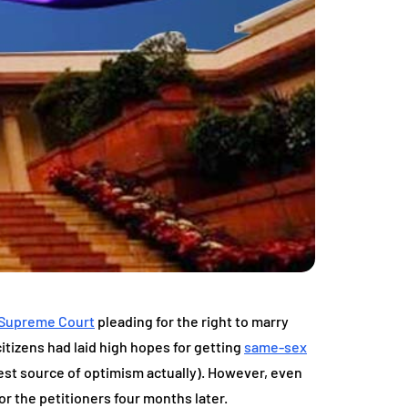
Supreme Court
pleading for the right to marry
 citizens had laid high hopes for getting
same-sex
est source of optimism actually). However, even
r the petitioners four months later.