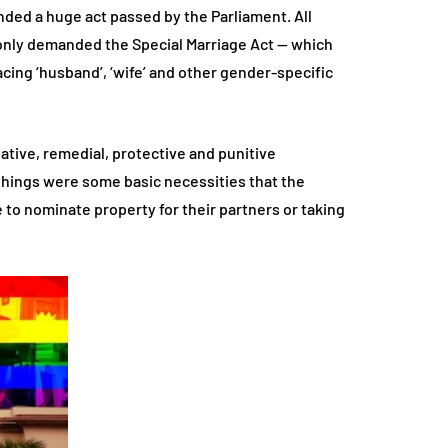
ded a huge act passed by the Parliament. All
 only demanded the Special Marriage Act — which
cing ‘husband’, ‘wife’ and other gender-specific
tative, remedial, protective and punitive
 things were some basic necessities that the
 to nominate property for their partners or taking