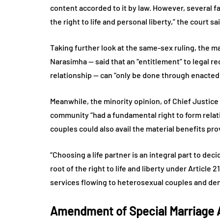
content accorded to it by law. However, several fa
the right to life and personal liberty,” the court sa
Taking further look at the same-sex ruling, the 
Narasimha — said that an “entitlement” to legal rec
relationship — can “only be done through enacted 
Meanwhile, the minority opinion, of Chief Justice
community “had a fundamental right to form relati
couples could also avail the material benefits pro
“Choosing a life partner is an integral part to dec
root of the right to life and liberty under Article
services flowing to heterosexual couples and deni
Amendment of Special Marriage 