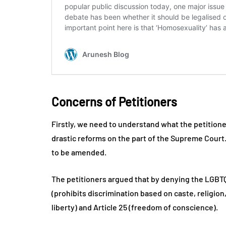
Concerns of Petitioners
Firstly, we need to understand what the petition
drastic reforms on the part of the Supreme Court. 
to be amended.
The petitioners argued that by denying the LGBTQ c
(prohibits discrimination based on caste, religion,
liberty) and Article 25 (freedom of conscience).