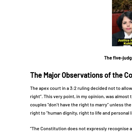
The five-judg
The Major Observations of the Co
The apex court in a 3:2 ruling decided not to allo
right”. This very point, in my opinion, was almost
couples “don’t have the right to marry” unless the
right to “human dignity, right to life and personal l
“The Constitution does not expressly recognise a