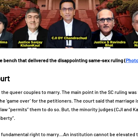
e bench that delivered the disappointing same-sex ruling (
Photo
urt
w the queer couples to marry. The main point in the SC ruling was
 the ‘game over’ for the petitioners. The court said that marriage
 law “permits” them to do so. But, the minority judges (CJI and Ka
iberty”.
 fundamental right to marry…An institution cannot be elevated t