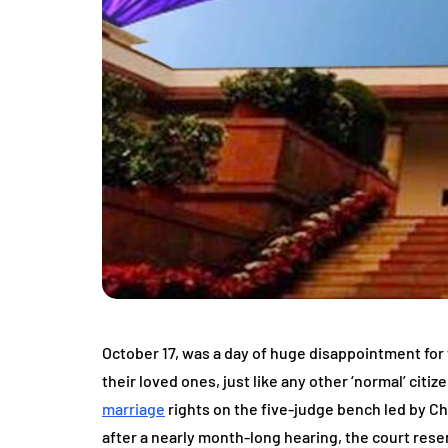
October 17, was a day of huge disappointment for
their loved ones, just like any other ‘normal’ citi
marriage
rights on the five-judge bench led by C
after a nearly month-long hearing, the court rese