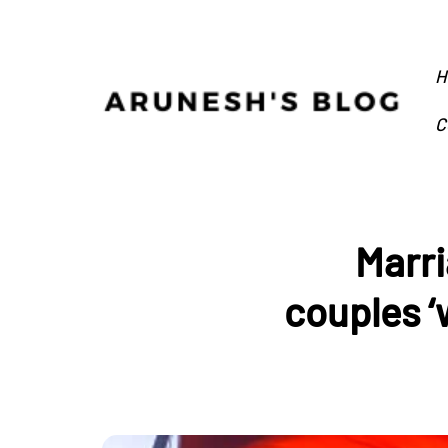
H
C
Marri
couples ‘