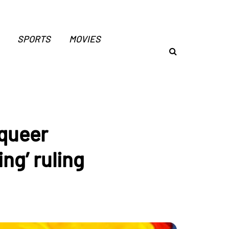
SPORTS
MOVIES
 queer
ng’ ruling