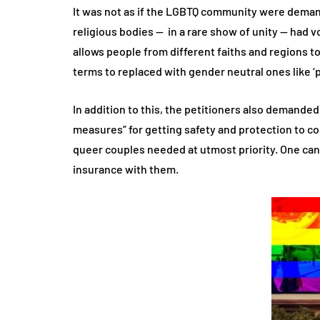
It was not as if the LGBTQ community were demand
religious bodies — in a rare show of unity — had
allows people from different faiths and regions t
terms to replaced with gender neutral ones like ‘p
In addition to this, the petitioners also demanded
measures” for getting safety and protection to co
queer couples needed at utmost priority. One can 
insurance with them.