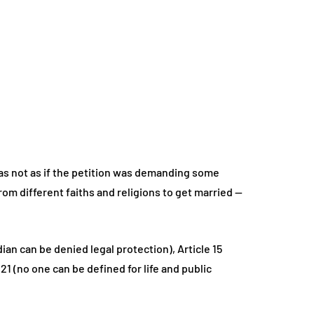
as not as if the petition was demanding some
rom different faiths and religions to get married —
an can be denied legal protection), Article 15
21 (no one can be defined for life and public