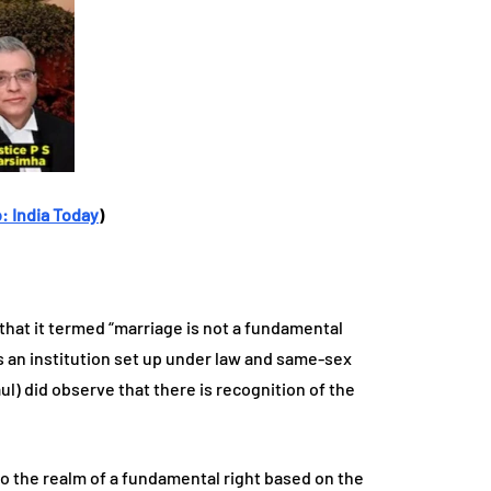
: India Today
)
 that it termed “marriage is not a fundamental
 is an institution set up under law and same-sex
ul) did observe that there is recognition of the
o the realm of a fundamental right based on the