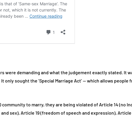
ers were demanding and what the judgement exactly stated. It w
It only sought the ‘Special Marriage Act’ — which allows people f
ommunity to marry, they are being violated of Article 14 (no Indi
 and sex), Article 19 (freedom of speech and expression), Article 