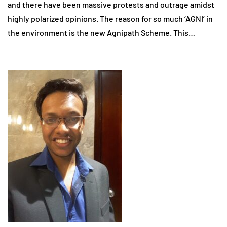
and there have been massive protests and outrage amidst
highly polarized opinions. The reason for so much ‘AGNI’ in
the environment is the new Agnipath Scheme. This…