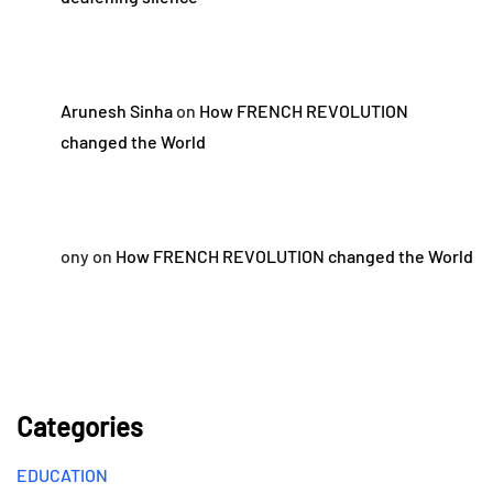
Arunesh Sinha
on
How FRENCH REVOLUTION
changed the World
ony
on
How FRENCH REVOLUTION changed the World
Categories
EDUCATION