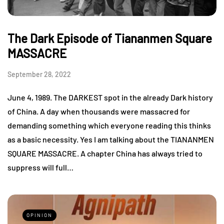
The Dark Episode of Tiananmen Square
MASSACRE
September 28, 2022
June 4, 1989. The DARKEST spot in the already Dark history
of China. A day when thousands were massacred for
demanding something which everyone reading this thinks
as a basic necessity. Yes I am talking about the TIANANMEN
SQUARE MASSACRE. A chapter China has always tried to
suppress will full…
OPINION