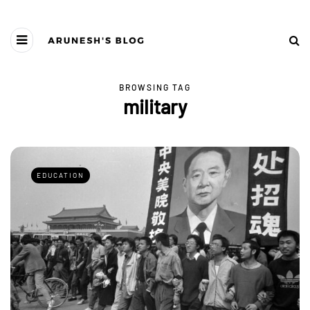
BROWSING TAG
military
EDUCATION