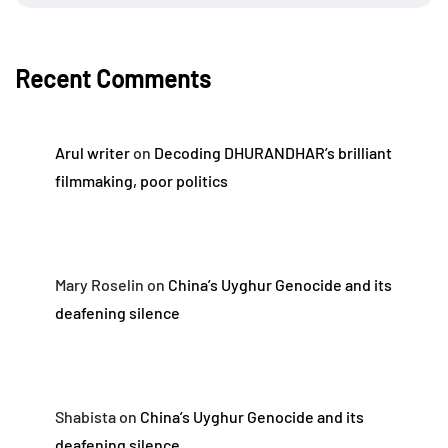
Recent Comments
Arul writer
on
Decoding DHURANDHAR’s brilliant
filmmaking, poor politics
Mary Roselin
on
China’s Uyghur Genocide and its
deafening silence
Shabista
on
China’s Uyghur Genocide and its
deafening silence