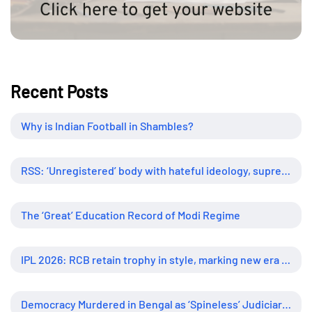
Recent Posts
Why is Indian Football in Shambles?
RSS: ‘Unregistered’ body with hateful ideology, supreme influence
The ‘Great’ Education Record of Modi Regime
IPL 2026: RCB retain trophy in style, marking new era of dominance
Democracy Murdered in Bengal as ‘Spineless’ Judiciary Looked Away