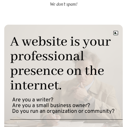
We don’t spam!