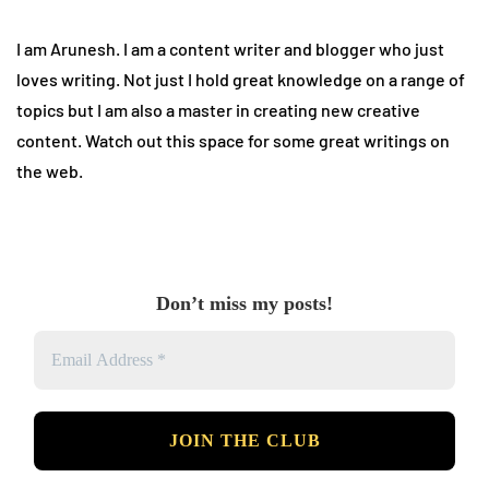
I am Arunesh. I am a content writer and blogger who just
loves writing. Not just I hold great knowledge on a range of
topics but I am also a master in creating new creative
content. Watch out this space for some great writings on
the web.
Don’t miss my posts!