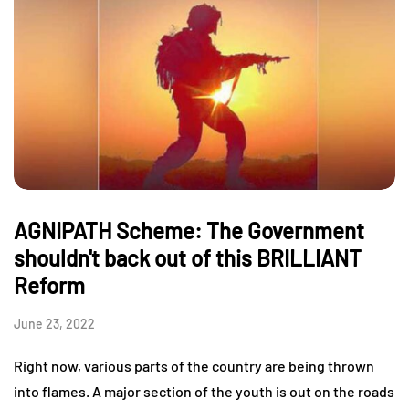
AGNIPATH Scheme: The Government
shouldn't back out of this BRILLIANT
Reform
June 23, 2022
Right now, various parts of the country are being thrown
into flames. A major section of the youth is out on the roads