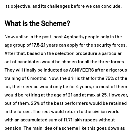
its objective, and its challenges before we can conclude.
What is the Scheme?
Now, unlike in the past, post Agnipath, people only in the
age group of
17.5-21
years can apply for the security forces.
After that, based on the selection procedure a particular
set of candidates would be chosen for all the three forces.
They will finally be inducted as AGNIVEERS after a rigorous
training of 6 months. Now, the drill is that for the 75% of the
lot, their service would only be for 4 years, so most of them
would be retiring at the age of 21 and at max at 25. However,
out of them, 25% of the best performers would be retained
in the forces. The rest would return to the civilian world
with an accumulated sum of 11.71 lakh rupees without
pension. The main idea of a scheme like this goes down as