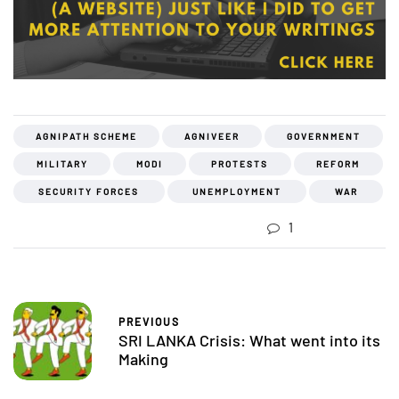
AGNIPATH SCHEME
AGNIVEER
GOVERNMENT
MILITARY
MODI
PROTESTS
REFORM
SECURITY FORCES
UNEMPLOYMENT
WAR
1
PREVIOUS
SRI LANKA Crisis: What went into its
Making