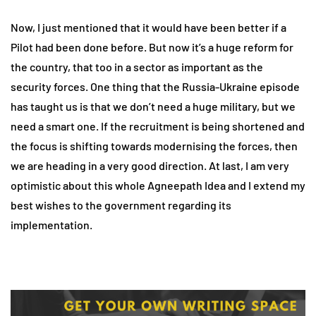
Now, I just mentioned that it would have been better if a
Pilot had been done before. But now it’s a huge reform for
the country, that too in a sector as important as the
security forces. One thing that the Russia-Ukraine episode
has taught us is that we don’t need a huge military, but we
need a smart one. If the recruitment is being shortened and
the focus is shifting towards modernising the forces, then
we are heading in a very good direction. At last, I am very
optimistic about this whole Agneepath Idea and I extend my
best wishes to the government regarding its
implementation.