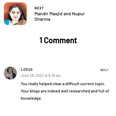
NEXT
Mandir Masjid and Nupur
Sharma
1 Comment
Lotus
REPLY
June 26, 2022 at 8:35 am
You really helped clear a difficult current topic.
Your blogs are indeed well researched and full of
knowledge.