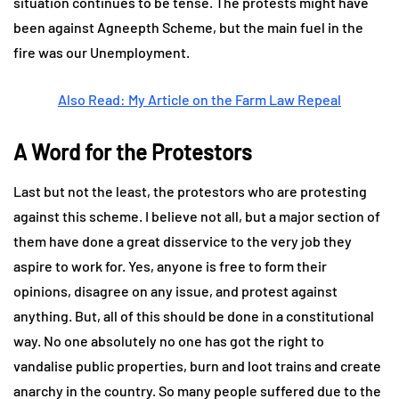
situation continues to be tense. The protests might have
been against Agneepth Scheme, but the main fuel in the
fire was our Unemployment.
Also Read: My Article on the Farm Law Repeal
A Word for the Protestors
Last but not the least, the protestors who are protesting
against this scheme. I believe not all, but a major section of
them have done a great disservice to the very job they
aspire to work for. Yes, anyone is free to form their
opinions, disagree on any issue, and protest against
anything. But, all of this should be done in a constitutional
way. No one absolutely no one has got the right to
vandalise public properties, burn and loot trains and create
anarchy in the country. So many people suffered due to the