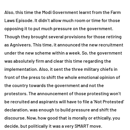
Also, this time the Modi Government learnt from the Farm
Laws Episode. It didn’t allow much room or time for those
opposing it to put much pressure on the government.
Though they brought several provisions for those retiring
as Agniveers. This time, it announced the new recruitment
under the new scheme within a week. So, the government
was absolutely firm and clear this time regarding the
implementation. Also, it sent the three military chiefs in
front of the press to shift the whole emotional opinion of
the country towards the government and not the
protestors. The announcement of those protesting won’t
be recruited and aspirants will have to file a ‘Not Protested’
declaration, was enough to build pressure and shift the
discourse. Now, how good that is morally or ethically, you
decide, but politically it was a very SMART move.