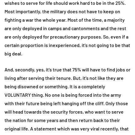
wishes to serve for life should work hard to be in the 25%.
Most importantly, the military does not have to keep on
fighting a war the whole year. Most of the time, a majority
are only deployed in camps and cantonments and the rest
are only deployed for precautionary purposes. So, even if a
certain proportion is inexperienced, it’s not going to be that
big deal.
And, secondly, yes, it’s true that 75% will have to find jobs or
living after serving their tenure. But, it’s not like they are
being disowned or something. It is a completely
VOLUNTARY thing. No one is being forced into the army
with their future being left hanging off the cliff. Only those
will head towards the security forces, who want to serve
the nation for some years and then return back to their
original life. A statement which was very viral recently, that