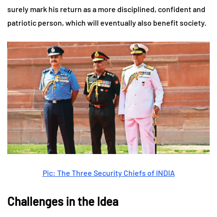
surely mark his return as a more disciplined, confident and
patriotic person, which will eventually also benefit society.
Pic: The Three Security Chiefs of INDIA
Challenges in the Idea