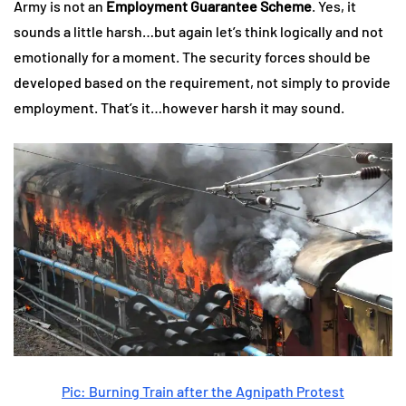
Army is not an
Employment Guarantee Scheme
. Yes, it
sounds a little harsh…but again let’s think logically and not
emotionally for a moment. The security forces should be
developed based on the requirement, not simply to provide
employment. That’s it…however harsh it may sound.
Pic: Burning Train after the Agnipath Protest