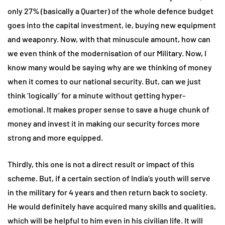
only 27% (basically a Quarter) of the whole defence budget
goes into the capital investment, ie, buying new equipment
and weaponry. Now, with that minuscule amount, how can
we even think of the modernisation of our Military. Now, I
know many would be saying why are we thinking of money
when it comes to our national security. But, can we just
think ‘logically’ for a minute without getting hyper-
emotional. It makes proper sense to save a huge chunk of
money and invest it in making our security forces more
strong and more equipped.
Thirdly, this one is not a direct result or impact of this
scheme. But, if a certain section of India’s youth will serve
in the military for 4 years and then return back to society.
He would definitely have acquired many skills and qualities,
which will be helpful to him even in his civilian life. It will