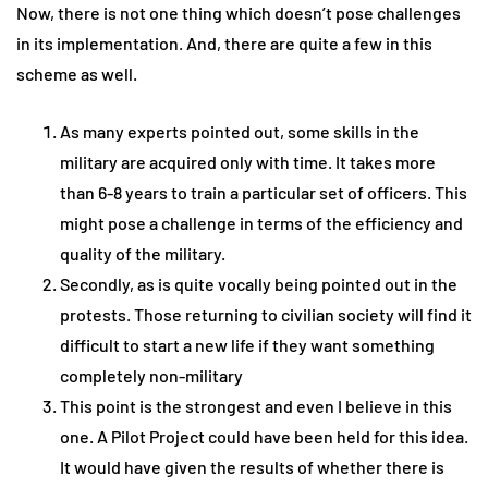
Now, there is not one thing which doesn’t pose challenges
in its implementation. And, there are quite a few in this
scheme as well.
As many experts pointed out, some skills in the
military are acquired only with time. It takes more
than 6-8 years to train a particular set of officers. This
might pose a challenge in terms of the efficiency and
quality of the military.
Secondly, as is quite vocally being pointed out in the
protests. Those returning to civilian society will find it
difficult to start a new life if they want something
completely non-military
This point is the strongest and even I believe in this
one. A Pilot Project could have been held for this idea.
It would have given the results of whether there is