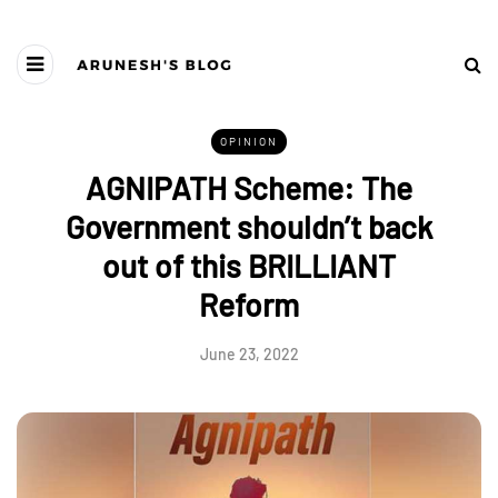
OPINION
AGNIPATH Scheme: The
Government shouldn’t back
out of this BRILLIANT
Reform
June 23, 2022