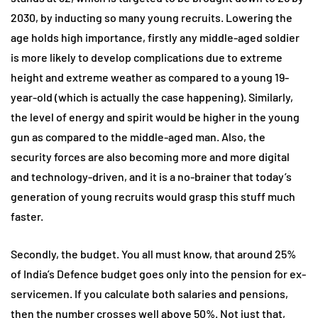
2030, by inducting so many young recruits. Lowering the
age holds high importance, firstly any middle-aged soldier
is more likely to develop complications due to extreme
height and extreme weather as compared to a young 19-
year-old (which is actually the case happening). Similarly,
the level of energy and spirit would be higher in the young
gun as compared to the middle-aged man. Also, the
security forces are also becoming more and more digital
and technology-driven, and it is a no-brainer that today’s
generation of young recruits would grasp this stuff much
faster.
Secondly, the budget. You all must know, that around 25%
of India’s Defence budget goes only into the pension for ex-
servicemen. If you calculate both salaries and pensions,
then the number crosses well above 50%. Not just that,