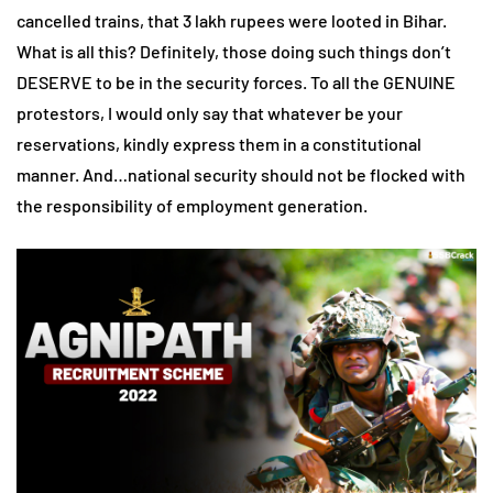
cancelled trains, that 3 lakh rupees were looted in Bihar.
What is all this? Definitely, those doing such things don’t
DESERVE to be in the security forces. To all the GENUINE
protestors, I would only say that whatever be your
reservations, kindly express them in a constitutional
manner. And…national security should not be flocked with
the responsibility of employment generation.