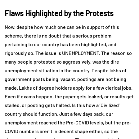
Flaws Highlighted by the Protests
Now, despite how much one can be in support of this
scheme, there is no doubt that a serious problem
pertaining to our country has been highlighted, and
rigorously so. The issue is UNEMPLOYMENT. The reason so
many people protested so aggressively, was the dire
unemployment situation in the country. Despite lakhs of
government posts being, vacant, postings are not being
made. Lakhs of degree holders apply for a few clerical jobs.
Even if exams happen, the paper gets leaked, or results get
stalled, or posting gets halted. Is this how a ‘Civilized’
country should function. Just a few days back, our
unemployment reached the Pre-COVID levels, but the pre-
COVID numbers aren’t in decent shape either, so the