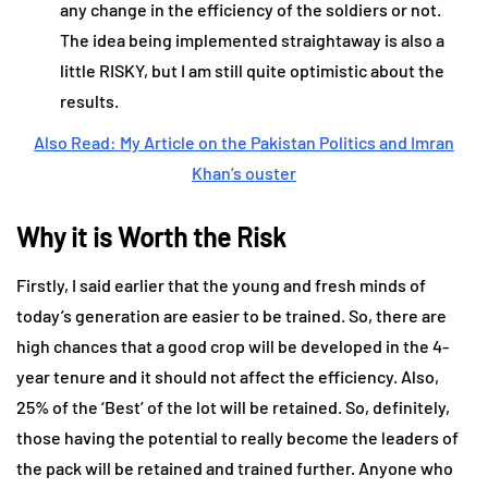
any change in the efficiency of the soldiers or not.
The idea being implemented straightaway is also a
little RISKY, but I am still quite optimistic about the
results.
Also Read: My Article on the Pakistan Politics and Imran
Khan’s ouster
Why it is Worth the Risk
Firstly, I said earlier that the young and fresh minds of
today’s generation are easier to be trained. So, there are
high chances that a good crop will be developed in the 4-
year tenure and it should not affect the efficiency. Also,
25% of the ‘Best’ of the lot will be retained. So, definitely,
those having the potential to really become the leaders of
the pack will be retained and trained further. Anyone who