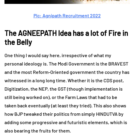
Pic: Agnipath Recruitment 2022
The AGNEEPATH Idea has a lot of Fire in
the Belly
One thing I would say here, irrespective of what my
personal ideology is. The Modi Government is the BRAVEST
and the most Reform-Oriented government the country has
witnessed in a long long time. Whether it is the CDS post,
Digitization, the NEP, the GST (though implementation is
still being worked on), or the Farm Laws that had to be
taken back eventually (at least they tried). This also shows
how BJP tweaked their politics from simply HINDUTVA by
adding some progressive and futuristic elements, which is
also bearing the fruits for them.