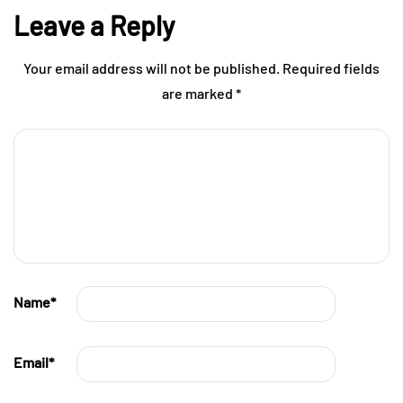
Leave a Reply
Your email address will not be published.
Required fields
are marked
*
Name
*
Email
*