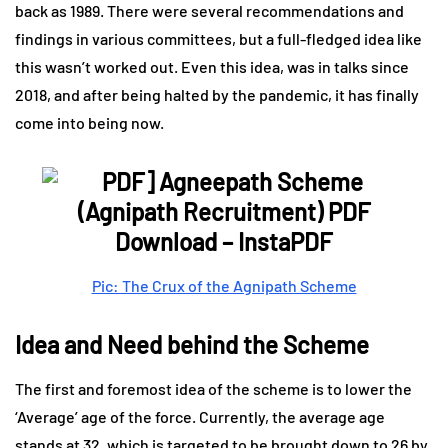
back as 1989. There were several recommendations and
findings in various committees, but a full-fledged idea like
this wasn’t worked out. Even this idea, was in talks since
2018, and after being halted by the pandemic, it has finally
come into being now.
Pic: The Crux of the Agnipath Scheme
Idea and Need behind the Scheme
The first and foremost idea of the scheme is to lower the
‘Average’ age of the force. Currently, the average age
stands at 32, which is targeted to be brought down to 26 by