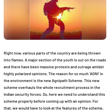
Right now, various parts of the country are being thrown
into flames. A major section of the youth is out on the roads
and there have been massive protests and outrage amidst
highly polarized opinions. The reason for so much ‘AGNI’ in
the environment is the new Agnipath Scheme. This new
scheme overhauls the whole recruitment process in the
Indian security forces. So, here we need to understand this
scheme properly before coming up with an opinion. For
that, we would have to look at the features of the scheme,