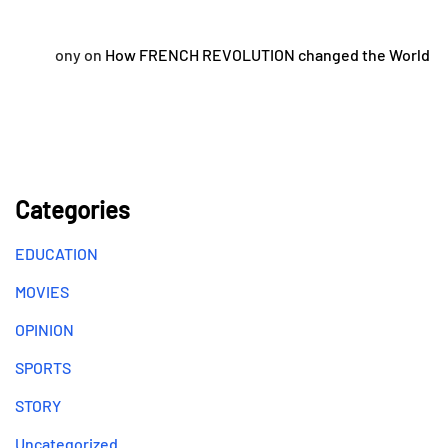
ony
on
How FRENCH REVOLUTION changed the World
Categories
EDUCATION
MOVIES
OPINION
SPORTS
STORY
Uncategorized