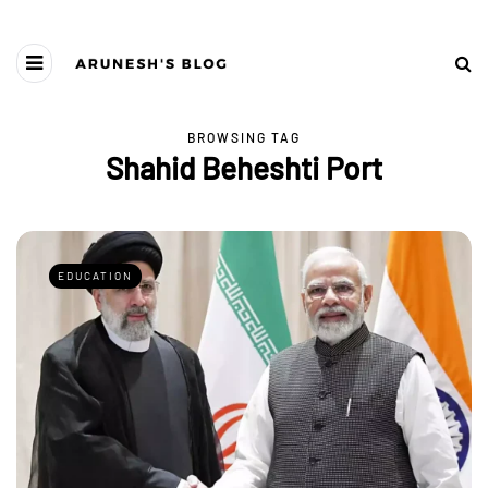
BROWSING TAG
Shahid Beheshti Port
EDUCATION