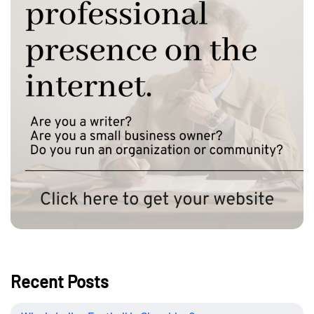
Recent Posts