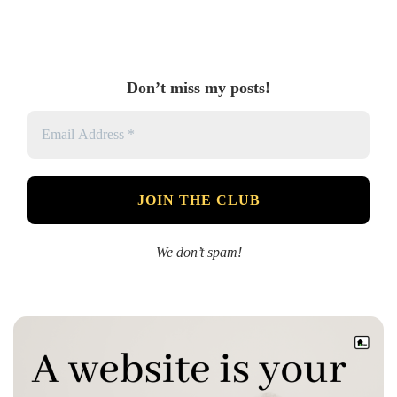
Don’t miss my posts!
We don’t spam!