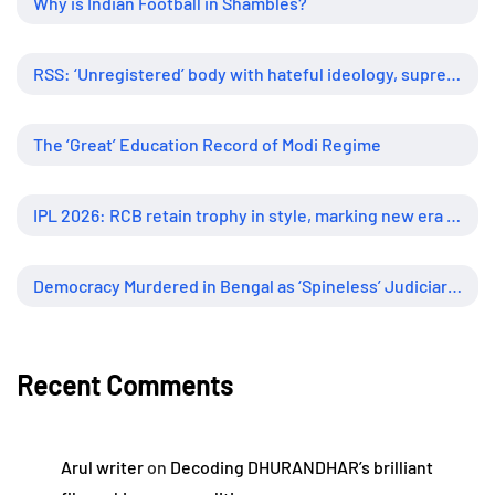
Why is Indian Football in Shambles?
RSS: ‘Unregistered’ body with hateful ideology, supreme influence
The ‘Great’ Education Record of Modi Regime
IPL 2026: RCB retain trophy in style, marking new era of dominance
Democracy Murdered in Bengal as ‘Spineless’ Judiciary Looked Away
Recent Comments
Arul writer
on
Decoding DHURANDHAR’s brilliant