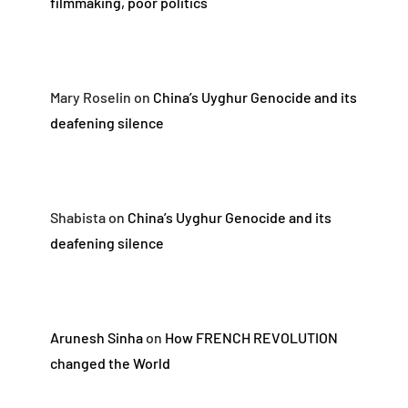
filmmaking, poor politics
Mary Roselin
on
China’s Uyghur Genocide and its
deafening silence
Shabista
on
China’s Uyghur Genocide and its
deafening silence
Arunesh Sinha
on
How FRENCH REVOLUTION
changed the World