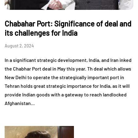
Chabahar Port: Significance of deal and
its challenges for India
August 2, 2024
In a significant strategic development, India, and Iran inked
the Chabhar Port deal in May this year. Th deal which allows
New Delhi to operate the strategically important port in
Tehran holds great strategic importance for India, as it will
provide Indian goods with a gateway to reach landlocked
Afghanistan…