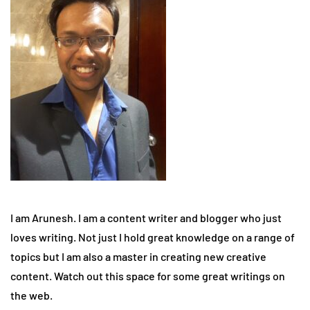
I am Arunesh. I am a content writer and blogger who just
loves writing. Not just I hold great knowledge on a range of
topics but I am also a master in creating new creative
content. Watch out this space for some great writings on
the web.