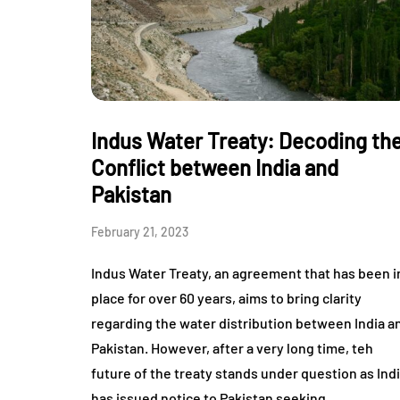
Indus Water Treaty: Decoding th
Conflict between India and
Pakistan
February 21, 2023
Indus Water Treaty, an agreement that has been i
place for over 60 years, aims to bring clarity
regarding the water distribution between India a
Pakistan. However, after a very long time, teh
future of the treaty stands under question as Ind
has issued notice to Pakistan seeking