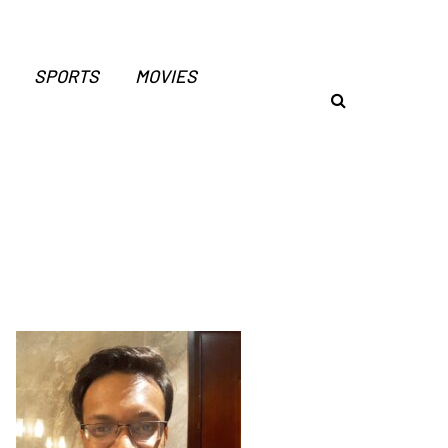
SPORTS
MOVIES