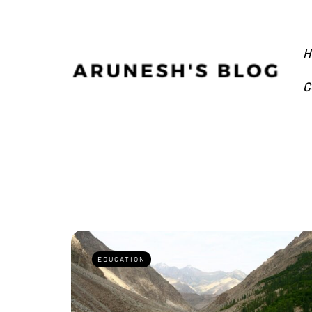
H
C
EDUCATION