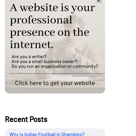
Recent Posts
Why is Indian Football in Shambles?