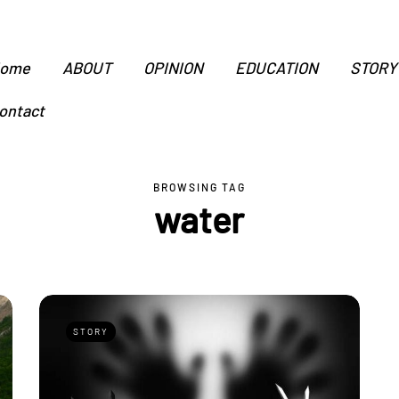
ome
ABOUT
OPINION
EDUCATION
STORY
ontact
BROWSING TAG
water
STORY