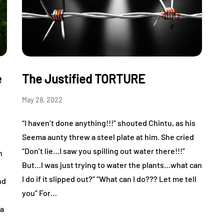
e
The Justified TORTURE
May 28, 2022
“I haven’t done anything!!!” shouted Chintu, as his
Seema aunty threw a steel plate at him. She cried
“Don’t lie…I saw you spilling out water there!!!”
n
But…I was just trying to water the plants…what can
I do if it slipped out?” “What can I do??? Let me tell
nd
you” For…
ia