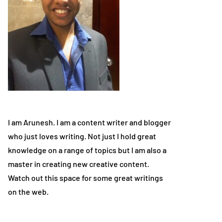
I am Arunesh. I am a content writer and blogger
who just loves writing. Not just I hold great
knowledge on a range of topics but I am also a
master in creating new creative content.
Watch out this space for some great writings
on the web.