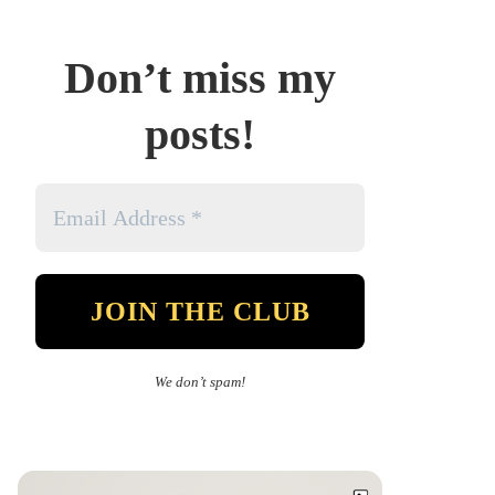
Don’t miss my
posts!
We don’t spam!