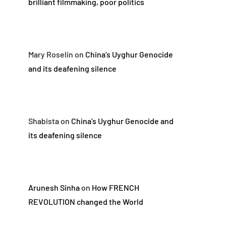
brilliant filmmaking, poor politics
Mary Roselin
on
China’s Uyghur Genocide
and its deafening silence
Shabista
on
China’s Uyghur Genocide and
its deafening silence
Arunesh Sinha
on
How FRENCH
REVOLUTION changed the World