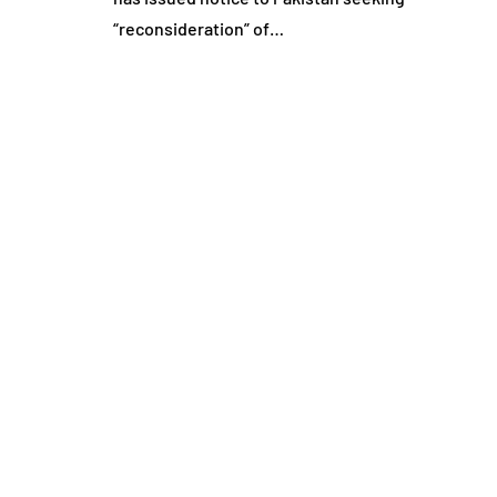
“reconsideration” of…