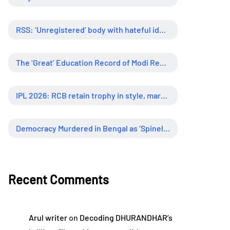
RSS: ‘Unregistered’ body with hateful ideology, supreme influence
The ‘Great’ Education Record of Modi Regime
IPL 2026: RCB retain trophy in style, marking new era of dominance
Democracy Murdered in Bengal as ‘Spineless’ Judiciary Looked Away
Recent Comments
Arul writer
on
Decoding DHURANDHAR’s