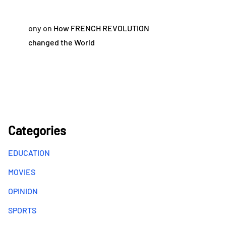
ony
on
How FRENCH REVOLUTION
changed the World
Categories
EDUCATION
MOVIES
OPINION
SPORTS