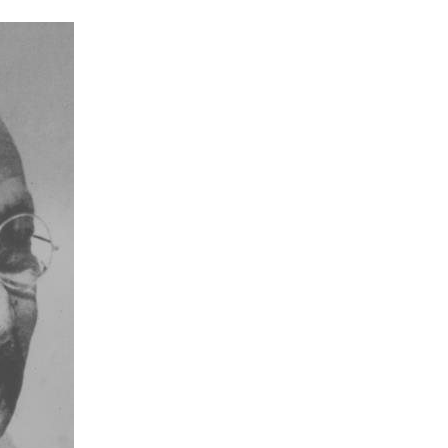
Don’t miss my
posts!