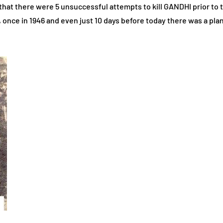
that there were 5 unsuccessful attempts to kill GANDHI prior to th
once in 1946 and even just 10 days before today there was a pla