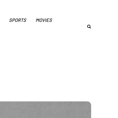
SPORTS
MOVIES