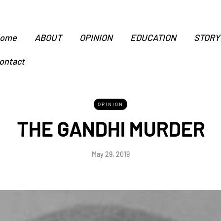
ome
ABOUT
OPINION
EDUCATION
STORY
ontact
OPINION
THE GANDHI MURDER
May 29, 2019