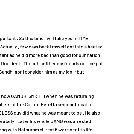
rtant . So this time I will take you in TIME
tually , few days back I myself got into a heated
tant as he did more bad than good for our nation
ud incident . Though neither my friends nor me put
Gandhi nor I consider him as my idol ; but
(now GANDHI SMRITI ) when he was returning
ets of the Calibre Beretta semi-automatic
NELESS guy did what he was meant to be . He also
rutally . Later his whole GANG was arrested
g with Nathuram all rest 6 were sent to life