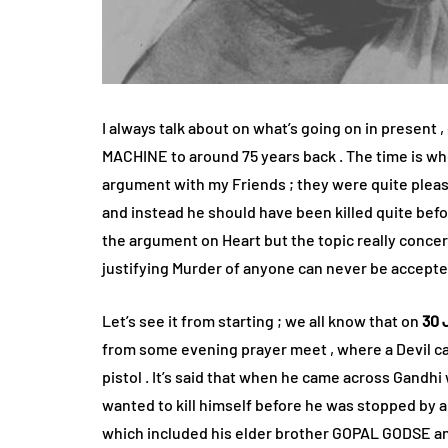
I always talk about on what’s going on in present ,
MACHINE to around 75 years back . The time is wh
argument with my Friends ; they were quite please
and instead he should have been killed quite befo
the argument on Heart but the topic really concerne
justifying Murder of anyone can never be accepted
Let’s see it from starting ; we all know that on
30 
from some evening prayer meet , where a Devil 
pistol . It’s said that when he came across Gandh
wanted to kill himself before he was stopped by 
which included his elder brother GOPAL GODSE and