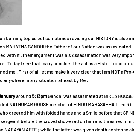
 on burning topics but sometimes revising our HISTORY is also impo
We don’t spam!
en MAHATMA GANDHI the Father of our Nation was assasinated . Ac
d with it , their argument was his Assassination was very impor
re . Today I see that many consider the act as a Historic and pro
d me . First of all let me make it very clear that I am NOT a Pro-
 anywhere in any situation atleast by Me .
January
around
5:13pm
Gandhi was assasinated at BIRLA HOUSE 
called NATHURAM GODSE member of HINDU MAHASABHA fired 3 bull
i who greeted him with folded hands and a Smile before that SPI
a sergeant before the crowd showered on him and thrashed him b
 NARAYAN APTE ; while the latter was given death sentence alon