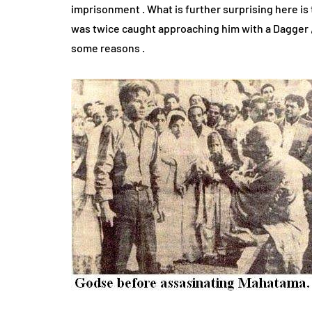
imprisonment . What is further surprising here is 
was twice caught approaching him with a Dagger , 
some reasons .