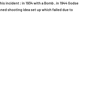
is incident ; in 1934 with a Bomb , in 1944 Godse
nned shooting idea set up which failed due to