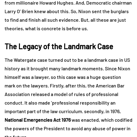
from millionaire Howard Hughes. And, Democratic chairman
Larry O’ Brien knew about this. So, Nixon sent the burglars
to find and finish all such evidence. But, all these are just
theories, what is concrete is before us.
The Legacy of the Landmark Case
The Watergate case turned out to be a landmark case in US
history as it brought many landmark moments. Since Nixon
himself was a lawyer, so this case was a huge question
mark on the lawyers. Firstly, after this, the American Bar
Association released a model of rules of professional
conduct. It also made ‘professional responsibility an
important part of the law curriculum. secondly, in 1976,
National Emergencies Act 1976
was enacted, which codified
the powers of the President to avoid any abuse of power in
the future.