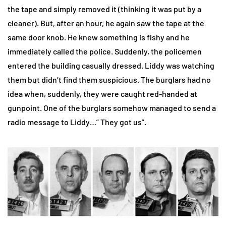
the tape and simply removed it (thinking it was put by a
cleaner). But, after an hour, he again saw the tape at the
same door knob. He knew something is fishy and he
immediately called the police. Suddenly, the policemen
entered the building casually dressed. Liddy was watching
them but didn’t find them suspicious. The burglars had no
idea when, suddenly, they were caught red-handed at
gunpoint. One of the burglars somehow managed to send a
radio message to Liddy…” They got us”.