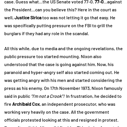
case. Guess what…the US Senate voted 77-0.
77-0
…against
the President…can you believe this? Here in the court as
well,
Justice Sirica
too was not letting it go that easy. He
was specifically putting pressure on the FBI to grill the
burglars if they had any role in the scandal.
All this while, due to media and the ongoing revelations, the
public pressure too started mounting. Nixon also
understood that the case is going against him. Now, his
paranoid and hyper-angry self also started coming out. He
was getting angry with his men and started considering the
press as his enemy. On 17th November 1973, Nixon famously
said in public
“I’m not a Crook”!
In frustration, he decided to
fire
Archibald Cox
, an independent prosecutor, who was
working very heavily on the case. All the government
officials protested looking at this and resigned in protest.