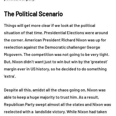
The Political Scenario
Things will get more clear if we look at the political
situation of that time. Presidential Elections were around
the corner. American President Richard Nixon was up for
reelection against the Democratic challenger George
Mcgovern. The competition was not going to be very tight.
But, Nixon didn’t want just to win but win by the ‘greatest’
margin ever in US history, so he decided to do something
‘extra’.
Despite all this, amidst all the chaos going on, Nixon was
able to keep a huge majority to trust him. As a result,
Republican Party swept almost all the states and Nixon was
reelected with a landslide victory. While Nixon had taken