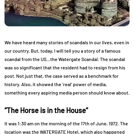
We have heard many stories of scandals in our lives, even in
our country. But, today, I will tell you a story of a famous
scandal from the US…the Watergate Scandal. The scandal
was so significant that the resident had to resign from his
post. Not just that, the case served as a benchmark for
history. Also, it showed the ‘real’ power of media,
something every aspiring media person should know about.
“The Horse is in the House”
It was 1:30 am on the morning of the 17th of June, 1972. The
location was the WATERGATE Hotel, which also happened