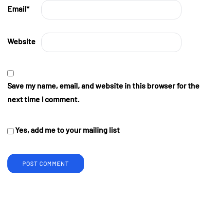
Email
*
Website
Save my name, email, and website in this browser for the
next time I comment.
Yes, add me to your mailing list