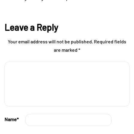
Leave a Reply
Your email address will not be published.
Required fields
are marked
*
Name
*