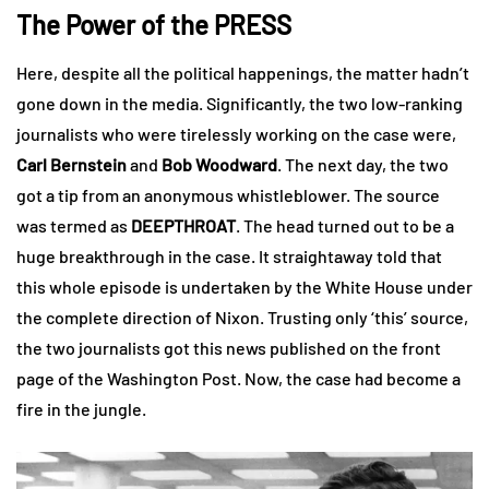
The Power of the PRESS
Here, despite all the political happenings, the matter hadn’t
gone down in the media. Significantly, the two low-ranking
journalists who were tirelessly working on the case were,
Carl Bernstein
and
Bob Woodward
. The next day, the two
got a tip from an anonymous whistleblower. The source
was termed as
DEEPTHROAT
. The head turned out to be a
huge breakthrough in the case. It straightaway told that
this whole episode is undertaken by the White House under
the complete direction of Nixon. Trusting only ‘this’ source,
the two journalists got this news published on the front
page of the Washington Post. Now, the case had become a
fire in the jungle.