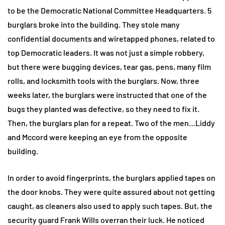
to be the Democratic National Committee Headquarters. 5
burglars broke into the building. They stole many
confidential documents and wiretapped phones, related to
top Democratic leaders. It was not just a simple robbery,
but there were bugging devices, tear gas, pens, many film
rolls, and locksmith tools with the burglars. Now, three
weeks later, the burglars were instructed that one of the
bugs they planted was defective, so they need to fix it.
Then, the burglars plan for a repeat. Two of the men…Liddy
and Mccord were keeping an eye from the opposite
building.
In order to avoid fingerprints, the burglars applied tapes on
the door knobs. They were quite assured about not getting
caught, as cleaners also used to apply such tapes. But, the
security guard Frank Wills overran their luck. He noticed