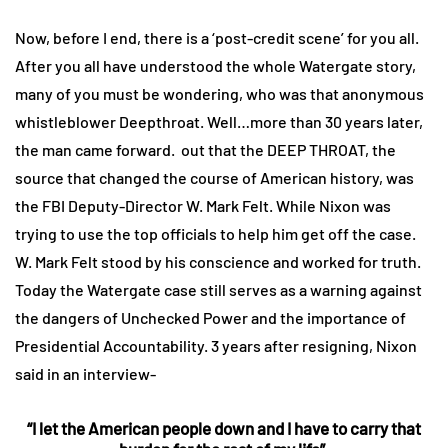
Now, before I end, there is a ‘post-credit scene’ for you all.
After you all have understood the whole Watergate story,
many of you must be wondering, who was that anonymous
whistleblower Deepthroat. Well…more than 30 years later,
the man came forward. out that the DEEP THROAT, the
source that changed the course of American history, was
the FBI Deputy-Director W. Mark Felt. While Nixon was
trying to use the top officials to help him get off the case.
W. Mark Felt stood by his conscience and worked for truth.
Today the Watergate case still serves as a warning against
the dangers of Unchecked Power and the importance of
Presidential Accountability. 3 years after resigning, Nixon
said in an interview-
“I let the American people down and I have to carry that