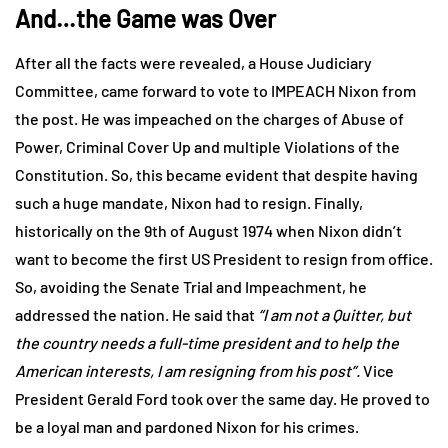
And…the Game was Over
After all the facts were revealed, a House Judiciary
Committee, came forward to vote to IMPEACH Nixon from
the post. He was impeached on the charges of Abuse of
Power, Criminal Cover Up and multiple Violations of the
Constitution. So, this became evident that despite having
such a huge mandate, Nixon had to resign. Finally,
historically on the 9th of August 1974 when Nixon didn’t
want to become the first US President to resign from office.
So, avoiding the Senate Trial and Impeachment, he
addressed the nation. He said that
“I am not a Quitter, but
the country needs a full-time president and to help the
American interests, I am resigning from his post”.
Vice
President Gerald Ford took over the same day. He proved to
be a loyal man and pardoned Nixon for his crimes.