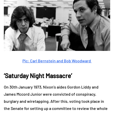
Pic: Carl Bernstein and Bob Woodward
‘Saturday Night Massacre’
On 30th January 1973, Nixon’s aides Gordon Liddy and
James Mccord Junior were convicted of conspiracy,
burglary and wiretapping. After this, voting took place in
the Senate for setting up a committee to review the whole