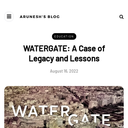
EDUCATION
WATERGATE: A Case of
Legacy and Lessons
August 16, 2022