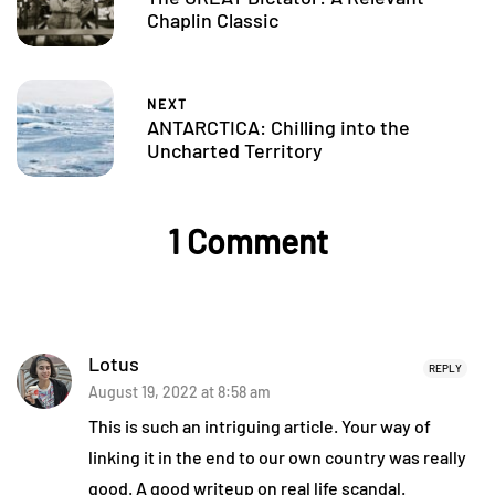
Chaplin Classic
NEXT
ANTARCTICA: Chilling into the
Uncharted Territory
1 Comment
Lotus
REPLY
August 19, 2022 at 8:58 am
This is such an intriguing article. Your way of
linking it in the end to our own country was really
good. A good writeup on real life scandal.