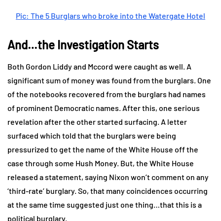
Pic: The 5 Burglars who broke into the Watergate Hotel
And…the Investigation Starts
Both Gordon Liddy and Mccord were caught as well. A
significant sum of money was found from the burglars. One
of the notebooks recovered from the burglars had names
of prominent Democratic names. After this, one serious
revelation after the other started surfacing. A letter
surfaced which told that the burglars were being
pressurized to get the name of the White House off the
case through some Hush Money. But, the White House
released a statement, saying Nixon won’t comment on any
‘third-rate’ burglary. So, that many coincidences occurring
at the same time suggested just one thing…that this is a
political burglary.