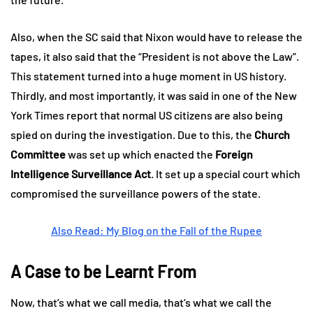
Also, when the SC said that Nixon would have to release the
tapes, it also said that the “President is not above the Law”.
This statement turned into a huge moment in US history.
Thirdly, and most importantly, it was said in one of the New
York Times report that normal US citizens are also being
spied on during the investigation. Due to this, the
Church
Committee
was set up which enacted the
Foreign
Intelligence Surveillance Act
. It set up a special court which
compromised the surveillance powers of the state.
Also Read: My Blog on the Fall of the Rupee
A Case to be Learnt From
Now, that’s what we call media, that’s what we call the