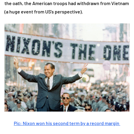
the oath, the American troops had withdrawn from Vietnam
(a huge event from US’s perspective).
Pic: Nixon won his second term by a record margin