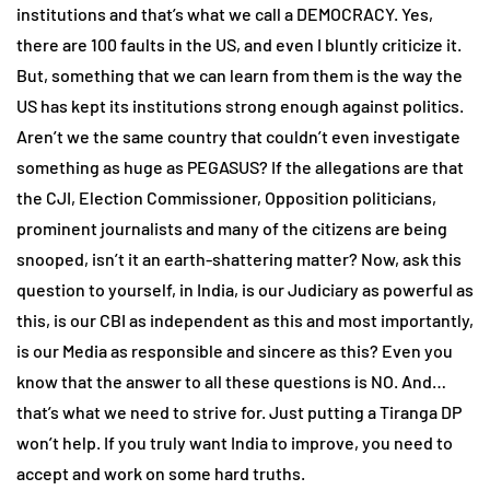
institutions and that’s what we call a DEMOCRACY. Yes,
there are 100 faults in the US, and even I bluntly criticize it.
But, something that we can learn from them is the way the
US has kept its institutions strong enough against politics.
Aren’t we the same country that couldn’t even investigate
something as huge as PEGASUS? If the allegations are that
the CJI, Election Commissioner, Opposition politicians,
prominent journalists and many of the citizens are being
snooped, isn’t it an earth-shattering matter? Now, ask this
question to yourself, in India, is our Judiciary as powerful as
this, is our CBI as independent as this and most importantly,
is our Media as responsible and sincere as this? Even you
know that the answer to all these questions is NO. And…
that’s what we need to strive for. Just putting a Tiranga DP
won’t help. If you truly want India to improve, you need to
accept and work on some hard truths.