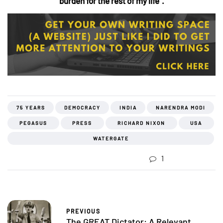
burden for the rest of my life”.
75 YEARS
DEMOCRACY
INDIA
NARENDRA MODI
PEGASUS
PRESS
RICHARD NIXON
USA
WATERGATE
1
PREVIOUS
The GREAT Dictator: A Relevant