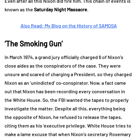
Even after all this Nixon did fire him. This chain of events is
known as the
Saturday Night Massacre
.
Also Read: My Blog on the History of SAMOSA
‘The Smoking Gun’
In March 1974, a grand jury officially charged 6 of Nixon’s
close aides as the conspirators of the case. They were
unsure and scared of charging a President, so they charged
Nixon as an ‘unindicted’ co-conspirator. Now, a fact came
out that Nixon has been recording every conversation in
the White House. So, the FBI wanted the tapes to properly
investigate the matter. Despite all this, everything being
the opposite of Nixon, he refused to release the tapes,
citing them as his ‘executive privilege. White House tries to
make a lame excuse that when Nixon’s secretary Rosemary