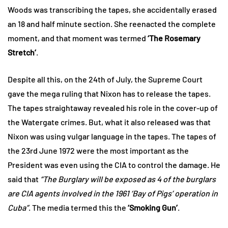
Woods was transcribing the tapes, she accidentally erased
an 18 and half minute section. She reenacted the complete
moment, and that moment was termed
‘The Rosemary
Stretch’
.
Despite all this, on the 24th of July, the Supreme Court
gave the mega ruling that Nixon has to release the tapes.
The tapes straightaway revealed his role in the cover-up of
the Watergate crimes. But, what it also released was that
Nixon was using vulgar language in the tapes. The tapes of
the 23rd June 1972 were the most important as the
President was even using the CIA to control the damage. He
said that
“The Burglary will be exposed as 4 of the burglars
are CIA agents involved in the 1961 ‘Bay of Pigs’ operation in
Cuba”
. The media termed this the
‘Smoking Gun’
.