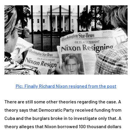
Pic: Finally Richard Nixon resigned from the post
There are still some other theories regarding the case. A
theory says that Democratic Party received funding from
Cuba and the burglars broke in to investigate only that. A
theory alleges that Nixon borrowed 100 thousand dollars