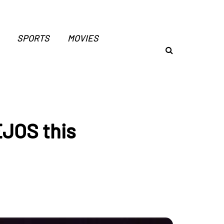
SPORTS
MOVIES
JOS this