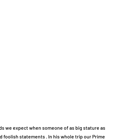
ards we expect when someone of as big stature as
 foolish statements . In his whole trip our Prime