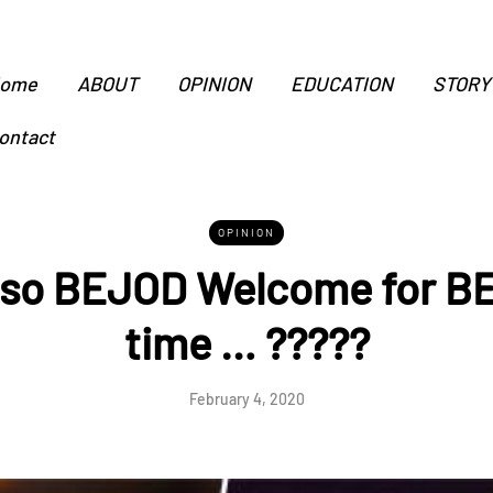
ome
ABOUT
OPINION
EDUCATION
STORY
ontact
OPINION
 so BEJOD Welcome for BE
time … ?????
February 4, 2020