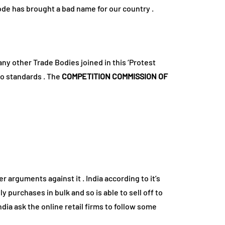
isode has brought a bad name for our country .
ny other Trade Bodies joined in this ‘Protest
to standards . The
COMPETITION COMMISSION OF
er arguments against it . India according to it’s
purchases in bulk and so is able to sell off to
ia ask the online retail firms to follow some