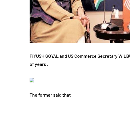
PIYUSH GOYAL and US Commerce Secretary WILBUR 
of years .
The former said that