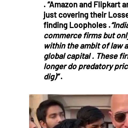
. “Amazon and Flipkart a
just covering their Loss
finding Loopholes .
“Indi
commerce firms but only 
within the ambit of law a
global capital . These fi
longer do predatory pric
dig)”
.