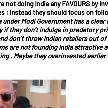
re not doing India any FAVOURS by inve
es ; instead they should focus on foll
a under Modi Government has a clear st
if they don’t indulge in predatory pr
nd don’t throw Indian retailers out of
rms are not founding India attractive 
ing . Maybe they overinvested earlier 