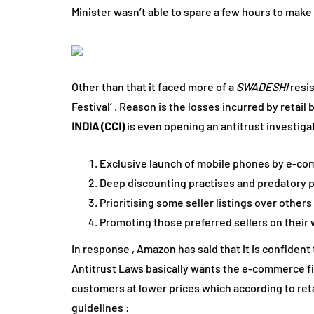
Minister wasn’t able to spare a few hours to make 
Other than that it faced more of a
SWADESHI
resi
Festival’ . Reason is the losses incurred by reta
INDIA (CCI)
is even opening an antitrust investiga
Exclusive launch of mobile phones by e-c
Deep discounting practises and predatory p
Prioritising some seller listings over other
Promoting those preferred sellers on their 
In response , Amazon has said that it is confident t
Antitrust Laws basically wants the e-commerce firm
customers at lower prices which according to reta
guidelines :