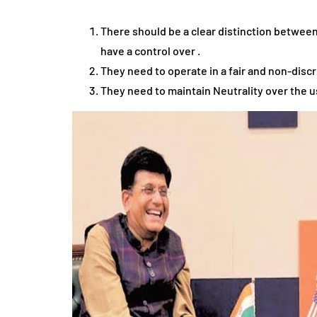
There should be a clear distinction between
have a control over .
They need to operate in a fair and non-discr
They need to maintain Neutrality over the u