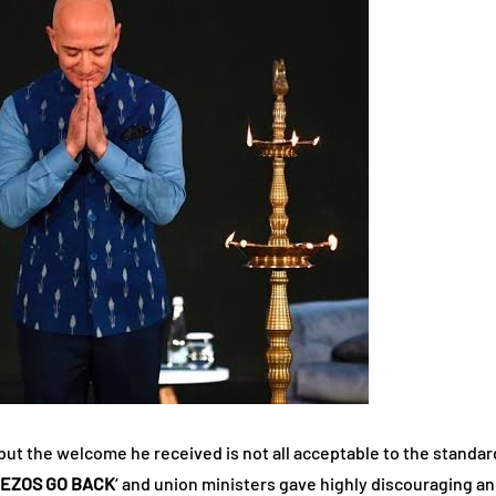
but the welcome he received is not all acceptable to the stand
BEZOS GO BACK
‘ and union ministers gave highly discouraging and