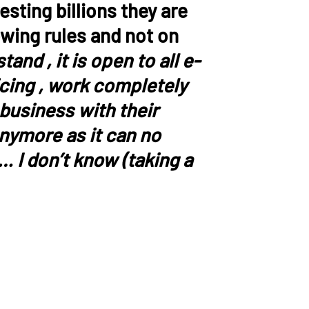
sting billions they are
owing rules and not on
and , it is open to all e-
icing , work completely
 business with their
anymore as it can no
… I don’t know (taking a