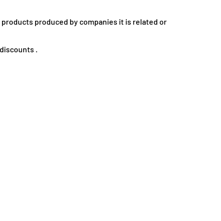
e products produced by companies it is related or
discounts .