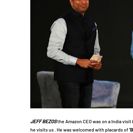
JEFF BEZOS
the Amazon CEO was on a India visit 
he visits us . He was welcomed with placards of
‘