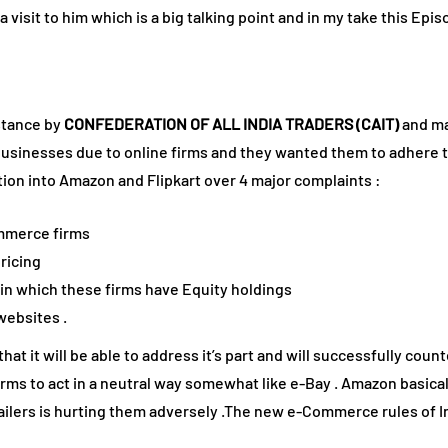
a visit to him which is a big talking point and in my take this Ep
stance by
CONFEDERATION OF ALL INDIA TRADERS (CAIT)
and ma
il businesses due to online firms and they wanted them to adhere 
tion into Amazon and Flipkart over 4 major complaints :
ommerce firms
ricing
s in which these firms have Equity holdings
websites .
hat it will be able to address it’s part and will successfully count
s to act in a neutral way somewhat like e-Bay . Amazon basically 
ilers is hurting them adversely .The new e-Commerce rules of Ind