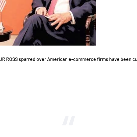
ROSS sparred over American e-commerce firms have been cuttin