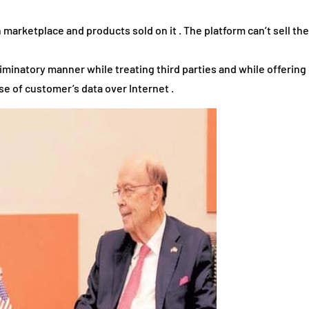
 marketplace and products sold on it . The platform can’t sell th
iminatory manner while treating third parties and while offering 
se of customer’s data over Internet .