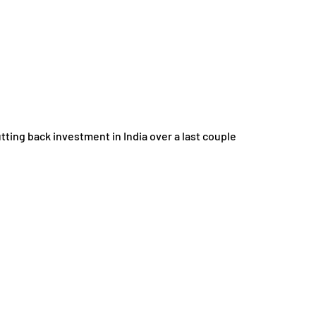
g back investment in India over a last couple