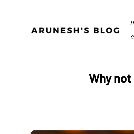
H
C
Why not