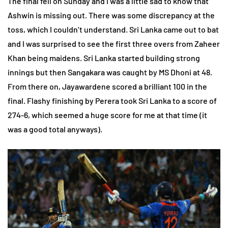
The final fell on Sunday and I was a little sad to know that
Ashwin is missing out. There was some discrepancy at the
toss, which I couldn’t understand. Sri Lanka came out to bat
and I was surprised to see the first three overs from Zaheer
Khan being maidens. Sri Lanka started building strong
innings but then Sangakara was caught by MS Dhoni at 48.
From there on, Jayawardene scored a brilliant 100 in the
final. Flashy finishing by Perera took Sri Lanka to a score of
274-6, which seemed a huge score for me at that time (it
was a good total anyways).