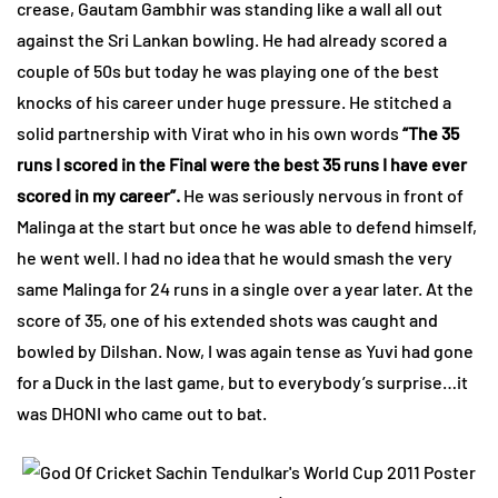
crease, Gautam Gambhir was standing like a wall all out
against the Sri Lankan bowling. He had already scored a
couple of 50s but today he was playing one of the best
knocks of his career under huge pressure. He stitched a
solid partnership with Virat who in his own words
“The 35
runs I scored in the Final were the best 35 runs I have ever
scored in my career”.
He was seriously nervous in front of
Malinga at the start but once he was able to defend himself,
he went well. I had no idea that he would smash the very
same Malinga for 24 runs in a single over a year later. At the
score of 35, one of his extended shots was caught and
bowled by Dilshan. Now, I was again tense as Yuvi had gone
for a Duck in the last game, but to everybody’s surprise…it
was DHONI who came out to bat.