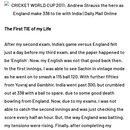
The First TIE of my Life
After my second exam, India’s game versus England felt
just a day before my third exam, and the paper happened to
be ‘English’. Now, my English was not that good back then.
In the first innings, I was able to see Sachin in vintage mode
as he went on to smash a 115 ball 120. With further fifties
from Yuvraj and Gambhir, India went past 300, but crumbled
out at 338 with a ball to spare, due to some good death
bowling from England. Now, due to my exams, I was not
able to catch the second innings and was just checking the
score every half an hour. But, the way England was batting,
my tensions were rising. Finally, after completing my