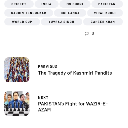
CRICKET
INDIA
MS DHONI
PAKISTAN
SACHIN TENDULKAR
SRI LANKA
VIRAT KOHLI
WORLD CUP
YUVRAJ SINGH
ZAHEER KHAN
0
PREVIOUS
The Tragedy of Kashmiri Pandits
NEXT
PAKISTAN’s Fight for WAZIR-E-
AZAM