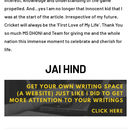
interest, knowledge and understanding of the game
propelled. And…yes I am no longer that innocent kid that I
was at the start of the article. Irrespective of my future,
Cricket will always be the ‘First Love of My Life’. Thank You
so much MS DHONI and Team for giving me and the whole
nation this immense moment to celebrate and cherish for
life.
JAI HIND