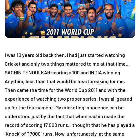
I was 10 years old back then. I had just started watching
Cricket and only two things mattered to me at that time…
SACHIN TENDULKAR scoring a 100 and INDIA winning.
Anything less than that would be heartbreaking for me.
Then came the time for the World Cup 2011 and with the
experience of watching two proper series, I was all geared
up for the tournament. My cricketing innocence can be
understood just by the fact that when Sachin made the
record of scoring 17,000 runs, I thought that he has played a
‘Knock’ of ‘17000’ runs. Now, unfortunately, at the same