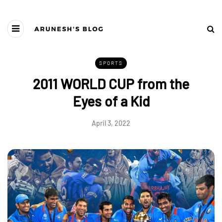
SPORTS
2011 WORLD CUP from the
Eyes of a Kid
April 3, 2022