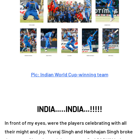
Pic: Indian World Cup-winning team
INDIA…..INDIA…!!!!!
In front of my eyes, were the players celebrating with all
their might and joy. Yuvraj Singh and Harbhajan Singh broke