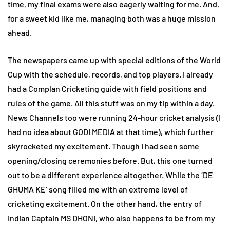
time, my final exams were also eagerly waiting for me. And,
for a sweet kid like me, managing both was a huge mission
ahead.
The newspapers came up with special editions of the World
Cup with the schedule, records, and top players. I already
had a Complan Cricketing guide with field positions and
rules of the game. All this stuff was on my tip within a day.
News Channels too were running 24-hour cricket analysis (I
had no idea about GODI MEDIA at that time), which further
skyrocketed my excitement. Though I had seen some
opening/closing ceremonies before. But, this one turned
out to be a different experience altogether. While the ‘DE
GHUMA KE’ song filled me with an extreme level of
cricketing excitement. On the other hand, the entry of
Indian Captain MS DHONI, who also happens to be from my