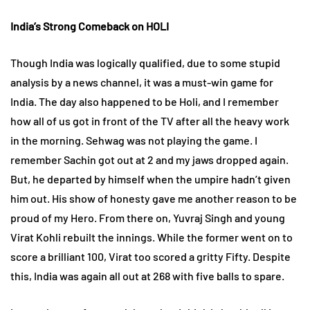
India’s Strong Comeback on HOLI
Though India was logically qualified, due to some stupid
analysis by a news channel, it was a must-win game for
India. The day also happened to be Holi, and I remember
how all of us got in front of the TV after all the heavy work
in the morning. Sehwag was not playing the game. I
remember Sachin got out at 2 and my jaws dropped again.
But, he departed by himself when the umpire hadn’t given
him out. His show of honesty gave me another reason to be
proud of my Hero. From there on, Yuvraj Singh and young
Virat Kohli rebuilt the innings. While the former went on to
score a brilliant 100, Virat too scored a gritty Fifty. Despite
this, India was again all out at 268 with five balls to spare.