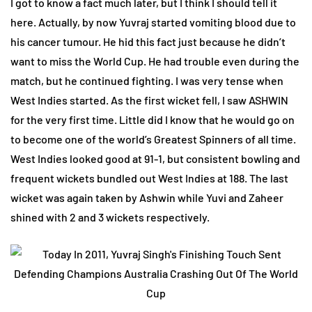
I got to know a fact much later, but I think I should tell it
here. Actually, by now Yuvraj started vomiting blood due to
his cancer tumour. He hid this fact just because he didn’t
want to miss the World Cup. He had trouble even during the
match, but he continued fighting. I was very tense when
West Indies started. As the first wicket fell, I saw ASHWIN
for the very first time. Little did I know that he would go on
to become one of the world’s Greatest Spinners of all time.
West Indies looked good at 91-1, but consistent bowling and
frequent wickets bundled out West Indies at 188. The last
wicket was again taken by Ashwin while Yuvi and Zaheer
shined with 2 and 3 wickets respectively.