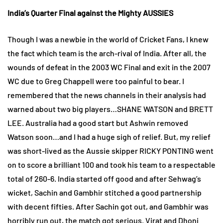
India’s Quarter Final against the Mighty AUSSIES
Though I was a newbie in the world of Cricket Fans, I knew
the fact which team is the arch-rival of India. After all, the
wounds of defeat in the 2003 WC Final and exit in the 2007
WC due to Greg Chappell were too painful to bear. I
remembered that the news channels in their analysis had
warned about two big players…SHANE WATSON and BRETT
LEE. Australia had a good start but Ashwin removed
Watson soon…and I had a huge sigh of relief. But, my relief
was short-lived as the Aussie skipper RICKY PONTING went
on to score a brilliant 100 and took his team to a respectable
total of 260-6. India started off good and after Sehwag’s
wicket, Sachin and Gambhir stitched a good partnership
with decent fifties. After Sachin got out, and Gambhir was
horribly run out, the match got serious. Virat and Dhoni