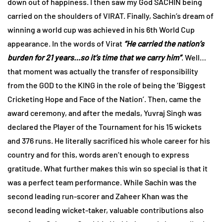
down out of happiness. I then saw my God SACHIN being
carried on the shoulders of VIRAT. Finally, Sachin’s dream of
winning a world cup was achieved in his 6th World Cup
appearance. In the words of Virat
“He carried the nation’s
burden for 21 years…so it’s time that we carry him”
. Well…
that moment was actually the transfer of responsibility
from the GOD to the KING in the role of being the ‘Biggest
Cricketing Hope and Face of the Nation’. Then, came the
award ceremony, and after the medals, Yuvraj Singh was
declared the Player of the Tournament for his 15 wickets
and 376 runs. He literally sacrificed his whole career for his
country and for this, words aren’t enough to express
gratitude. What further makes this win so special is that it
was a perfect team performance. While Sachin was the
second leading run-scorer and Zaheer Khan was the
second leading wicket-taker, valuable contributions also