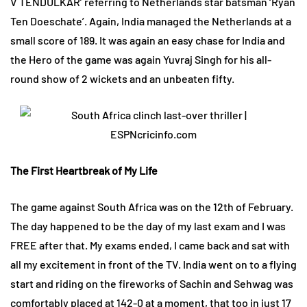
V TENDULKAR’ referring to Netherlands star batsman ‘Ryan
Ten Doeschate’. Again, India managed the Netherlands at a
small score of 189. It was again an easy chase for India and
the Hero of the game was again Yuvraj Singh for his all-
round show of 2 wickets and an unbeaten fifty.
The First Heartbreak of My Life
The game against South Africa was on the 12th of February.
The day happened to be the day of my last exam and I was
FREE after that. My exams ended, I came back and sat with
all my excitement in front of the TV. India went on to a flying
start and riding on the fireworks of Sachin and Sehwag was
comfortably placed at 142-0 at a moment, that too in just 17