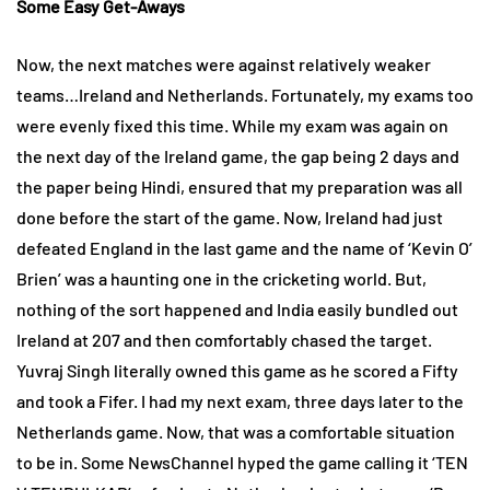
Some Easy Get-Aways
Now, the next matches were against relatively weaker
teams…Ireland and Netherlands. Fortunately, my exams too
were evenly fixed this time. While my exam was again on
the next day of the Ireland game, the gap being 2 days and
the paper being Hindi, ensured that my preparation was all
done before the start of the game. Now, Ireland had just
defeated England in the last game and the name of ‘Kevin O’
Brien’ was a haunting one in the cricketing world. But,
nothing of the sort happened and India easily bundled out
Ireland at 207 and then comfortably chased the target.
Yuvraj Singh literally owned this game as he scored a Fifty
and took a Fifer. I had my next exam, three days later to the
Netherlands game. Now, that was a comfortable situation
to be in. Some NewsChannel hyped the game calling it ‘TEN