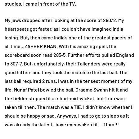
studies, I came in front of the TV.
My jaws dropped after looking at the score of 280/2. My
heartbeats got faster, as I couldn’t have imagined India
losing. But, then came India’s one of the greatest pacers of
all time…ZAHEER KHAN. With his amazing spell, the
scoreboard soon read 285-5. Further efforts pulled England
to 307-7. But, unfortunately, their Tailenders were really
good hitters and they took the match to the last ball. The
last ball required 2 runs. I was in the tensest moment of my
life. Munaf Patel bowled the ball, Graeme Swann hit it and
the fielder stopped it at short mid-wicket, but 1 run was
taken till then. The match was a TIE. I didn’t know whether I
should be happy or sad. Anyways, I had to go to sleep as it
was already the latest I have ever waken till …11pm!!!