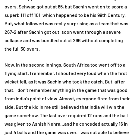
overs. Sehwag got out at 66, but Sachin went on to score a
superb 111 off 101, which happened to be his 99th Century.
But, what followed was really surprising as a team that was
267-2 after Sachin got out, soon went through a severe
collapse and was bundled out at 296 without completing
the full 50 overs.
Now, in the second innings, South Africa too went off to a
flying start. I remember, I shouted very loud when the first
wicket fell, as it was Sachin who took the catch. But, after
that, I don’t remember anything in the game that was good
from India’s point of view. Almost, everyone fired from their
side. But the kid in me still believed that India will win the
game somehow. The last over required 12 runs and the ball
was given to Ashish Nehra…and he conceded actually 16 in
just 4 balls and the game was over. I was not able to believe