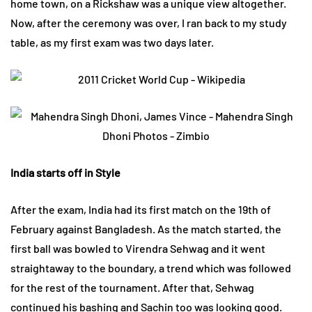
home town, on a Rickshaw was a unique view altogether.
Now, after the ceremony was over, I ran back to my study
table, as my first exam was two days later.
India starts off in Style
After the exam, India had its first match on the 19th of
February against Bangladesh. As the match started, the
first ball was bowled to Virendra Sehwag and it went
straightaway to the boundary, a trend which was followed
for the rest of the tournament. After that, Sehwag
continued his bashing and Sachin too was looking good.