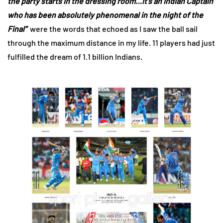
the party starts in the dressing room…it’s an Indian Captain
who has been absolutely phenomenal in the night of the
Final”
were the words that echoed as I saw the ball sail
through the maximum distance in my life. 11 players had just
fulfilled the dream of 1.1 billion Indians.