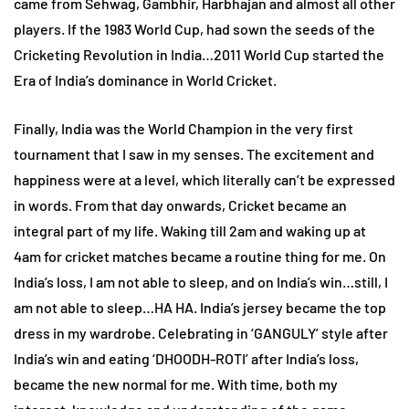
came from Sehwag, Gambhir, Harbhajan and almost all other
players. If the 1983 World Cup, had sown the seeds of the
Cricketing Revolution in India…2011 World Cup started the
Era of India’s dominance in World Cricket.
Finally, India was the World Champion in the very first
tournament that I saw in my senses. The excitement and
happiness were at a level, which literally can’t be expressed
in words. From that day onwards, Cricket became an
integral part of my life. Waking till 2am and waking up at
4am for cricket matches became a routine thing for me. On
India’s loss, I am not able to sleep, and on India’s win…still, I
am not able to sleep…HA HA. India’s jersey became the top
dress in my wardrobe. Celebrating in ‘GANGULY’ style after
India’s win and eating ‘DHOODH-ROTI’ after India’s loss,
became the new normal for me. With time, both my