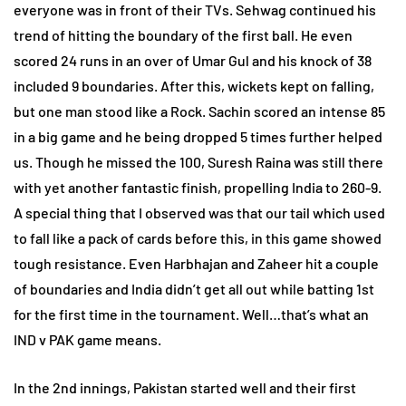
everyone was in front of their TVs. Sehwag continued his
trend of hitting the boundary of the first ball. He even
scored 24 runs in an over of Umar Gul and his knock of 38
included 9 boundaries. After this, wickets kept on falling,
but one man stood like a Rock. Sachin scored an intense 85
in a big game and he being dropped 5 times further helped
us. Though he missed the 100, Suresh Raina was still there
with yet another fantastic finish, propelling India to 260-9.
A special thing that I observed was that our tail which used
to fall like a pack of cards before this, in this game showed
tough resistance. Even Harbhajan and Zaheer hit a couple
of boundaries and India didn’t get all out while batting 1st
for the first time in the tournament. Well…that’s what an
IND v PAK game means.
In the 2nd innings, Pakistan started well and their first