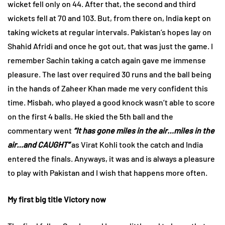
wicket fell only on 44. After that, the second and third
wickets fell at 70 and 103. But, from there on, India kept on
taking wickets at regular intervals. Pakistan’s hopes lay on
Shahid Afridi and once he got out, that was just the game. I
remember Sachin taking a catch again gave me immense
pleasure. The last over required 30 runs and the ball being
in the hands of Zaheer Khan made me very confident this
time. Misbah, who played a good knock wasn’t able to score
on the first 4 balls. He skied the 5th ball and the
commentary went
“It has gone miles in the air…miles in the
air…and CAUGHT”
as Virat Kohli took the catch and India
entered the finals. Anyways, it was and is always a pleasure
to play with Pakistan and I wish that happens more often.
My first big title Victory now