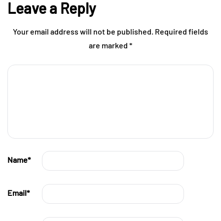
Leave a Reply
Your email address will not be published.
Required fields
are marked
*
Name
*
Email
*