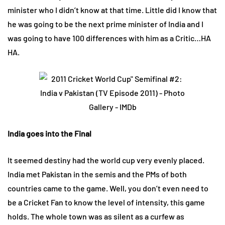
minister who I didn’t know at that time. Little did I know that
he was going to be the next prime minister of India and I
was going to have 100 differences with him as a Critic…HA
HA.
India goes into the Final
It seemed destiny had the world cup very evenly placed.
India met Pakistan in the semis and the PMs of both
countries came to the game. Well, you don’t even need to
be a Cricket Fan to know the level of intensity, this game
holds. The whole town was as silent as a curfew as