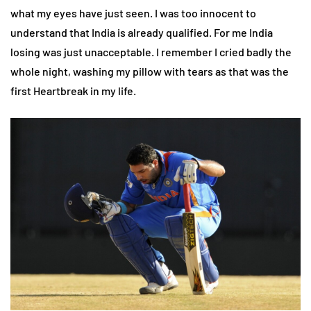
what my eyes have just seen. I was too innocent to
understand that India is already qualified. For me India
losing was just unacceptable. I remember I cried badly the
whole night, washing my pillow with tears as that was the
first Heartbreak in my life.