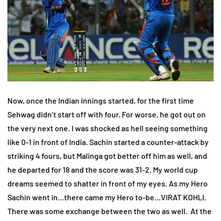
Now, once the Indian innings started, for the first time
Sehwag didn’t start off with four. For worse, he got out on
the very next one. I was shocked as hell seeing something
like 0-1 in front of India. Sachin started a counter-attack by
striking 4 fours, but Malinga got better off him as well, and
he departed for 18 and the score was 31-2. My world cup
dreams seemed to shatter in front of my eyes. As my Hero
Sachin went in…there came my Hero to-be…VIRAT KOHLI.
There was some exchange between the two as well. At the