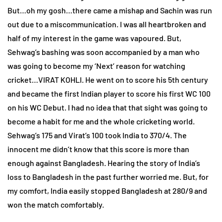
But…oh my gosh…there came a mishap and Sachin was run
out due to a miscommunication. I was all heartbroken and
half of my interest in the game was vapoured. But,
Sehwag’s bashing was soon accompanied by a man who
was going to become my ‘Next’ reason for watching
cricket…VIRAT KOHLI. He went on to score his 5th century
and became the first Indian player to score his first WC 100
on his WC Debut. I had no idea that that sight was going to
become a habit for me and the whole cricketing world.
Sehwag’s 175 and Virat’s 100 took India to 370/4. The
innocent me didn’t know that this score is more than
enough against Bangladesh. Hearing the story of India’s
loss to Bangladesh in the past further worried me. But, for
my comfort, India easily stopped Bangladesh at 280/9 and
won the match comfortably.