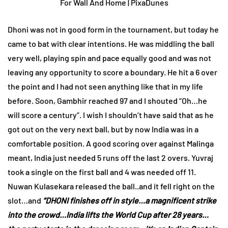
Dhoni was not in good form in the tournament, but today he
came to bat with clear intentions. He was middling the ball
very well, playing spin and pace equally good and was not
leaving any opportunity to score a boundary. He hit a 6 over
the point and I had not seen anything like that in my life
before. Soon, Gambhir reached 97 and I shouted “Oh…he
will score a century”. I wish I shouldn’t have said that as he
got out on the very next ball, but by now India was in a
comfortable position. A good scoring over against Malinga
meant, India just needed 5 runs off the last 2 overs. Yuvraj
took a single on the first ball and 4 was needed off 11.
Nuwan Kulasekara released the ball..and it fell right on the
slot…and
“DHONI finishes off in style…a magnificent strike
into the crowd…India lifts the World Cup after 28 years…