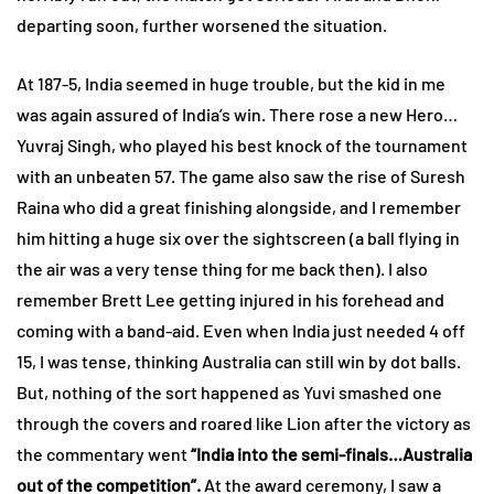
departing soon, further worsened the situation.
At 187-5, India seemed in huge trouble, but the kid in me
was again assured of India’s win. There rose a new Hero…
Yuvraj Singh, who played his best knock of the tournament
with an unbeaten 57. The game also saw the rise of Suresh
Raina who did a great finishing alongside, and I remember
him hitting a huge six over the sightscreen (a ball flying in
the air was a very tense thing for me back then). I also
remember Brett Lee getting injured in his forehead and
coming with a band-aid. Even when India just needed 4 off
15, I was tense, thinking Australia can still win by dot balls.
But, nothing of the sort happened as Yuvi smashed one
through the covers and roared like Lion after the victory as
the commentary went
“India into the semi-finals…Australia
out of the competition”.
At the award ceremony, I saw a