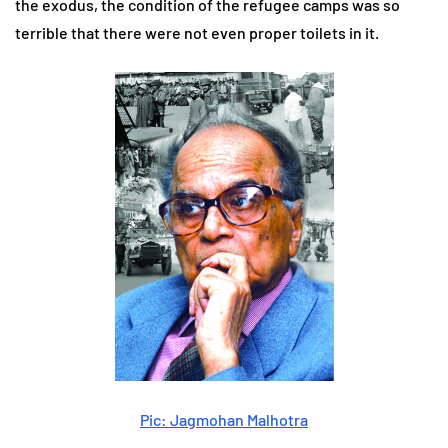
the exodus, the condition of the refugee camps was so
terrible that there were not even proper toilets in it.
Pic: Jagmohan Malhotra