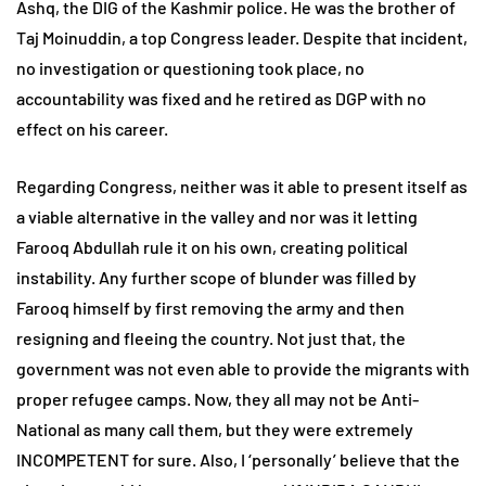
Ashq, the DIG of the Kashmir police. He was the brother of
Taj Moinuddin, a top Congress leader. Despite that incident,
no investigation or questioning took place, no
accountability was fixed and he retired as DGP with no
effect on his career.
Regarding Congress, neither was it able to present itself as
a viable alternative in the valley and nor was it letting
Farooq Abdullah rule it on his own, creating political
instability. Any further scope of blunder was filled by
Farooq himself by first removing the army and then
resigning and fleeing the country. Not just that, the
government was not even able to provide the migrants with
proper refugee camps. Now, they all may not be Anti-
National as many call them, but they were extremely
INCOMPETENT for sure. Also, I ‘personally’ believe that the