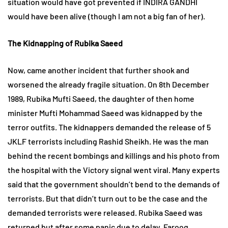
situation would have got prevented if INDIRA GANDHI
would have been alive (though I am not a big fan of her).
The Kidnapping of Rubika Saeed
Now, came another incident that further shook and
worsened the already fragile situation. On 8th December
1989, Rubika Mufti Saeed, the daughter of then home
minister Mufti Mohammad Saeed was kidnapped by the
terror outfits. The kidnappers demanded the release of 5
JKLF terrorists including Rashid Sheikh. He was the man
behind the recent bombings and killings and his photo from
the hospital with the Victory signal went viral. Many experts
said that the government shouldn’t bend to the demands of
terrorists. But that didn’t turn out to be the case and the
demanded terrorists were released. Rubika Saeed was
returned but after some panic due to delay. Farooq