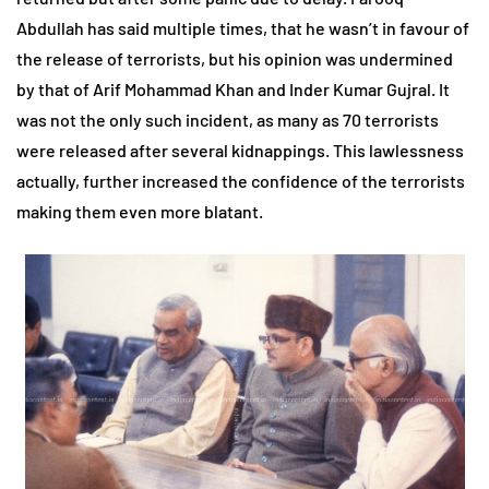
Abdullah has said multiple times, that he wasn’t in favour of
the release of terrorists, but his opinion was undermined
by that of Arif Mohammad Khan and Inder Kumar Gujral. It
was not the only such incident, as many as 70 terrorists
were released after several kidnappings. This lawlessness
actually, further increased the confidence of the terrorists
making them even more blatant.