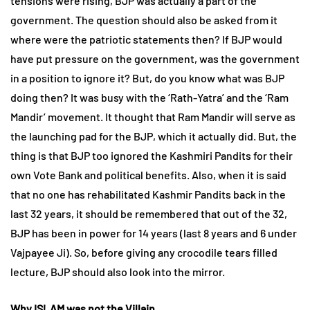
tensions were rising, BJP was actually a part of the
government. The question should also be asked from it
where were the patriotic statements then? If BJP would
have put pressure on the government, was the government
in a position to ignore it? But, do you know what was BJP
doing then? It was busy with the ‘Rath-Yatra’ and the ‘Ram
Mandir’ movement. It thought that Ram Mandir will serve as
the launching pad for the BJP, which it actually did. But, the
thing is that BJP too ignored the Kashmiri Pandits for their
own Vote Bank and political benefits. Also, when it is said
that no one has rehabilitated Kashmir Pandits back in the
last 32 years, it should be remembered that out of the 32,
BJP has been in power for 14 years (last 8 years and 6 under
Vajpayee Ji). So, before giving any crocodile tears filled
lecture, BJP should also look into the mirror.
Why ISLAM was not the Villain