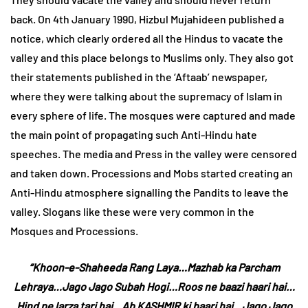
back. On 4th January 1990, Hizbul Mujahideen published a
notice, which clearly ordered all the Hindus to vacate the
valley and this place belongs to Muslims only. They also got
their statements published in the ‘Aftaab’ newspaper,
where they were talking about the supremacy of Islam in
every sphere of life. The mosques were captured and made
the main point of propagating such Anti-Hindu hate
speeches. The media and Press in the valley were censored
and taken down. Processions and Mobs started creating an
Anti-Hindu atmosphere signalling the Pandits to leave the
valley. Slogans like these were very common in the
Mosques and Processions.
“Khoon-e-Shaheeda Rang Laya…Mazhab ka Parcham
Lehraya…Jago Jago Subah Hogi…Roos ne baazi haari hai…
Hind pe larza tari hai…Ab KASHMIR ki baari hai…Jago Jago