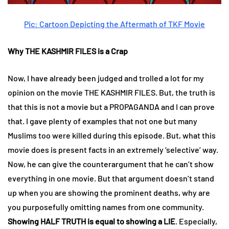
Pic: Cartoon Depicting the Aftermath of TKF Movie
Why THE KASHMIR FILES is a Crap
Now, I have already been judged and trolled a lot for my
opinion on the movie THE KASHMIR FILES. But, the truth is
that this is not a movie but a PROPAGANDA and I can prove
that. I gave plenty of examples that not one but many
Muslims too were killed during this episode. But, what this
movie does is present facts in an extremely ‘selective’ way.
Now, he can give the counterargument that he can’t show
everything in one movie. But that argument doesn’t stand
up when you are showing the prominent deaths, why are
you purposefully omitting names from one community.
Showing HALF TRUTH is equal to showing a LIE
. Especially,