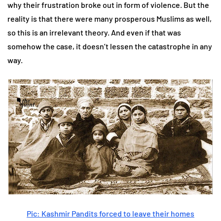
why their frustration broke out in form of violence. But the
reality is that there were many prosperous Muslims as well,
so this is an irrelevant theory. And even if that was
somehow the case, it doesn’t lessen the catastrophe in any
way.
Pic: Kashmir Pandits forced to leave their homes