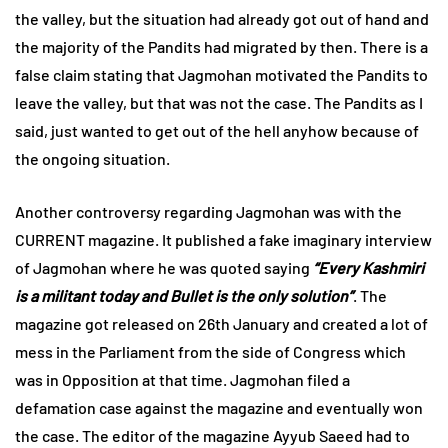
the valley, but the situation had already got out of hand and
the majority of the Pandits had migrated by then. There is a
false claim stating that Jagmohan motivated the Pandits to
leave the valley, but that was not the case. The Pandits as I
said, just wanted to get out of the hell anyhow because of
the ongoing situation.
Another controversy regarding Jagmohan was with the
CURRENT magazine. It published a fake imaginary interview
of Jagmohan where he was quoted saying
“Every Kashmiri
is a militant today and Bullet is the only solution”
. The
magazine got released on 26th January and created a lot of
mess in the Parliament from the side of Congress which
was in Opposition at that time. Jagmohan filed a
defamation case against the magazine and eventually won
the case. The editor of the magazine Ayyub Saeed had to