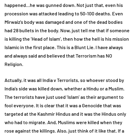
happened…he was gunned down. Not just that, even his
procession was attacked leading to 50-100 deaths. Even
Mirwaiz’s body was damaged and one of the dead bodies
had 28 bullets in the body. Now, just tell me that if someone
is killing the ‘Head of Islam’, then how the hell is his mission
Islamic in the first place. This is a Blunt Lie. I have always
and always said and believed that Terrorism has NO
Religion.
Actually, it was all India v Terrorists, so whoever stood by
India’s side was killed down, whether a Hindu or a Muslim.
The terrorists have just used ‘Islam’ as their argument to
fool everyone. It is clear that it was a Genocide that was
targeted at the Kashmir Hindus and it was the Hindus only
who had to migrate. And, Muslims were killed when they
rose against the killings. Also, just think of it like that. If a