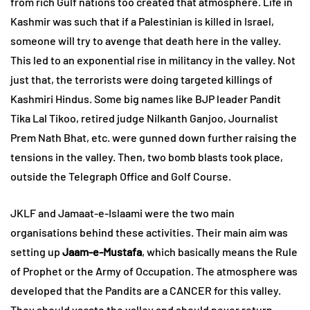
from rich Gulf nations too created that atmosphere. Life in
Kashmir was such that if a Palestinian is killed in Israel,
someone will try to avenge that death here in the valley.
This led to an exponential rise in militancy in the valley. Not
just that, the terrorists were doing targeted killings of
Kashmiri Hindus. Some big names like BJP leader Pandit
Tika Lal Tikoo, retired judge Nilkanth Ganjoo, Journalist
Prem Nath Bhat, etc. were gunned down further raising the
tensions in the valley. Then, two bomb blasts took place,
outside the Telegraph Office and Golf Course.
JKLF and Jamaat-e-Islaami were the two main
organisations behind these activities. Their main aim was
setting up
Jaam-e-Mustafa
, which basically means the Rule
of Prophet or the Army of Occupation. The atmosphere was
developed that the Pandits are a CANCER for this valley.
They should vacate the valley and should never return