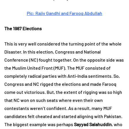
Pic: Rajiv Gandhi and Farooq Abdullah
The 1987 Elections
This is very well considered the turning point of the whole
Disaster. In this election, Congress and National
Conference (NC) fought together. On the opposite side was
the Muslim United Front (MUF). The MUF consisted of
completely radical parties with Anti-India sentiments. So,
Congress and NC rigged the elections and made Farooq
come out victorious. But, the extent of rigging was so high
that NC won on such seats where even their own
contestants weren’t confident. As a result, many MUF
candidates felt cheated and started aligning with Pakistan.
The biggest example was perhaps
Sayyad Salahuddin
, who