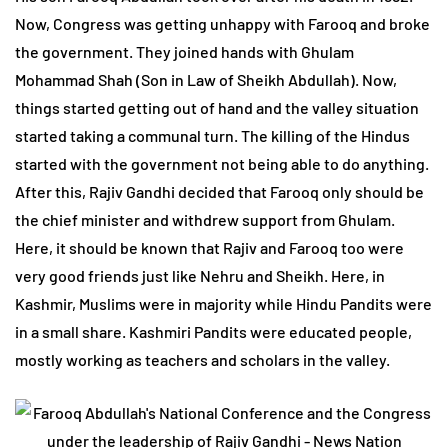
Now, Congress was getting unhappy with Farooq and broke
the government. They joined hands with Ghulam
Mohammad Shah (Son in Law of Sheikh Abdullah). Now,
things started getting out of hand and the valley situation
started taking a communal turn. The killing of the Hindus
started with the government not being able to do anything.
After this, Rajiv Gandhi decided that Farooq only should be
the chief minister and withdrew support from Ghulam.
Here, it should be known that Rajiv and Farooq too were
very good friends just like Nehru and Sheikh. Here, in
Kashmir, Muslims were in majority while Hindu Pandits were
in a small share. Kashmiri Pandits were educated people,
mostly working as teachers and scholars in the valley.