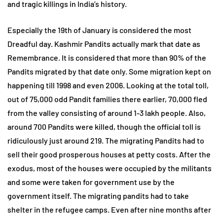
and tragic killings in India’s history.
Especially the 19th of January is considered the most
Dreadful day. Kashmir Pandits actually mark that date as
Remembrance. It is considered that more than 90% of the
Pandits migrated by that date only. Some migration kept on
happening till 1998 and even 2006. Looking at the total toll,
out of 75,000 odd Pandit families there earlier, 70,000 fled
from the valley consisting of around 1-3 lakh people. Also,
around 700 Pandits were killed, though the official toll is
ridiculously just around 219. The migrating Pandits had to
sell their good prosperous houses at petty costs. After the
exodus, most of the houses were occupied by the militants
and some were taken for government use by the
government itself. The migrating pandits had to take
shelter in the refugee camps. Even after nine months after