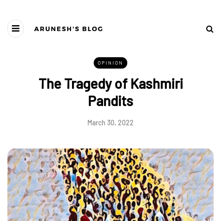
OPINION
The Tragedy of Kashmiri
Pandits
March 30, 2022