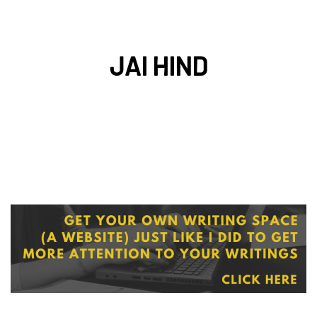
JAI HIND