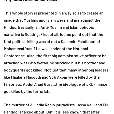
This whole story is presented in a way so as to create an
image that Muslims and Islam were and are against the
Hindus. Basically, an Anti-Muslim and Islamophobic
narrative is floating. First of all, let me point out that the
first political killing was of not a Kashmiri Pandit but of
Mohammad Yusuf Halwai, leader of the National
Conference. Also, the first big administrative officer to be
attacked was GMA Watali, he survived but his brother and
bodyguards got killed. Not just that many other big leaders
like Maulana Masoodi and Sofi Akbar were killed by the
terrorists. Abdul Ahad Guru…the ideologue of JKLF himself
got killed by the terrorists.
The murder of All India Radio journalists Lassa Kaul and PN
Handoo is talked about. But, it is less known that after