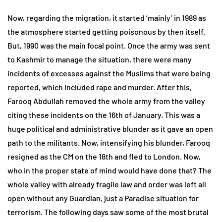
Now, regarding the migration, it started ‘mainly’ in 1989 as
the atmosphere started getting poisonous by then itself.
But, 1990 was the main focal point. Once the army was sent
to Kashmir to manage the situation, there were many
incidents of excesses against the Muslims that were being
reported, which included rape and murder. After this,
Farooq Abdullah removed the whole army from the valley
citing these incidents on the 16th of January. This was a
huge political and administrative blunder as it gave an open
path to the militants. Now, intensifying his blunder, Farooq
resigned as the CM on the 18th and fled to London. Now,
who in the proper state of mind would have done that? The
whole valley with already fragile law and order was left all
open without any Guardian, just a Paradise situation for
terrorism. The following days saw some of the most brutal