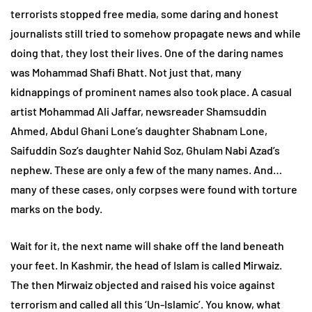
terrorists stopped free media, some daring and honest
journalists still tried to somehow propagate news and while
doing that, they lost their lives. One of the daring names
was Mohammad Shafi Bhatt. Not just that, many
kidnappings of prominent names also took place. A casual
artist Mohammad Ali Jaffar, newsreader Shamsuddin
Ahmed, Abdul Ghani Lone’s daughter Shabnam Lone,
Saifuddin Soz’s daughter Nahid Soz, Ghulam Nabi Azad’s
nephew. These are only a few of the many names. And…
many of these cases, only corpses were found with torture
marks on the body.
Wait for it, the next name will shake off the land beneath
your feet. In Kashmir, the head of Islam is called Mirwaiz.
The then Mirwaiz objected and raised his voice against
terrorism and called all this ‘Un-Islamic’. You know, what