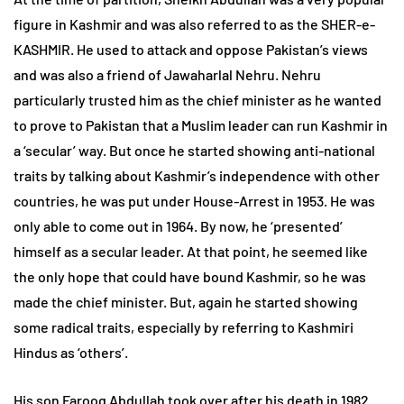
figure in Kashmir and was also referred to as the SHER-e-
KASHMIR. He used to attack and oppose Pakistan’s views
and was also a friend of Jawaharlal Nehru. Nehru
particularly trusted him as the chief minister as he wanted
to prove to Pakistan that a Muslim leader can run Kashmir in
a ‘secular’ way. But once he started showing anti-national
traits by talking about Kashmir’s independence with other
countries, he was put under House-Arrest in 1953. He was
only able to come out in 1964. By now, he ‘presented’
himself as a secular leader. At that point, he seemed like
the only hope that could have bound Kashmir, so he was
made the chief minister. But, again he started showing
some radical traits, especially by referring to Kashmiri
Hindus as ‘others’.
His son Farooq Abdullah took over after his death in 1982.