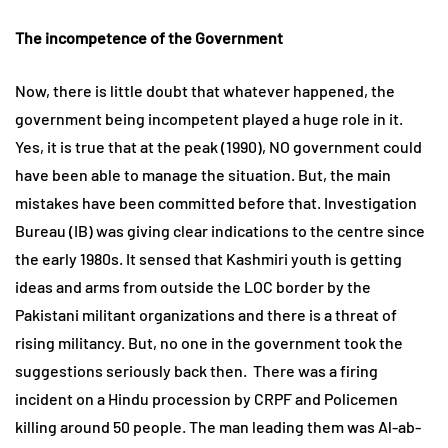
The incompetence of the Government
Now, there is little doubt that whatever happened, the
government being incompetent played a huge role in it.
Yes, it is true that at the peak (1990), NO government could
have been able to manage the situation. But, the main
mistakes have been committed before that. Investigation
Bureau (IB) was giving clear indications to the centre since
the early 1980s. It sensed that Kashmiri youth is getting
ideas and arms from outside the LOC border by the
Pakistani militant organizations and there is a threat of
rising militancy. But, no one in the government took the
suggestions seriously back then. There was a firing
incident on a Hindu procession by CRPF and Policemen
killing around 50 people. The man leading them was Al-ab-