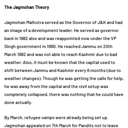
The Jagmohan Theory
Jagmohan Malhotra served as the Governor of J&K and had
an image of a development leader. He served as governor
back in 1982 also and was reappointed now under the VP
Singh government in 1990. He reached Jammu on 20th
March 1982 and was not able to reach Kashmir due to bad
weather. Also, it must be known that the capital used to
shift between Jammu and Kashmir every 6 months (due to
weather changes). Though he was getting the calls for help,
he was away from the capital and the civil setup was
completely collapsed, there was nothing that he could have
done actually.
By March, refugee camps were already being set up.
Jagmohan appealed on 7th March for Pandits not to leave