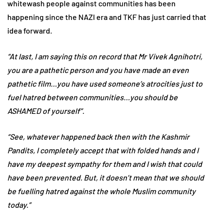
whitewash people against communities has been
happening since the NAZI era and TKF has just carried that
idea forward.
“At last, I am saying this on record that Mr Vivek Agnihotri,
you are a pathetic person and you have made an even
pathetic film…you have used someone’s atrocities just to
fuel hatred between communities…you should be
ASHAMED of yourself”.
“See, whatever happened back then with the Kashmir
Pandits, I completely accept that with folded hands and I
have my deepest sympathy for them and I wish that could
have been prevented. But, it doesn’t mean that we should
be fuelling hatred against the whole Muslim community
today.”