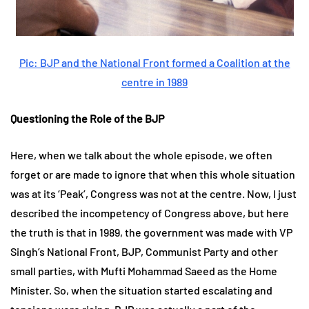
Pic: BJP and the National Front formed a Coalition at the
centre in 1989
Questioning the Role of the BJP
Here, when we talk about the whole episode, we often
forget or are made to ignore that when this whole situation
was at its ‘Peak’, Congress was not at the centre. Now, I just
described the incompetency of Congress above, but here
the truth is that in 1989, the government was made with VP
Singh’s National Front, BJP, Communist Party and other
small parties, with Mufti Mohammad Saeed as the Home
Minister. So, when the situation started escalating and