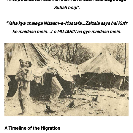
Subah hogi”.
“Yaha kya chalega Nizaam-e-Mustafa…Zalzala aaya hai Kufr
ke maidaan mein…Lo MUJAHID aa gye maidaan mein.
A Timeline of the Migration