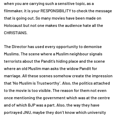
when you are carrying such a sensitive topic, as a
filmmaker, it is your RESPONSIBILITY to check the message
that is going out. So many movies have been made on
Holocaust but not one makes the audience hate all the
CHRISTIANS.
The Director has used every opportunity to demonise
Muslims. The scene where a Muslim neighbour signals
terrorists about the Pandit’s hiding place and the scene
where an old Muslim man asks the widow Pandit for
marriage. All these scenes somehow create the impression
that ‘No Muslim is Trustworthy’. Also, the politics attached
to the movie is too visible. The reason for them not even
once mentioning the government which was at the centre
and of which BJP was a part. Also, the way they have
portrayed JNU, maybe they don’t know which university