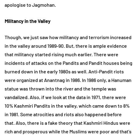
apologise to Jagmohan.
Militancy in the Valley
Though, we just saw how militancy and terrorism increased
in the valley around 1989-90. But, there is ample evidence
that militancy started rising much earlier. There were
incidents of attacks on the Pandits and Pandit houses being
burned down in the early 1980s as well. Anti-Pandit riots
were organized at Anantnag in 1986. In 1986 only, a Hanuman
statue was thrown into the river and the temple was
vandalized. Also, if we look at the data in 1971, there were
10% Kashmiri Pandits in the valley, which came down to 8%
in 1981. Some atrocities and riots also happened before
that. Also, there is a fake theory that Kashmiri Hindus were
rich and prosperous while the Muslims were poor and that’s