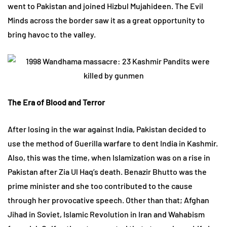
went to Pakistan and joined Hizbul Mujahideen. The Evil
Minds across the border saw it as a great opportunity to
bring havoc to the valley.
The Era of Blood and Terror
After losing in the war against India, Pakistan decided to
use the method of Guerilla warfare to dent India in Kashmir.
Also, this was the time, when Islamization was on a rise in
Pakistan after Zia Ul Haq’s death. Benazir Bhutto was the
prime minister and she too contributed to the cause
through her provocative speech. Other than that; Afghan
Jihad in Soviet, Islamic Revolution in Iran and Wahabism