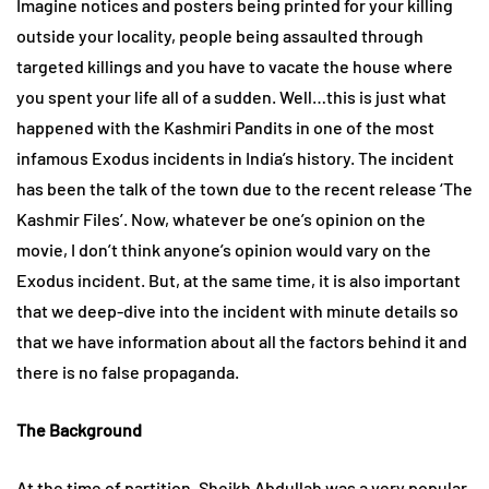
Imagine notices and posters being printed for your killing
outside your locality, people being assaulted through
targeted killings and you have to vacate the house where
you spent your life all of a sudden. Well…this is just what
happened with the Kashmiri Pandits in one of the most
infamous Exodus incidents in India’s history. The incident
has been the talk of the town due to the recent release ‘The
Kashmir Files’. Now, whatever be one’s opinion on the
movie, I don’t think anyone’s opinion would vary on the
Exodus incident. But, at the same time, it is also important
that we deep-dive into the incident with minute details so
that we have information about all the factors behind it and
there is no false propaganda.
The Background
At the time of partition, Sheikh Abdullah was a very popular