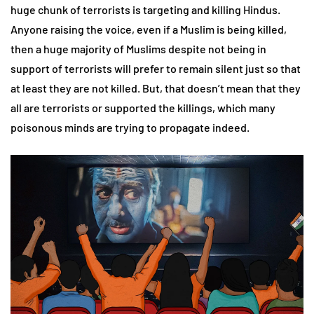
huge chunk of terrorists is targeting and killing Hindus.
Anyone raising the voice, even if a Muslim is being killed,
then a huge majority of Muslims despite not being in
support of terrorists will prefer to remain silent just so that
at least they are not killed. But, that doesn’t mean that they
all are terrorists or supported the killings, which many
poisonous minds are trying to propagate indeed.