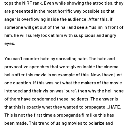
tops the NIRF rank. Even while showing the atrocities, they
are presented in the most horrific way possible so that
anger is overflowing inside the audience. After this, if
someone will get out of the hall and see a Muslim in front of
him, he will surely look at him with suspicious and angry
eyes.
You can’t counter hate by spreading hate. The hate and
provocative speeches that were given inside the cinema
halls after this movie is an example of this. Now, I have just
one question. If this was not what the makers of the movie
intended and their vision was ‘pure’, then why the hell none
of them have condemned these incidents. The answer is
that this is exactly what they wanted to propagate…HATE.
This is not the first time a propaganda film like this has
been made. This trend of using movies to polarize and