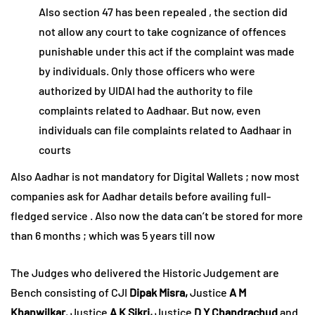
Also section 47 has been repealed , the section did
not allow any court to take cognizance of offences
punishable under this act if the complaint was made
by individuals. Only those officers who were
authorized by UIDAI had the authority to file
complaints related to Aadhaar. But now, even
individuals can file complaints related to Aadhaar in
courts
Also Aadhar is not mandatory for Digital Wallets ; now most
companies ask for Aadhar details before availing full-
fledged service . Also now the data can’t be stored for more
than 6 months ; which was 5 years till now
The Judges who delivered the Historic Judgement are
Bench consisting of CJI
Dipak Misra,
Justice
A M
Khanwilkar
, Justice
A K Sikri,
Justice
D Y Chandrachud
and