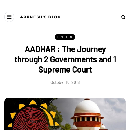
OPINION
AADHAR : The Journey
through 2 Governments and 1
Supreme Court
October 16, 2018