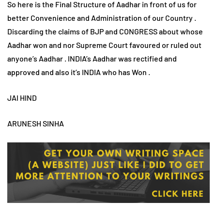
So here is the Final Structure of Aadhar in front of us for
better Convenience and Administration of our Country .
Discarding the claims of BJP and CONGRESS about whose
Aadhar won and nor Supreme Court favoured or ruled out
anyone’s Aadhar . INDIA’s Aadhar was rectified and
approved and also it’s INDIA who has Won .
JAI HIND
ARUNESH SINHA