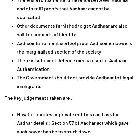
and other ID proofs that Aadhaar cannot be
duplicated
Other documents furnished to get Aadhaar are also
valid documents of identity
Aadhaar Enrolment is a fool proof Aadhaar empowers
the marginalised section of the society
There is sufficient defence mechanism for Aadhaar
Authentication
The Government should not provide Aadhaar to illegal
immigrants
The key judgements taken are :
Now Corporates or private entities can’t ask for
Aadhar details ; Section 57 of Aadhar act which gave
such power has been struck down