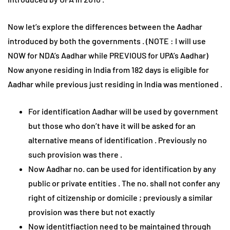
Now let’s explore the differences between the Aadhar
introduced by both the governments . (NOTE : I will use
NOW for NDA’s Aadhar while PREVIOUS for UPA’s Aadhar)
Now anyone residing in India from 182 days is eligible for
Aadhar while previous just residing in India was mentioned .
For identification Aadhar will be used by government
but those who don’t have it will be asked for an
alternative means of identification . Previously no
such provision was there .
Now Aadhar no. can be used for identification by any
public or private entities . The no. shall not confer any
right of citizenship or domicile ; previously a similar
provision was there but not exactly
Now identitfiaction need to be maintained through