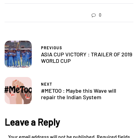
0
PREVIOUS
ASIA CUP VICTORY : TRAILER OF 2019
WORLD CUP
NEXT
#METOO : Maybe this Wave will
repair the Indian System
Leave a Reply
Your email address will not be published.
Required fields