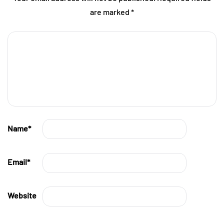
are marked
*
Name
*
Email
*
Website