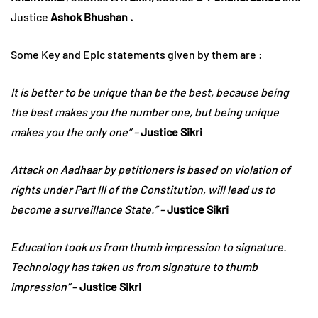
Justice
Ashok Bhushan .
Some Key and Epic statements given by them are :
It is better to be unique than be the best, because being
the best makes you the number one, but being unique
makes you the only one” –
Justice Sikri
Attack on Aadhaar by petitioners is based on violation of
rights under Part III of the Constitution, will lead us to
become a surveillance State.” –
Justice Sikri
Education took us from thumb impression to signature.
Technology has taken us from signature to thumb
impression”
–
Justice Sikri