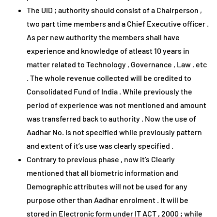
The UID ; authority should consist of a Chairperson ,
two part time members and a Chief Executive officer .
As per new authority the members shall have
experience and knowledge of atleast 10 years in
matter related to Technology , Governance , Law , etc
. The whole revenue collected will be credited to
Consolidated Fund of India . While previously the
period of experience was not mentioned and amount
was transferred back to authority . Now the use of
Aadhar No. is not specified while previously pattern
and extent of it’s use was clearly specified .
Contrary to previous phase , now it’s Clearly
mentioned that all biometric information and
Demographic attributes will not be used for any
purpose other than Aadhar enrolment . It will be
stored in Electronic form under IT ACT , 2000 ; while