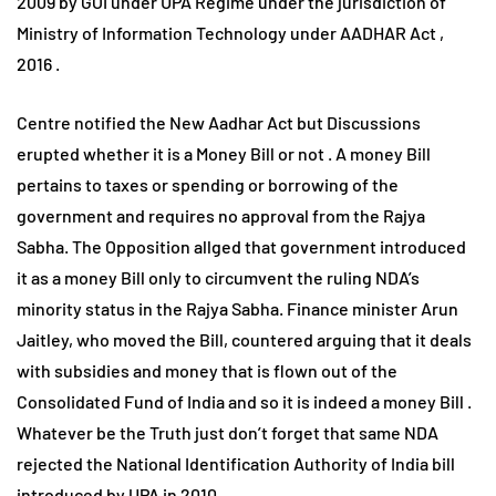
2009 by GOI under UPA Regime under the jurisdiction of
Ministry of Information Technology under AADHAR Act ,
2016 .
Centre notified the New Aadhar Act but Discussions
erupted whether it is a Money Bill or not . A money Bill
pertains to taxes or spending or borrowing of the
government and requires no approval from the Rajya
Sabha. The Opposition allged that government introduced
it as a money Bill only to circumvent the ruling NDA’s
minority status in the Rajya Sabha. Finance minister Arun
Jaitley, who moved the Bill, countered arguing that it deals
with subsidies and money that is flown out of the
Consolidated Fund of India and so it is indeed a money Bill .
Whatever be the Truth just don’t forget that same NDA
rejected the National Identification Authority of India bill
introduced by UPA in 2010 .