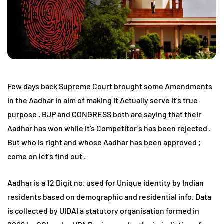
Few days back Supreme Court brought some Amendments
in the Aadhar in aim of making it Actually serve it’s true
purpose . BJP and CONGRESS both are saying that their
Aadhar has won while it’s Competitor’s has been rejected .
But who is right and whose Aadhar has been approved ;
come on let’s find out .
Aadhar is a 12 Digit no. used for Unique identity by Indian
residents based on demographic and residential info. Data
is collected by UIDAI a statutory organisation formed in