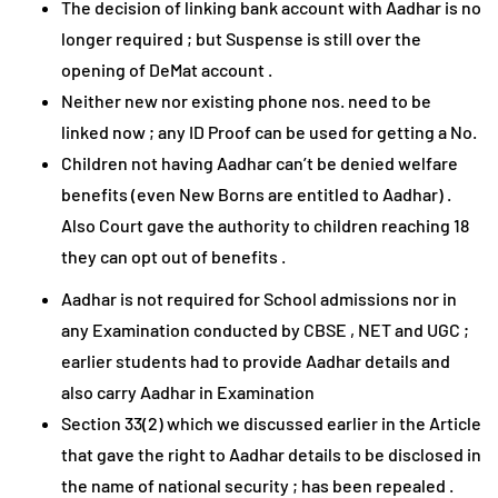
The decision of linking bank account with Aadhar is no
longer required ; but Suspense is still over the
opening of DeMat account .
Neither new nor existing phone nos. need to be
linked now ; any ID Proof can be used for getting a No.
Children not having Aadhar can’t be denied welfare
benefits (even New Borns are entitled to Aadhar) .
Also Court gave the authority to children reaching 18
they can opt out of benefits .
Aadhar is not required for School admissions nor in
any Examination conducted by CBSE , NET and UGC ;
earlier students had to provide Aadhar details and
also carry Aadhar in Examination
Section 33(2) which we discussed earlier in the Article
that gave the right to Aadhar details to be disclosed in
the name of national security ; has been repealed .