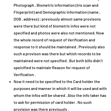
Photograph , Biometric information (Iris scan and
Fingerprint) and Demographic information (name ,
DOB , address) ; previously almost same provisons
were there but kind of biometric infos were not
specified and photos were also not mentioned. Now
the whole record of request of Verification and
response to it should be maintained , Previously also
such a provison was there but which records to be
maintained were not specified . But both bills didn’t
speicified to maintain Reason for request of
Verification .
Now it need to be specified to the Card holder the
purposes and manner in which it will be used and with
whom the infos will be shared . Also the info taker has
to ask for permission of card holder . No such
provision was there previously .