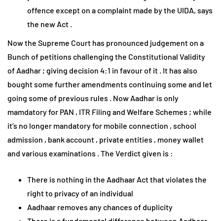
offence except on a complaint made by the UIDA, says
the new Act .
Now the Supreme Court has pronounced judgement on a
Bunch of petitions challenging the Constitutional Validity
of Aadhar ; giving decision 4:1 in favour of it . It has also
bought some further amendments continuing some and let
going some of previous rules . Now Aadhar is only
mamdatory for PAN , ITR Filing and Welfare Schemes ; while
it’s no longer mandatory for mobile connection , school
admission , bank account , private entities , money wallet
and various examinations . The Verdict given is :
There is nothing in the Aadhaar Act that violates the
right to privacy of an individual
Aadhaar removes any chances of duplicity
There is a fundamental difference between Aadhaar