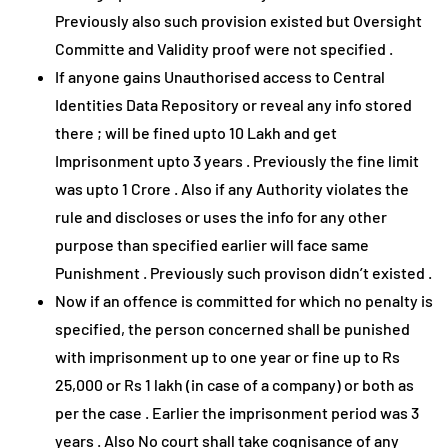
Previously also such provision existed but Oversight
Committe and Validity proof were not specified .
If anyone gains Unauthorised access to Central
Identities Data Repository or reveal any info stored
there ; will be fined upto 10 Lakh and get
Imprisonment upto 3 years . Previously the fine limit
was upto 1 Crore . Also if any Authority violates the
rule and discloses or uses the info for any other
purpose than specified earlier will face same
Punishment . Previously such provison didn’t existed .
Now if an offence is committed for which no penalty is
specified, the person concerned shall be punished
with imprisonment up to one year or fine up to Rs
25,000 or Rs 1 lakh (in case of a company) or both as
per the case . Earlier the imprisonment period was 3
years . Also No court shall take cognisance of any