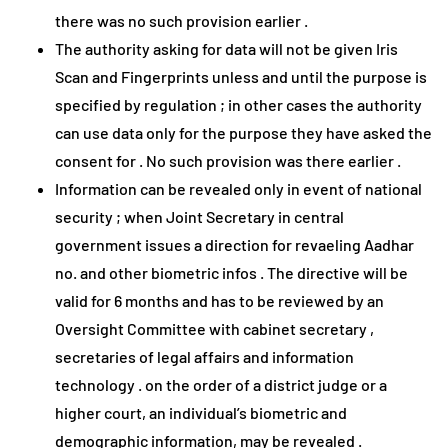
there was no such provision earlier .
The authority asking for data will not be given Iris
Scan and Fingerprints unless and until the purpose is
specified by regulation ; in other cases the authority
can use data only for the purpose they have asked the
consent for . No such provision was there earlier .
Information can be revealed only in event of national
security ; when Joint Secretary in central
government issues a direction for revaeling Aadhar
no. and other biometric infos . The directive will be
valid for 6 months and has to be reviewed by an
Oversight Committee with cabinet secretary ,
secretaries of legal affairs and information
technology . on the order of a district judge or a
higher court, an individual’s biometric and
demographic information, may be revealed .