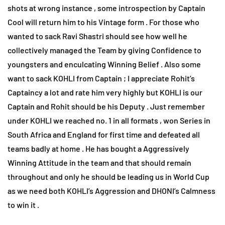
shots at wrong instance , some introspection by Captain
Cool will return him to his Vintage form . For those who
wanted to sack Ravi Shastri should see how well he
collectively managed the Team by giving Confidence to
youngsters and enculcating Winning Belief . Also some
want to sack KOHLI from Captain ; I appreciate Rohit’s
Captaincy a lot and rate him very highly but KOHLI is our
Captain and Rohit should be his Deputy . Just remember
under KOHLI we reached no. 1 in all formats , won Series in
South Africa and England for first time and defeated all
teams badly at home . He has bought a Aggressively
Winning Attitude in the team and that should remain
throughout and only he should be leading us in World Cup
as we need both KOHLI’s Aggression and DHONI’s Calmness
to win it .