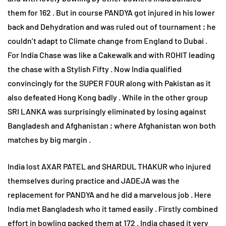
them for 162 . But in course PANDYA got injured in his lower
back and Dehydration and was ruled out of tournament ; he
couldn’t adapt to Climate change from England to Dubai .
For India Chase was like a Cakewalk and with ROHIT leading
the chase with a Stylish Fifty . Now India qualified
convincingly for the SUPER FOUR along with Pakistan as it
also defeated Hong Kong badly . While in the other group
SRI LANKA was surprisingly eliminated by losing against
Bangladesh and Afghanistan ; where Afghanistan won both
matches by big margin .
India lost AXAR PATEL and SHARDUL THAKUR who injured
themselves during practice and JADEJA was the
replacement for PANDYA and he did a marvelous job . Here
India met Bangladesh who it tamed easily . Firstly combined
effort in bowling packed them at 172 . India chased it very