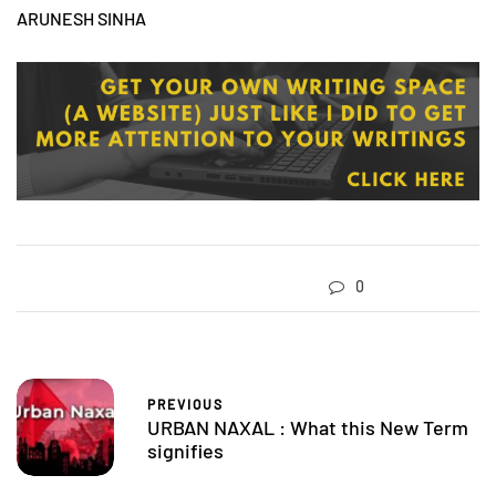
ARUNESH SINHA
0
PREVIOUS
URBAN NAXAL : What this New Term
signifies