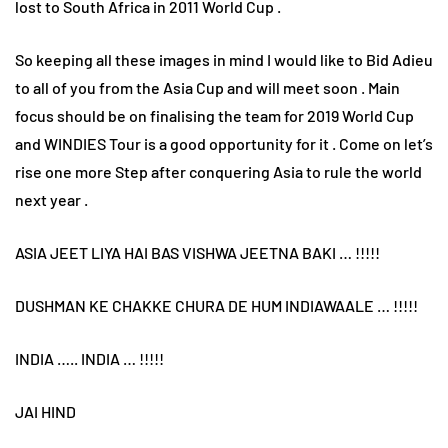
lost to South Africa in 2011 World Cup .
So keeping all these images in mind I would like to Bid Adieu
to all of you from the Asia Cup and will meet soon . Main
focus should be on finalising the team for 2019 World Cup
and WINDIES Tour is a good opportunity for it . Come on let’s
rise one more Step after conquering Asia to rule the world
next year .
ASIA JEET LIYA HAI BAS VISHWA JEETNA BAKI … !!!!!
DUSHMAN KE CHAKKE CHURA DE HUM INDIAWAALE … !!!!!
INDIA ….. INDIA … !!!!!
JAI HIND