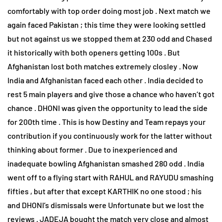
comfortably with top order doing most job . Next match we
again faced Pakistan ; this time they were looking settled
but not against us we stopped them at 230 odd and Chased
it historically with both openers getting 100s . But
Afghanistan lost both matches extremely closley . Now
India and Afghanistan faced each other . India decided to
rest 5 main players and give those a chance who haven’t got
chance . DHONI was given the opportunity to lead the side
for 200th time . This is how Destiny and Team repays your
contribution if you continuously work for the latter without
thinking about former . Due to inexperienced and
inadequate bowling Afghanistan smashed 280 odd . India
went off to a flying start with RAHUL and RAYUDU smashing
fifties , but after that except KARTHIK no one stood ; his
and DHONI’s dismissals were Unfortunate but we lost the
reviews . JADEJA bought the match very close and almost