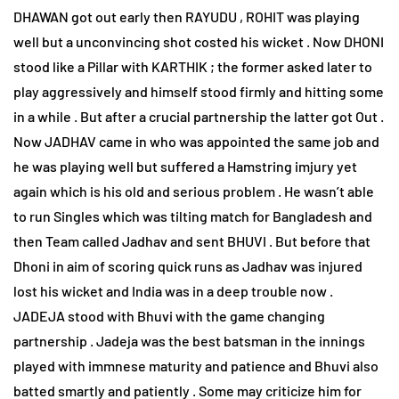
DHAWAN got out early then RAYUDU , ROHIT was playing
well but a unconvincing shot costed his wicket . Now DHONI
stood like a Pillar with KARTHIK ; the former asked later to
play aggressively and himself stood firmly and hitting some
in a while . But after a crucial partnership the latter got Out .
Now JADHAV came in who was appointed the same job and
he was playing well but suffered a Hamstring imjury yet
again which is his old and serious problem . He wasn’t able
to run Singles which was tilting match for Bangladesh and
then Team called Jadhav and sent BHUVI . But before that
Dhoni in aim of scoring quick runs as Jadhav was injured
lost his wicket and India was in a deep trouble now .
JADEJA stood with Bhuvi with the game changing
partnership . Jadeja was the best batsman in the innings
played with immnese maturity and patience and Bhuvi also
batted smartly and patiently . Some may criticize him for