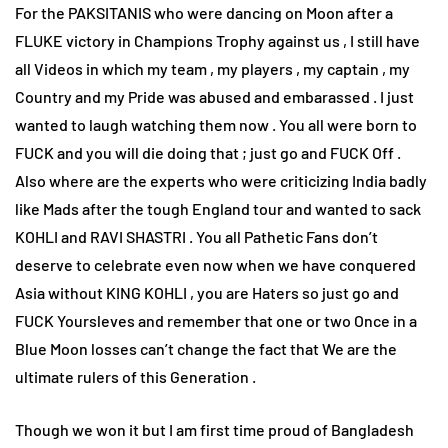
For the PAKSITANIS who were dancing on Moon after a
FLUKE victory in Champions Trophy against us , I still have
all Videos in which my team , my players , my captain , my
Country and my Pride was abused and embarassed . I just
wanted to laugh watching them now . You all were born to
FUCK and you will die doing that ; just go and FUCK Off .
Also where are the experts who were criticizing India badly
like Mads after the tough England tour and wanted to sack
KOHLI and RAVI SHASTRI . You all Pathetic Fans don’t
deserve to celebrate even now when we have conquered
Asia without KING KOHLI , you are Haters so just go and
FUCK Yoursleves and remember that one or two Once in a
Blue Moon losses can’t change the fact that We are the
ultimate rulers of this Generation .
Though we won it but I am first time proud of Bangladesh