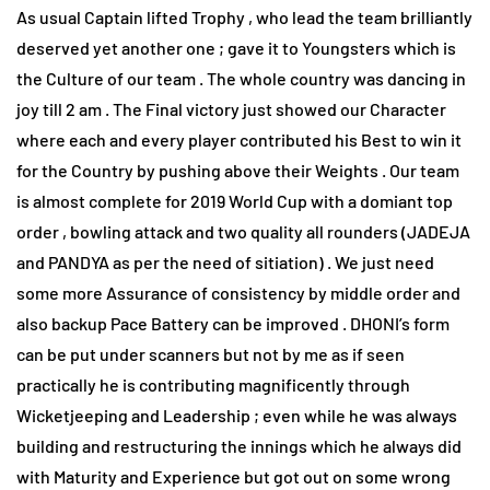
As usual Captain lifted Trophy , who lead the team brilliantly
deserved yet another one ; gave it to Youngsters which is
the Culture of our team . The whole country was dancing in
joy till 2 am . The Final victory just showed our Character
where each and every player contributed his Best to win it
for the Country by pushing above their Weights . Our team
is almost complete for 2019 World Cup with a domiant top
order , bowling attack and two quality all rounders (JADEJA
and PANDYA as per the need of sitiation) . We just need
some more Assurance of consistency by middle order and
also backup Pace Battery can be improved . DHONI’s form
can be put under scanners but not by me as if seen
practically he is contributing magnificently through
Wicketjeeping and Leadership ; even while he was always
building and restructuring the innings which he always did
with Maturity and Experience but got out on some wrong