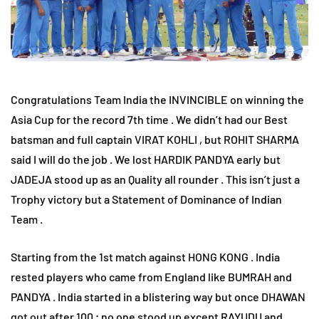
Congratulations Team India the INVINCIBLE on winning the
Asia Cup for the record 7th time . We didn’t had our Best
batsman and full captain VIRAT KOHLI , but ROHIT SHARMA
said I will do the job . We lost HARDIK PANDYA early but
JADEJA stood up as an Quality all rounder . This isn’t just a
Trophy victory but a Statement of Dominance of Indian
Team .
Starting from the 1st match against HONG KONG . India
rested players who came from England like BUMRAH and
PANDYA . India started in a blistering way but once DHAWAN
got out after 100 ; no one stood up except RAYUDU and