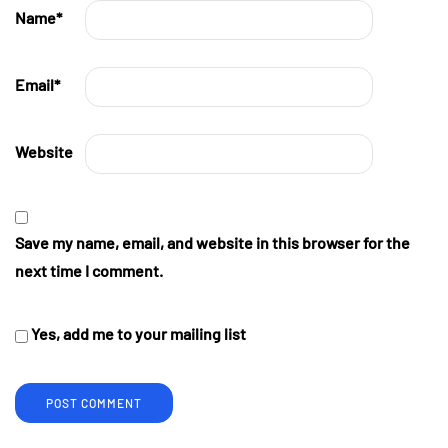
Name
*
Email
*
Website
Save my name, email, and website in this browser for the
next time I comment.
Yes, add me to your mailing list