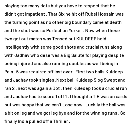
playing too many dots but you have to respect that he
didn’t got Impatient . That Six he hit off Rubel Hossain was
the turning point as no other big boundary came at death
and the shot was so Perfect on Yorker . Now when these
two got out match was Tensed but KULDEEP held
intelligently with some good shots and crucial runs along
with Jadhav who deserves a Big Salute for playing despite
beimg injured and also running doubles as well being in
Pain . 6 was required off last over . First two balls Kuldeep
and Jadhav took singles .Next ball Kuldeep Slog Swept and
ran 2 , next was again a Dot , then Kuledep took a crucial run
and Jadhav had to score 1 off 1 . I thought a TIE was on cards
but was happy that we can’t Lose now . Luckily the ball was
a bit on leg and we got leg bye and for the winning runs . So
finally India pulled off a Thriller .