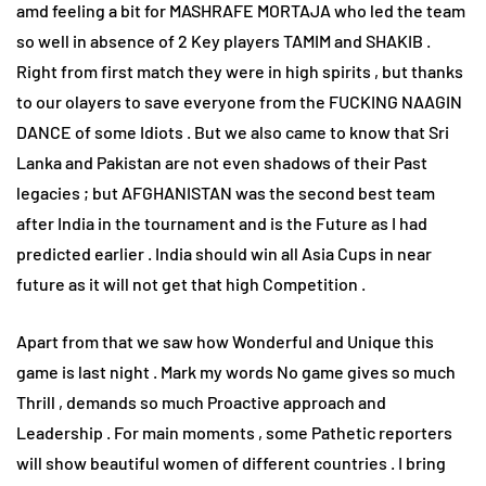
amd feeling a bit for MASHRAFE MORTAJA who led the team
so well in absence of 2 Key players TAMIM and SHAKIB .
Right from first match they were in high spirits , but thanks
to our olayers to save everyone from the FUCKING NAAGIN
DANCE of some Idiots . But we also came to know that Sri
Lanka and Pakistan are not even shadows of their Past
legacies ; but AFGHANISTAN was the second best team
after India in the tournament and is the Future as I had
predicted earlier . India should win all Asia Cups in near
future as it will not get that high Competition .
Apart from that we saw how Wonderful and Unique this
game is last night . Mark my words No game gives so much
Thrill , demands so much Proactive approach and
Leadership . For main moments , some Pathetic reporters
will show beautiful women of different countries . I bring