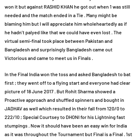
won it but against RASHID KHAN he got out when 1 was still
needed and the match ended in a Tie . Many might be
blaming him but I will appreciate him wholeheartedly as if
he hadn’t palyed like that we could have even lost . The
virtual semi-final took place between Pakistan and
Bangladesh and surprisingly Bangladesh came out
Victorious and came to meet us in Finals .
In the Final India won the toss and asked Bangladesh to bat
first ; they went off to a flying start and everyone had clear
picture of 18 June 2017 . But Rohit Sharma showed a
Proactive approach and shuffled spinners and bought in
JADHAV as well which resulted in their fall from 120/0 to
222/10 ; Special Courtsey to DHONI for his Lightning fast
stumpings . Now it should have been an easy win for India
as it was throughout the Tournament but Final is a Final . 1st