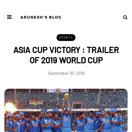
SPORTS
ASIA CUP VICTORY : TRAILER
OF 2019 WORLD CUP
September 30, 2018