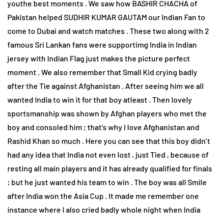
youthe best moments . We saw how BASHIR CHACHA of
Pakistan helped SUDHIR KUMAR GAUTAM our Indian Fan to
come to Dubai and watch matches . These two along with 2
famous Sri Lankan fans were supportimg India in Indian
jersey with Indian Flag just makes the picture perfect
moment . We also remember that Small Kid crying badly
after the Tie against Afghanistan . After seeing him we all
wanted India to win it for that boy atleast . Then lovely
sportsmanship was shown by Afghan players who met the
boy and consoled him ; that’s why I love Afghanistan and
Rashid Khan so much . Here you can see that this boy didn’t
had any idea that India not even lost , just Tied , because of
resting all main players and it has already qualified for finals
; but he just wanted his team to win . The boy was all Smile
after India won the Asia Cup . It made me remember one
instance where I also cried badly whole night when India