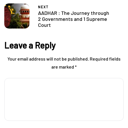
NEXT
AADHAR : The Journey through
2 Governments and 1 Supreme
Court
Leave a Reply
Your email address will not be published.
Required fields
are marked
*