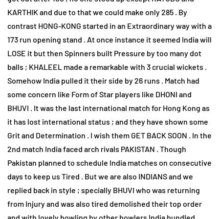
KARTHIK and due to that we could make only 285 . By
contrast HONG-KONG started in an Extraordinary way with a
173 run opening stand . At once instance it seemed India will
LOSE it but then Spinners built Pressure by too many dot
balls ; KHALEEL made a remarkable with 3 crucial wickets .
Somehow India pulled it their side by 26 runs . Match had
some concern like Form of Star players like DHONI and
BHUVI . It was the last international match for Hong Kong as
it has lost international status ; and they have shown some
Grit and Determination . I wish them GET BACK SOON . In the
2nd match India faced arch rivals PAKISTAN . Though
Pakistan planned to schedule India matches on consecutive
days to keep us Tired . But we are also INDIANS and we
replied back in style ; specially BHUVI who was returning
from Injury and was also tired demolished their top order
and with lovely bowling by other bowlers India bundled