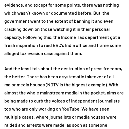
evidence, and except for some points, there was nothing
which wasn’t known or documented before. But, the
government went to the extent of banning it and even
cracking down on those watching it in their personal
capacity. Following this, the Income Tax department got a
fresh inspiration to raid BBC’s India office and frame some
alleged tax evasion case against them.
And the less I talk about the destruction of press freedom,
the better. There has been a systematic takeover of all
major media houses (NDTV is the biggest example). With
almost the whole mainstream media in the pocket, aims are
being made to curb the voices of independent journalists
too who are only working on YouTube. We have seen
multiple cases, where journalists or media houses were
raided and arrests were made, as soon as someone