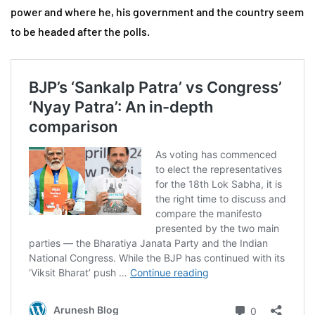
power and where he, his government and the country seem
to be headed after the polls.