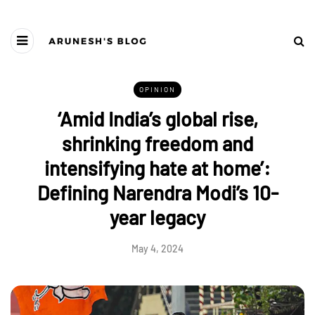
OPINION
‘Amid India’s global rise,
shrinking freedom and
intensifying hate at home’:
Defining Narendra Modi’s 10-
year legacy
May 4, 2024