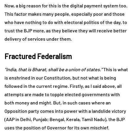
Now, a big reason for this is the digital payment system too.
This factor makes many people, especially poor and those
who have nothing to do with electoral politics of the day, to
trust the BJP more, as they believe they will receive better
delivery of services under them.
Fractured Federalism
“India, that is Bharat, shall be a union of states.”
This is what
is enshrined in our Constitution, but not what is being
followed in the current regime. Firstly, as I said above, all
attempts are made to topple elected governments with
both money and might. But, in such cases where an
Opposition party comes into power with a landslide victory
(AAP in Delhi, Punjab; Bengal, Kerala, Tamil Nadu), the BJP
uses the position of Governor for its own mischief.