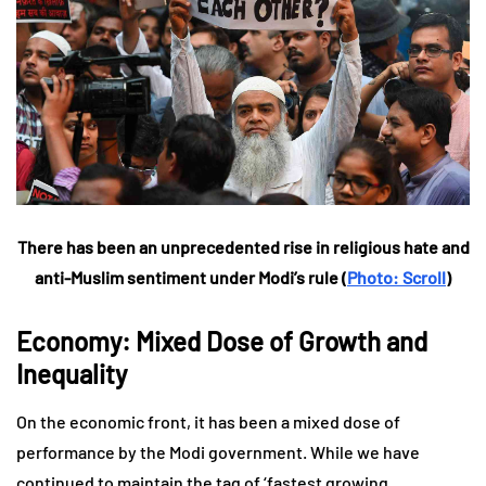
There has been an unprecedented rise in religious hate and
anti-Muslim sentiment under Modi’s rule (
Photo: Scroll
)
Economy: Mixed Dose of Growth and
Inequality
On the economic front, it has been a mixed dose of
performance by the Modi government. While we have
continued to maintain the tag of ‘fastest growing