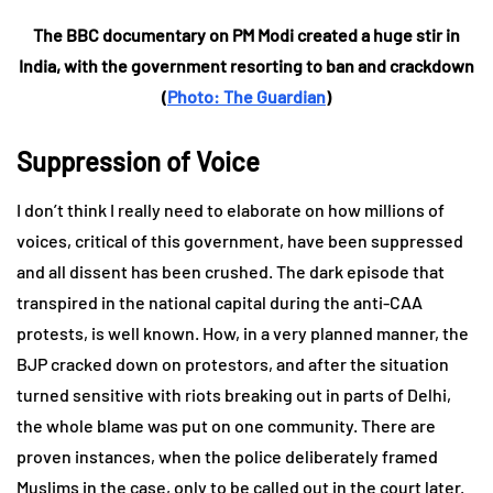
The BBC documentary on PM Modi created a huge stir in
India, with the government resorting to ban and crackdown
(
Photo: The Guardian
)
Suppression of Voice
I don’t think I really need to elaborate on how millions of
voices, critical of this government, have been suppressed
and all dissent has been crushed. The dark episode that
transpired in the national capital during the anti-CAA
protests, is well known. How, in a very planned manner, the
BJP cracked down on protestors, and after the situation
turned sensitive with riots breaking out in parts of Delhi,
the whole blame was put on one community. There are
proven instances, when the police deliberately framed
Muslims in the case, only to be called out in the court later.