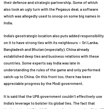
their defence and strategic partnership. Some of which
also took an ugly turn with the Pegasus deal, a software
which was allegedly used to snoop on some big names in
India.
India’s geostrategic location also puts added responsibility
on it to have strong ties with its neighbours — Sri Lanka,
Bangladesh and Bhutan (especially). China already
established deep ties and business relations with these
countries. Some experts say India was late in
understanding the rules of the game and only performed
catch-up to China. On this front too, there has been
appreciable progress by the Modi government.
It is said that the UPA government couldn’t effectively use
India’s leverage to bolster its global ties. The fact that