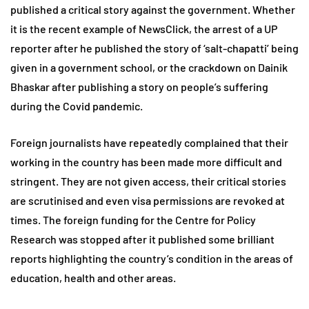
published a critical story against the government. Whether
it is the recent example of NewsClick, the arrest of a UP
reporter after he published the story of ‘salt-chapatti’ being
given in a government school, or the crackdown on Dainik
Bhaskar after publishing a story on people’s suffering
during the Covid pandemic.
Foreign journalists have repeatedly complained that their
working in the country has been made more difficult and
stringent. They are not given access, their critical stories
are scrutinised and even visa permissions are revoked at
times. The foreign funding for the Centre for Policy
Research was stopped after it published some brilliant
reports highlighting the country’s condition in the areas of
education, health and other areas.