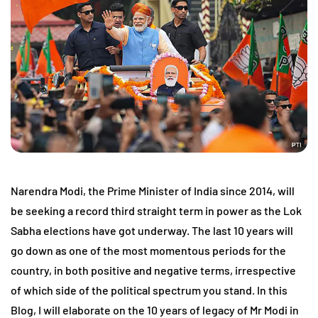
Narendra Modi, the Prime Minister of India since 2014, will
be seeking a record third straight term in power as the Lok
Sabha elections have got underway. The last 10 years will
go down as one of the most momentous periods for the
country, in both positive and negative terms, irrespective
of which side of the political spectrum you stand. In this
Blog, I will elaborate on the 10 years of legacy of Mr Modi in