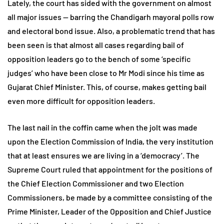
Lately, the court has sided with the government on almost
all major issues — barring the Chandigarh mayoral polls row
and electoral bond issue. Also, a problematic trend that has
been seen is that almost all cases regarding bail of
opposition leaders go to the bench of some ‘specific
judges’ who have been close to Mr Modi since his time as
Gujarat Chief Minister. This, of course, makes getting bail
even more difficult for opposition leaders.
The last nail in the coffin came when the jolt was made
upon the Election Commission of India, the very institution
that at least ensures we are living in a ‘democracy’. The
Supreme Court ruled that appointment for the positions of
the Chief Election Commissioner and two Election
Commissioners, be made by a committee consisting of the
Prime Minister, Leader of the Opposition and Chief Justice