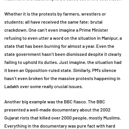
Whether it is the protests by farmers, wrestlers or
students; all have received the same fate: brutal
crackdown. One can’t even imagine a Prime Minister
refusing to even utter a word on the situation in Manipur, a
state that has been burning for almost a year. Even the
state government hasn’t been dismissed despite it clearly
failing to uphold its duties. Just imagine, the situation had
it been an Opposition-ruled state. Similarly, PM’s silence
hasn’t even broken for the massive protests happening in
Ladakh over some really crucial issues.
Another big example was the BBC fiasco. The BBC
presented a well-made documentary about the 2002
Gujarat riots that killed over 2000 people, mostly Muslims.
Everything in the documentary was pure fact with hard