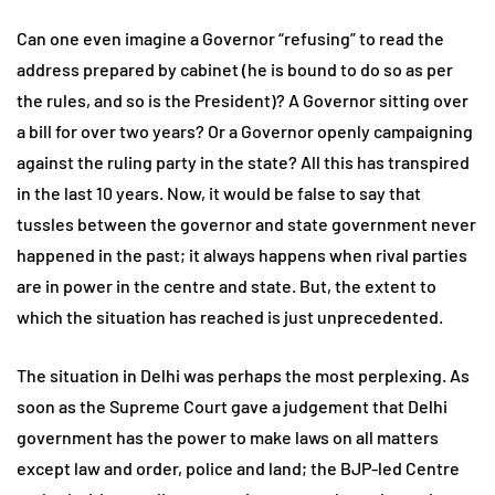
Can one even imagine a Governor “refusing” to read the
address prepared by cabinet (he is bound to do so as per
the rules, and so is the President)? A Governor sitting over
a bill for over two years? Or a Governor openly campaigning
against the ruling party in the state? All this has transpired
in the last 10 years. Now, it would be false to say that
tussles between the governor and state government never
happened in the past; it always happens when rival parties
are in power in the centre and state. But, the extent to
which the situation has reached is just unprecedented.
The situation in Delhi was perhaps the most perplexing. As
soon as the Supreme Court gave a judgement that Delhi
government has the power to make laws on all matters
except law and order, police and land; the BJP-led Centre