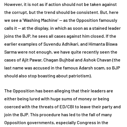
However, it is not as if action should not be taken against
the corrupt, but the trend should be consistent. But, here
we see a ‘Washing Machine’ — as the Opposition famously
calls it — at the display, in which as soon as a stained leader
joins the BJP, he sees all cases against him closed. If the
earlier examples of Suvendu Adhikari, and Himanta Biswa
Sarma were not enough, we have quite recently seen the
cases of Ajit Pawar, Chagan Bujhbal and Ashok Chavan (the
last name was accused in the famous Adarsh scam, so BJP
should also stop boasting about patriotism).
The Opposition has been alleging that their leaders are
either being lured with huge sums of money or being
coerced with the threats of ED/CBI to leave their party and
join the BJP. This procedure has led to the fall of many
Opposition governments, especially Congress in the