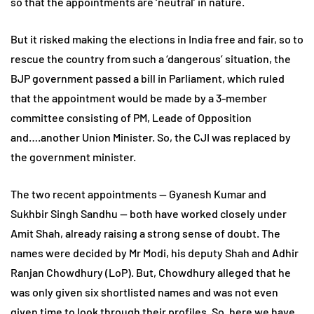
so that the appointments are ‘neutral’ in nature.
But it risked making the elections in India free and fair, so to
rescue the country from such a ‘dangerous’ situation, the
BJP government passed a bill in Parliament, which ruled
that the appointment would be made by a 3-member
committee consisting of PM, Leade of Opposition
and….another Union Minister. So, the CJI was replaced by
the government minister.
The two recent appointments — Gyanesh Kumar and
Sukhbir Singh Sandhu — both have worked closely under
Amit Shah, already raising a strong sense of doubt. The
names were decided by Mr Modi, his deputy Shah and Adhir
Ranjan Chowdhury (LoP). But, Chowdhury alleged that he
was only given six shortlisted names and was not even
given time to look through their profiles. So, here we have