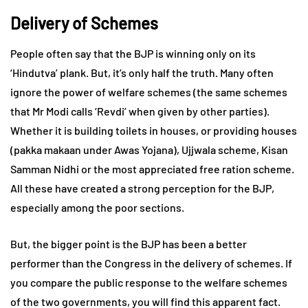
Delivery of Schemes
People often say that the BJP is winning only on its
‘Hindutva’ plank. But, it’s only half the truth. Many often
ignore the power of welfare schemes (the same schemes
that Mr Modi calls ‘Revdi’ when given by other parties).
Whether it is building toilets in houses, or providing houses
(pakka makaan under Awas Yojana), Ujjwala scheme, Kisan
Samman Nidhi or the most appreciated free ration scheme.
All these have created a strong perception for the BJP,
especially among the poor sections.
But, the bigger point is the BJP has been a better
performer than the Congress in the delivery of schemes. If
you compare the public response to the welfare schemes
of the two governments, you will find this apparent fact.