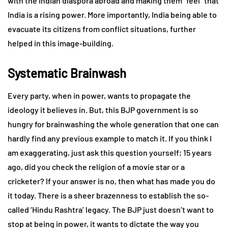
with the Indian diaspora abroad and making them “feel” that
India is a rising power. More importantly, India being able to
evacuate its citizens from conflict situations, further
helped in this image-building.
Systematic Brainwash
Every party, when in power, wants to propagate the
ideology it believes in. But, this BJP government is so
hungry for brainwashing the whole generation that one can
hardly find any previous example to match it. If you think I
am exaggerating, just ask this question yourself; 15 years
ago, did you check the religion of a movie star or a
cricketer? If your answer is no, then what has made you do
it today. There is a sheer brazenness to establish the so-
called ‘Hindu Rashtra’ legacy. The BJP just doesn’t want to
stop at being in power, it wants to dictate the way you