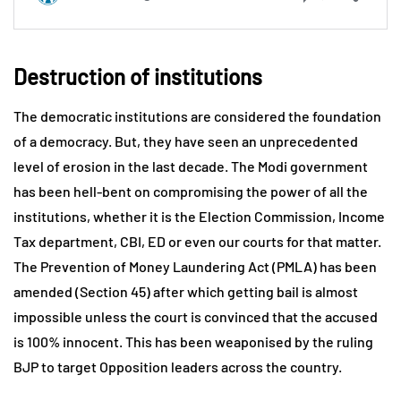
Destruction of institutions
The democratic institutions are considered the foundation
of a democracy. But, they have seen an unprecedented
level of erosion in the last decade. The Modi government
has been hell-bent on compromising the power of all the
institutions, whether it is the Election Commission, Income
Tax department, CBI, ED or even our courts for that matter.
The Prevention of Money Laundering Act (PMLA) has been
amended (Section 45) after which getting bail is almost
impossible unless the court is convinced that the accused
is 100% innocent. This has been weaponised by the ruling
BJP to target Opposition leaders across the country.