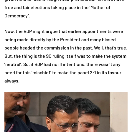
free and fair elections taking place in the ‘Mother of
Democracy’.
Now, the BJP might argue that earlier appointments were
being made directly by the President and many biased
people headed the commission in the past. Well, that’s true.
But, the thing is the SC ruling itself was to make the system
‘neutral’. So, if BJP had no ill intentions, there wasn’t any
need for this ‘mischief’ to make the panel 2:1 in its favour
always.