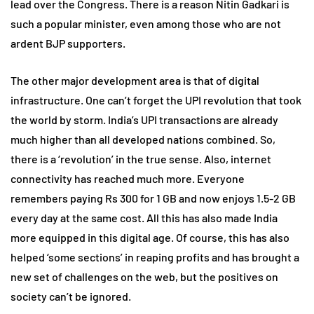
lead over the Congress. There is a reason Nitin Gadkari is
such a popular minister, even among those who are not
ardent BJP supporters.
The other major development area is that of digital
infrastructure. One can’t forget the UPI revolution that took
the world by storm. India’s UPI transactions are already
much higher than all developed nations combined. So,
there is a ‘revolution’ in the true sense. Also, internet
connectivity has reached much more. Everyone
remembers paying Rs 300 for 1 GB and now enjoys 1.5-2 GB
every day at the same cost. All this has also made India
more equipped in this digital age. Of course, this has also
helped ‘some sections’ in reaping profits and has brought a
new set of challenges on the web, but the positives on
society can’t be ignored.