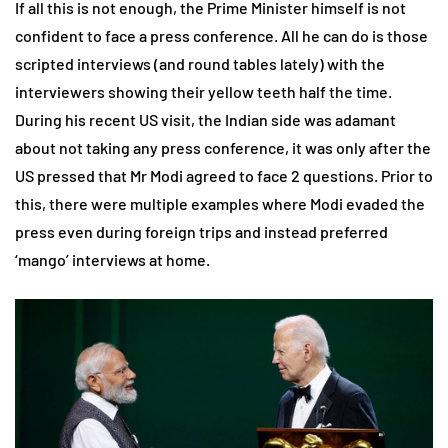
If all this is not enough, the Prime Minister himself is not
confident to face a press conference. All he can do is those
scripted interviews (and round tables lately) with the
interviewers showing their yellow teeth half the time.
During his recent US visit, the Indian side was adamant
about not taking any press conference, it was only after the
US pressed that Mr Modi agreed to face 2 questions. Prior to
this, there were multiple examples where Modi evaded the
press even during foreign trips and instead preferred
‘mango’ interviews at home.