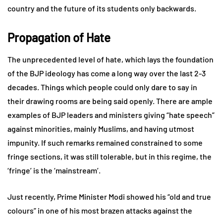
country and the future of its students only backwards.
Propagation of Hate
The unprecedented level of hate, which lays the foundation
of the BJP ideology has come a long way over the last 2-3
decades. Things which people could only dare to say in
their drawing rooms are being said openly. There are ample
examples of BJP leaders and ministers giving “hate speech”
against minorities, mainly Muslims, and having utmost
impunity. If such remarks remained constrained to some
fringe sections, it was still tolerable, but in this regime, the
‘fringe’ is the ‘mainstream’.
Just recently, Prime Minister Modi showed his “old and true
colours” in one of his most brazen attacks against the