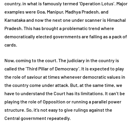
country, in what is famously termed ‘Operation Lotus’. Major
examples were Goa, Manipur, Madhya Pradesh, and
Karnataka and now the next one under scanner is Himachal
Pradesh. This has brought a problematic trend where
democratically elected governments are falling as a pack of
cards.
Now, coming to the court. The judiciary in the country is
called the ‘Third Pillar of Democracy’. It is expected to play
the role of saviour at times whenever democratic values in
the country come under attack. But, at the same time, we
have to understand the Court has its limitations. It can’t be
playing the role of Opposition or running a parallel power
structure. So, it’s not easy to give rulings against the
Central government repeatedly.