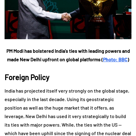
PM Modi has bolstered India’s ties with leading powers and
made New Delhi upfront on global platforms (
Photo: BBC
)
Foreign Policy
India has projected itself very strongly on the global stage,
especially in the last decade. Using its geostrategic
position as well as the huge market that it offers, as
leverage, New Delhi has used it very strategically to build
its ties with major powers. While, the ties with the US —
which have been uphill since the signing of the nuclear deal