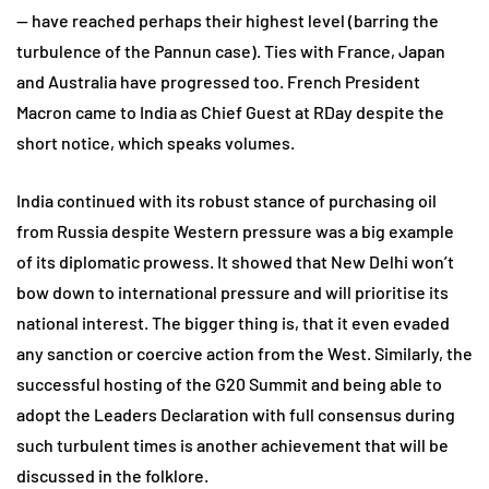
— have reached perhaps their highest level (barring the
turbulence of the Pannun case). Ties with France, Japan
and Australia have progressed too. French President
Macron came to India as Chief Guest at RDay despite the
short notice, which speaks volumes.
India continued with its robust stance of purchasing oil
from Russia despite Western pressure was a big example
of its diplomatic prowess. It showed that New Delhi won’t
bow down to international pressure and will prioritise its
national interest. The bigger thing is, that it even evaded
any sanction or coercive action from the West. Similarly, the
successful hosting of the G20 Summit and being able to
adopt the Leaders Declaration with full consensus during
such turbulent times is another achievement that will be
discussed in the folklore.