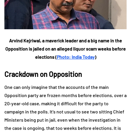
Arvind Kejriwal, a maverick leader and a big name in the
Opposition is jailed on an alleged liquor scam weeks before
elections (
Photo: India Today
)
Crackdown on Opposition
One can only imagine that the accounts of the main
Opposition party are frozen months before elections, over a
20-year-old case, making it difficult for the party to
campaign in the polls. It’s not usual to see two sitting Chief
Ministers being put in jail, even when the investigation in
the case is ongoing, that too weeks before elections. It is