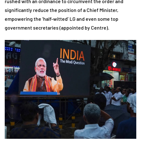
rushed with an ordinance to circumvent the order and
significantly reduce the position of a Chief Minister,
empowering the ‘half-witted’ LG and even some top
government secretaries (appointed by Centre).