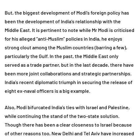
But, the biggest development of Modi’s foreign policy has
been the development of India’s relationship with the
Middle East. It is pertinent to note while Mr Modi is criticised
for his alleged “anti-Muslim” policies in India, he enjoys
strong clout among the Muslim countries (barring a few),
particularly the Gulf. In the past, the Middle East only
served as a trade partner, but in the last decade, there have
been more joint collaborations and strategic partnerships.
India’s recent diplomatic triumph in securing the release of
eight ex-naval officers is a big example.
Also, Modi bifurcated India’s ties with Israel and Palestine,
while continuing the stand of the two-state solution.
Though there has been a clear closeness to Israel because
of other reasons too, New Delhi and Tel Aviv have increased