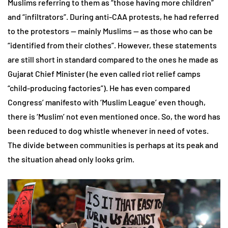
Muslims referring to them as “those having more children”
and “infiltrators”. During anti-CAA protests, he had referred
to the protestors — mainly Muslims — as those who can be
“identified from their clothes”. However, these statements
are still short in standard compared to the ones he made as
Gujarat Chief Minister (he even called riot relief camps
“child-producing factories”). He has even compared
Congress’ manifesto with ‘Muslim League’ even though,
there is ‘Muslim’ not even mentioned once. So, the word has
been reduced to dog whistle whenever in need of votes.
The divide between communities is perhaps at its peak and
the situation ahead only looks grim.