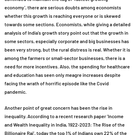
economy’, there are serious doubts among economists
whether this growth is reaching everyone or is skewed
towards some sections. Economists, while giving a detailed
analysis of India’s growth story point out that the growth in
some sectors, especially corporate and big businesses has
been very strong, but the rural distress is real. Whether it is
among the farmers or small-sector businesses, there is a
need for more incentives. Also, the spending for healthcare
and education has seen only meagre increases despite
facing the wrath of horrific episode like the Covid
pandemic.
Another point of great concern has been the rise in
inequality. According to a recent research paper ‘Income
and Wealth Inequality in India, 1922-2023: The Rise of the
Billionaire Raj’, today the top 1% of Indians own 22% of the