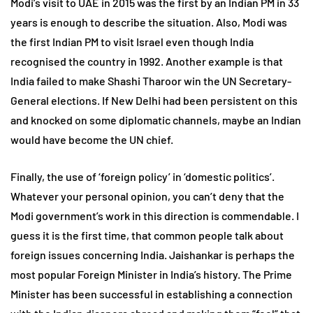
Modi’s visit to UAE in 2015 was the first by an Indian PM in 33
years is enough to describe the situation. Also, Modi was
the first Indian PM to visit Israel even though India
recognised the country in 1992. Another example is that
India failed to make Shashi Tharoor win the UN Secretary-
General elections. If New Delhi had been persistent on this
and knocked on some diplomatic channels, maybe an Indian
would have become the UN chief.
Finally, the use of ‘foreign policy’ in ‘domestic politics’.
Whatever your personal opinion, you can’t deny that the
Modi government’s work in this direction is commendable. I
guess it is the first time, that common people talk about
foreign issues concerning India. Jaishankar is perhaps the
most popular Foreign Minister in India’s history. The Prime
Minister has been successful in establishing a connection