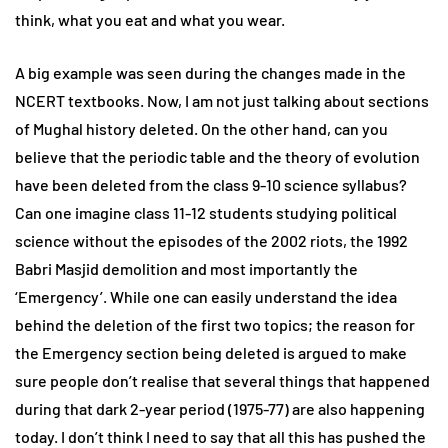
think, what you eat and what you wear.
A big example was seen during the changes made in the
NCERT textbooks. Now, I am not just talking about sections
of Mughal history deleted. On the other hand, can you
believe that the periodic table and the theory of evolution
have been deleted from the class 9-10 science syllabus?
Can one imagine class 11-12 students studying political
science without the episodes of the 2002 riots, the 1992
Babri Masjid demolition and most importantly the
‘Emergency’. While one can easily understand the idea
behind the deletion of the first two topics; the reason for
the Emergency section being deleted is argued to make
sure people don’t realise that several things that happened
during that dark 2-year period (1975-77) are also happening
today. I don’t think I need to say that all this has pushed the