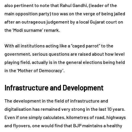
also pertinent to note that Rahul Gandhi, (leader of the
main opposition party) too was on the verge of being jailed
after an outrageous judgement by a local Gujarat court on
the ‘Modi surname’ remark.
With all institutions acting like a “caged parrot” to the
government, serious questions are raised about how level
playing field, actually is in the general elections being held
in the ‘Mother of Democracy’.
Infrastructure and Development
The development in the field of infrastructure and
digitalisation has remained very strong in the last 10 years.
Even if one simply calculates, kilometres of road, highways
and flyovers, one would find that BJP maintains a healthy