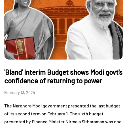
'Bland' Interim Budget shows Modi govt's
confidence of returning to power
February 13, 2024
The Narendra Modi government presented the last budget
of its second term on February 1. The sixth budget
presented by Finance Minister Nirmala Sitharaman was one