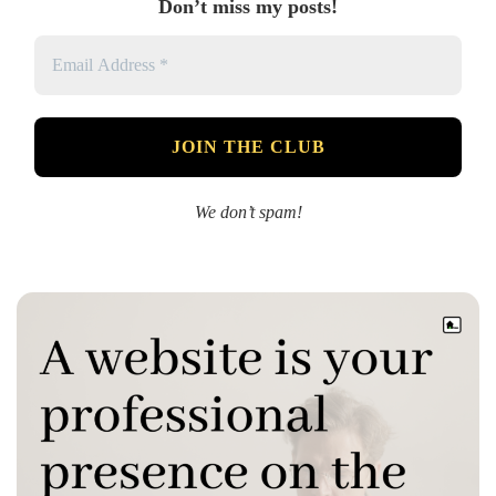
Don’t miss my posts!
We don’t spam!