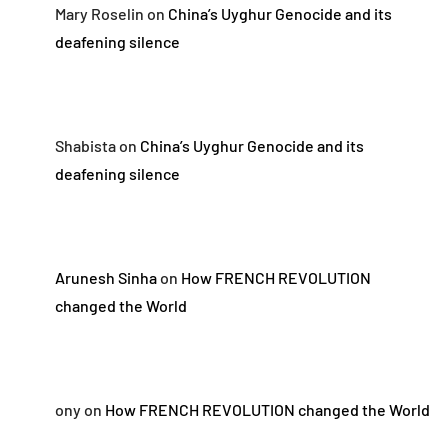
Mary Roselin
on
China’s Uyghur Genocide and its
deafening silence
Shabista
on
China’s Uyghur Genocide and its
deafening silence
Arunesh Sinha
on
How FRENCH REVOLUTION
changed the World
ony
on
How FRENCH REVOLUTION changed the World