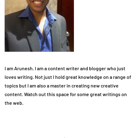
I am Arunesh. I am a content writer and blogger who just
loves writing. Not just I hold great knowledge on a range of
topics but I am also a master in creating new creative
content. Watch out this space for some great writings on
the web.