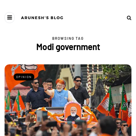
BROWSING TAG
Modi government
OPINION