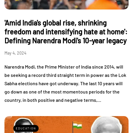
'Amid India's global rise, shrinking
freedom and intensifying hate at home':
Defining Narendra Modi's 10-year legacy
May 4, 2024
Narendra Modi, the Prime Minister of India since 2014, will
be seeking a record third straight term in power as the Lok
Sabha elections have got underway. The last 10 years will
go down as one of the most momentous periods for the
country, in both positive and negative terms,…
EDUCATION