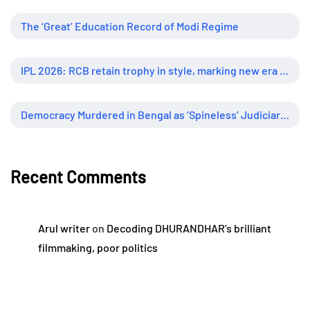
The ‘Great’ Education Record of Modi Regime
IPL 2026: RCB retain trophy in style, marking new era of dominance
Democracy Murdered in Bengal as ‘Spineless’ Judiciary Looked Away
Recent Comments
Arul writer
on
Decoding DHURANDHAR’s brilliant
filmmaking, poor politics