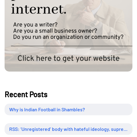
Recent Posts
Why is Indian Football in Shambles?
RSS: ‘Unregistered’ body with hateful ideology, supreme influence