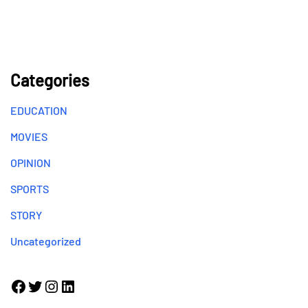
Categories
EDUCATION
MOVIES
OPINION
SPORTS
STORY
Uncategorized
Facebook
Twitter
Instagram
LinkedIn