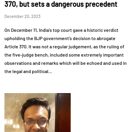
370, but sets a dangerous precedent
December 20, 2023
On December 11, India’s top court gave a historic verdict
upholding the BJP government’s decision to abrogate
Article 370. It was not a regular judgement, as the ruling of
the five-judge bench, included some extremely important
observations and remarks which will be echoed and used in
the legal and political…