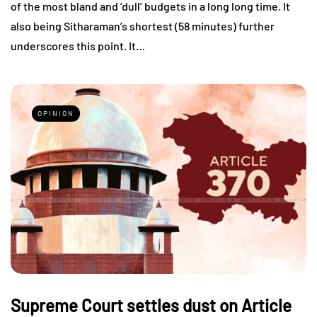
of the most bland and ‘dull’ budgets in a long long time. It
also being Sitharaman’s shortest (58 minutes) further
underscores this point. It…
OPINION
Supreme Court settles dust on Article