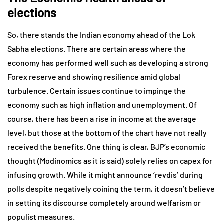
elections
So, there stands the Indian economy ahead of the Lok
Sabha elections. There are certain areas where the
economy has performed well such as developing a strong
Forex reserve and showing resilience amid global
turbulence. Certain issues continue to impinge the
economy such as high inflation and unemployment. Of
course, there has been a rise in income at the average
level, but those at the bottom of the chart have not really
received the benefits. One thing is clear, BJP’s economic
thought (Modinomics as it is said) solely relies on capex for
infusing growth. While it might announce ‘revdis’ during
polls despite negatively coining the term, it doesn’t believe
in setting its discourse completely around welfarism or
populist measures.