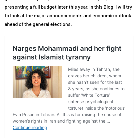
presenting a full budget later this year. In this Blog, I will try
to look at the major announcements and economic outlook
ahead of the general elections.