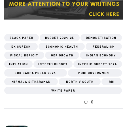
BLACK PAPER
BUDGET 2024-25
DEMONETISATION
DK SURESH
ECONOMIC HEALTH
FEDERALISM
FISCAL DEFICIT
GDP GROWTH
INDIAN ECONOMY
INFLATION
INTERIM BUDGET
INTERIM BUDGET 2024
LOK SABHA POLLS 2024
MODI GOVERNMENT
NIRMALA SITHARAMAN
NORTH V SOUTH
RBI
WHITE PAPER
0