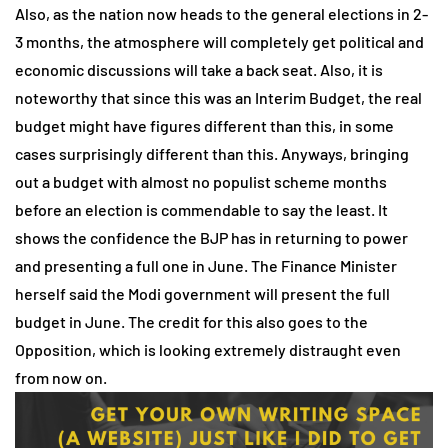
Also, as the nation now heads to the general elections in 2-
3 months, the atmosphere will completely get political and
economic discussions will take a back seat. Also, it is
noteworthy that since this was an Interim Budget, the real
budget might have figures different than this, in some
cases surprisingly different than this. Anyways, bringing
out a budget with almost no populist scheme months
before an election is commendable to say the least. It
shows the confidence the BJP has in returning to power
and presenting a full one in June. The Finance Minister
herself said the Modi government will present the full
budget in June. The credit for this also goes to the
Opposition, which is looking extremely distraught even
from now on.