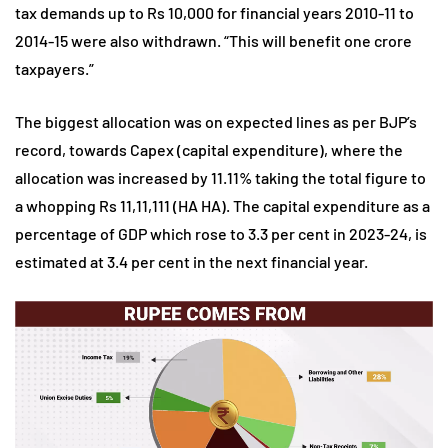
tax demands up to Rs 10,000 for financial years 2010-11 to
2014-15 were also withdrawn. “This will benefit one crore
taxpayers.”
The biggest allocation was on expected lines as per BJP’s
record, towards Capex (capital expenditure), where the
allocation was increased by 11.11% taking the total figure to
a whopping Rs 11,11,111 (HA HA). The capital expenditure as a
percentage of GDP which rose to 3.3 per cent in 2023-24, is
estimated at 3.4 per cent in the next financial year.