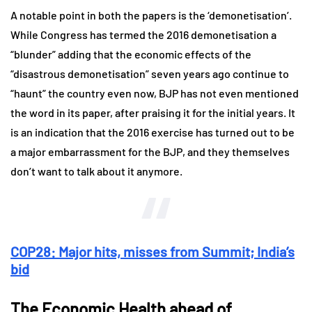
A notable point in both the papers is the ‘demonetisation’.
While Congress has termed the 2016 demonetisation a
“blunder” adding that the economic effects of the
“disastrous demonetisation” seven years ago continue to
“haunt” the country even now, BJP has not even mentioned
the word in its paper, after praising it for the initial years. It
is an indication that the 2016 exercise has turned out to be
a major embarrassment for the BJP, and they themselves
don’t want to talk about it anymore.
COP28: Major hits, misses from Summit; India’s
bid
The Economic Health ahead of