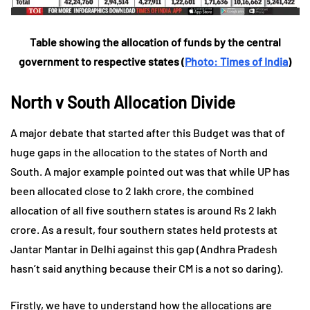
Table showing the allocation of funds by the central
government to respective states (
Photo: Times of India
)
North v South Allocation Divide
A major debate that started after this Budget was that of
huge gaps in the allocation to the states of North and
South. A major example pointed out was that while UP has
been allocated close to 2 lakh crore, the combined
allocation of all five southern states is around Rs 2 lakh
crore. As a result, four southern states held protests at
Jantar Mantar in Delhi against this gap (Andhra Pradesh
hasn’t said anything because their CM is a not so daring).
Firstly, we have to understand how the allocations are