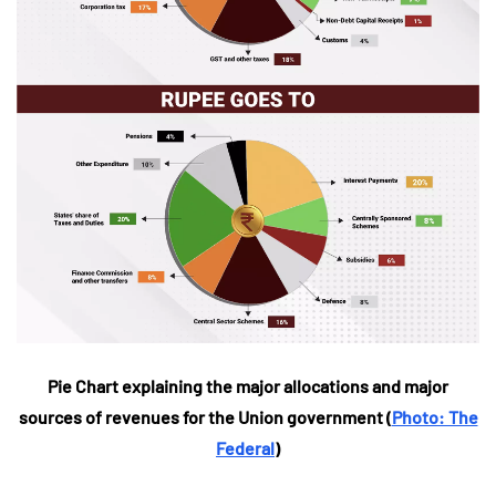
Pie Chart explaining the major allocations and major
sources of revenues for the Union government (
Photo: The
Federal
)