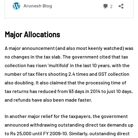
Major Allocations
A major announcement (and also most keenly watched) was
no changes in the tax slab. The government cited that tax
collection has risen ‘multifold’ in the last 10 years, with the
number of tax filers shooting 2.4 times and GST collection
also doubling. It also claimed that the processing time of
tax returns has reduced from 93 days in 2014 to just 10 days,
and refunds have also been made faster.
In another major relief for the taxpayers, the government
announced withdrawing outstanding direct tax demands up
to Rs 25,000 until FY 2009-10. Similarly, outstanding direct