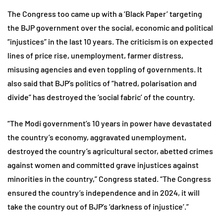
The Congress too came up with a ‘Black Paper’ targeting
the BJP government over the social, economic and political
“injustices” in the last 10 years. The criticism is on expected
lines of price rise, unemployment, farmer distress,
misusing agencies and even toppling of governments. It
also said that BJP’s politics of “hatred, polarisation and
divide” has destroyed the ‘social fabric’ of the country.
“The Modi government’s 10 years in power have devastated
the country’s economy, aggravated unemployment,
destroyed the country’s agricultural sector, abetted crimes
against women and committed grave injustices against
minorities in the country,” Congress stated. “The Congress
ensured the country’s independence and in 2024, it will
take the country out of BJP’s ‘darkness of injustice’.”