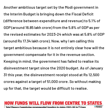
Another ambitious target set by the Modi government in
the Interim Budget is bringing down the Fiscal Deficit
(difference between expenditure and revenue) to 5.1% of
GDP (around 16.85 lakh crore) from the 5.8% of GDP as per
the revised estimates for 2023-24 which was at 5.8% of GDP
(around Rs 17.34 lakh crore). Now, why I am calling this
target ambitious because it is not entirely clear how will the
government compensate for it in the revenue section.
Keeping in mind, the government has failed to realise its
disinvestment target since the 2020 budget. As of January
31 this year, the disinvestment receipt stood at Rs 12,500
crores against a target of 51,000 crore. So without making
up for that, the target would be difficult to realise.