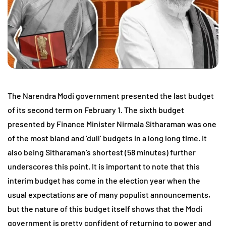
The Narendra Modi government presented the last budget
of its second term on February 1. The sixth budget
presented by Finance Minister Nirmala Sitharaman was one
of the most bland and ‘dull’ budgets in a long long time. It
also being Sitharaman’s shortest (58 minutes) further
underscores this point. It is important to note that this
interim budget has come in the election year when the
usual expectations are of many populist announcements,
but the nature of this budget itself shows that the Modi
government is pretty confident of returning to power and