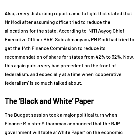
Also, a very disturbing report came to light that stated that
Mr Modi after assuming office tried to reduce the
allocations for the state. According to NITI Aayog Chief
Executive Officer BVR. Subrahmanyam, PM Modi had tried to
get the 14th Finance Commission to reduce its
recommendation of share for states from 42% to 32%. Now,
this again puts a very bad precedent on the front of
federalism, and especially at a time when ‘cooperative
federalism’ is so much talked about.
The ‘Black and White’ Paper
The Budget session took a major political turn when
Finance Minister Sitharaman announced that the BJP
government will table a ‘White Paper’ on the economic