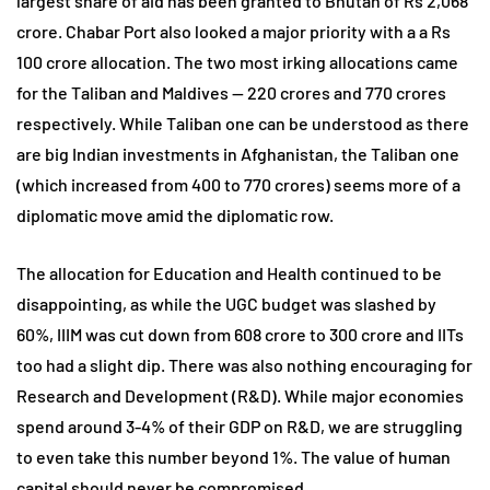
largest share of aid has been granted to Bhutan of Rs 2,068
crore. Chabar Port also looked a major priority with a a Rs
100 crore allocation. The two most irking allocations came
for the Taliban and Maldives — 220 crores and 770 crores
respectively. While Taliban one can be understood as there
are big Indian investments in Afghanistan, the Taliban one
(which increased from 400 to 770 crores) seems more of a
diplomatic move amid the diplomatic row.
The allocation for Education and Health continued to be
disappointing, as while the UGC budget was slashed by
60%, IIIM was cut down from 608 crore to 300 crore and IITs
too had a slight dip. There was also nothing encouraging for
Research and Development (R&D). While major economies
spend around 3-4% of their GDP on R&D, we are struggling
to even take this number beyond 1%. The value of human
capital should never be compromised.