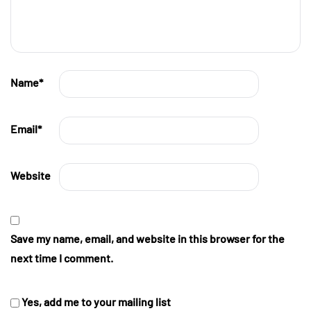
Name
*
Email
*
Website
Save my name, email, and website in this browser for the
next time I comment.
Yes, add me to your mailing list