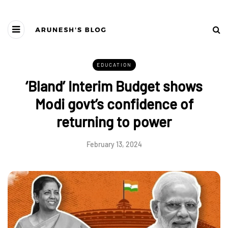
EDUCATION
‘Bland’ Interim Budget shows
Modi govt’s confidence of
returning to power
February 13, 2024