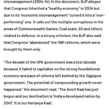
mismanagement (2004-14). In the document, BJP alleges
that Congress inherited a “healthy economy” in 2004 but
due to its “economic mismanagement” turned it into a “non-
performing” one. It calls out the multiple corruptions in the
areas of Commonwealth Games, Coal scam, 2G and others
related to defence. In a strong criticism, the BJP also said
that Congress “abandoned” the 1991 reforms, which were
brought by them only.
“The decade of the UPA government was a lost decade
because it failed to capitalise on the strong foundational
economy and pace of reforms left behind by the Vajpayee
government. The potential of compounding growth never
happened,” the document read. “The Amrit Kaal has just
begun and our destination is ‘India a developed nation by
2047’. It is our Kartavya Kaal”.