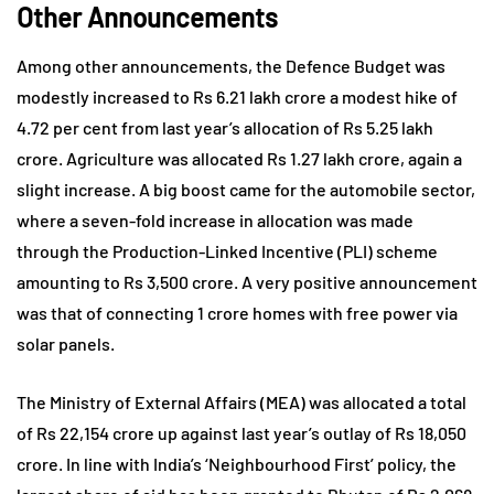
Other Announcements
Among other announcements, the Defence Budget was
modestly increased to Rs 6.21 lakh crore a modest hike of
4.72 per cent from last year’s allocation of Rs 5.25 lakh
crore. Agriculture was allocated Rs 1.27 lakh crore, again a
slight increase. A big boost came for the automobile sector,
where a seven-fold increase in allocation was made
through the Production-Linked Incentive (PLI) scheme
amounting to Rs 3,500 crore. A very positive announcement
was that of connecting 1 crore homes with free power via
solar panels.
The Ministry of External Affairs (MEA) was allocated a total
of Rs 22,154 crore up against last year’s outlay of Rs 18,050
crore. In line with India’s ‘Neighbourhood First’ policy, the