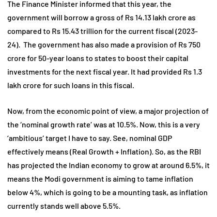
The Finance Minister informed that this year, the
government will borrow a gross of Rs 14.13 lakh crore as
compared to Rs 15.43 trillion for the current fiscal (2023-
24). The government has also made a provision of Rs 750
crore for 50-year loans to states to boost their capital
investments for the next fiscal year. It had provided Rs 1.3
lakh crore for such loans in this fiscal.
Now, from the economic point of view, a major projection of
the ‘nominal growth rate’ was at 10.5%. Now, this is a very
‘ambitious’ target I have to say. See, nominal GDP
effectively means (Real Growth + Inflation). So, as the RBI
has projected the Indian economy to grow at around 6.5%, it
means the Modi government is aiming to tame inflation
below 4%, which is going to be a mounting task, as inflation
currently stands well above 5.5%.