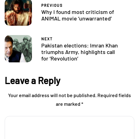
PREVIOUS
Why I found most criticism of
ANIMAL movie ‘unwarranted’
NEXT
Pakistan elections: Imran Khan
triumphs Army, highlights call
for ‘Revolution’
Leave a Reply
Your email address will not be published.
Required fields
are marked
*