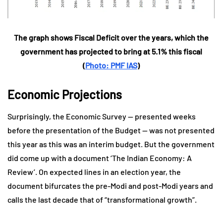
The graph shows Fiscal Deficit over the years, which the
government has projected to bring at 5.1% this fiscal
(
Photo: PMF IAS
)
Economic Projections
Surprisingly, the Economic Survey — presented weeks
before the presentation of the Budget — was not presented
this year as this was an interim budget. But the government
did come up with a document ‘The Indian Economy: A
Review’. On expected lines in an election year, the
document bifurcates the pre-Modi and post-Modi years and
calls the last decade that of “transformational growth”.