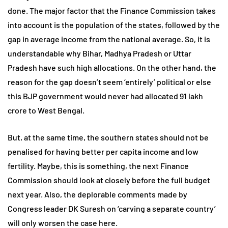
done. The major factor that the Finance Commission takes
into account is the population of the states, followed by the
gap in average income from the national average. So, it is
understandable why Bihar, Madhya Pradesh or Uttar
Pradesh have such high allocations. On the other hand, the
reason for the gap doesn’t seem ‘entirely’ political or else
this BJP government would never had allocated 91 lakh
crore to West Bengal.
But, at the same time, the southern states should not be
penalised for having better per capita income and low
fertility. Maybe, this is something, the next Finance
Commission should look at closely before the full budget
next year. Also, the deplorable comments made by
Congress leader DK Suresh on ‘carving a separate country’
will only worsen the case here.