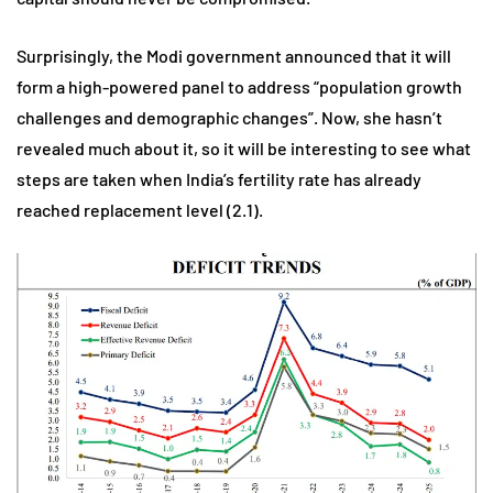
Surprisingly, the Modi government announced that it will
form a high-powered panel to address “population growth
challenges and demographic changes”. Now, she hasn’t
revealed much about it, so it will be interesting to see what
steps are taken when India’s fertility rate has already
reached replacement level (2.1).