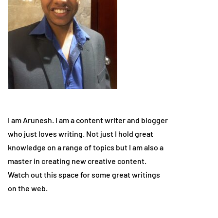
I am Arunesh. I am a content writer and blogger
who just loves writing. Not just I hold great
knowledge on a range of topics but I am also a
master in creating new creative content.
Watch out this space for some great writings
on the web.