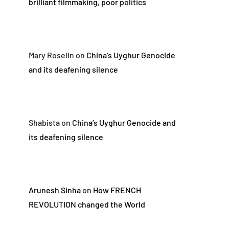
brilliant filmmaking, poor politics
Mary Roselin
on
China’s Uyghur Genocide
and its deafening silence
Shabista
on
China’s Uyghur Genocide and
its deafening silence
Arunesh Sinha
on
How FRENCH
REVOLUTION changed the World