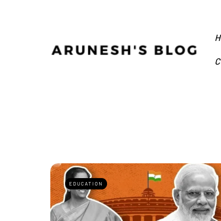
H
C
EDUCATION