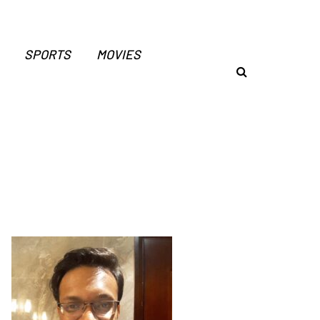
SPORTS
MOVIES