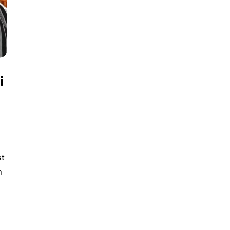
i
st
h