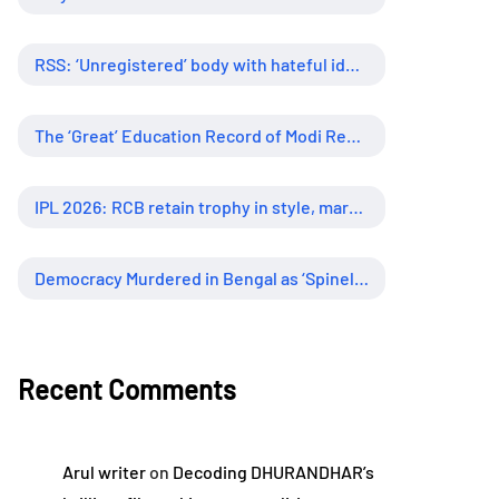
RSS: ‘Unregistered’ body with hateful ideology, supreme influence
The ‘Great’ Education Record of Modi Regime
IPL 2026: RCB retain trophy in style, marking new era of dominance
Democracy Murdered in Bengal as ‘Spineless’ Judiciary Looked Away
Recent Comments
Arul writer
on
Decoding DHURANDHAR’s