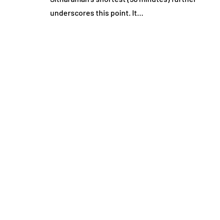
underscores this point. It…