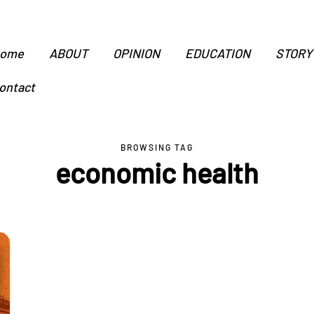
ome
ABOUT
OPINION
EDUCATION
STORY
ontact
BROWSING TAG
economic health