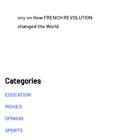
ony
on
How FRENCH REVOLUTION
changed the World
Categories
EDUCATION
MOVIES
OPINION
SPORTS