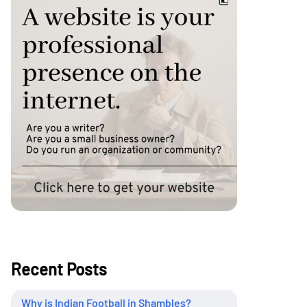
Recent Posts
Why is Indian Football in Shambles?