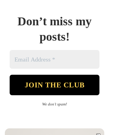
Don’t miss my
posts!
We don’t spam!