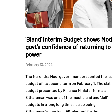
'Bland' Interim Budget shows Mod
govt's confidence of returning to
power
February 13, 2024
The Narendra Modi government presented the la
budget of its second term on February 1. The sixt
budget presented by Finance Minister Nirmala
Sitharaman was one of the most bland and ‘dull’
budgets in a long long time. It also being
Sitharaman’s shortest (58 minutes) further