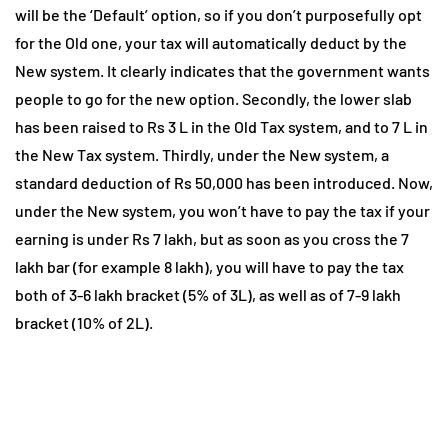
will be the ‘Default’ option, so if you don’t purposefully opt
for the Old one, your tax will automatically deduct by the
New system. It clearly indicates that the government wants
people to go for the new option. Secondly, the lower slab
has been raised to Rs 3 L in the Old Tax system, and to 7 L in
the New Tax system. Thirdly, under the New system, a
standard deduction of Rs 50,000 has been introduced. Now,
under the New system, you won’t have to pay the tax if your
earning is under Rs 7 lakh, but as soon as you cross the 7
lakh bar (for example 8 lakh), you will have to pay the tax
both of 3-6 lakh bracket (5% of 3L), as well as of 7-9 lakh
bracket (10% of 2L).