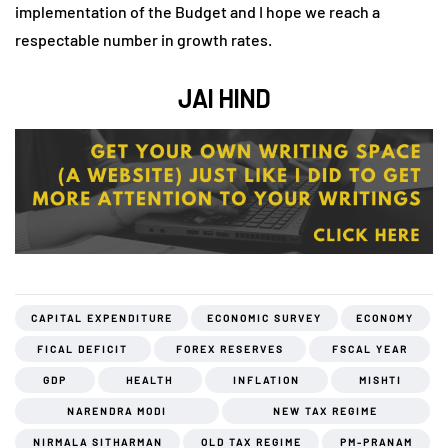
implementation of the Budget and I hope we reach a
respectable number in growth rates.
JAI HIND
CAPITAL EXPENDITURE
ECONOMIC SURVEY
ECONOMY
FICAL DEFICIT
FOREX RESERVES
FSCAL YEAR
GDP
HEALTH
INFLATION
MISHTI
NARENDRA MODI
NEW TAX REGIME
NIRMALA SITHARMAN
OLD TAX REGIME
PM-PRANAM