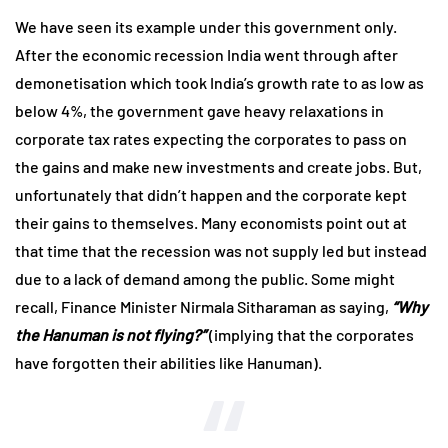
We have seen its example under this government only.
After the economic recession India went through after
demonetisation which took India’s growth rate to as low as
below 4%, the government gave heavy relaxations in
corporate tax rates expecting the corporates to pass on
the gains and make new investments and create jobs. But,
unfortunately that didn’t happen and the corporate kept
their gains to themselves. Many economists point out at
that time that the recession was not supply led but instead
due to a lack of demand among the public. Some might
recall, Finance Minister Nirmala Sitharaman as saying,
“Why
the Hanuman is not flying?”
(implying that the corporates
have forgotten their abilities like Hanuman).