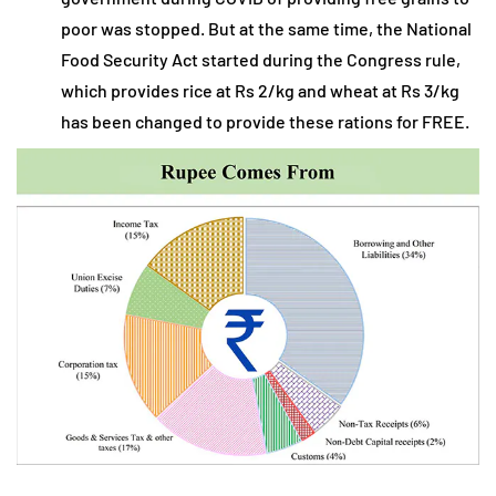
poor was stopped. But at the same time, the National
Food Security Act started during the Congress rule,
which provides rice at Rs 2/kg and wheat at Rs 3/kg
has been changed to provide these rations for FREE.