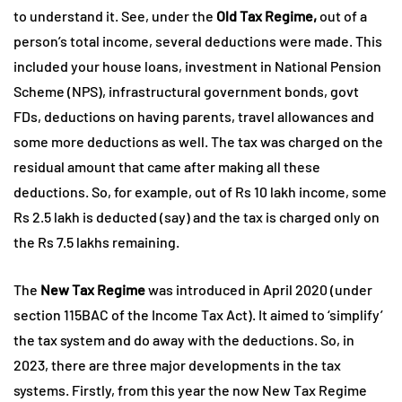
to understand it. See, under the
Old Tax Regime,
out of a
person’s total income, several deductions were made. This
included your house loans, investment in National Pension
Scheme (NPS), infrastructural government bonds, govt
FDs, deductions on having parents, travel allowances and
some more deductions as well. The tax was charged on the
residual amount that came after making all these
deductions. So, for example, out of Rs 10 lakh income, some
Rs 2.5 lakh is deducted (say) and the tax is charged only on
the Rs 7.5 lakhs remaining.
The
New Tax Regime
was introduced in April 2020 (under
section 115BAC of the Income Tax Act). It aimed to ‘simplify’
the tax system and do away with the deductions. So, in
2023, there are three major developments in the tax
systems. Firstly, from this year the now New Tax Regime