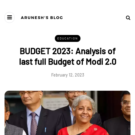
EDUCATION
BUDGET 2023: Analysis of
last full Budget of Modi 2.0
February 12, 2023