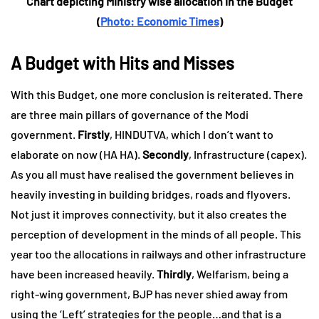
Chart depicting Ministry wise allocation in the Budget
(
Photo: Economic Times
)
A Budget with Hits and Misses
With this Budget, one more conclusion is reiterated. There
are three main pillars of governance of the Modi
government.
Firstly
, HINDUTVA, which I don’t want to
elaborate on now (HA HA).
Secondly
, Infrastructure (capex).
As you all must have realised the government believes in
heavily investing in building bridges, roads and flyovers.
Not just it improves connectivity, but it also creates the
perception of development in the minds of all people. This
year too the allocations in railways and other infrastructure
have been increased heavily.
Thirdly
, Welfarism, being a
right-wing government, BJP has never shied away from
using the ‘Left’ strategies for the people…and that is a