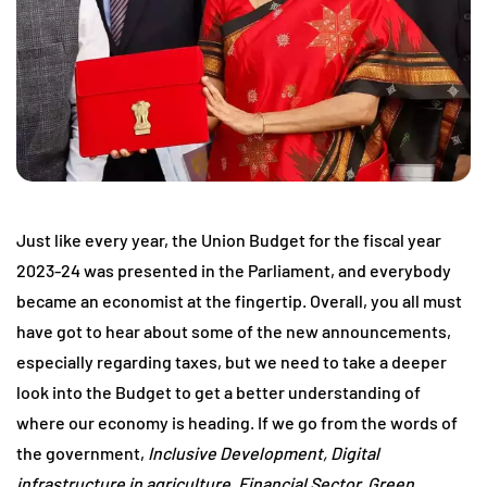
Just like every year, the Union Budget for the fiscal year
2023-24 was presented in the Parliament, and everybody
became an economist at the fingertip. Overall, you all must
have got to hear about some of the new announcements,
especially regarding taxes, but we need to take a deeper
look into the Budget to get a better understanding of
where our economy is heading. If we go from the words of
the government,
Inclusive Development, Digital
infrastructure in agriculture, Financial Sector, Green