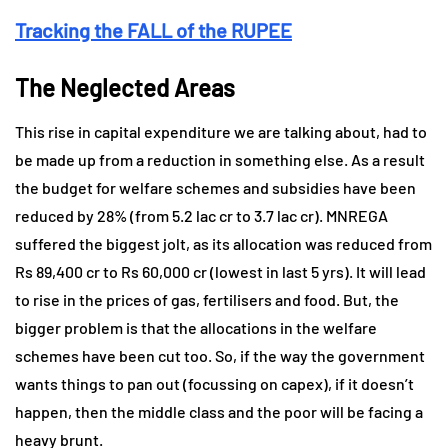
Tracking the FALL of the RUPEE
The Neglected Areas
This rise in capital expenditure we are talking about, had to
be made up from a reduction in something else. As a result
the budget for welfare schemes and subsidies have been
reduced by 28% (from 5.2 lac cr to 3.7 lac cr). MNREGA
suffered the biggest jolt, as its allocation was reduced from
Rs 89,400 cr to Rs 60,000 cr (lowest in last 5 yrs). It will lead
to rise in the prices of gas, fertilisers and food. But, the
bigger problem is that the allocations in the welfare
schemes have been cut too. So, if the way the government
wants things to pan out (focussing on capex), if it doesn’t
happen, then the middle class and the poor will be facing a
heavy brunt.