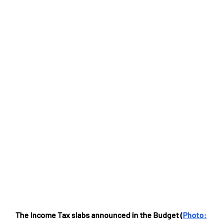
The Income Tax slabs announced in the Budget (
Photo: