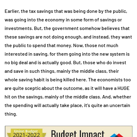
Earlier, the tax savings that was being done by the public,
was going into the economy in some form of savings or
investments. But, the government somehow believes that
these savings are not doing enough, and instead, they want
the public to spend that money. Now, those not much
interested in saving, for them going into the new system is
no big deal and is actually good. But, those who do invest
and save in such things, mainly the middle class, their
whole saving habit is being killed here. The economists too
are quite sceptic about the outcome, as it will have a HUGE
hit on the savings, mainly of the middle class. And, whether
the spending will actually take place, it’s quite an uncertain
thing.