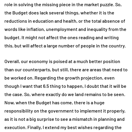
role in solving the missing piece in the market puzzle. So,
the Budget does lack several things, whether it is the
reductions in education and health, or the total absence of
words like inflation, unemployment and inequality from the
budget. It might not affect the ones reading and writing
this, but will affect a large number of people in the country.
Overall, our economy is poised at a much better position
than our counterparts, but still, there are areas that need to
be worked on. Regarding the growth projection, even
though I want that 6.5 thing to happen, I doubt that it will be
the case. So, where exactly do we land remains to be seen.
Now, when the Budget has come, there is a huge
responsibility on the government to implement it properly,
as it is not a big surprise to see a mismatch in planning and
execution. Finally, I extend my best wishes regarding the