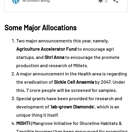
Some Major Allocations
Two major announcements this year, namely,
Agriculture Accelerator Fund
to encourage agri
startups, and
Shri Anna
to encourage the promote
production and research of Millets.
A major announcement in the Health area is regarding
the eradication of
Sickle Cell Anaemia
by 2047. Under
this, 7 crore people will be screened for samples.
Special grants have been provided for research and
development of ‘
lab-grown Diamonds
‘, which is an
unique thing it itself.
MISHTI
(Mangrove Initiative for Shoreline Habitats &
Tangible Incomes) has been announced for promoting