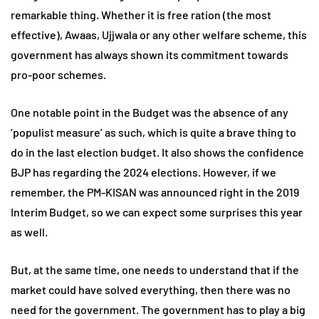
remarkable thing. Whether it is free ration (the most
effective), Awaas, Ujjwala or any other welfare scheme, this
government has always shown its commitment towards
pro-poor schemes.
One notable point in the Budget was the absence of any
‘populist measure’ as such, which is quite a brave thing to
do in the last election budget. It also shows the confidence
BJP has regarding the 2024 elections. However, if we
remember, the PM-KISAN was announced right in the 2019
Interim Budget, so we can expect some surprises this year
as well.
But, at the same time, one needs to understand that if the
market could have solved everything, then there was no
need for the government. The government has to play a big