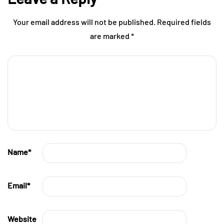
Your email address will not be published.
Required fields
are marked
*
Name
*
Email
*
Website