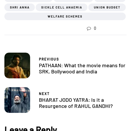
SHRI ANNA
SICKLE CELL ANAEMIA
UNION BUDGET
WELFARE SCHEMES
0
PREVIOUS
PATHAAN: What the movie means for
SRK, Bollywood and India
NEXT
BHARAT JODO YATRA: Is it a
Resurgence of RAHUL GANDHI?
Leave a Reply