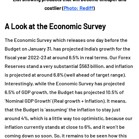
costlier (
Photo: Rediff
)
A Look at the Economic Survey
The Economic Survey which releases one day before the
Budget on January 31, has projected India’s growth for the
fiscal year 2022-23 at around 6.5% in real terms. Our Forex
Reserves stand a very substantial $563 billion, and inflation
is projected at around 6.8% (well ahead of target range).
Interestingly, while the Economic Survey has projected
6.5% of GDP growth, the Budget has projected 10.5% of
‘Nominal GDP Growth’ (Real growth + Inflation). It means,
that the Budget is ‘assuming’ the inflation to stay just
around 4%, which is a little way too optimistic, because our
inflation currently stands at close to 6%, and it won’t be
coming down so soon. So, it remains to be seen how this