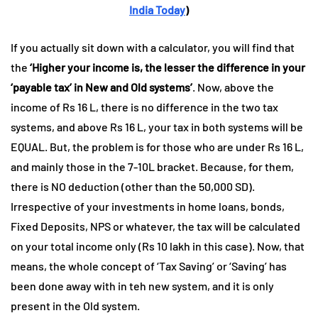
India Today
)
If you actually sit down with a calculator, you will find that
the
‘Higher your income is, the lesser the difference in your
‘payable tax’ in New and Old systems’
. Now, above the
income of Rs 16 L, there is no difference in the two tax
systems, and above Rs 16 L, your tax in both systems will be
EQUAL. But, the problem is for those who are under Rs 16 L,
and mainly those in the 7-10L bracket. Because, for them,
there is NO deduction (other than the 50,000 SD).
Irrespective of your investments in home loans, bonds,
Fixed Deposits, NPS or whatever, the tax will be calculated
on your total income only (Rs 10 lakh in this case). Now, that
means, the whole concept of ‘Tax Saving’ or ‘Saving’ has
been done away with in teh new system, and it is only
present in the Old system.