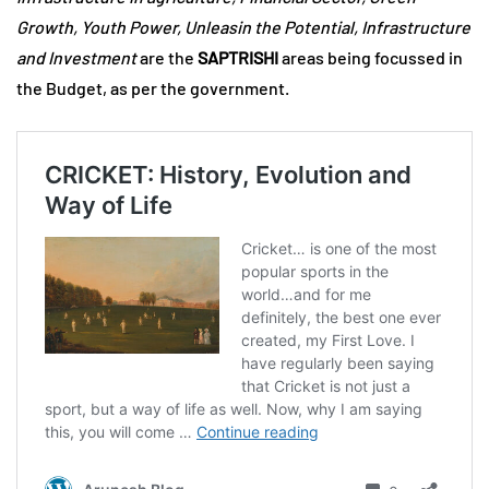
Growth, Youth Power, Unleasin the Potential, Infrastructure
and Investment
are the
SAPTRISHI
areas being focussed in
the Budget, as per the government.