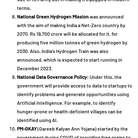
terms.
National Green Hydrogen Mission
was announced
with the aim of making India a Net-Zero country by
2070. Rs 19,700 crore will be allocated for it, for
producing five million tonnes of green hydrogen by
2030. Also, India’s Hydrogen Train was also
announced, which is expected to start running in
December 2023.
National Data Governance Policy:
Under this, the
government will provide access to data to startups to
identify problems and generate opportunities using
Artificial intelligence. For example, to identify
hunger-prone or health-deficient villages can be
identified using AI.
PM-GKAY
(Gareeb Kalyan Ann Yojana) started by the
government during COVID of providing free grains to