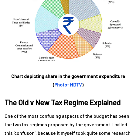
Chart depicting share in the government expenditure
(
Photo: NDTV
)
The Old v New Tax Regime Explained
One of the most confusing aspects of the budget has been
the two tax regimes proposed by the government. I called
this ‘confuson’, because it myself took quite some research