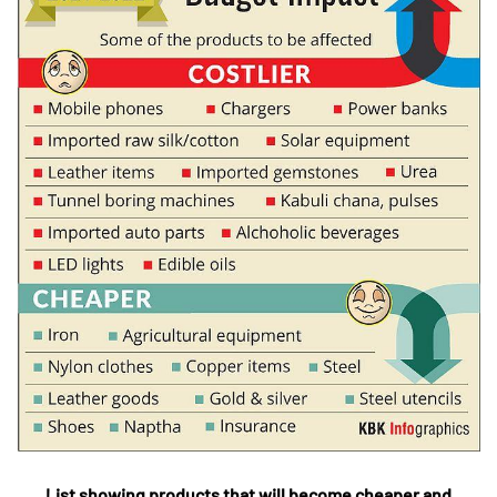
List showing products that will become cheaper and