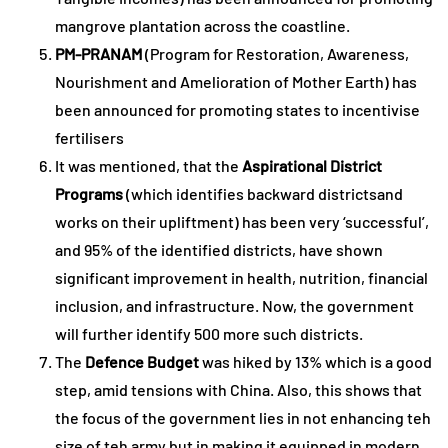
mangrove plantation across the coastline.
PM-PRANAM
(Program for Restoration, Awareness,
Nourishment and Amelioration of Mother Earth) has
been announced for promoting states to incentivise
fertilisers
It was mentioned, that the
Aspirational District
Programs
(which identifies backward districtsand
works on their upliftment) has been very ‘successful’,
and 95% of the identified districts, have shown
significant improvement in health, nutrition, financial
inclusion, and infrastructure. Now, the government
will further identify 500 more such districts.
The
Defence Budget
was hiked by 13% which is a good
step, amid tensions with China. Also, this shows that
the focus of the government lies in not enhancing teh
size of teh army but in making it equipped in modern