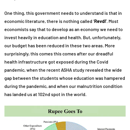
One thing, this government needs to understand is that in
economic literature, there is nothing called ‘
Revdi’
. Most
economists say that to develop as an economy we need to
invest heavily in education and health. But, unfortunately,
our budget has been reduced in these two areas. More
surprisingly, this comes this comes after our dreadful
health infrastructure got exposed during the Covid
pandemic, when the recent ASHA study revealed the wide
gap between the students whose education was hampered
during the pandemic, and when our malnutrition condition
has landed us at 102nd spot in the world.