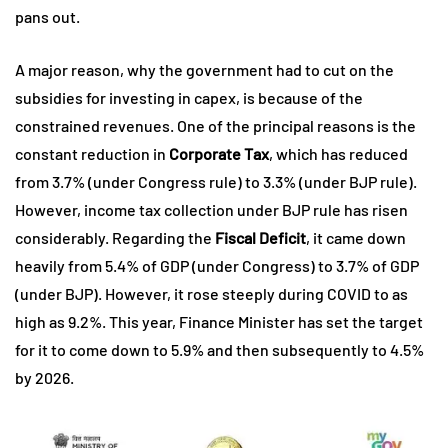
pans out.
A major reason, why the government had to cut on the
subsidies for investing in capex, is because of the
constrained revenues. One of the principal reasons is the
constant reduction in
Corporate Tax
, which has reduced
from 3.7% (under Congress rule) to 3.3% (under BJP rule).
However, income tax collection under BJP rule has risen
considerably. Regarding the
Fiscal Deficit
, it came down
heavily from 5.4% of GDP (under Congress) to 3.7% of GDP
(under BJP). However, it rose steeply during COVID to as
high as 9.2%. This year, Finance Minister has set the target
for it to come down to 5.9% and then subsequently to 4.5%
by 2026.