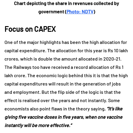
Chart depicting the share in revenues collected by
government (
Photo: NDTV
)
Focus on CAPEX
One of the major highlights has been the high allocation for
capital expenditure. The allocation for this year is Rs 10 lakh
crores, which is double the amount allocated in 2020-21.
The Railways too have received a record allocation of Rs 1
lakh crore. The economic logic behind this it is that the high
capital expenditures will result in the generation of jobs
and employment. But the flip side of the logic is that the
effect is realised over the years and not instantly. Some
economists also point flaws in the theory saying,
“It’s like
giving five vaccine doses in five years, when one vaccine
instantly will be more effective.”