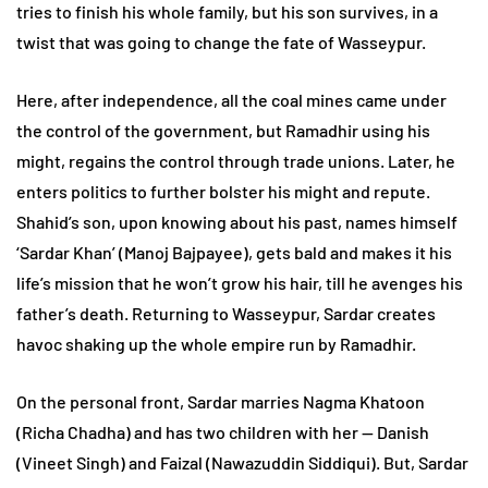
tries to finish his whole family, but his son survives, in a
twist that was going to change the fate of Wasseypur.
Here, after independence, all the coal mines came under
the control of the government, but Ramadhir using his
might, regains the control through trade unions. Later, he
enters politics to further bolster his might and repute.
Shahid’s son, upon knowing about his past, names himself
‘Sardar Khan’ (Manoj Bajpayee), gets bald and makes it his
life’s mission that he won’t grow his hair, till he avenges his
father’s death. Returning to Wasseypur, Sardar creates
havoc shaking up the whole empire run by Ramadhir.
On the personal front, Sardar marries Nagma Khatoon
(Richa Chadha) and has two children with her — Danish
(Vineet Singh) and Faizal (Nawazuddin Siddiqui). But, Sardar