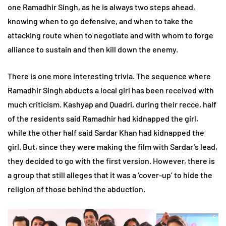
one Ramadhir Singh, as he is always two steps ahead,
knowing when to go defensive, and when to take the
attacking route when to negotiate and with whom to forge
alliance to sustain and then kill down the enemy.
There is one more interesting trivia. The sequence where
Ramadhir Singh abducts a local girl has been received with
much criticism. Kashyap and Quadri, during their recce, half
of the residents said Ramadhir had kidnapped the girl,
while the other half said Sardar Khan had kidnapped the
girl. But, since they were making the film with Sardar’s lead,
they decided to go with the first version. However, there is
a group that still alleges that it was a ‘cover-up’ to hide the
religion of those behind the abduction.