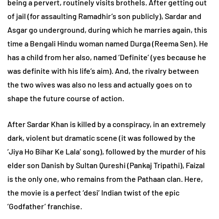
being a pervert, routinely visits brothels. After getting out
of jail (for assaulting Ramadhir’s son publicly), Sardar and
Asgar go underground, during which he marries again, this
time a Bengali Hindu woman named Durga (Reema Sen). He
has a child from her also, named ‘Definite’ (yes because he
was definite with his life’s aim). And, the rivalry between
the two wives was also no less and actually goes on to
shape the future course of action.
After Sardar Khan is killed by a conspiracy, in an extremely
dark, violent but dramatic scene (it was followed by the
‘Jiya Ho Bihar Ke Lala’ song), followed by the murder of his
elder son Danish by Sultan Qureshi (Pankaj Tripathi), Faizal
is the only one, who remains from the Pathaan clan. Here,
the movie is a perfect ‘desi’ Indian twist of the epic
‘Godfather’ franchise.