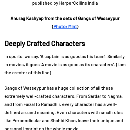
Anurag Kashyap from the sets of Gangs of Wasseypur
(
Photo: Mint
)
Deeply Crafted Characters
In sports, we say, ‘A captain is as good as his team’. Similarly,
in movies, it goes ‘A movie is as good as its characters’. (I am
the creator of this line).
Gangs of Wasseypur has a huge collection of all these
extremely well-crafted characters. From Sardar to Nagma,
and from Faizal to Ramadhir, every character has a well-
defined arc and meaning. Even characters with small roles
like Perpendicular and Shahid Khan, leave their unique and
personal imprint on the whole movie.