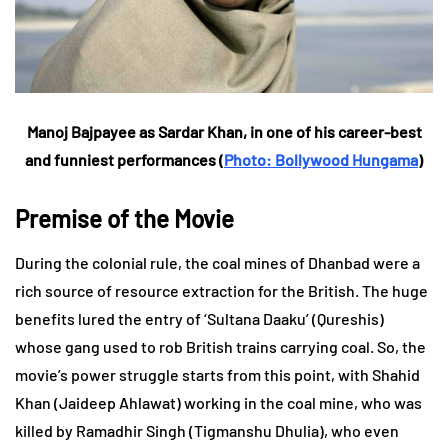
Manoj Bajpayee as Sardar Khan, in one of his career-best
and funniest performances (
Photo: Bollywood Hungama
)
Premise of the Movie
During the colonial rule, the coal mines of Dhanbad were a
rich source of resource extraction for the British. The huge
benefits lured the entry of ‘Sultana Daaku’ (Qureshis)
whose gang used to rob British trains carrying coal. So, the
movie’s power struggle starts from this point, with Shahid
Khan (Jaideep Ahlawat) working in the coal mine, who was
killed by Ramadhir Singh (Tigmanshu Dhulia), who even