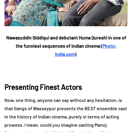
Nawazuddin Siddiqui and debutant Huma Qureshi in one of
the funniest sequences of Indian cinema (
Photo:
India.com
)
Presenting Finest Actors
Now, one thing, anyone can say without any hesitation, is
that Gangs of Wasseypur presents the BEST ensemble cast
in the history of Indian cinema, purely in terms of acting
prowess. I mean, could you imagine casting Manoj