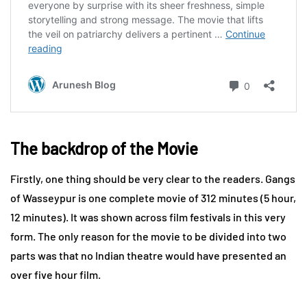
The backdrop of the Movie
Firstly, one thing should be very clear to the readers. Gangs
of Wasseypur is one complete movie of 312 minutes (5 hour,
12 minutes). It was shown across film festivals in this very
form. The only reason for the movie to be divided into two
parts was that no Indian theatre would have presented an
over five hour film.