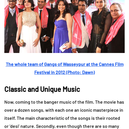
The whole team of Gangs of Wasseypur at the Cannes Film
Festival in 2012 (Photo: Dawn)
Classic and Unique Music
Now, coming to the banger music of the film. The movie has
over a dozen songs, with each one an iconic masterpiece in
itself. The main characteristic of the songs is their rooted
or ‘desi’ nature. Secondly, even though there are so many