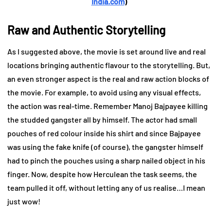
India.com
)
Raw and Authentic Storytelling
As I suggested above, the movie is set around live and real
locations bringing authentic flavour to the storytelling. But,
an even stronger aspect is the real and raw action blocks of
the movie. For example, to avoid using any visual effects,
the action was real-time. Remember Manoj Bajpayee killing
the studded gangster all by himself. The actor had small
pouches of red colour inside his shirt and since Bajpayee
was using the fake knife (of course), the gangster himself
had to pinch the pouches using a sharp nailed object in his
finger. Now, despite how Herculean the task seems, the
team pulled it off, without letting any of us realise…I mean
just wow!