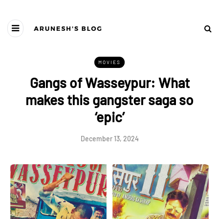
MOVIES
Gangs of Wasseypur: What
makes this gangster saga so
‘epic’
December 13, 2024