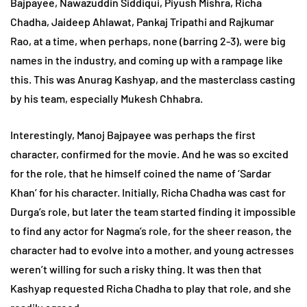
Bajpayee, Nawazuddin Siddiqui, Piyush Mishra, Richa
Chadha, Jaideep Ahlawat, Pankaj Tripathi and Rajkumar
Rao, at a time, when perhaps, none (barring 2-3), were big
names in the industry, and coming up with a rampage like
this. This was Anurag Kashyap, and the masterclass casting
by his team, especially Mukesh Chhabra.
Interestingly, Manoj Bajpayee was perhaps the first
character, confirmed for the movie. And he was so excited
for the role, that he himself coined the name of ‘Sardar
Khan’ for his character. Initially, Richa Chadha was cast for
Durga’s role, but later the team started finding it impossible
to find any actor for Nagma’s role, for the sheer reason, the
character had to evolve into a mother, and young actresses
weren’t willing for such a risky thing. It was then that
Kashyap requested Richa Chadha to play that role, and she