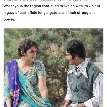
Wasseypur, the region continues to live on with its violent
legacy of battlefield for gangsters and their struggle for
power.