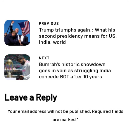
PREVIOUS
Trump triumphs again!: What his
second presidency means for US,
India, world
NEXT
Bumrah’s historic showdown
goes in vain as struggling India
concede BGT after 10 years
Leave a Reply
Your email address will not be published.
Required fields
are marked
*