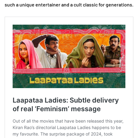
such a unique entertainer and a cult classic for generations.