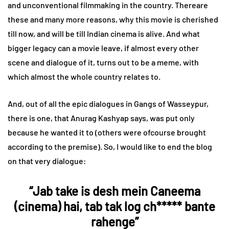
and unconventional filmmaking in the country. Thereare
these and many more reasons, why this movie is cherished
till now, and will be till Indian cinema is alive. And what
bigger legacy can a movie leave, if almost every other
scene and dialogue of it, turns out to be a meme, with
which almost the whole country relates to.
And, out of all the epic dialogues in Gangs of Wasseypur,
there is one, that Anurag Kashyap says, was put only
because he wanted it to (others were ofcourse brought
according to the premise). So, I would like to end the blog
on that very dialogue:
“Jab take is desh mein Caneema
(cinema) hai, tab tak log ch***** bante
rahenge”