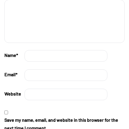
Name
*
Email
*
Website
Save my name, email, and website in this browser for the
next time I comment.