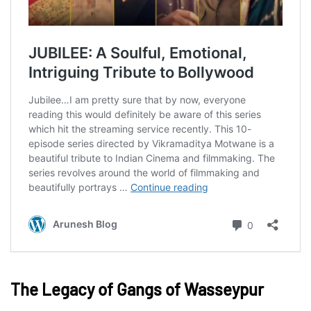
The Legacy of Gangs of Wasseypur