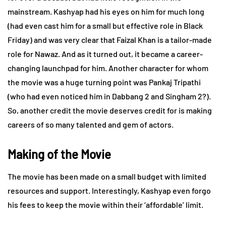
mainstream. Kashyap had his eyes on him for much long
(had even cast him for a small but effective role in Black
Friday) and was very clear that Faizal Khan is a tailor-made
role for Nawaz. And as it turned out, it became a career-
changing launchpad for him. Another character for whom
the movie was a huge turning point was Pankaj Tripathi
(who had even noticed him in Dabbang 2 and Singham 2?).
So, another credit the movie deserves credit for is making
careers of so many talented and gem of actors.
Making of the Movie
The movie has been made on a small budget with limited
resources and support. Interestingly, Kashyap even forgo
his fees to keep the movie within their ‘affordable’ limit.