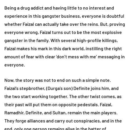
Being a drug addict and having little to no interest and
experience in this gangster business, everyone is doubtful
whether Faizal can actually take over the reins. But, proving
everyone wrong, Faizal turns out to be the most explosive
gangster in the family. With several high-profile killings,
Faizal makes his mark in this dark world, instilling the right
amount of fear with clear ‘don’t mess with me’ messaging in
everyone.
Now, the story was not to end on such a simple note.
Faizal’s stepbrother, (Durga’s son) Definite joins him, and
the two start working together. The other twist comes, as
their past will put them on opposite pedestals. Faizal,
Ramadhir, Definite, and Sultan, remain the main players.
They forge alliances and carry out conspiracies, and in the
end, only one person remains alive in the batter of