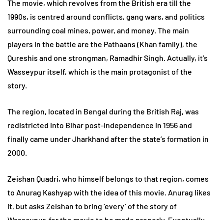
The movie, which revolves from the British era till the
1990s, is centred around conflicts, gang wars, and politics
surrounding coal mines, power, and money. The main
players in the battle are the Pathaans (Khan family), the
Qureshis and one strongman, Ramadhir Singh. Actually, it’s
Wasseypur itself, which is the main protagonist of the
story.
The region, located in Bengal during the British Raj, was
redistricted into Bihar post-independence in 1956 and
finally came under Jharkhand after the state’s formation in
2000.
Zeishan Quadri, who himself belongs to that region, comes
to Anurag Kashyap with the idea of this movie. Anurag likes
it, but asks Zeishan to bring ‘every’ of the story of
Wasseypur, for the movie to be made properly. Eventually,