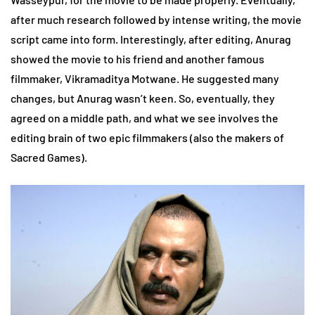
after much research followed by intense writing, the movie
script came into form. Interestingly, after editing, Anurag
showed the movie to his friend and another famous
filmmaker, Vikramaditya Motwane. He suggested many
changes, but Anurag wasn’t keen. So, eventually, they
agreed on a middle path, and what we see involves the
editing brain of two epic filmmakers (also the makers of
Sacred Games).