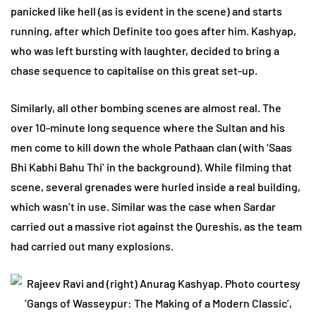
panicked like hell (as is evident in the scene) and starts
running, after which Definite too goes after him. Kashyap,
who was left bursting with laughter, decided to bring a
chase sequence to capitalise on this great set-up.
Similarly, all other bombing scenes are almost real. The
over 10-minute long sequence where the Sultan and his
men come to kill down the whole Pathaan clan (with ‘Saas
Bhi Kabhi Bahu Thi’ in the background). While filming that
scene, several grenades were hurled inside a real building,
which wasn’t in use. Similar was the case when Sardar
carried out a massive riot against the Qureshis, as the team
had carried out many explosions.