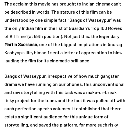
The acclaim this movie has brought to Indian cinema can’t
be described in words. The stature of this film can be
understood by one simple fact, ‘Gangs of Wasseypur’ was
the only Indian film in the list of Guardian’s ‘Top 100 Movies
of All Time’ (at 59th position). Not just this, the legendary
Martin Scorsese
, one of the biggest inspirations in Anurag
Kashyap’s life, himself sent a letter of appreciation to him,
lauding the film for its cinematic brilliance.
Gangs of Wasseypur, irrespective of how much gangster
drama we have running on our phones, this unconventional
and raw storytelling with this task was a make-or-break
risky project for the team, and the fact it was pulled off with
such perfection speaks volumes. It established that there
exists a significant audience for this unique form of
storytelling, and paved the platform, for more such risky