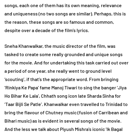
songs, each one of them has its own meaning, relevance
and uniqueness (no two songs are similar). Perhaps, this is
the reason, these songs are so famous and common,
despite over a decade of the film’s lyrics.
Sneha Khanwalkar, the music director of the film, was
tasked to create some really grounded and unique songs
for the movie. And for undertaking this task carried out over
a period of one year, she really went to ground level
‘scouting’, if that’s the appropriate word. From bringing
‘Rinkiya Ke Papa’ fame Manoj Tiwari to sing the banger ‘Jiya
Ho Bihar Ke Lala’, Chhath song icon late Sharda Sinha for
‘Taar Bijli Se Patle’. Khanwalkar even travelled to Trinidad to
bring the flavour of Chutney music (fusion of Carribean and
Bihari music) as is evident in several songs of the movie.
And the less we talk about Piyush Mishra’s iconic ‘Ik Bagal