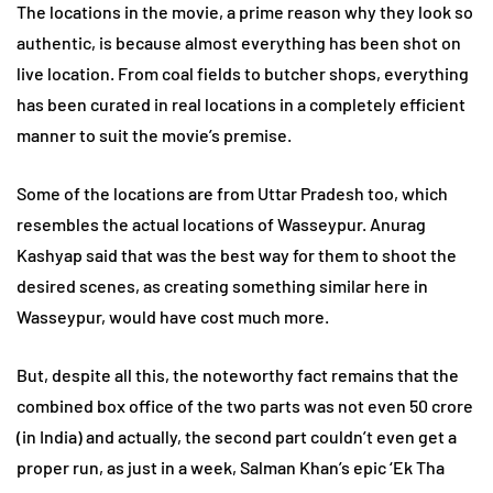
The locations in the movie, a prime reason why they look so
authentic, is because almost everything has been shot on
live location. From coal fields to butcher shops, everything
has been curated in real locations in a completely efficient
manner to suit the movie’s premise.
Some of the locations are from Uttar Pradesh too, which
resembles the actual locations of Wasseypur. Anurag
Kashyap said that was the best way for them to shoot the
desired scenes, as creating something similar here in
Wasseypur, would have cost much more.
But, despite all this, the noteworthy fact remains that the
combined box office of the two parts was not even 50 crore
(in India) and actually, the second part couldn’t even get a
proper run, as just in a week, Salman Khan’s epic ‘Ek Tha