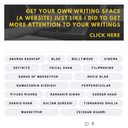
ANURAG KASHYAP
BLOG
BOLLYWOOD
CINEMA
DEFINITE
FAIZAL KHAN
FILMMAKING
GANGS OF WASSEYPUR
MOVIE BLOG
NAWAZUDDIN SIDDIQUI
PERPENDICULAR
PIYUSH MISHRA
RAMADHIR SINGH
SARDAR KHAN
SHAHID KHAN
SULTAN QURESHI
TIGMANSHU DHULIA
WASSEYPUR
ZEISHAN QUADRI
0