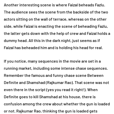
Another interesting scene is where Faizal beheads Fazlu.
The audience sees the scene from the backside of the two
actors sitting on the wall of terrace, whereas on the other
side, while Faizal is enacting the scene of beheading Fazlu,
the latter gets down with the help of crew and Faizal holds a
dummy head. All this in the dark night, just seems as if
Faizal has beheaded him and is holding his head for real.
If you notice, many sequences in the movie are set in a
running market, including some intense chase sequences.
Remember the famous and funny chase scene Between
Definite and Shamshad (Rajkumar Rao). That scene was not
even there in the script (yes you read it right!). When
Definite goes to kill Shamshad at his house, there is
confusion among the crew about whether the gun is loaded
or not. Rajkumar Rao, thinking the gun is loaded gets