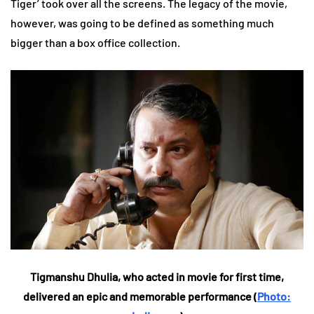
Tiger’ took over all the screens. The legacy of the movie,
however, was going to be defined as something much
bigger than a box office collection.
Tigmanshu Dhulia, who acted in movie for first time,
delivered an epic and memorable performance (
Photo: