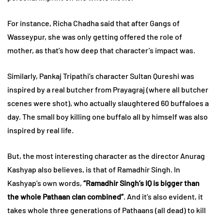
For instance, Richa Chadha said that after Gangs of
Wasseypur, she was only getting offered the role of
mother, as that’s how deep that character’s impact was.
Similarly, Pankaj Tripathi’s character Sultan Qureshi was
inspired by a real butcher from Prayagraj (where all butcher
scenes were shot), who actually slaughtered 60 buffaloes a
day. The small boy killing one buffalo all by himself was also
inspired by real life.
But, the most interesting character as the director Anurag
Kashyap also believes, is that of Ramadhir Singh. In
Kashyap’s own words,
“Ramadhir Singh’s IQ is bigger than
the whole Pathaan clan combined”
. And it’s also evident, it
takes whole three generations of Pathaans (all dead) to kill