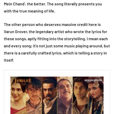
Mein Chand’, the better. The song literally presents you
with the true meaning of life.
The other person who deserves massive credit here is
Varun Grover, the legendary artist who wrote the lyrics for
these songs, aptly fitting into the storytelling. I mean each
and every song; it’s not just some music playing around, but
there is a carefully crafted lyrics, which is telling a story in
itself.