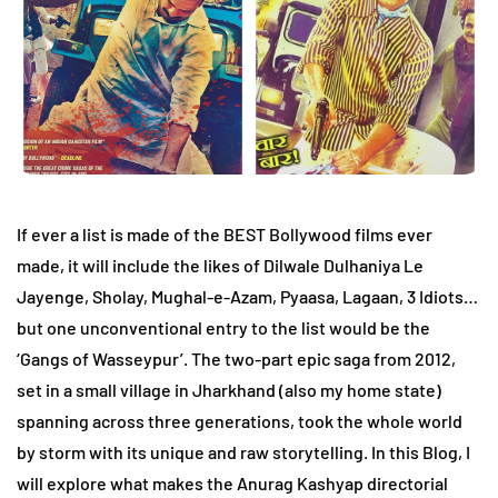
If ever a list is made of the BEST Bollywood films ever
made, it will include the likes of Dilwale Dulhaniya Le
Jayenge, Sholay, Mughal-e-Azam, Pyaasa, Lagaan, 3 Idiots…
but one unconventional entry to the list would be the
‘Gangs of Wasseypur’. The two-part epic saga from 2012,
set in a small village in Jharkhand (also my home state)
spanning across three generations, took the whole world
by storm with its unique and raw storytelling. In this Blog, I
will explore what makes the Anurag Kashyap directorial