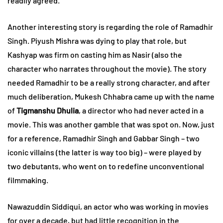
readily agreed.
Another interesting story is regarding the role of Ramadhir
Singh. Piyush Mishra was dying to play that role, but
Kashyap was firm on casting him as Nasir (also the
character who narrates throughout the movie). The story
needed Ramadhir to be a really strong character, and after
much deliberation, Mukesh Chhabra came up with the name
of
Tigmanshu Dhulia
, a director who had never acted in a
movie. This was another gamble that was spot on. Now, just
for a reference, Ramadhir Singh and Gabbar Singh – two
iconic villains (the latter is way too big) – were played by
two debutants, who went on to redefine unconventional
filmmaking.
Nawazuddin Siddiqui, an actor who was working in movies
for over a decade, but had little recognition in the