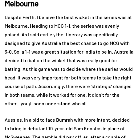
Melbourne
Despite Perth, I believe the best wicket in the series was at
Melbourne. Heading to MCG 1-1, the series was evenly
poised. As I said earlier, the itinerary was specifically
designed to give Australia the best chance to go MCG with
3-0. So, a 1-1 was a great situation for India to be in. Australia
decided to bat on the wicket that was really good for
batting. As this game was to decide where the series would
head, it was very important for both teams to take the right
course of path. Accordingly, there were ‘strategic’ changes
in both teams, while it worked for one, it didn’t for the
other…you;ll soon understand who all.
Aussies, in a bid to face Bumrah with more intent, decided
to bring in debutant 19-year-old Sam Konstas in place of
McSweeney. The gamble did pay off, as, after a couple of