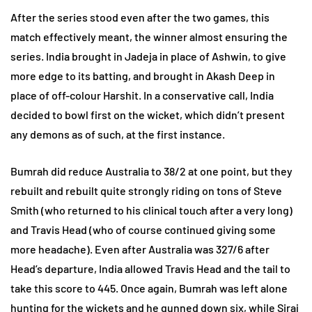
After the series stood even after the two games, this
match effectively meant, the winner almost ensuring the
series. India brought in Jadeja in place of Ashwin, to give
more edge to its batting, and brought in Akash Deep in
place of off-colour Harshit. In a conservative call, India
decided to bowl first on the wicket, which didn’t present
any demons as of such, at the first instance.
Bumrah did reduce Australia to 38/2 at one point, but they
rebuilt and rebuilt quite strongly riding on tons of Steve
Smith (who returned to his clinical touch after a very long)
and Travis Head (who of course continued giving some
more headache). Even after Australia was 327/6 after
Head’s departure, India allowed Travis Head and the tail to
take this score to 445. Once again, Bumrah was left alone
hunting for the wickets and he gunned down six, while Siraj