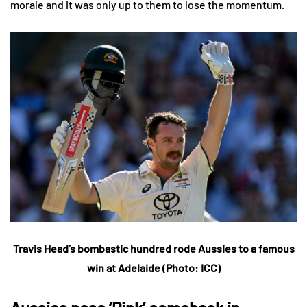
morale and it was only up to them to lose the momentum.
Travis Head’s bombastic hundred rode Aussies to a famous
win at Adelaide (Photo: ICC)