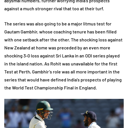
abysmal numbers, further worrying India’s prospects
against a much stronger rival that too at their turf.
The series was also going to be a major litmus test for
Gautam Gambhir, whose coaching tenure has been filled
with one setback after the other. The shocking loss against
New Zealand at home was preceded by an even more
shocking 3-0 loss against Sri Lanka in an ODI series played
in the island nation. As Rohit was unavailable for the first
Test at Perth, Gambhir’s role was all more important in the
series that would have defined India’s prospects of playing
the World Test Championship Final in England.