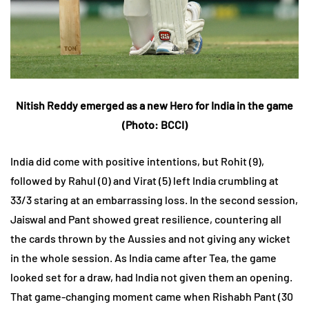
Nitish Reddy emerged as a new Hero for India in the game
(Photo:
BCCI
)
India did come with positive intentions, but Rohit (9),
followed by Rahul (0) and Virat (5) left India crumbling at
33/3 staring at an embarrassing loss. In the second session,
Jaiswal and Pant showed great resilience, countering all
the cards thrown by the Aussies and not giving any wicket
in the whole session. As India came after Tea, the game
looked set for a draw, had India not given them an opening.
That game-changing moment came when Rishabh Pant (30