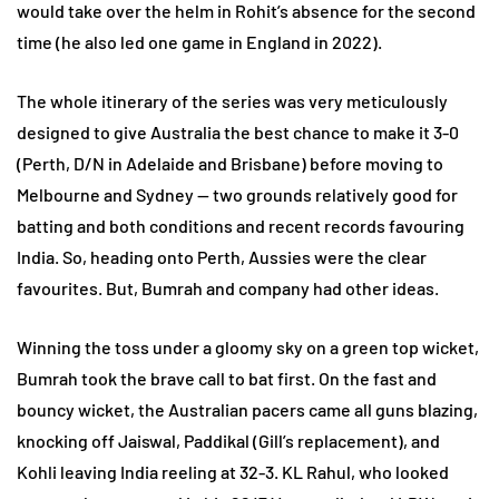
would take over the helm in Rohit’s absence for the second
time (he also led one game in England in 2022).
The whole itinerary of the series was very meticulously
designed to give Australia the best chance to make it 3-0
(Perth, D/N in Adelaide and Brisbane) before moving to
Melbourne and Sydney — two grounds relatively good for
batting and both conditions and recent records favouring
India. So, heading onto Perth, Aussies were the clear
favourites. But, Bumrah and company had other ideas.
Winning the toss under a gloomy sky on a green top wicket,
Bumrah took the brave call to bat first. On the fast and
bouncy wicket, the Australian pacers came all guns blazing,
knocking off Jaiswal, Paddikal (Gill’s replacement), and
Kohli leaving India reeling at 32-3. KL Rahul, who looked