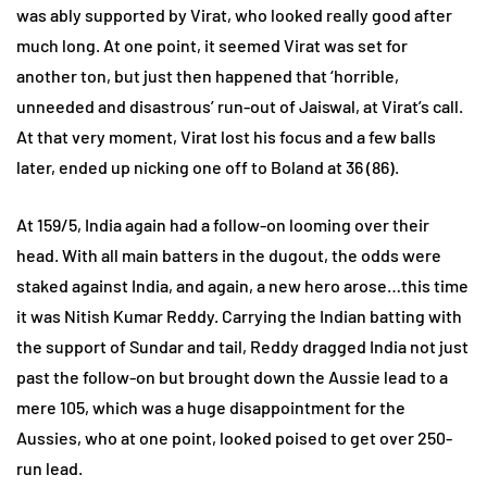
was ably supported by Virat, who looked really good after
much long. At one point, it seemed Virat was set for
another ton, but just then happened that ‘horrible,
unneeded and disastrous’ run-out of Jaiswal, at Virat’s call.
At that very moment, Virat lost his focus and a few balls
later, ended up nicking one off to Boland at 36 (86).
At 159/5, India again had a follow-on looming over their
head. With all main batters in the dugout, the odds were
staked against India, and again, a new hero arose…this time
it was Nitish Kumar Reddy. Carrying the Indian batting with
the support of Sundar and tail, Reddy dragged India not just
past the follow-on but brought down the Aussie lead to a
mere 105, which was a huge disappointment for the
Aussies, who at one point, looked poised to get over 250-
run lead.