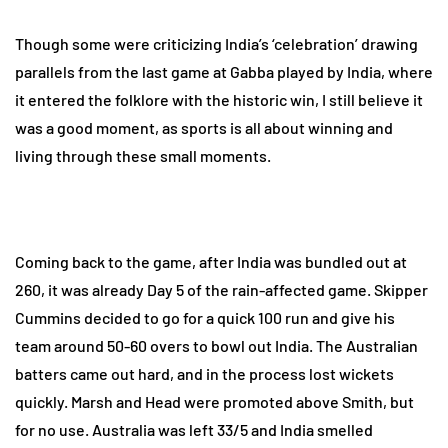
Though some were criticizing India’s ‘celebration’ drawing
parallels from the last game at Gabba played by India, where
it entered the folklore with the historic win, I still believe it
was a good moment, as sports is all about winning and
living through these small moments.
Coming back to the game, after India was bundled out at
260, it was already Day 5 of the rain-affected game. Skipper
Cummins decided to go for a quick 100 run and give his
team around 50-60 overs to bowl out India. The Australian
batters came out hard, and in the process lost wickets
quickly. Marsh and Head were promoted above Smith, but
for no use. Australia was left 33/5 and India smelled