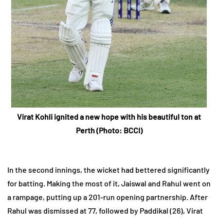
Virat Kohli ignited a new hope with his beautiful ton at
Perth (Photo:
BCCI
)
In the second innings, the wicket had bettered significantly
for batting. Making the most of it, Jaiswal and Rahul went on
a rampage, putting up a 201-run opening partnership. After
Rahul was dismissed at 77, followed by Paddikal (26), Virat