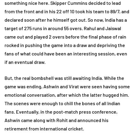
something nice here. Skipper Cummins decided to lead
from the front and in his 22 off 10 took his team to 89/7, and
declared soon after he himself got out. So now, India has a
target of 275 runs in around 55 overs. Rahul and Jaiswal
came out and played 2 overs before the final phase of rain
rocked in pushing the game into a draw and depriving the
fans of what could have been an interesting session, even
if an eventual draw.
But, the real bombshell was still awaiting India. While the
game was ending, Ashwin and Virat were seen having some
emotional conversation, after which the latter hugged him.
The scenes were enough to chill the bones of all Indian
fans. Eventually, in the post-match press conference,
Ashwin came along with Rohit and announced his
retirement from international cricket.