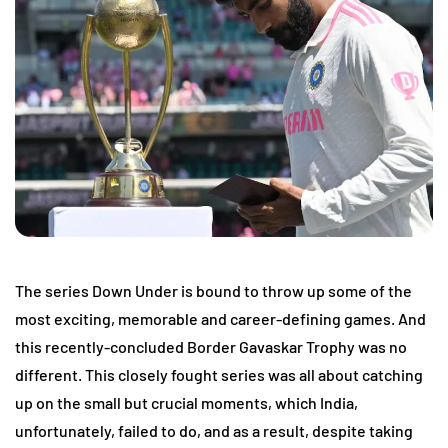
The series Down Under is bound to throw up some of the
most exciting, memorable and career-defining games. And
this recently-concluded Border Gavaskar Trophy was no
different. This closely fought series was all about catching
up on the small but crucial moments, which India,
unfortunately, failed to do, and as a result, despite taking