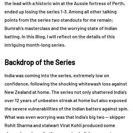
the lead with a historic win at the Aussie fortress of Perth,
ended up losing the series 1-3. Among all other talking
points from the series two standouts for me remain:
Bumrah’s masterclass and the worrying state of Indian
batting. In this Blog, I will reflect on the details of this
intriguing month-long series.
Backdrop of the Series
India was coming into the series, extremely low on
confidence, following the shocking whitewash loss against
New Zealand at home. The series not only shattered India’s
over 12 years of unbeaten streak at home but also exposed
the severe vulnerabilities of the Indian batters against spin.
What was even worrying was that India’s big two — skipper
Rohit Sharma and stalwart Virat Kohli produced some