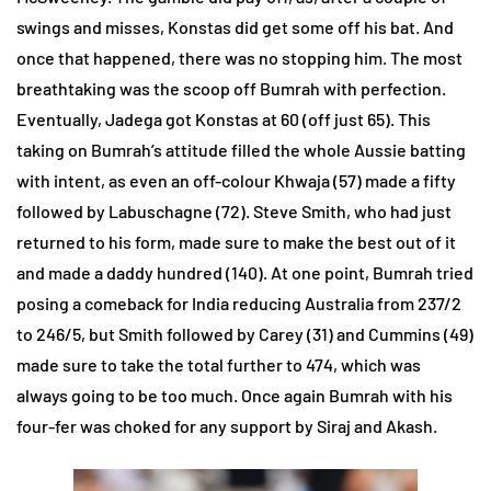
swings and misses, Konstas did get some off his bat. And
once that happened, there was no stopping him. The most
breathtaking was the scoop off Bumrah with perfection.
Eventually, Jadega got Konstas at 60 (off just 65). This
taking on Bumrah’s attitude filled the whole Aussie batting
with intent, as even an off-colour Khwaja (57) made a fifty
followed by Labuschagne (72). Steve Smith, who had just
returned to his form, made sure to make the best out of it
and made a daddy hundred (140). At one point, Bumrah tried
posing a comeback for India reducing Australia from 237/2
to 246/5, but Smith followed by Carey (31) and Cummins (49)
made sure to take the total further to 474, which was
always going to be too much. Once again Bumrah with his
four-fer was choked for any support by Siraj and Akash.