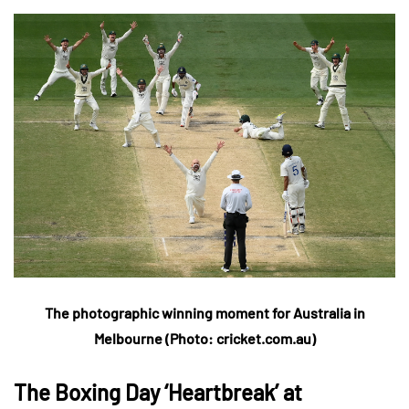
The photographic winning moment for Australia in
Melbourne (Photo: cricket.com.au)
The Boxing Day ‘Heartbreak’ at