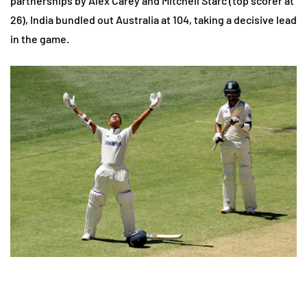
partnerships by Alex Carey and Mitchell Starc (top scorer at
26), India bundled out Australia at 104, taking a decisive lead
in the game.