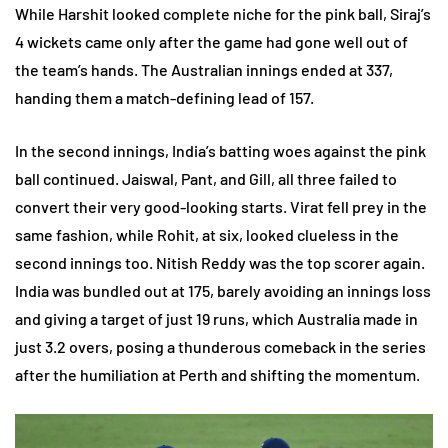
While Harshit looked complete niche for the pink ball, Siraj’s
4 wickets came only after the game had gone well out of
the team’s hands. The Australian innings ended at 337,
handing them a match-defining lead of 157.
In the second innings, India’s batting woes against the pink
ball continued. Jaiswal, Pant, and Gill, all three failed to
convert their very good-looking starts. Virat fell prey in the
same fashion, while Rohit, at six, looked clueless in the
second innings too. Nitish Reddy was the top scorer again.
India was bundled out at 175, barely avoiding an innings loss
and giving a target of just 19 runs, which Australia made in
just 3.2 overs, posing a thunderous comeback in the series
after the humiliation at Perth and shifting the momentum.