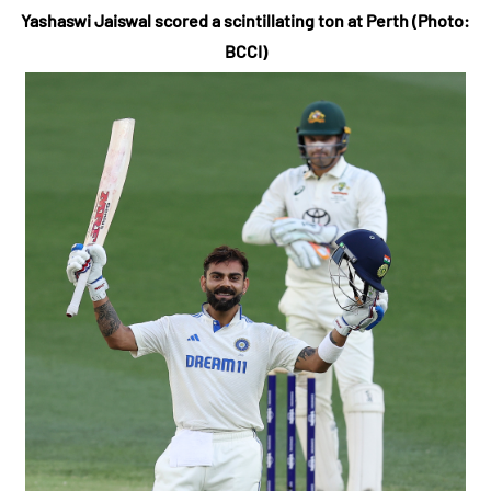
Yashaswi Jaiswal scored a scintillating ton at Perth (Photo:
BCCI)