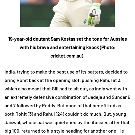
19-year-old deutant Sam Kostas set the tone for Aussies
with his brave and entertaining knock (Photo:
cricket.com.au)
India, trying to make the best use of its batters, decided to
bring Rohit back at the opening slot, pushing Rahul at 3,
which also meant that Gill had to sit out, as India went with
an extremely defensive combination of Jadeja and Sundar 6
and 7 followed by Reddy. But none of that benefitted as
both Rohit (3) and Rahul (24) couldn’t do much. But, young
Jaiswal, whose bat was quietened by the Aussies after that
big 100, returned to his style heading for another one. He