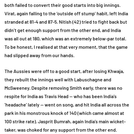
both failed to convert their good starts into big innings.
Virat, again falling to the ‘outside off stump’ habit, left India
stranded at 81-4 and 87-5. Nitish (42) tried to fight back but
didn’t get enough support from the other end, and India
was all out at 180, which was an extremely below-par total.
To be honest, I realised at that very moment, that the game
had slipped away from our hands.
The Aussies were off to a good start, after losing Khwaja,
they rebuilt the innings well with Labuschagne and
McSweeney. Despite removing Smith early, there was no
respite for India as Travis Head — who has been India’s
‘headache’ lately — went on song, and hit India all across the
park in his monstrous knock of 140 (which came almost at
100 strike rate). Jasprit Bumrah, again India’s main wicket-
taker, was choked for any support from the other end.