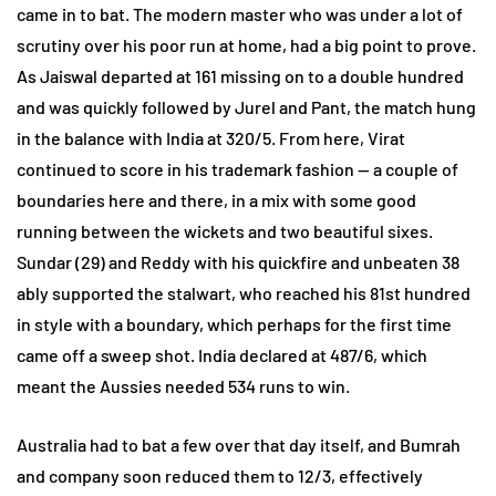
came in to bat. The modern master who was under a lot of
scrutiny over his poor run at home, had a big point to prove.
As Jaiswal departed at 161 missing on to a double hundred
and was quickly followed by Jurel and Pant, the match hung
in the balance with India at 320/5. From here, Virat
continued to score in his trademark fashion — a couple of
boundaries here and there, in a mix with some good
running between the wickets and two beautiful sixes.
Sundar (29) and Reddy with his quickfire and unbeaten 38
ably supported the stalwart, who reached his 81st hundred
in style with a boundary, which perhaps for the first time
came off a sweep shot. India declared at 487/6, which
meant the Aussies needed 534 runs to win.
Australia had to bat a few over that day itself, and Bumrah
and company soon reduced them to 12/3, effectively