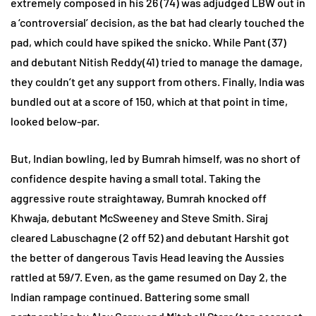
extremely composed in his 26 (74) was adjudged LBW out in
a ‘controversial’ decision, as the bat had clearly touched the
pad, which could have spiked the snicko. While Pant (37)
and debutant Nitish Reddy(41) tried to manage the damage,
they couldn’t get any support from others. Finally, India was
bundled out at a score of 150, which at that point in time,
looked below-par.
But, Indian bowling, led by Bumrah himself, was no short of
confidence despite having a small total. Taking the
aggressive route straightaway, Bumrah knocked off
Khwaja, debutant McSweeney and Steve Smith. Siraj
cleared Labuschagne (2 off 52) and debutant Harshit got
the better of dangerous Tavis Head leaving the Aussies
rattled at 59/7. Even, as the game resumed on Day 2, the
Indian rampage continued. Battering some small