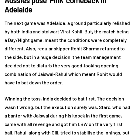
Aussies pose ‘Pink’ comeback in
Adelaide
The next game was Adelaide, a ground particularly relished
by both India and stalwart Virat Kohli. But, the match being
a Day/Night game, meant the conditions were completely
different. Also, regular skipper Rohit Sharma returned to
the side, but in a huge decision, the team management
decided not to disturb the very good-looking opening
combination of Jaiswal-Rahul which meant Rohit would
have to bat down the order.
Winning the toss, India decided to bat first. The decision
wasn’t wrong, but the execution surely was. Starc, who had
a banter with Jaiswal during his knock in the first game,
came with all revenge and got him LBW on the very first
ball. Rahul, along with Gill, tried to stabilise the innings, but