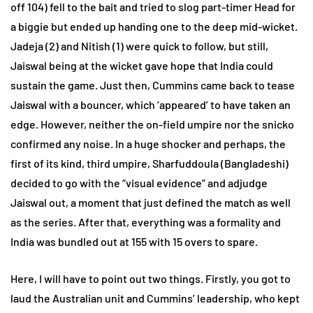
off 104) fell to the bait and tried to slog part-timer Head for
a biggie but ended up handing one to the deep mid-wicket.
Jadeja (2) and Nitish (1) were quick to follow, but still,
Jaiswal being at the wicket gave hope that India could
sustain the game. Just then, Cummins came back to tease
Jaiswal with a bouncer, which ‘appeared’ to have taken an
edge. However, neither the on-field umpire nor the snicko
confirmed any noise. In a huge shocker and perhaps, the
first of its kind, third umpire, Sharfuddoula (Bangladeshi)
decided to go with the “visual evidence” and adjudge
Jaiswal out, a moment that just defined the match as well
as the series. After that, everything was a formality and
India was bundled out at 155 with 15 overs to spare.
Here, I will have to point out two things. Firstly, you got to
laud the Australian unit and Cummins’ leadership, who kept