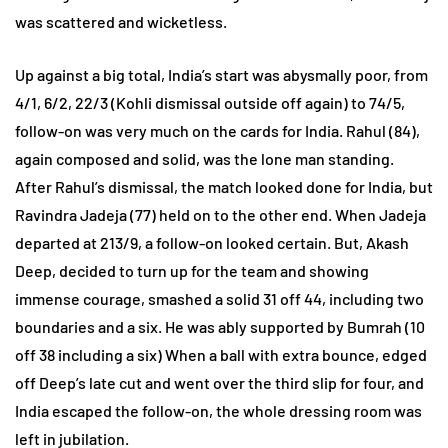
was scattered and wicketless.
Up against a big total, India’s start was abysmally poor, from
4/1, 6/2, 22/3 (Kohli dismissal outside off again) to 74/5,
follow-on was very much on the cards for India. Rahul (84),
again composed and solid, was the lone man standing.
After Rahul’s dismissal, the match looked done for India, but
Ravindra Jadeja (77) held on to the other end. When Jadeja
departed at 213/9, a follow-on looked certain. But, Akash
Deep, decided to turn up for the team and showing
immense courage, smashed a solid 31 off 44, including two
boundaries and a six. He was ably supported by Bumrah (10
off 38 including a six) When a ball with extra bounce, edged
off Deep’s late cut and went over the third slip for four, and
India escaped the follow-on, the whole dressing room was
left in jubilation.