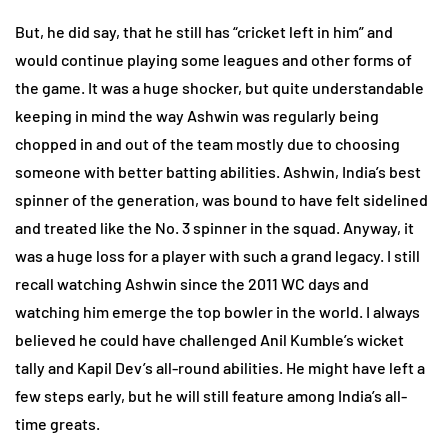
But, he did say, that he still has “cricket left in him” and
would continue playing some leagues and other forms of
the game. It was a huge shocker, but quite understandable
keeping in mind the way Ashwin was regularly being
chopped in and out of the team mostly due to choosing
someone with better batting abilities. Ashwin, India’s best
spinner of the generation, was bound to have felt sidelined
and treated like the No. 3 spinner in the squad. Anyway, it
was a huge loss for a player with such a grand legacy. I still
recall watching Ashwin since the 2011 WC days and
watching him emerge the top bowler in the world. I always
believed he could have challenged Anil Kumble’s wicket
tally and Kapil Dev’s all-round abilities. He might have left a
few steps early, but he will still feature among India’s all-
time greats.