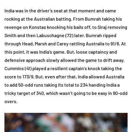
India was in the driver’s seat at that moment and came
rocking at the Australian batting. From Bumrah taking his
revenge on Konstas knocking his bails off, to Siraj removing
Smith and then Labuschagne (72) later. Bumrah ripped
through Head, Marsh and Carey rattling Australia to 91/6. At
this point, it was India’s game. But, loose captaincy and
defensive approach slowly allowed the game to drift away.
Cummins (41) played a resilient captain’s knock taking the
score to 173/9. But, even after that, India allowed Australia
to add 50-odd runs taking its total to 234 handing India a
tricky target of 340, which wasn’t going to be easy in 90-odd
overs.