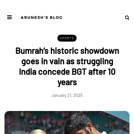
SPORTS
Bumrah’s historic showdown
goes in vain as struggling
India concede BGT after 10
years
January 21, 2025