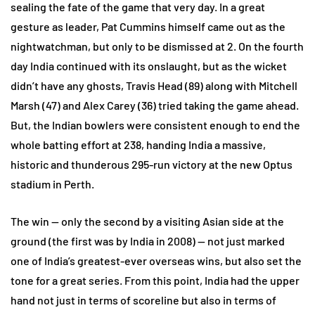
sealing the fate of the game that very day. In a great
gesture as leader, Pat Cummins himself came out as the
nightwatchman, but only to be dismissed at 2. On the fourth
day India continued with its onslaught, but as the wicket
didn’t have any ghosts, Travis Head (89) along with Mitchell
Marsh (47) and Alex Carey (36) tried taking the game ahead.
But, the Indian bowlers were consistent enough to end the
whole batting effort at 238, handing India a massive,
historic and thunderous 295-run victory at the new Optus
stadium in Perth.
The win — only the second by a visiting Asian side at the
ground (the first was by India in 2008) — not just marked
one of India’s greatest-ever overseas wins, but also set the
tone for a great series. From this point, India had the upper
hand not just in terms of scoreline but also in terms of