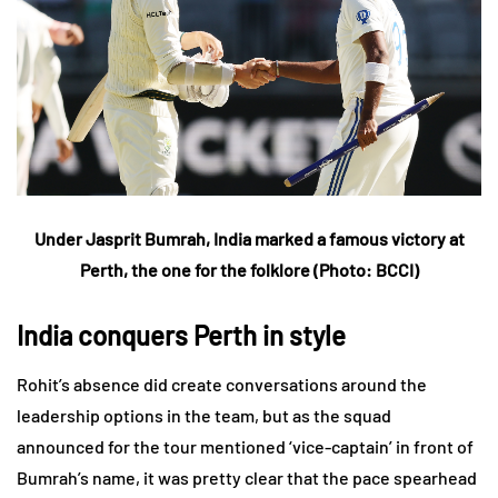
Under Jasprit Bumrah, India marked a famous victory at
Perth, the one for the folklore
(Photo: BCCI)
India conquers Perth in style
Rohit’s absence did create conversations around the
leadership options in the team, but as the squad
announced for the tour mentioned ‘vice-captain’ in front of
Bumrah’s name, it was pretty clear that the pace spearhead