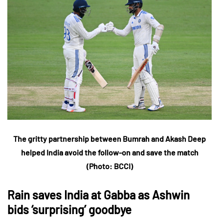
The gritty partnership between Bumrah and Akash Deep
helped India avoid the follow-on and save the match
(Photo:
BCCI
)
Rain saves India at Gabba as Ashwin
bids ‘surprising’ goodbye