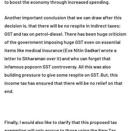
to boost the economy through increased spending.
Another important conclusion that we can draw after this
decision is, that there will be no respite in indirect taxes;
GST and tax on petrol-diesel. There has been huge criticism
of the government imposing huge GST even on essential
items like medical insurance (Eve Nitin Gadkari wrote a
letter to Sitharaman over it) and who can forget that
infamous popcorn GST controversy. All this was also
building pressure to give some respite on GST. But, this
income tax has ensured that there will be no relief on that
end.
Finally, I would also like to clarify that this proposed tax
exemption will only accrue to those using the New Tax