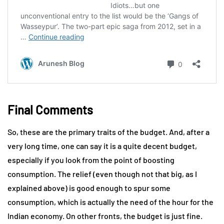
Final Comments
So, these are the primary traits of the budget. And, after a
very long time, one can say it is a quite decent budget,
especially if you look from the point of boosting
consumption. The relief (even though not that big, as I
explained above) is good enough to spur some
consumption, which is actually the need of the hour for the
Indian economy. On other fronts, the budget is just fine.