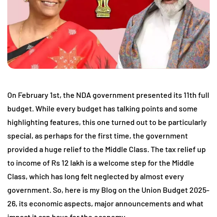
On February 1st, the NDA government presented its 11th full
budget. While every budget has talking points and some
highlighting features, this one turned out to be particularly
special, as perhaps for the first time, the government
provided a huge relief to the Middle Class. The tax relief up
to income of Rs 12 lakh is a welcome step for the Middle
Class, which has long felt neglected by almost every
government. So, here is my Blog on the Union Budget 2025-
26, its economic aspects, major announcements and what
impact it can have for the economy.