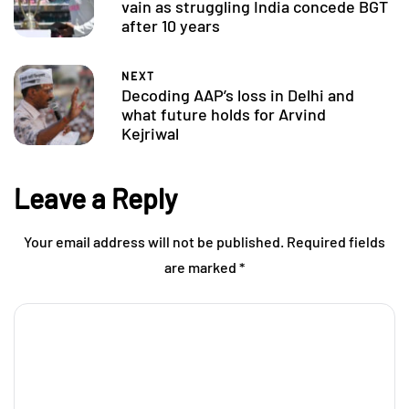
vain as struggling India concede BGT
after 10 years
NEXT
Decoding AAP’s loss in Delhi and
what future holds for Arvind
Kejriwal
Leave a Reply
Your email address will not be published.
Required fields
are marked
*