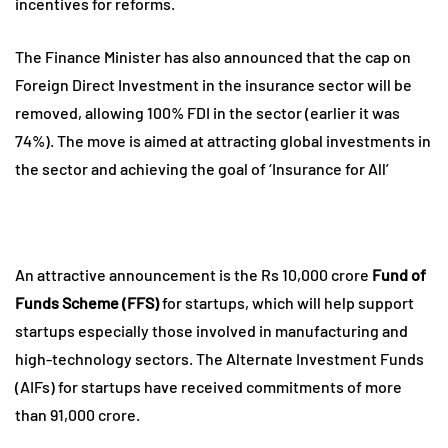
incentives for reforms.
The Finance Minister has also announced that the cap on
Foreign Direct Investment in the insurance sector will be
removed, allowing 100% FDI in the sector (earlier it was
74%). The move is aimed at attracting global investments in
the sector and achieving the goal of ‘Insurance for All’
An attractive announcement is the Rs 10,000 crore
Fund of
Funds Scheme (FFS)
for startups, which will help support
startups especially those involved in manufacturing and
high-technology sectors. The Alternate Investment Funds
(AIFs) for startups have received commitments of more
than 91,000 crore.