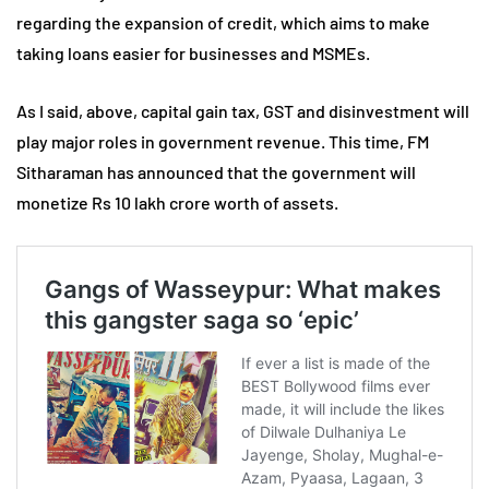
regarding the expansion of credit, which aims to make
taking loans easier for businesses and MSMEs.
As I said, above, capital gain tax, GST and disinvestment will
play major roles in government revenue. This time, FM
Sitharaman has announced that the government will
monetize Rs 10 lakh crore worth of assets.