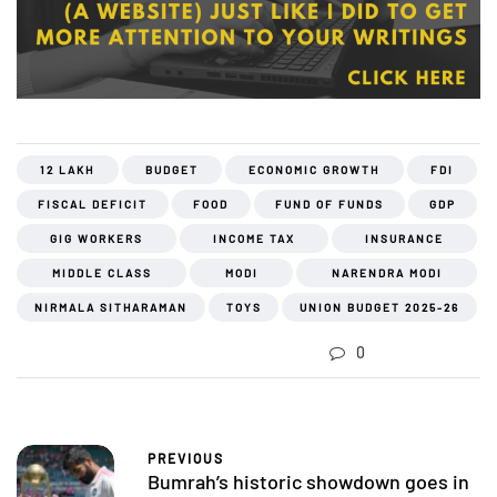
12 LAKH
BUDGET
ECONOMIC GROWTH
FDI
FISCAL DEFICIT
FOOD
FUND OF FUNDS
GDP
GIG WORKERS
INCOME TAX
INSURANCE
MIDDLE CLASS
MODI
NARENDRA MODI
NIRMALA SITHARAMAN
TOYS
UNION BUDGET 2025-26
0
PREVIOUS
Bumrah’s historic showdown goes in