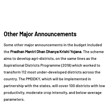
Other Major Announcements
Some other major announcements in the budget included
the
Pradhan Mantri Dhan Dhanya Krishi Yojana
. The scheme
aims to develop agri-districts, on the same lines as the
Aspirational Districts Programme (2018) which worked to
transform 112 most under-developed districts across the
country. The PMDDKY, which will be implemented in
partnership with the states, will cover 100 districts with low
productivity, moderate crop intensity, and below-average
parameters.