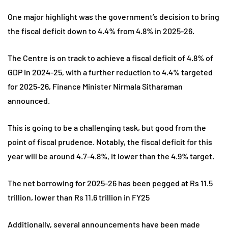
One major highlight was the government’s decision to bring
the fiscal deficit down to 4.4% from 4.8% in 2025-26.
The Centre is on track to achieve a fiscal deficit of 4.8% of
GDP in 2024-25, with a further reduction to 4.4% targeted
for 2025-26, Finance Minister Nirmala Sitharaman
announced.
This is going to be a challenging task, but good from the
point of fiscal prudence. Notably, the fiscal deficit for this
year will be around 4.7-4.8%, it lower than the 4.9% target.
The net borrowing for 2025-26 has been pegged at Rs 11.5
trillion, lower than Rs 11.6 trillion in FY25
Additionally, several announcements have been made