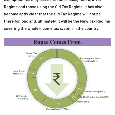
Regime and those using the Old Tax Regime. It has also
become aptly clear that the Old Tax Regime will not be
there for long and, ultimately, it will be the New Tax Regime
covering the whole income tax system in the country.