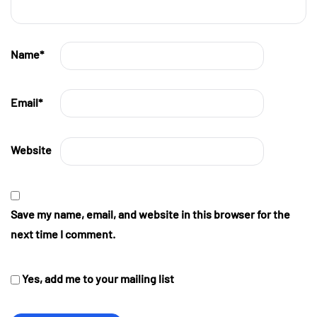
Name
*
Email
*
Website
Save my name, email, and website in this browser for the
next time I comment.
Yes, add me to your mailing list