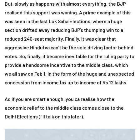
But, slowly as happens with almost everything, the BJP
realised this support was waning. A prime example of this
was seen in the last Lok Saha Elections, where a huge
section drifted away reducing BJP’s thumping win to a
reduced 240-seat majority. Finally, it was clear that
aggressive Hindutva can’t be the sole driving factor behind
votes. So, finally, it became inevitable for the ruling party to
provide a handsome incentive to the middle class, which
we all saw on Feb 1, in the form of the huge and unexpected
concession from income tax up to income of Rs 12 lakhs.
Ad if you are smart enough, you ca realise how the
economic relief to the middle class comes close to the
Delhi Elections (I’ll talk on this later).