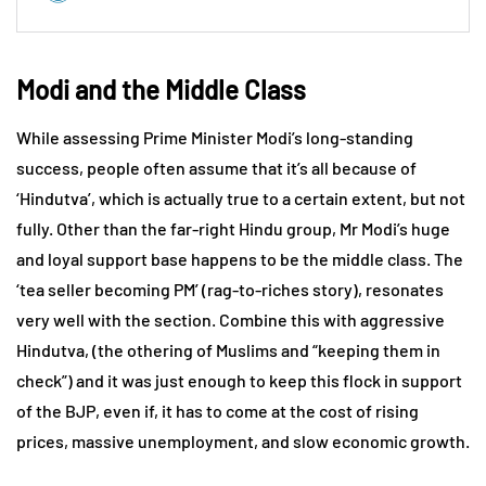
Modi and the Middle Class
While assessing Prime Minister Modi’s long-standing
success, people often assume that it’s all because of
‘Hindutva’, which is actually true to a certain extent, but not
fully. Other than the far-right Hindu group, Mr Modi’s huge
and loyal support base happens to be the middle class. The
‘tea seller becoming PM’ (rag-to-riches story), resonates
very well with the section. Combine this with aggressive
Hindutva, (the othering of Muslims and “keeping them in
check”) and it was just enough to keep this flock in support
of the BJP, even if, it has to come at the cost of rising
prices, massive unemployment, and slow economic growth.