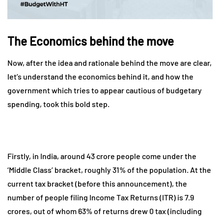
The Economics behind the move
Now, after the idea and rationale behind the move are clear,
let’s understand the economics behind it, and how the
government which tries to appear cautious of budgetary
spending, took this bold step.
Firstly, in India, around 43 crore people come under the
‘Middle Class’ bracket, roughly 31% of the population. At the
current tax bracket (before this announcement), the
number of people filing Income Tax Returns (ITR) is 7.9
crores, out of whom 63% of returns drew 0 tax (including