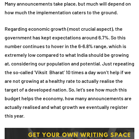
Many announcements take place, but much will depend on
how much the implementation caters to the ground.
Regarding economic growth (most crucial aspect), the
government has kept expectations around 6.7%. So this
number continues to hover in the 6-6.8% range, which is
extremely low compared to what India should be growing
at, considering our population and potential. Just repeating
the so-called ‘Viksit Bharat’ 10 times a day won’t help if we
are not growing at a healthy rate to actually realise the
target of a developed nation. So, let’s see how much this
budget helps the economy, how many announcements are
actually realised and what growth we eventually register
this year.