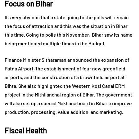
Focus on Bihar
It’s very obvious that a state going to the polls will remain
the focus of attraction and this was the situation in Bihar
this time. Going to polls this November, Bihar saw its name
being mentioned multiple times in the Budget.
Finance Minister Sitharaman announced the expansion of
Patna Airport, the establishment of four new greenfield
airports, and the construction of a brownfield airport at
Bihta. She also highlighted the Western Kosi Canal ERM
project in the Mithilanchal region of Bihar. The government
will also set up a special Makhana board in Bihar to improve
production, processing, value addition, and marketing.
Fiscal Health