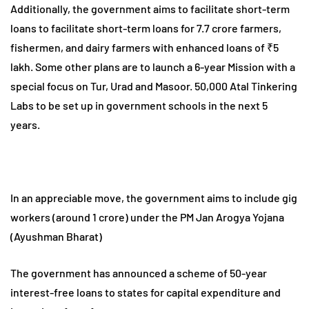
Additionally, the government aims to facilitate short-term
loans to facilitate short-term loans for 7.7 crore farmers,
fishermen, and dairy farmers with enhanced loans of ₹5
lakh. Some other plans are to launch a 6-year Mission with a
special focus on Tur, Urad and Masoor. 50,000 Atal Tinkering
Labs to be set up in government schools in the next 5
years.
In an appreciable move, the government aims to include gig
workers (around 1 crore) under the PM Jan Arogya Yojana
(Ayushman Bharat)
The government has announced a scheme of 50-year
interest-free loans to states for capital expenditure and