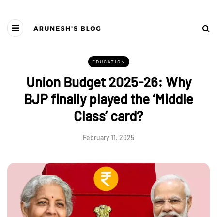
EDUCATION
Union Budget 2025-26: Why
BJP finally played the ‘Middle
Class’ card?
February 11, 2025