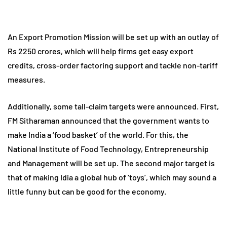
An Export Promotion Mission will be set up with an outlay of
Rs 2250 crores, which will help firms get easy export
credits, cross-order factoring support and tackle non-tariff
measures.
Additionally, some tall-claim targets were announced. First,
FM Sitharaman announced that the government wants to
make India a ‘food basket’ of the world. For this, the
National Institute of Food Technology, Entrepreneurship
and Management will be set up. The second major target is
that of making Idia a global hub of ‘toys’, which may sound a
little funny but can be good for the economy.