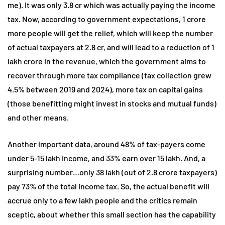
me). It was only 3.8 cr which was actually paying the income
tax. Now, according to government expectations, 1 crore
more people will get the relief, which will keep the number
of actual taxpayers at 2.8 cr, and will lead to a reduction of 1
lakh crore in the revenue, which the government aims to
recover through more tax compliance (tax collection grew
4.5% between 2019 and 2024), more tax on capital gains
(those benefitting might invest in stocks and mutual funds)
and other means.
Another important data, around 48% of tax-payers come
under 5-15 lakh income, and 33% earn over 15 lakh. And, a
surprising number…only 38 lakh (out of 2.8 crore taxpayers)
pay 73% of the total income tax. So, the actual benefit will
accrue only to a few lakh people and the critics remain
sceptic, about whether this small section has the capability