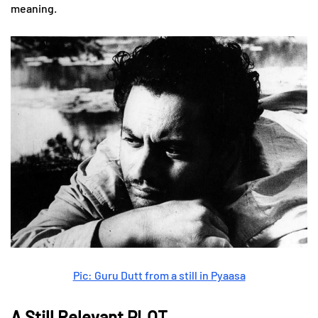
meaning.
Pic: Guru Dutt from a still in Pyaasa
A Still Relevant PLOT