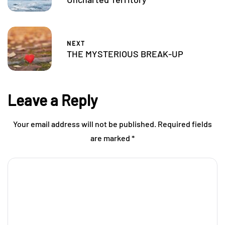
NEXT
THE MYSTERIOUS BREAK-UP
Leave a Reply
Your email address will not be published.
Required fields
are marked
*