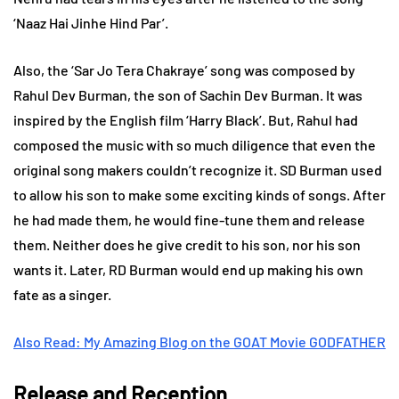
‘Naaz Hai Jinhe Hind Par’.
Also, the ‘Sar Jo Tera Chakraye’ song was composed by
Rahul Dev Burman, the son of Sachin Dev Burman. It was
inspired by the English film ‘Harry Black’. But, Rahul had
composed the music with so much diligence that even the
original song makers couldn’t recognize it. SD Burman used
to allow his son to make some exciting kinds of songs. After
he had made them, he would fine-tune them and release
them. Neither does he give credit to his son, nor his son
wants it. Later, RD Burman would end up making his own
fate as a singer.
Also Read: My Amazing Blog on the GOAT Movie GODFATHER
Release and Reception