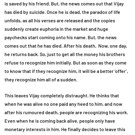
is saved by his friend. But, the news comes out that Vijay
has died by suicide. Once he is dead, the paradox of life
unfolds, as all his verses are released and the copies
suddenly create euphoria in the market and huge
paychecks start coming onto his name. But, the news
comes out that he has died. After his death, Now, one day,
he returns back. So, just to get all the money his brothers
refuse to recognize him initially. But as soon as they come
to know that if they recognize him, it will be a better ‘offer’,
they recognize him all of a sudden.
This leaves Vijay completely distraught. He thinks that
when he was alive no one paid any heed to him, and now
after his rumoured death, people are recognizing his work.
Even when he is coming back alive, people only have
monetary interests in him. He finally decides to leave this