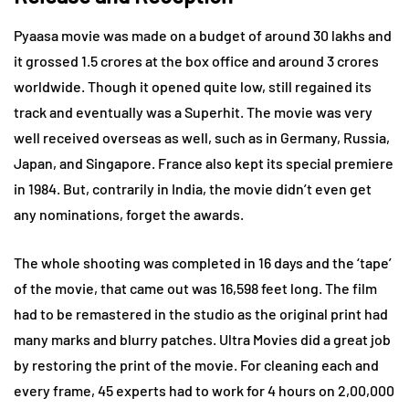
Pyaasa movie was made on a budget of around 30 lakhs and
it grossed 1.5 crores at the box office and around 3 crores
worldwide. Though it opened quite low, still regained its
track and eventually was a Superhit. The movie was very
well received overseas as well, such as in Germany, Russia,
Japan, and Singapore. France also kept its special premiere
in 1984. But, contrarily in India, the movie didn’t even get
any nominations, forget the awards.
The whole shooting was completed in 16 days and the ‘tape’
of the movie, that came out was 16,598 feet long. The film
had to be remastered in the studio as the original print had
many marks and blurry patches. Ultra Movies did a great job
by restoring the print of the movie. For cleaning each and
every frame, 45 experts had to work for 4 hours on 2,00,000