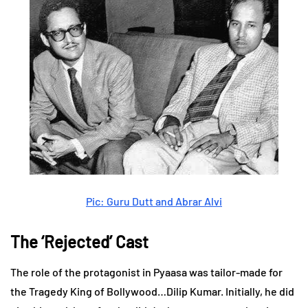
Pic: Guru Dutt and Abrar Alvi
The ‘Rejected’ Cast
The role of the protagonist in Pyaasa was tailor-made for
the Tragedy King of Bollywood…Dilip Kumar. Initially, he did