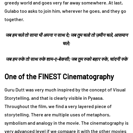
greedy world and goes very far away somewhere. At last,
Gulabo too asks to join him, wherever he goes, and they go
together.
जब हम चले तो साया भी अपना न साथ दे; जब तुम चलो तो ज़मीन चले, आसमान
चले;
जब हम रुके तो साथ रुके शाम-ए-बेकसी; जब तुम रुको बहार रुके, चांदनी रुके
One of the FINEST Cinematography
Guru Dutt was very much inspired by the concept of Visual
Storytelling, and that is clearly visible in Pyaasa.
Throughout the film, we find a very layered piece of
storytelling. There are multiple uses of metaphors,
symbolism and analogy in the movie. The cinematography is
very advanced level if we compare it with the other movies