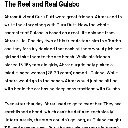
The Reel and Real Gulabo
Abraar Alvi and Guru Dutt were great friends. Abrar used to
write the story along with Guru Dutt. Now, the whole
character of Gulabo is based on a real-life episode from
Abrar’s life. One day, two of his friends took him to a ‘Kotha’
and they forcibly decided that each of them would pick one
girl and take them to the sea beach. While his friends
picked 15-16 years old girls, Abrar surprisingly picked a
middle-aged woman (28-29 years) named…Gulabo. While
others would go to the beach, Abrar would just be sitting
with her in the car having deep conversations with Gulabo.
Even after that day, Abrar used to go to meet her. They had
established a bond, which can’t be defined ‘technically’.
Unfortunately, the story couldn’t go long, as Gulabo caught
T.B. and passed away. But, she was always there in Abrar’s