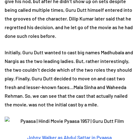
give his nod, but after he didn’t show up on sets despite
being called multiple times, Guru Dutt himself entered into
the grooves of the character. Dilip Kumar later said that he
regretted his decision, and he let go of the movie as he had
done such roles before.
Initially, Guru Dutt wanted to cast big names Madhubala and
Nargis as the two leading ladies. But, rather interestingly,
the two couldn’t decide which of the two roles they should
play. Finally, Guru Dutt decided to move on and cast two
fresh and lesser-known faces…Mala Sinha and Waheeda
Rehman. So, we can see that the cast that actually nailed
the movie, was not the initial cast by a mile.
Johny Walker as Abdul Sattar in Pyaasa