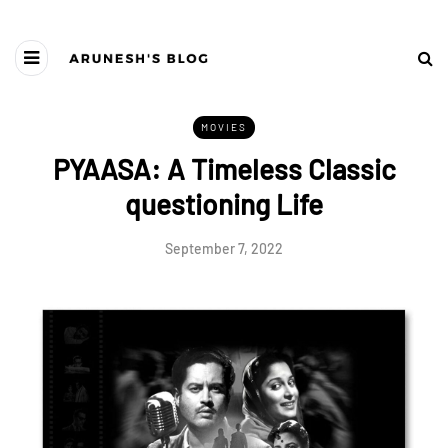
MOVIES
PYAASA: A Timeless Classic
questioning Life
September 7, 2022