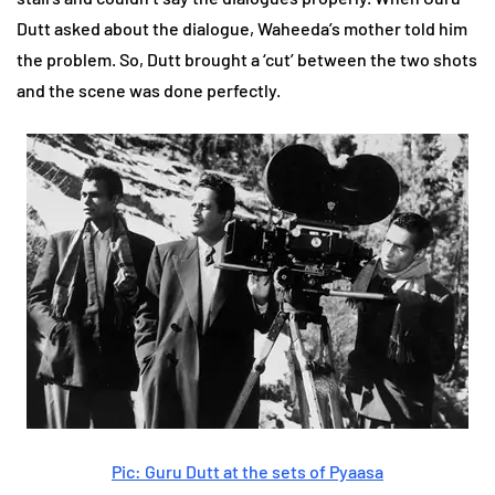
Dutt asked about the dialogue, Waheeda’s mother told him
the problem. So, Dutt brought a ‘cut’ between the two shots
and the scene was done perfectly.
Pic: Guru Dutt at the sets of Pyaasa