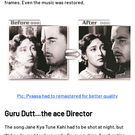
frames. Even the music was restored.
Pic: Pyaasa had to remastered for better quality
Guru Dutt…the ace Director
The song Jane Kya Tune Kahi had to be shot at night, but