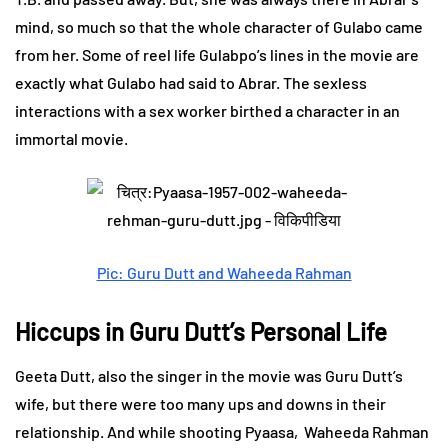
mind, so much so that the whole character of Gulabo came
from her. Some of reel life Gulabpo’s lines in the movie are
exactly what Gulabo had said to Abrar. The sexless
interactions with a sex worker birthed a character in an
immortal movie.
Pic: Guru Dutt and Waheeda Rahman
Hiccups in Guru Dutt’s Personal Life
Geeta Dutt, also the singer in the movie was Guru Dutt’s
wife, but there were too many ups and downs in their
relationship. And while shooting Pyaasa, Waheeda Rahman