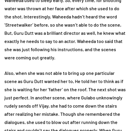
Waheeda used to sleep early. So, every time, for shooting
water was thrown at her face after which she used to do
the shot. Interestingly, Waheeda hadn’t heard the word
‘Streetwalker’ before, so she wasn’t able to do the scene,
But, Guru Dutt was a brilliant director as well, he knew what
exactly he needs to say to an actor. Waheeda too said that
she was just following his instructions, and the scenes
were coming out greatly.
Also, when she was not able to bring up one particular
scene as Guru Dutt wanted her to, He told her to think as if
she is waiting for her ‘father’ on the roof. The next shot was
just perfect. In another scene, where Gulabo unknowingly
rudely sends off Vijay, she had to come down the stairs
after realizing her mistake. Though she remembered the
dialogues, she used to blow out after running down the
stairs and couldn’t say the dialogues properly. When Guru