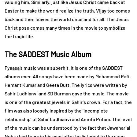
valuing him. Similarly, just like Jesus Christ came back at
Easter to make the world realize the truth, Vijay too comes
back and then leaves the world once and for all. The Jesus
Christ pose comes many times in the movie to symbolize
the tragic life.
The SADDEST Music Album
Pyaasa’s music was a superhit, it is one of the SADDEST
albums ever. All songs have been made by Mohammad Rafi,
Hemant Kumar and Geeta Dutt. The lyrics were written by
Sahir Ludhianvi and SD Burman gave the music. The movie
is one of the greatest jewels in Sahir’s crown. For a fact, the
film was also loosely inspired by the ‘incomplete
relationship’ of Sahir Ludhianvi and Amrita Pritam. The level
of the music can be understood by the fact that Jawaharlal
Nehru had tears in his eyes after he listened to the song