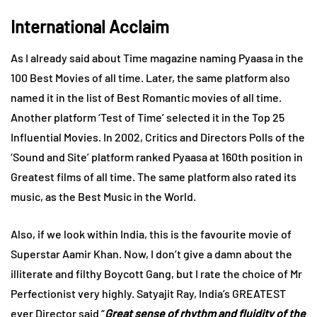
International Acclaim
As I already said about Time magazine naming Pyaasa in the
100 Best Movies of all time. Later, the same platform also
named it in the list of Best Romantic movies of all time.
Another platform ‘Test of Time’ selected it in the Top 25
Influential Movies. In 2002, Critics and Directors Polls of the
‘Sound and Site’ platform ranked Pyaasa at 160th position in
Greatest films of all time. The same platform also rated its
music, as the Best Music in the World.
Also, if we look within India, this is the favourite movie of
Superstar Aamir Khan. Now, I don’t give a damn about the
illiterate and filthy Boycott Gang, but I rate the choice of Mr
Perfectionist very highly. Satyajit Ray, India’s GREATEST
ever Director said “
Great sense of rhythm and fluidity of the