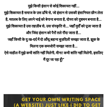
मुझे किसी इंसान से कोई शिकायत नहीं…
मुझे शिकायत है समाज के उस ढाँचे से, जो इंसान से उसकी इंसानियत छीन लेता
है,
मतलब के लिए अपने भाई को बेगाना बनाता है, दोस्त को दुशमन बनाता है…
मुझे शिकायत है उस तहज़ीब से, उस संस्कृति से… जहाँ मुर्दों को पूजा जाता है
और जिंदा इंसान को पैरों तले रौंदा जाता है…
जहाँ किसी के दुःख-दर्द में दो आँसू बहाना बुज़दिली समझा जाता है, झुक के
मिलना एक कमजोरी समझा जाता है…
ऐसे माहौल में मुझे कभी शांति नहीं मिलेगी, मीना! कभी शांति नहीं मिलेगी, इसलिए
मैं दूर जा रहा हूँ!”