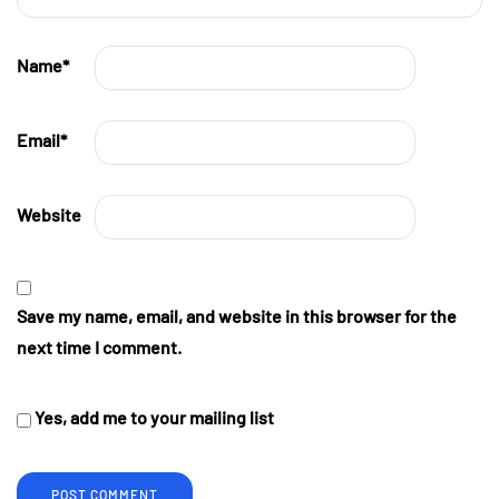
Name
*
Email
*
Website
Save my name, email, and website in this browser for the
next time I comment.
Yes, add me to your mailing list