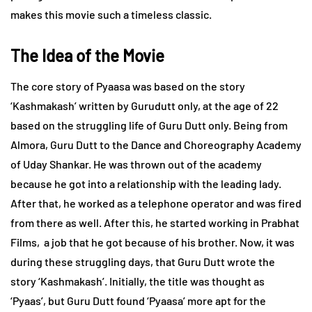
makes this movie such a timeless classic.
The Idea of the Movie
The core story of Pyaasa was based on the story
‘Kashmakash’ written by Gurudutt only, at the age of 22
based on the struggling life of Guru Dutt only. Being from
Almora, Guru Dutt to the Dance and Choreography Academy
of Uday Shankar. He was thrown out of the academy
because he got into a relationship with the leading lady.
After that, he worked as a telephone operator and was fired
from there as well. After this, he started working in Prabhat
Films, a job that he got because of his brother. Now, it was
during these struggling days, that Guru Dutt wrote the
story ‘Kashmakash’. Initially, the title was thought as
‘Pyaas’, but Guru Dutt found ‘Pyaasa’ more apt for the