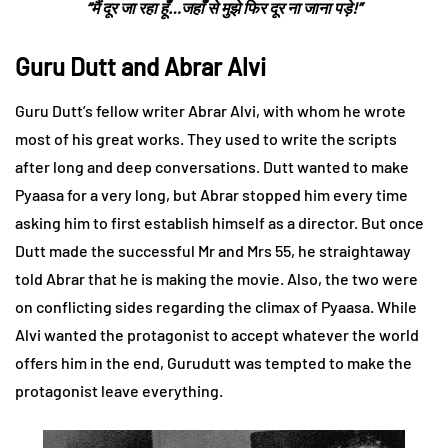
“मैं दूर जा रहा हूँ…जहाँ से मुझे फिर दूर ना जाना पड़े!”
Guru Dutt and Abrar Alvi
Guru Dutt’s fellow writer Abrar Alvi, with whom he wrote
most of his great works. They used to write the scripts
after long and deep conversations. Dutt wanted to make
Pyaasa for a very long, but Abrar stopped him every time
asking him to first establish himself as a director. But once
Dutt made the successful Mr and Mrs 55, he straightaway
told Abrar that he is making the movie. Also, the two were
on conflicting sides regarding the climax of Pyaasa. While
Alvi wanted the protagonist to accept whatever the world
offers him in the end, Gurudutt was tempted to make the
protagonist leave everything.