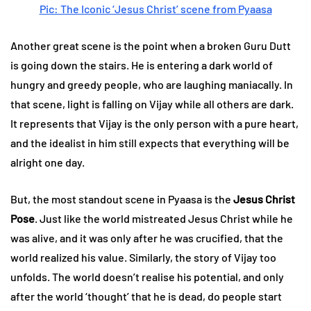
Pic: The Iconic ‘Jesus Christ’ scene from Pyaasa
Another great scene is the point when a broken Guru Dutt
is going down the stairs. He is entering a dark world of
hungry and greedy people, who are laughing maniacally. In
that scene, light is falling on Vijay while all others are dark.
It represents that Vijay is the only person with a pure heart,
and the idealist in him still expects that everything will be
alright one day.
But, the most standout scene in Pyaasa is the
Jesus Christ
Pose
. Just like the world mistreated Jesus Christ while he
was alive, and it was only after he was crucified, that the
world realized his value. Similarly, the story of Vijay too
unfolds. The world doesn’t realise his potential, and only
after the world ‘thought’ that he is dead, do people start