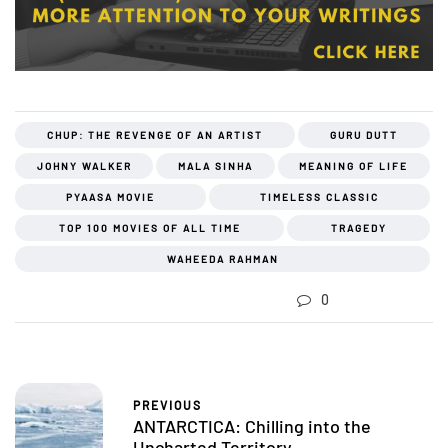
CHUP: THE REVENGE OF AN ARTIST
GURU DUTT
JOHNY WALKER
MALA SINHA
MEANING OF LIFE
PYAASA MOVIE
TIMELESS CLASSIC
TOP 100 MOVIES OF ALL TIME
TRAGEDY
WAHEEDA RAHMAN
0
PREVIOUS
ANTARCTICA: Chilling into the
Uncharted Territory