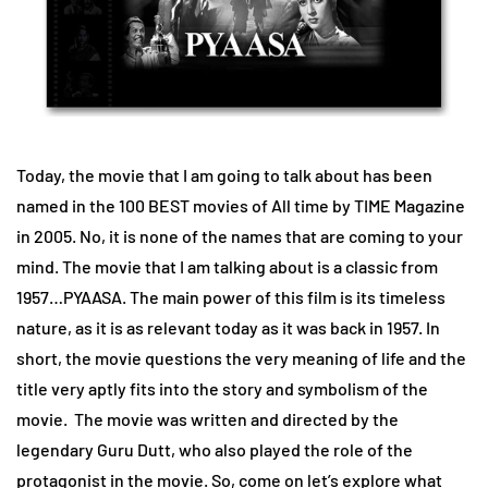
Today, the movie that I am going to talk about has been
named in the 100 BEST movies of All time by TIME Magazine
in 2005. No, it is none of the names that are coming to your
mind. The movie that I am talking about is a classic from
1957…PYAASA. The main power of this film is its timeless
nature, as it is as relevant today as it was back in 1957. In
short, the movie questions the very meaning of life and the
title very aptly fits into the story and symbolism of the
movie. The movie was written and directed by the
legendary Guru Dutt, who also played the role of the
protagonist in the movie. So, come on let’s explore what