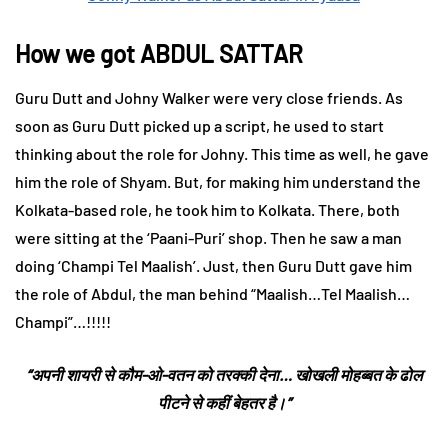
How we got ABDUL SATTAR
Guru Dutt and Johny Walker were very close friends. As
soon as Guru Dutt picked up a script, he used to start
thinking about the role for Johny. This time as well, he gave
him the role of Shyam. But, for making him understand the
Kolkata-based role, he took him to Kolkata. There, both
were sitting at the ‘Paani-Puri’ shop. Then he saw a man
doing ‘Champi Tel Maalish’. Just, then Guru Dutt gave him
the role of Abdul, the man behind “Maalish…Tel Maalish…
Champi”…!!!!!
“अपनी शायरी से कौम-ओ-वतन को तरक्की देना… खोखली मोहब्बत के ढोल
पीटने से कहीं बेहतर है।”