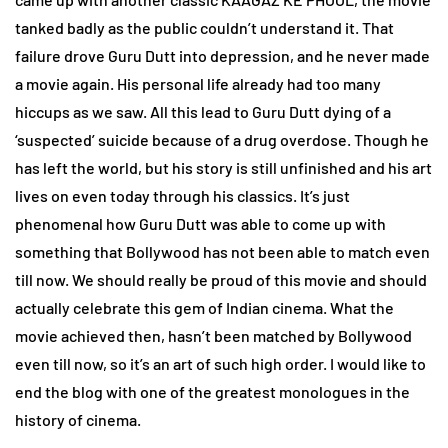
tanked badly as the public couldn’t understand it. That
failure drove Guru Dutt into depression, and he never made
a movie again. His personal life already had too many
hiccups as we saw. All this lead to Guru Dutt dying of a
‘suspected’ suicide because of a drug overdose. Though he
has left the world, but his story is still unfinished and his art
lives on even today through his classics. It’s just
phenomenal how Guru Dutt was able to come up with
something that Bollywood has not been able to match even
till now. We should really be proud of this movie and should
actually celebrate this gem of Indian cinema. What the
movie achieved then, hasn’t been matched by Bollywood
even till now, so it’s an art of such high order. I would like to
end the blog with one of the greatest monologues in the
history of cinema.