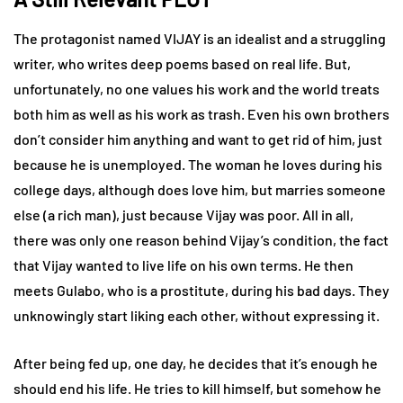
The protagonist named VIJAY is an idealist and a struggling
writer, who writes deep poems based on real life. But,
unfortunately, no one values his work and the world treats
both him as well as his work as trash. Even his own brothers
don’t consider him anything and want to get rid of him, just
because he is unemployed. The woman he loves during his
college days, although does love him, but marries someone
else (a rich man), just because Vijay was poor. All in all,
there was only one reason behind Vijay’s condition, the fact
that Vijay wanted to live life on his own terms. He then
meets Gulabo, who is a prostitute, during his bad days. They
unknowingly start liking each other, without expressing it.
After being fed up, one day, he decides that it’s enough he
should end his life. He tries to kill himself, but somehow he