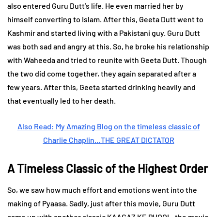
also entered Guru Dutt’s life. He even married her by
himself converting to Islam. After this, Geeta Dutt went to
Kashmir and started living with a Pakistani guy. Guru Dutt
was both sad and angry at this. So, he broke his relationship
with Waheeda and tried to reunite with Geeta Dutt. Though
the two did come together, they again separated after a
few years. After this, Geeta started drinking heavily and
that eventually led to her death.
Also Read: My Amazing Blog on the timeless classic of
Charlie Chaplin…THE GREAT DICTATOR
A Timeless Classic of the Highest Order
So, we saw how much effort and emotions went into the
making of Pyaasa. Sadly, just after this movie, Guru Dutt
came up with another classic KAAGAZ KE PHOOL, the movie