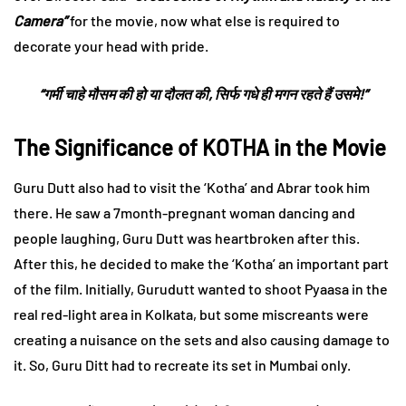
Camera”
for the movie, now what else is required to
decorate your head with pride.
“गर्मी चाहे मौसम की हो या दौलत की, सिर्फ गधे ही मगन रहते हैं उसमे!”
The Significance of KOTHA in the Movie
Guru Dutt also had to visit the ‘Kotha’ and Abrar took him
there. He saw a 7month-pregnant woman dancing and
people laughing, Guru Dutt was heartbroken after this.
After this, he decided to make the ‘Kotha’ an important part
of the film. Initially, Gurudutt wanted to shoot Pyaasa in the
real red-light area in Kolkata, but some miscreants were
creating a nuisance on the sets and also causing damage to
it. So, Guru Ditt had to recreate its set in Mumbai only.