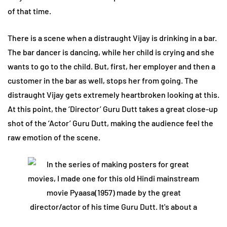
of that time.
There is a scene when a distraught Vijay is drinking in a bar.
The bar dancer is dancing, while her child is crying and she
wants to go to the child. But, first, her employer and then a
customer in the bar as well, stops her from going. The
distraught Vijay gets extremely heartbroken looking at this.
At this point, the ‘Director’ Guru Dutt takes a great close-up
shot of the ‘Actor’ Guru Dutt, making the audience feel the
raw emotion of the scene.