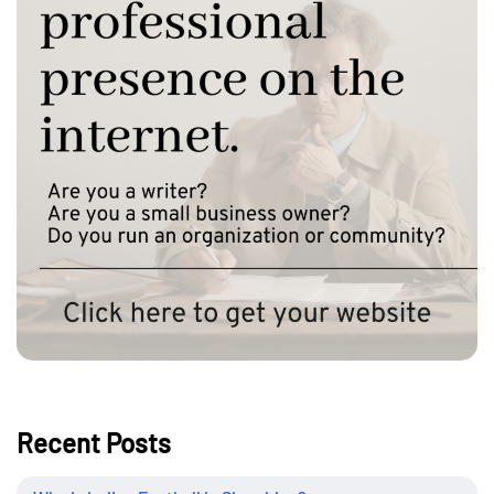
Recent Posts