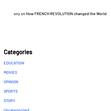
ony
on
How FRENCH REVOLUTION changed the World
Categories
EDUCATION
MOVIES
OPINION
SPORTS
STORY
Uncategorized