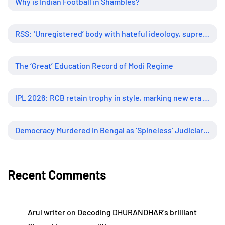
Why is Indian Football in Shambles?
RSS: ‘Unregistered’ body with hateful ideology, supreme influence
The ‘Great’ Education Record of Modi Regime
IPL 2026: RCB retain trophy in style, marking new era of dominance
Democracy Murdered in Bengal as ‘Spineless’ Judiciary Looked Away
Recent Comments
Arul writer
on
Decoding DHURANDHAR’s brilliant