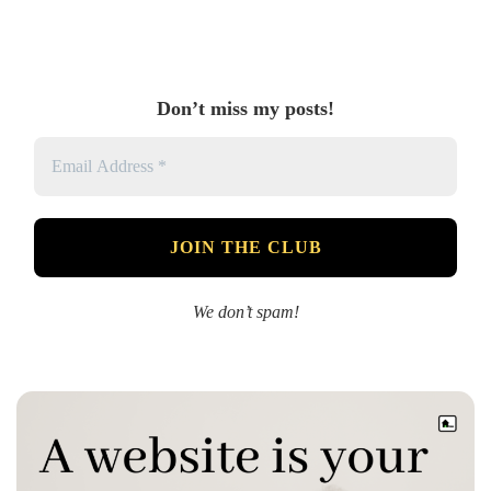
Don’t miss my posts!
We don’t spam!