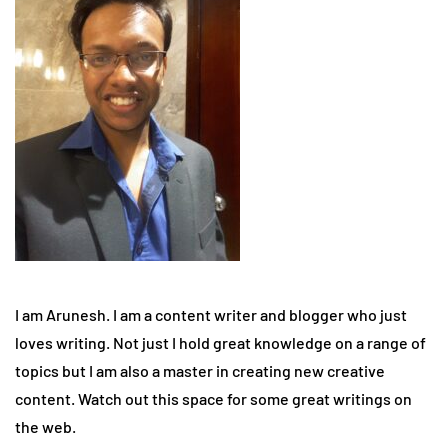
I am Arunesh. I am a content writer and blogger who just
loves writing. Not just I hold great knowledge on a range of
topics but I am also a master in creating new creative
content. Watch out this space for some great writings on
the web.