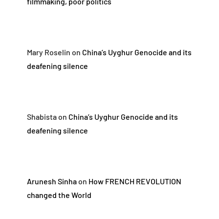
filmmaking, poor politics
Mary Roselin
on
China’s Uyghur Genocide and its
deafening silence
Shabista
on
China’s Uyghur Genocide and its
deafening silence
Arunesh Sinha
on
How FRENCH REVOLUTION
changed the World