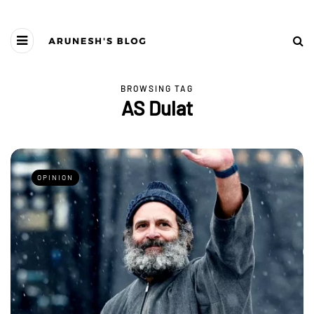
BROWSING TAG
AS Dulat
OPINION