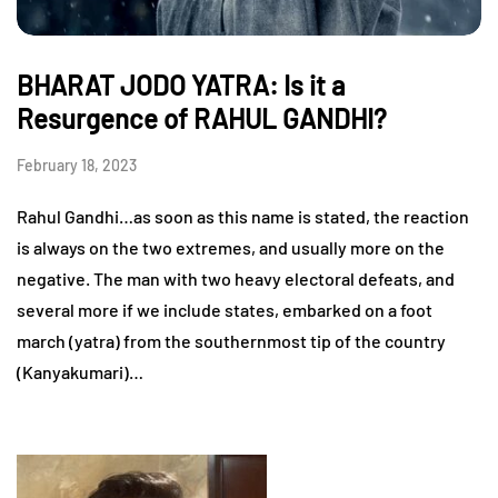
BHARAT JODO YATRA: Is it a
Resurgence of RAHUL GANDHI?
February 18, 2023
Rahul Gandhi…as soon as this name is stated, the reaction
is always on the two extremes, and usually more on the
negative. The man with two heavy electoral defeats, and
several more if we include states, embarked on a foot
march (yatra) from the southernmost tip of the country
(Kanyakumari)…