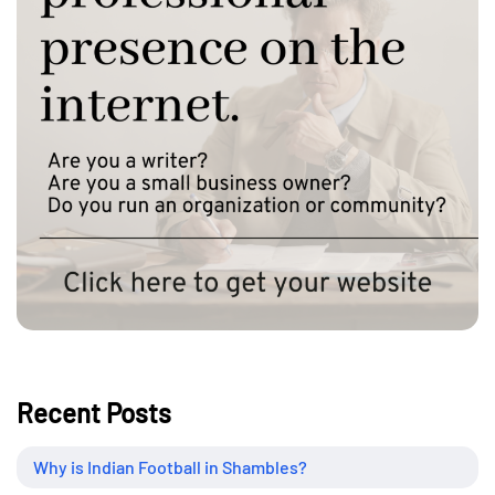
Recent Posts
Why is Indian Football in Shambles?