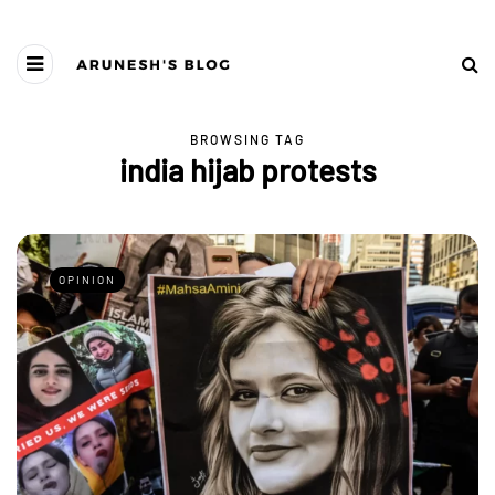
BROWSING TAG
india hijab protests
OPINION