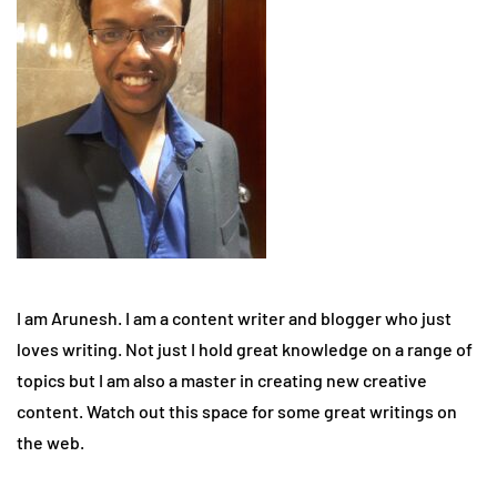
I am Arunesh. I am a content writer and blogger who just
loves writing. Not just I hold great knowledge on a range of
topics but I am also a master in creating new creative
content. Watch out this space for some great writings on
the web.