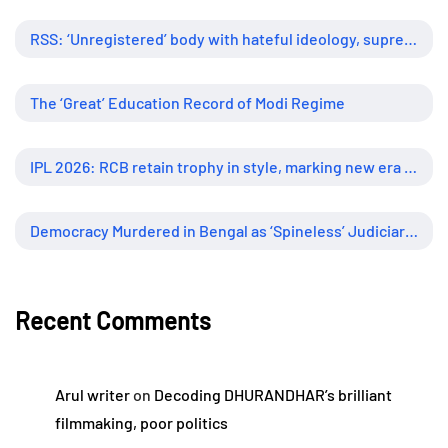
RSS: ‘Unregistered’ body with hateful ideology, supreme influence
The ‘Great’ Education Record of Modi Regime
IPL 2026: RCB retain trophy in style, marking new era of dominance
Democracy Murdered in Bengal as ‘Spineless’ Judiciary Looked Away
Recent Comments
Arul writer
on
Decoding DHURANDHAR’s brilliant
filmmaking, poor politics