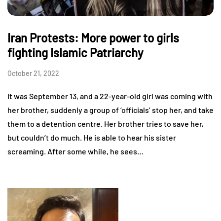
Iran Protests: More power to girls
fighting Islamic Patriarchy
October 21, 2022
It was September 13, and a 22-year-old girl was coming with
her brother, suddenly a group of ‘officials’ stop her, and take
them to a detention centre. Her brother tries to save her,
but couldn’t do much. He is able to hear his sister
screaming. After some while, he sees…