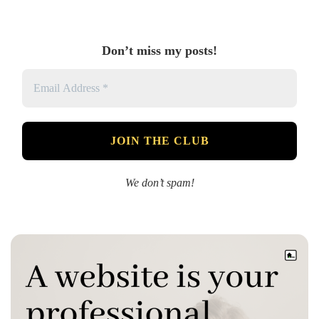
Don’t miss my posts!
We don’t spam!