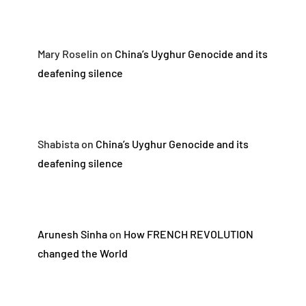
Mary Roselin
on
China’s Uyghur Genocide and its
deafening silence
Shabista
on
China’s Uyghur Genocide and its
deafening silence
Arunesh Sinha
on
How FRENCH REVOLUTION
changed the World