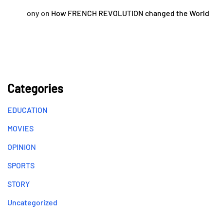
ony
on
How FRENCH REVOLUTION changed the World
Categories
EDUCATION
MOVIES
OPINION
SPORTS
STORY
Uncategorized