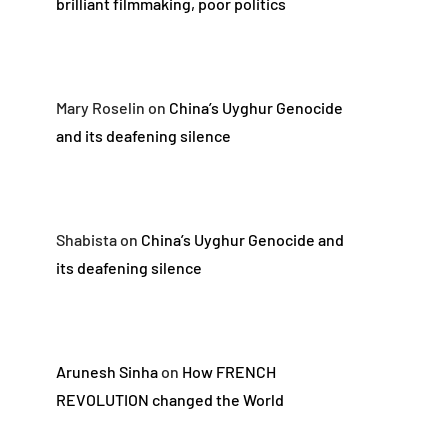
brilliant filmmaking, poor politics
Mary Roselin
on
China’s Uyghur Genocide
and its deafening silence
Shabista
on
China’s Uyghur Genocide and
its deafening silence
Arunesh Sinha
on
How FRENCH
REVOLUTION changed the World