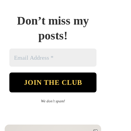
Don’t miss my
posts!
We don’t spam!