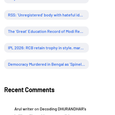
RSS: ‘Unregistered’ body with hateful ideology, supreme influence
The ‘Great’ Education Record of Modi Regime
IPL 2026: RCB retain trophy in style, marking new era of dominance
Democracy Murdered in Bengal as ‘Spineless’ Judiciary Looked Away
Recent Comments
Arul writer
on
Decoding DHURANDHAR’s