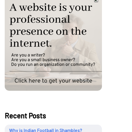
Recent Posts
Why is Indian Football in Shambles?