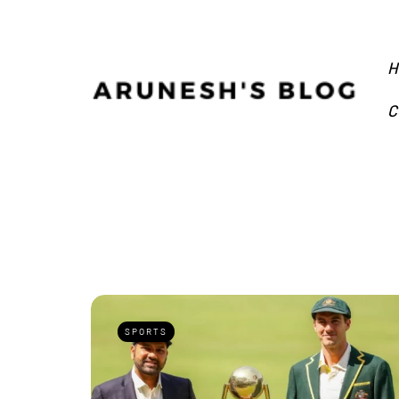
H
C
SPORTS