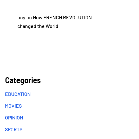
ony
on
How FRENCH REVOLUTION
changed the World
Categories
EDUCATION
MOVIES
OPINION
SPORTS