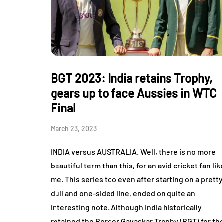
BGT 2023: India retains Trophy,
gears up to face Aussies in WTC
Final
March 23, 2023
INDIA versus AUSTRALIA. Well, there is no more
beautiful term than this, for an avid cricket fan lik
me. This series too even after starting on a prett
dull and one-sided line, ended on quite an
interesting note. Although India historically
retained the Border Gavaskar Trophy (BGT) for th