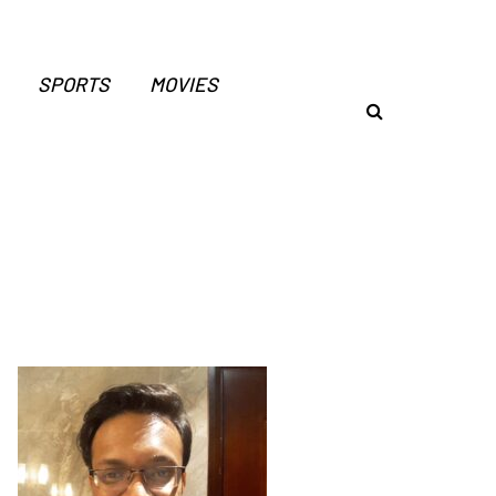
SPORTS
MOVIES