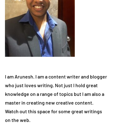
I am Arunesh. I am a content writer and blogger
who just loves writing. Not just I hold great
knowledge on a range of topics but I am also a
master in creating new creative content.
Watch out this space for some great writings
on the web.