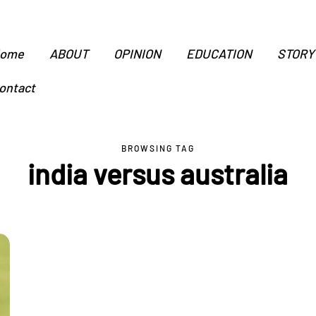
ome
ABOUT
OPINION
EDUCATION
STORY
ontact
BROWSING TAG
india versus australia