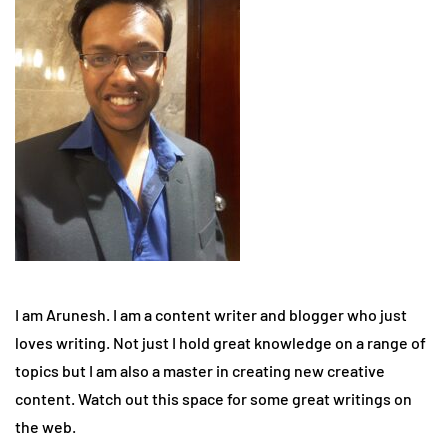
I am Arunesh. I am a content writer and blogger who just
loves writing. Not just I hold great knowledge on a range of
topics but I am also a master in creating new creative
content. Watch out this space for some great writings on
the web.