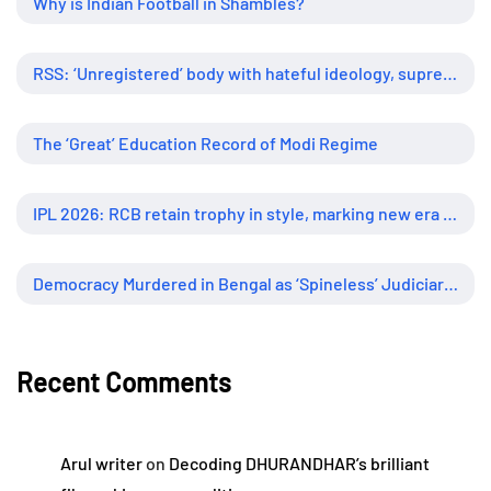
Why is Indian Football in Shambles?
RSS: ‘Unregistered’ body with hateful ideology, supreme influence
The ‘Great’ Education Record of Modi Regime
IPL 2026: RCB retain trophy in style, marking new era of dominance
Democracy Murdered in Bengal as ‘Spineless’ Judiciary Looked Away
Recent Comments
Arul writer
on
Decoding DHURANDHAR’s brilliant