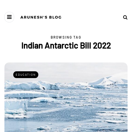
BROWSING TAG
Indian Antarctic Bill 2022
EDUCATION