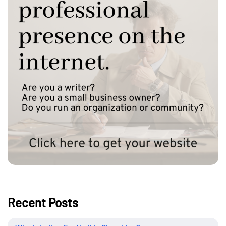
Recent Posts