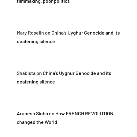
filmmaking, poor politics
Mary Roselin
on
China’s Uyghur Genocide and its
deafening silence
Shabista
on
China’s Uyghur Genocide and its
deafening silence
Arunesh Sinha
on
How FRENCH REVOLUTION
changed the World