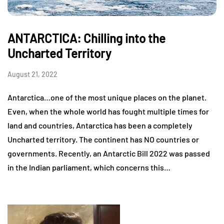
ANTARCTICA: Chilling into the
Uncharted Territory
August 21, 2022
Antarctica…one of the most unique places on the planet.
Even, when the whole world has fought multiple times for
land and countries, Antarctica has been a completely
Uncharted territory. The continent has NO countries or
governments. Recently, an Antarctic Bill 2022 was passed
in the Indian parliament, which concerns this…