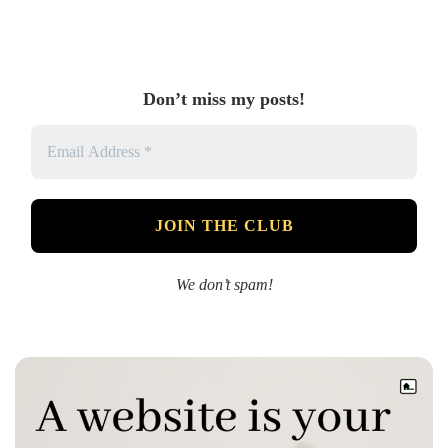
Don’t miss my posts!
We don’t spam!