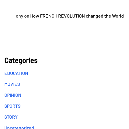
ony
on
How FRENCH REVOLUTION changed the World
Categories
EDUCATION
MOVIES
OPINION
SPORTS
STORY
Uncategorized