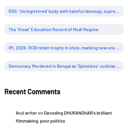
RSS: ‘Unregistered’ body with hateful ideology, supreme influence
The ‘Great’ Education Record of Modi Regime
IPL 2026: RCB retain trophy in style, marking new era of dominance
Democracy Murdered in Bengal as ‘Spineless’ Judiciary Looked Away
Recent Comments
Arul writer
on
Decoding DHURANDHAR’s brilliant
filmmaking, poor politics