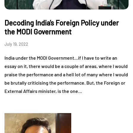
Decoding India's Foreign Policy under
the MODI Government
July 19, 2022
India under the MODI Government…if I have to write an
essay on it, there would be a couple of areas, where I would
praise the performance and a hell lot of many where I would
be brutally criticising the performance. But, the Foreign or
External Affairs minister, is the one…