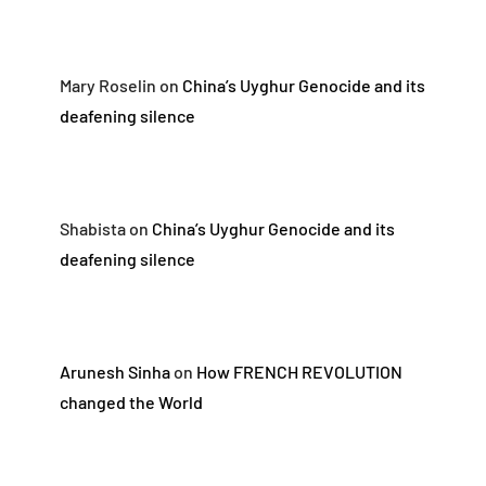
Mary Roselin
on
China’s Uyghur Genocide and its
deafening silence
Shabista
on
China’s Uyghur Genocide and its
deafening silence
Arunesh Sinha
on
How FRENCH REVOLUTION
changed the World