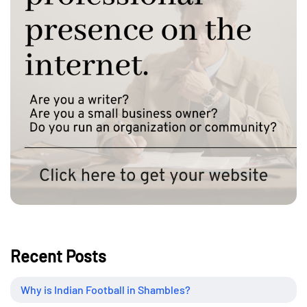
Recent Posts
Why is Indian Football in Shambles?