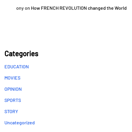
ony
on
How FRENCH REVOLUTION changed the World
Categories
EDUCATION
MOVIES
OPINION
SPORTS
STORY
Uncategorized