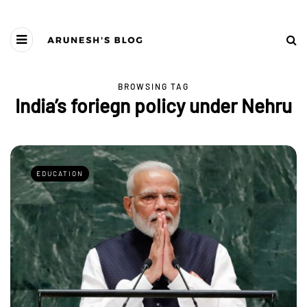
BROWSING TAG
India’s foriegn policy under Nehru
EDUCATION