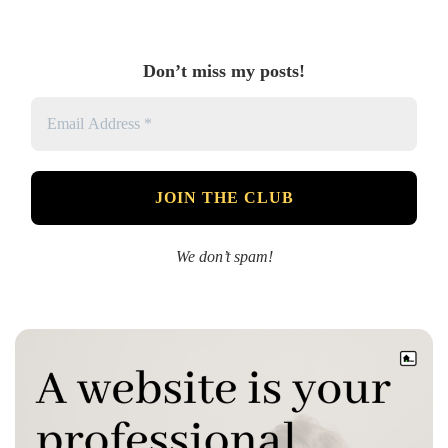
Don’t miss my posts!
We don’t spam!