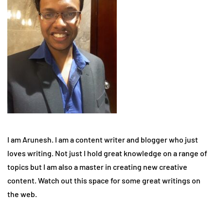
I am Arunesh. I am a content writer and blogger who just
loves writing. Not just I hold great knowledge on a range of
topics but I am also a master in creating new creative
content. Watch out this space for some great writings on
the web.