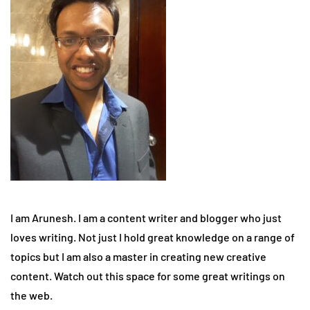
I am Arunesh. I am a content writer and blogger who just
loves writing. Not just I hold great knowledge on a range of
topics but I am also a master in creating new creative
content. Watch out this space for some great writings on
the web.