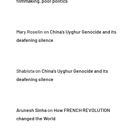
filmmaking, poor politics
Mary Roselin
on
China’s Uyghur Genocide and its
deafening silence
Shabista
on
China’s Uyghur Genocide and its
deafening silence
Arunesh Sinha
on
How FRENCH REVOLUTION
changed the World