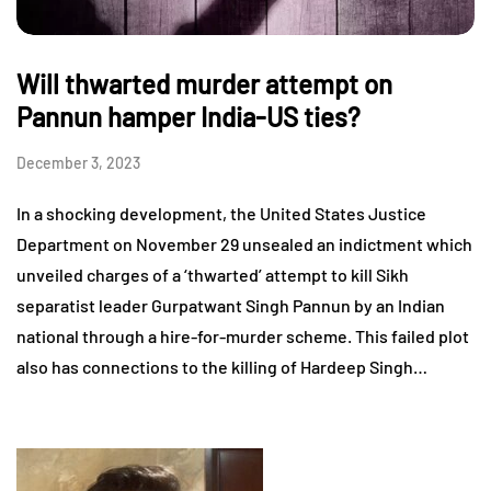
Will thwarted murder attempt on
Pannun hamper India-US ties?
December 3, 2023
In a shocking development, the United States Justice
Department on November 29 unsealed an indictment which
unveiled charges of a ‘thwarted’ attempt to kill Sikh
separatist leader Gurpatwant Singh Pannun by an Indian
national through a hire-for-murder scheme. This failed plot
also has connections to the killing of Hardeep Singh…