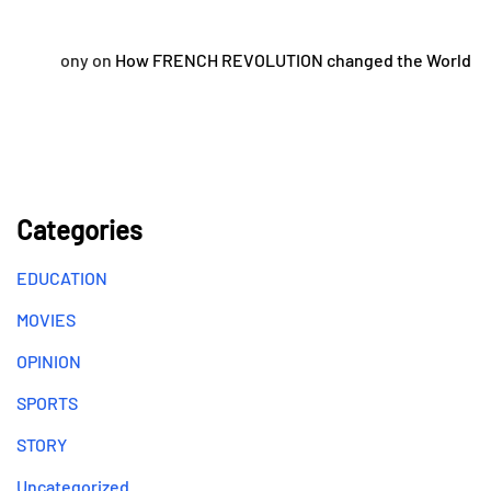
ony
on
How FRENCH REVOLUTION changed the World
Categories
EDUCATION
MOVIES
OPINION
SPORTS
STORY
Uncategorized