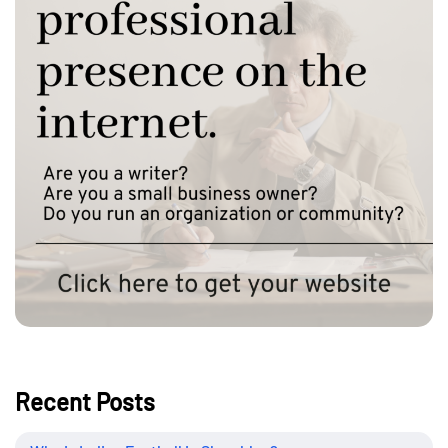
Recent Posts