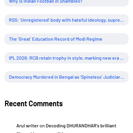
Why is Indian Football in Shambles?
RSS: ‘Unregistered’ body with hateful ideology, supreme influence
The ‘Great’ Education Record of Modi Regime
IPL 2026: RCB retain trophy in style, marking new era of dominance
Democracy Murdered in Bengal as ‘Spineless’ Judiciary Looked Away
Recent Comments
Arul writer
on
Decoding DHURANDHAR’s brilliant