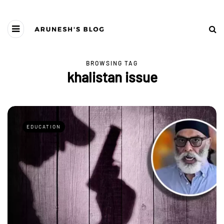
BROWSING TAG
khalistan issue
EDUCATION