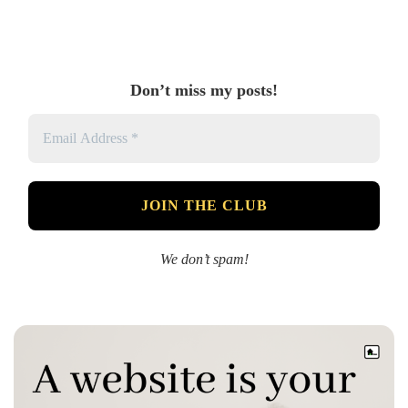
Don’t miss my posts!
We don’t spam!