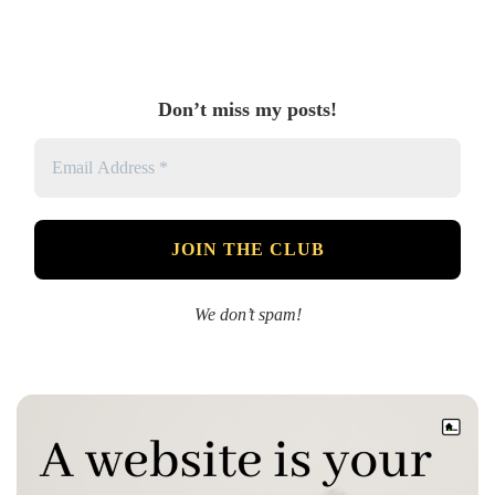
Don’t miss my posts!
We don’t spam!