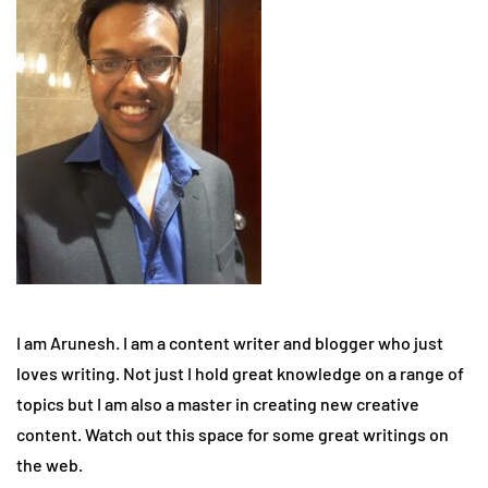
I am Arunesh. I am a content writer and blogger who just
loves writing. Not just I hold great knowledge on a range of
topics but I am also a master in creating new creative
content. Watch out this space for some great writings on
the web.