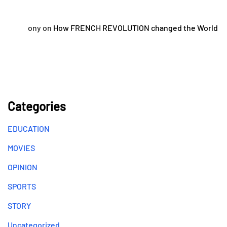
ony
on
How FRENCH REVOLUTION changed the World
Categories
EDUCATION
MOVIES
OPINION
SPORTS
STORY
Uncategorized