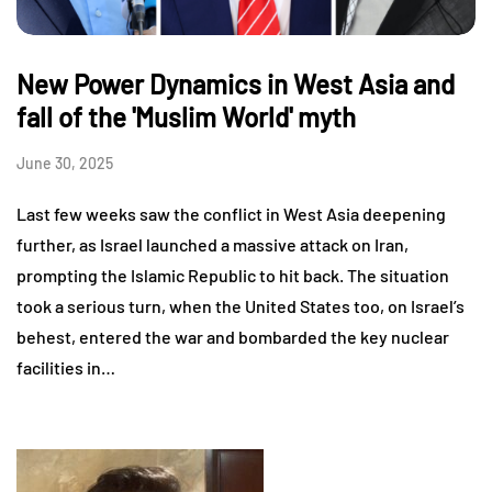
New Power Dynamics in West Asia and
fall of the 'Muslim World' myth
June 30, 2025
Last few weeks saw the conflict in West Asia deepening
further, as Israel launched a massive attack on Iran,
prompting the Islamic Republic to hit back. The situation
took a serious turn, when the United States too, on Israel’s
behest, entered the war and bombarded the key nuclear
facilities in…