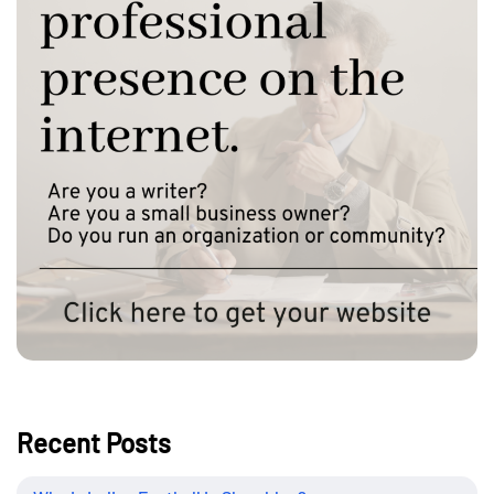
Recent Posts