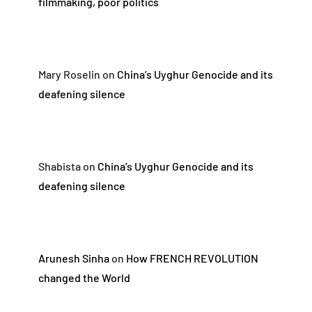
filmmaking, poor politics
Mary Roselin
on
China’s Uyghur Genocide and its
deafening silence
Shabista
on
China’s Uyghur Genocide and its
deafening silence
Arunesh Sinha
on
How FRENCH REVOLUTION
changed the World