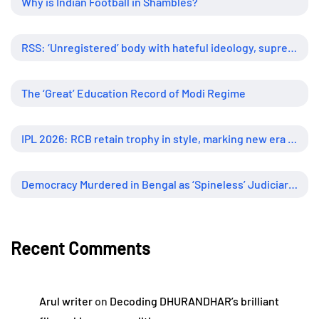
Why is Indian Football in Shambles?
RSS: ‘Unregistered’ body with hateful ideology, supreme influence
The ‘Great’ Education Record of Modi Regime
IPL 2026: RCB retain trophy in style, marking new era of dominance
Democracy Murdered in Bengal as ‘Spineless’ Judiciary Looked Away
Recent Comments
Arul writer
on
Decoding DHURANDHAR’s brilliant