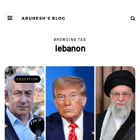
BROWSING TAG
lebanon
EDUCATION