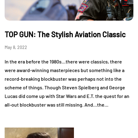
TOP GUN: The Stylish Aviation Classic
May 8, 2022
In the era before the 1980s…there were classics, there
were award-winning masterpieces but something like a
record-breaking blockbuster was perhaps not into the
scheme of things. Though Steven Spielberg and George
Lucas did come up with Star Wars and E.T. the quest for an
all-out blockbuster was still missing. And…the…