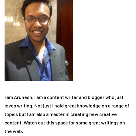
I am Arunesh. I am a content writer and blogger who just
loves writing. Not just I hold great knowledge on a range of
topics but I am also a master in creating new creative
content. Watch out this space for some great writings on
the web.