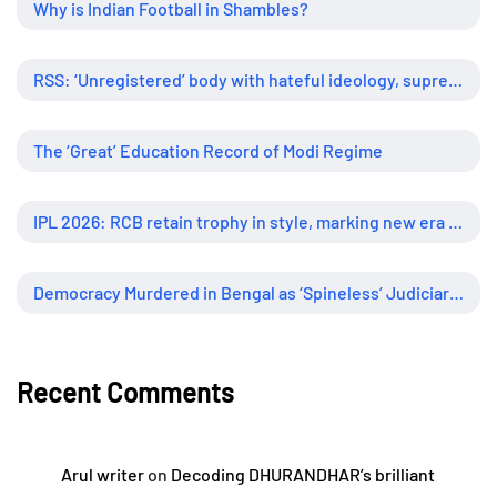
Why is Indian Football in Shambles?
RSS: ‘Unregistered’ body with hateful ideology, supreme influence
The ‘Great’ Education Record of Modi Regime
IPL 2026: RCB retain trophy in style, marking new era of dominance
Democracy Murdered in Bengal as ‘Spineless’ Judiciary Looked Away
Recent Comments
Arul writer
on
Decoding DHURANDHAR’s brilliant