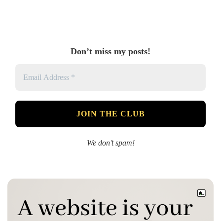
Don’t miss my posts!
We don’t spam!