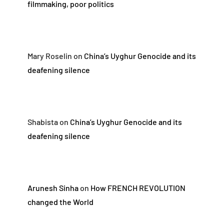
filmmaking, poor politics
Mary Roselin
on
China’s Uyghur Genocide and its
deafening silence
Shabista
on
China’s Uyghur Genocide and its
deafening silence
Arunesh Sinha
on
How FRENCH REVOLUTION
changed the World