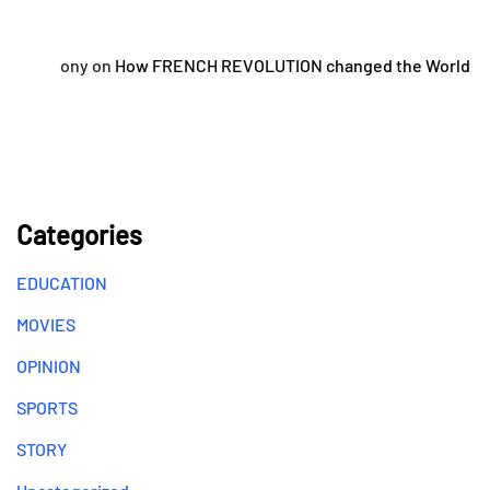
ony
on
How FRENCH REVOLUTION changed the World
Categories
EDUCATION
MOVIES
OPINION
SPORTS
STORY