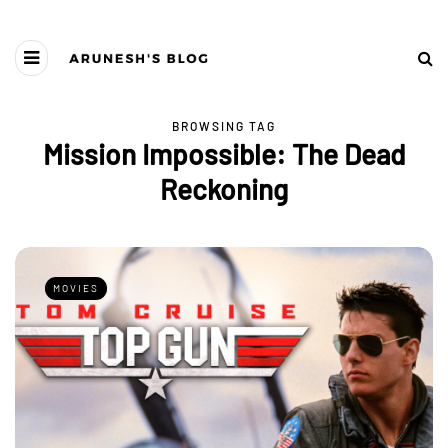
BROWSING TAG
Mission Impossible: The Dead
Reckoning
MOVIES