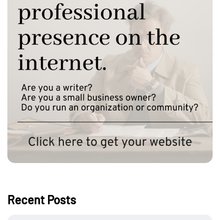
Recent Posts