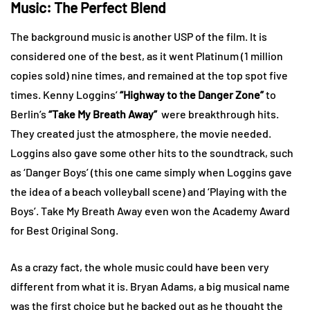
Music: The Perfect Blend
The background music is another USP of the film. It is
considered one of the best, as it went Platinum (1 million
copies sold) nine times, and remained at the top spot five
times. Kenny Loggins’
“Highway to the Danger Zone”
to
Berlin’s
“Take My Breath Away”
were breakthrough hits.
They created just the atmosphere, the movie needed.
Loggins also gave some other hits to the soundtrack, such
as ‘Danger Boys’ (this one came simply when Loggins gave
the idea of a beach volleyball scene) and ‘Playing with the
Boys’. Take My Breath Away even won the Academy Award
for Best Original Song.
As a crazy fact, the whole music could have been very
different from what it is. Bryan Adams, a big musical name
was the first choice but he backed out as he thought the