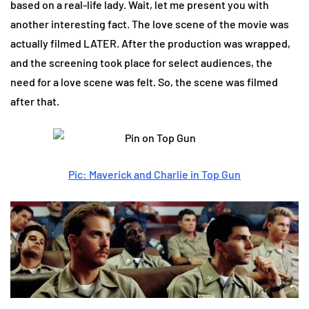
based on a real-life lady. Wait, let me present you with
another interesting fact. The love scene of the movie was
actually filmed LATER. After the production was wrapped,
and the screening took place for select audiences, the
need for a love scene was felt. So, the scene was filmed
after that.
Pic: Maverick and Charlie in Top Gun