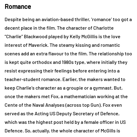
Romance
Despite being an aviation-based thriller, ‘romance’ too got a
decent place in the film. The character of Charlotte
“Charlie” Blackwood played by Kelly McGillis is the love
interest of Maverick. The steamy kissing and romantic
scenes add an extra flavour to the film. The relationship too
is kept quite orthodox and 1980s type, where initially they
resist expressing their feelings before entering into a
teacher-student romance. Earlier, the makers wanted to
keep Charlie’s character as a groupie or a gymnast. But,
once the makers met Fox, a mathematician working at the
Cente of the Naval Analyses (across top Gun). Fox even
served as the Acting US Deputy Secretary of Defence,
which was the highest post held by a female officer in US
Defence. So, actually, the whole character of McGills is