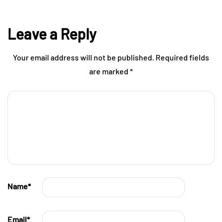
Leave a Reply
Your email address will not be published.
Required fields
are marked
*
Name
*
Email
*