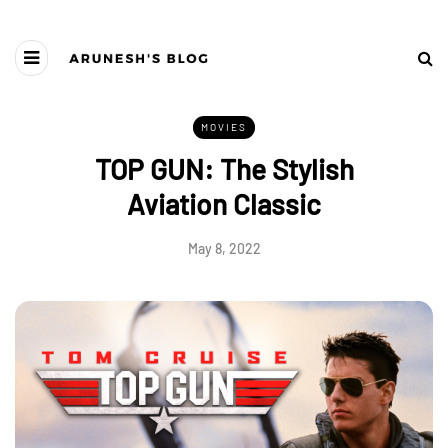
MOVIES
TOP GUN: The Stylish
Aviation Classic
May 8, 2022