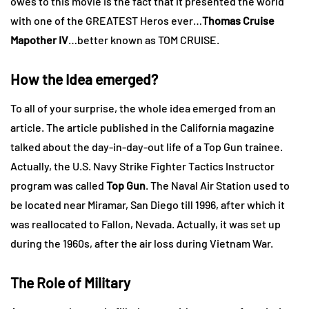
owes to this movie is the fact that it presented the world
with one of the GREATEST Heros ever…
Thomas Cruise
Mapother IV
…better known as TOM CRUISE.
How the Idea emerged?
To all of your surprise, the whole idea emerged from an
article. The article published in the California magazine
talked about the day-in-day-out life of a Top Gun trainee.
Actually, the U.S. Navy Strike Fighter Tactics Instructor
program was called
Top Gun
. The Naval Air Station used to
be located near Miramar, San Diego till 1996, after which it
was reallocated to Fallon, Nevada. Actually, it was set up
during the 1960s, after the air loss during Vietnam War.
The Role of Military