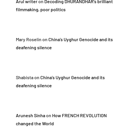
Arul writer
on
Decoding DHURANDHAR’s brilliant
filmmaking, poor politics
Mary Roselin
on
China’s Uyghur Genocide and its
deafening silence
Shabista
on
China’s Uyghur Genocide and its
deafening silence
Arunesh Sinha
on
How FRENCH REVOLUTION
changed the World