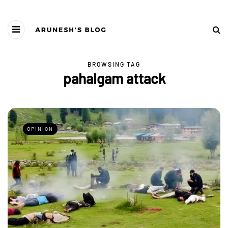
BROWSING TAG
pahalgam attack
OPINION