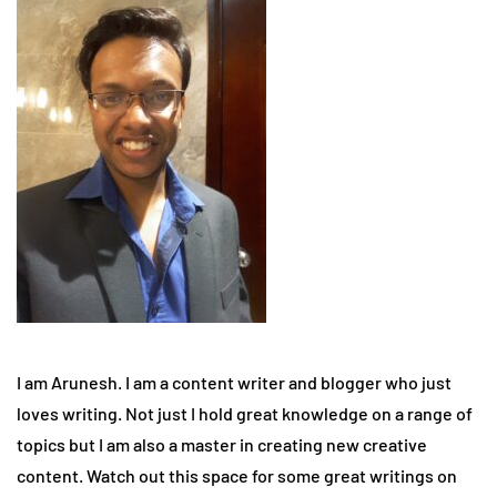
I am Arunesh. I am a content writer and blogger who just
loves writing. Not just I hold great knowledge on a range of
topics but I am also a master in creating new creative
content. Watch out this space for some great writings on