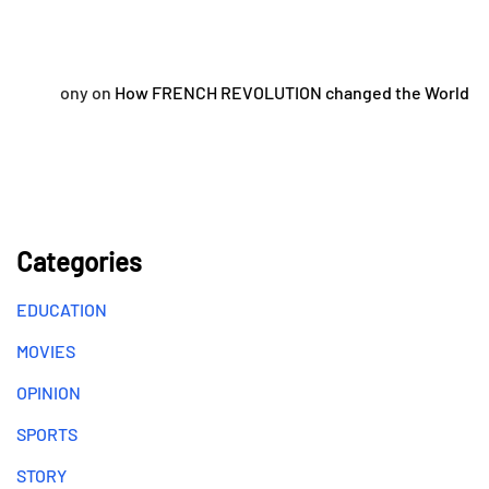
ony
on
How FRENCH REVOLUTION changed the World
Categories
EDUCATION
MOVIES
OPINION
SPORTS
STORY