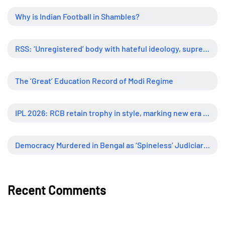
Why is Indian Football in Shambles?
RSS: ‘Unregistered’ body with hateful ideology, supreme influence
The ‘Great’ Education Record of Modi Regime
IPL 2026: RCB retain trophy in style, marking new era of dominance
Democracy Murdered in Bengal as ‘Spineless’ Judiciary Looked Away
Recent Comments