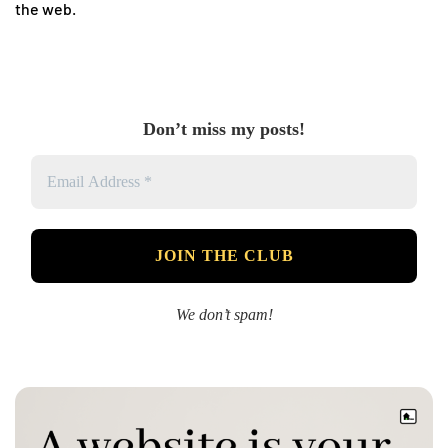
the web.
Don’t miss my posts!
We don’t spam!