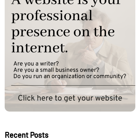
Recent Posts