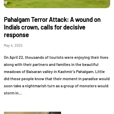
Pahalgam Terror Attack: A wound on
India's crown, calls for decisive
response
May 4, 2025
On April 22, thousands of tourists were enjoying their lives
along with their partners and families in the beautiful
meadows of Baisaran valley in Kashmir’s Pahalgam. Little
did these people know that their moment in paradise would
soon take a nightmarish turn as a group of monsters would
storm in…