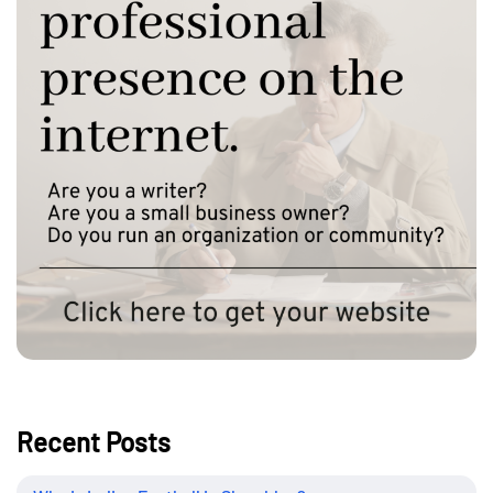
Recent Posts