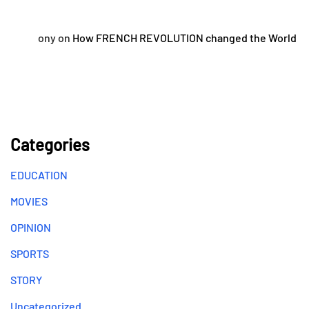
ony
on
How FRENCH REVOLUTION changed the World
Categories
EDUCATION
MOVIES
OPINION
SPORTS
STORY
Uncategorized