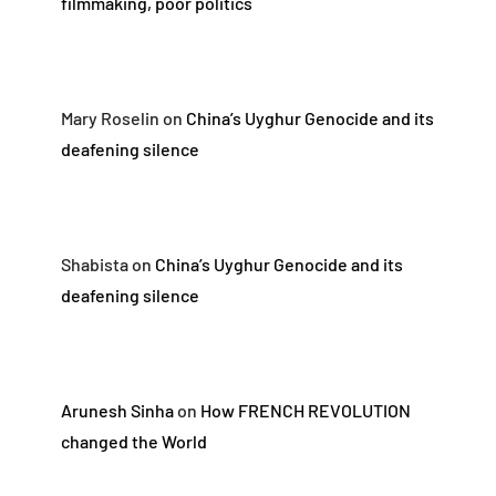
filmmaking, poor politics
Mary Roselin
on
China’s Uyghur Genocide and its
deafening silence
Shabista
on
China’s Uyghur Genocide and its
deafening silence
Arunesh Sinha
on
How FRENCH REVOLUTION
changed the World