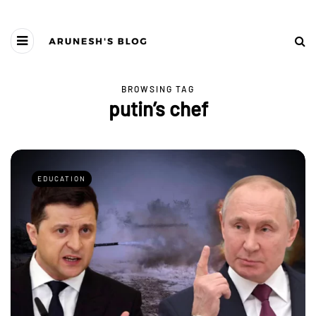
BROWSING TAG
putin’s chef
EDUCATION