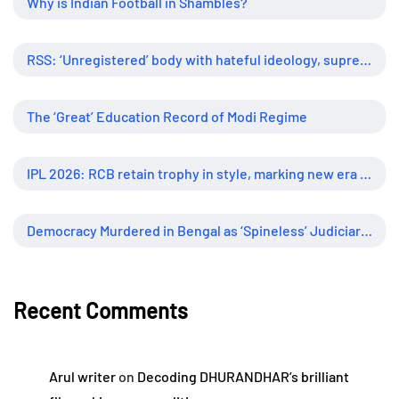
Why is Indian Football in Shambles?
RSS: ‘Unregistered’ body with hateful ideology, supreme influence
The ‘Great’ Education Record of Modi Regime
IPL 2026: RCB retain trophy in style, marking new era of dominance
Democracy Murdered in Bengal as ‘Spineless’ Judiciary Looked Away
Recent Comments
Arul writer
on
Decoding DHURANDHAR’s brilliant