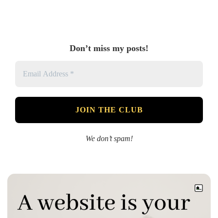
Don’t miss my posts!
We don’t spam!