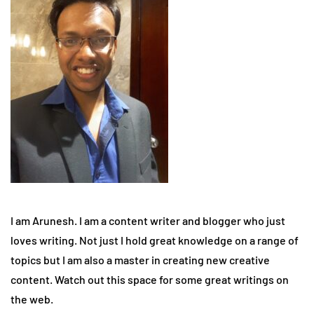
I am Arunesh. I am a content writer and blogger who just
loves writing. Not just I hold great knowledge on a range of
topics but I am also a master in creating new creative
content. Watch out this space for some great writings on
the web.