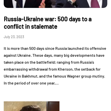
Russia-Ukraine war: 500 days to a
conflict in stalemate
July 23, 2023
It is more than 500 days since Russia launched its offensive
against Ukraine. These days, many big developments have
taken place on the battlefield; ranging from Russia’s
embarrassing withdrawal from Kherson, the setback for
Ukraine in Bakhmut, and the famous Wagner group mutiny.
In the period of over one year,…