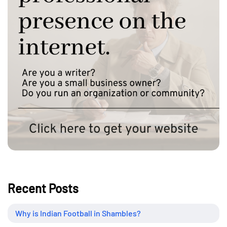
Recent Posts
Why is Indian Football in Shambles?