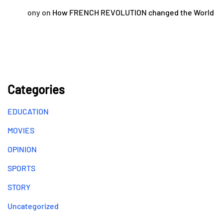
ony
on
How FRENCH REVOLUTION changed the World
Categories
EDUCATION
MOVIES
OPINION
SPORTS
STORY
Uncategorized