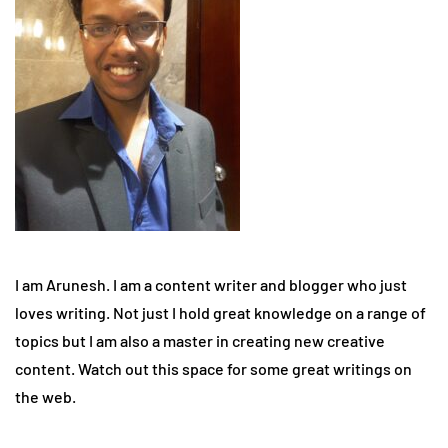
I am Arunesh. I am a content writer and blogger who just
loves writing. Not just I hold great knowledge on a range of
topics but I am also a master in creating new creative
content. Watch out this space for some great writings on
the web.