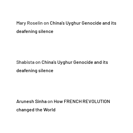
Mary Roselin
on
China’s Uyghur Genocide and its
deafening silence
Shabista
on
China’s Uyghur Genocide and its
deafening silence
Arunesh Sinha
on
How FRENCH REVOLUTION
changed the World