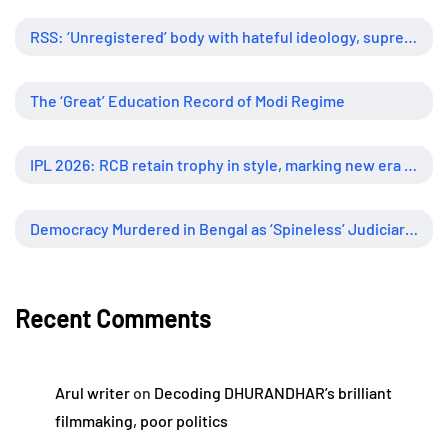
RSS: ‘Unregistered’ body with hateful ideology, supreme influence
The ‘Great’ Education Record of Modi Regime
IPL 2026: RCB retain trophy in style, marking new era of dominance
Democracy Murdered in Bengal as ‘Spineless’ Judiciary Looked Away
Recent Comments
Arul writer
on
Decoding DHURANDHAR’s brilliant
filmmaking, poor politics