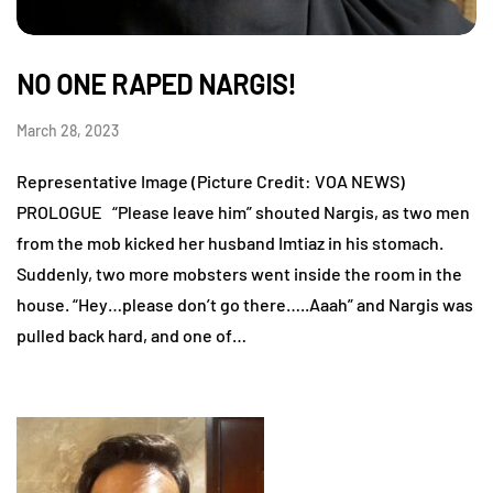
NO ONE RAPED NARGIS!
March 28, 2023
Representative Image (Picture Credit: VOA NEWS)
PROLOGUE “Please leave him” shouted Nargis, as two men
from the mob kicked her husband Imtiaz in his stomach.
Suddenly, two more mobsters went inside the room in the
house. “Hey…please don’t go there…..Aaah” and Nargis was
pulled back hard, and one of…