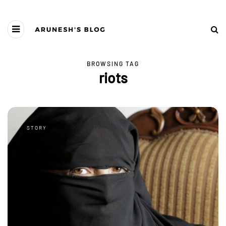
BROWSING TAG
riots
STORY