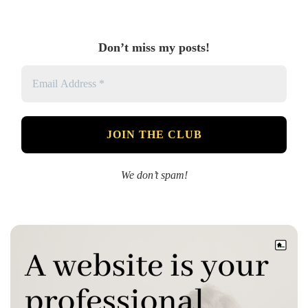
Don’t miss my posts!
We don’t spam!