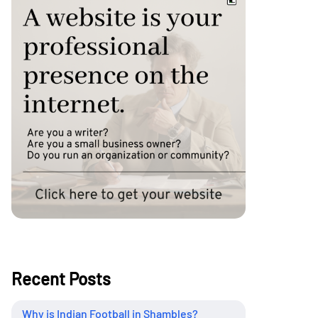
Recent Posts
Why is Indian Football in Shambles?