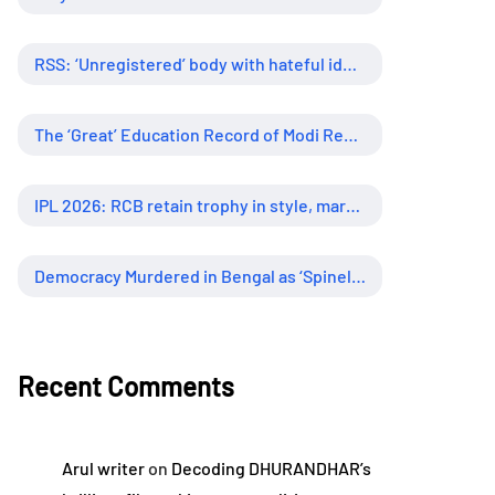
RSS: ‘Unregistered’ body with hateful ideology, supreme influence
The ‘Great’ Education Record of Modi Regime
IPL 2026: RCB retain trophy in style, marking new era of dominance
Democracy Murdered in Bengal as ‘Spineless’ Judiciary Looked Away
Recent Comments
Arul writer
on
Decoding DHURANDHAR’s