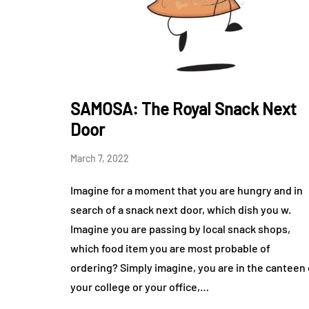
SAMOSA: The Royal Snack Next
Door
March 7, 2022
Imagine for a moment that you are hungry and in
search of a snack next door, which dish you w.
Imagine you are passing by local snack shops,
which food item you are most probable of
ordering? Simply imagine, you are in the canteen 
your college or your office,…