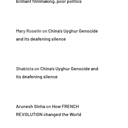
brilliant filmmaking, poor politics
Mary Roselin
on
China’s Uyghur Genocide
and its deafening silence
Shabista
on
China’s Uyghur Genocide and
its deafening silence
Arunesh Sinha
on
How FRENCH
REVOLUTION changed the World