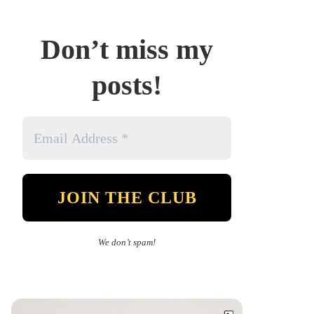
Don’t miss my
posts!
We don’t spam!