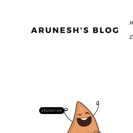
H
C
EDUCATION