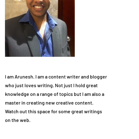
I am Arunesh. I am a content writer and blogger
who just loves writing. Not just I hold great
knowledge on a range of topics but I am also a
master in creating new creative content.
Watch out this space for some great writings
on the web.