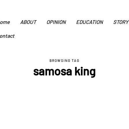
ome
ABOUT
OPINION
EDUCATION
STORY
ontact
BROWSING TAG
samosa king