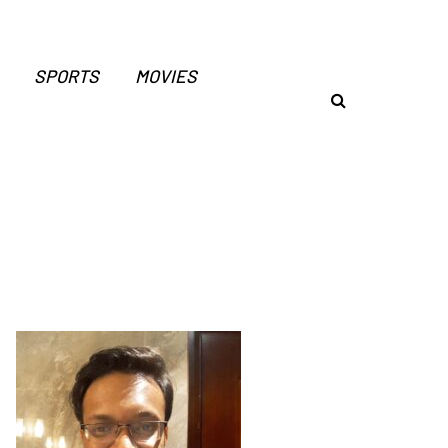
SPORTS
MOVIES