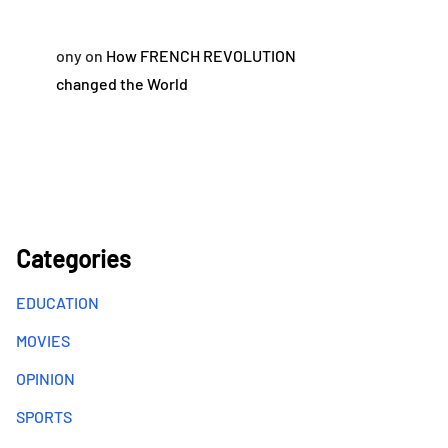
ony
on
How FRENCH REVOLUTION
changed the World
Categories
EDUCATION
MOVIES
OPINION
SPORTS