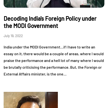
Decoding India's Foreign Policy under
the MODI Government
July 19, 2022
India under the MODI Government…if I have to write an
essay on it, there would be a couple of areas, where I would
praise the performance and a hell lot of many where I would
be brutally criticising the performance. But, the Foreign or
External Affairs minister, is the one…