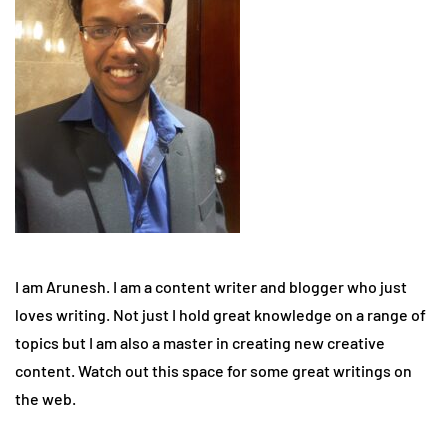
I am Arunesh. I am a content writer and blogger who just
loves writing. Not just I hold great knowledge on a range of
topics but I am also a master in creating new creative
content. Watch out this space for some great writings on
the web.