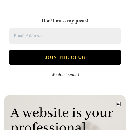
Don’t miss my posts!
We don’t spam!