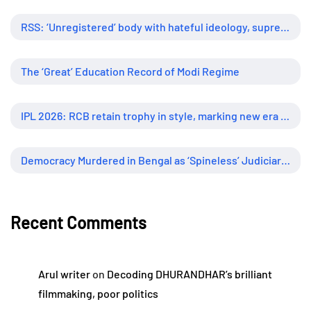
RSS: ‘Unregistered’ body with hateful ideology, supreme influence
The ‘Great’ Education Record of Modi Regime
IPL 2026: RCB retain trophy in style, marking new era of dominance
Democracy Murdered in Bengal as ‘Spineless’ Judiciary Looked Away
Recent Comments
Arul writer
on
Decoding DHURANDHAR’s brilliant
filmmaking, poor politics