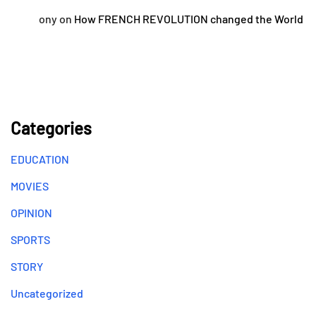
ony
on
How FRENCH REVOLUTION changed the World
Categories
EDUCATION
MOVIES
OPINION
SPORTS
STORY
Uncategorized