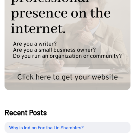
Recent Posts
Why is Indian Football in Shambles?