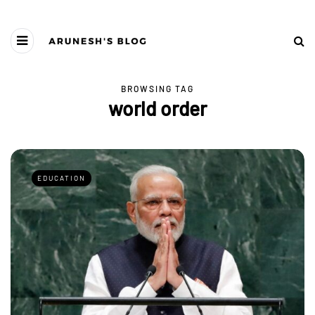
BROWSING TAG
world order
EDUCATION