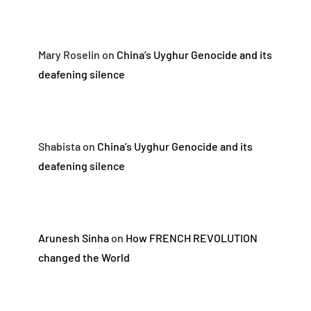
Mary Roselin
on
China’s Uyghur Genocide and its
deafening silence
Shabista
on
China’s Uyghur Genocide and its
deafening silence
Arunesh Sinha
on
How FRENCH REVOLUTION
changed the World