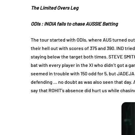
The Limited Overs Leg
ODIs
: INDIA fails to chase AUSSIE Batting
The tour started with ODIs, where AUS turned out 
their hell out with scores of 375 and 390. IND trie
staying below the target both times. STEVE SMITH 
bat with every player in the XI who didn’t got a g
seemed in trouble with 150 odd for 5, but JADEJ
defending … no doubt as was also seen that day.
say that ROHIT’s absence did hurt us while chasing