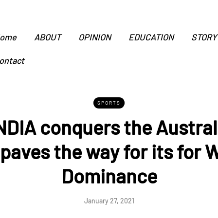
ome
ABOUT
OPINION
EDUCATION
STORY
ontact
SPORTS
DIA conquers the Austral
paves the way for its for 
Dominance
January 27, 2021