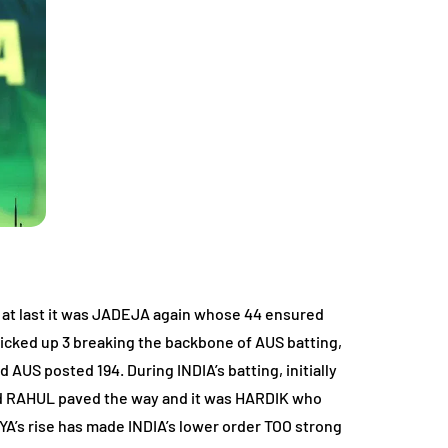
ts, at last it was JADEJA again whose 44 ensured
cked up 3 breaking the backbone of AUS batting,
AUS posted 194. During INDIA’s batting, initially
 and RAHUL paved the way and it was HARDIK who
DYA’s rise has made INDIA’s lower order TOO strong