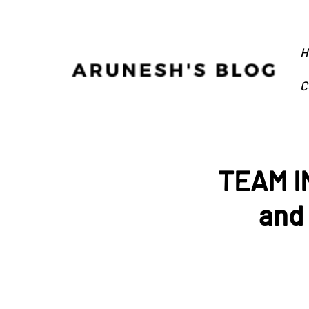
H
C
TEAM IN
and 