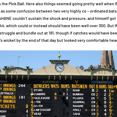
h the Pink Ball. Here also things seemed going pretty well when 
shap as some confusion between two very highly co – ordinated 
NE couldn’t sustain the shock and pressure, and himself got ou
 244, which could or instead should have been well over 300. But
ggle and bundle out at 191, though if catches would have been
s wicket by the end of that day but looked very comfortable head