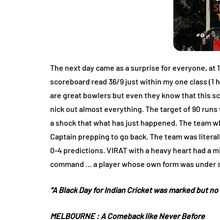
The next day came as a surprise for everyone, at 1
scoreboard read 36/9 just within my one class (
are great bowlers but even they know that this sc
nick out almost everything. The target of 90 run
a shock that what has just happened. The team wh
Captain prepping to go back. The team was literal
0-4 predictions. VIRAT with a heavy heart had a 
command … a player whose own form was under scr
“A Black Day for Indian Cricket was marked but n
MELBOURNE :
A Comeback like Never Before