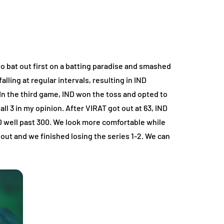
to bat out first on a batting paradise and smashed
lling at regular intervals, resulting in IND
In the third game, IND won the toss and opted to
l 3 in my opinion. After VIRAT got out at 63, IND
 well past 300. We look more comfortable while
ut and we finished losing the series 1-2. We can