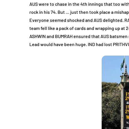
AUS were to chase in the 4th innings that too wit
rock in his 74. But … just then took place a mi
Everyone seemed shocked and AUS delighted. RAHA
team fell like a pack of cards and wrapping up at
ASHWIN and BUMRAH ensured that AUS batsmen stru
Lead would have been huge. IND had lost PRITHVI’