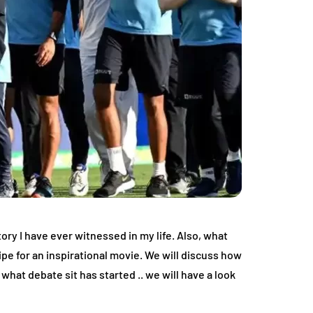
ry I have ever witnessed in my life. Also, what
ipe for an inspirational movie. We will discuss how
what debate sit has started .. we will have a look