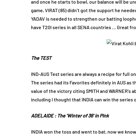
and once he starts to bowl, our balance will be unm
game, VIRAT (85) didn’t got the support he neede
YADAV is needed to strengthen our batting loophol
have T20I series in all SENA countries … Great fro
The TEST
IND-AUS Test series are always a recipe for full
The series had its Favorites definitely in AUS a
value of the victory citing SMITH and WARNER’s ab
including I thought that INDIA can win the series on
ADELAIDE : The ‘Winter of 36’ in Pink
INDIA won the toss and went to bat, now we know 