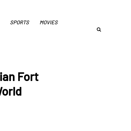
SPORTS
MOVIES
ian Fort
World