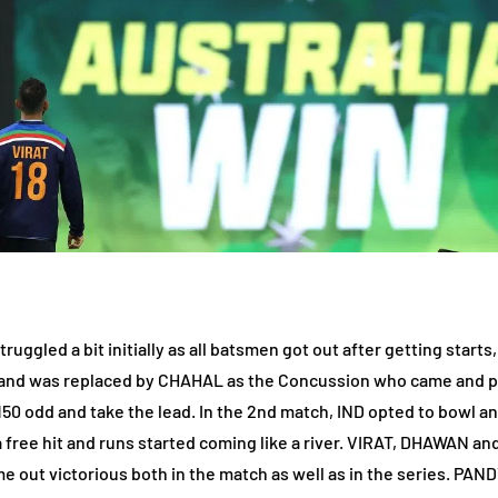
truggled a bit initially as all batsmen got out after getting star
d and was replaced by CHAHAL as the Concussion who came and pi
0 odd and take the lead. In the 2nd match, IND opted to bowl and 
a free hit and runs started coming like a river. VIRAT, DHAWAN
me out victorious both in the match as well as in the series. PAN