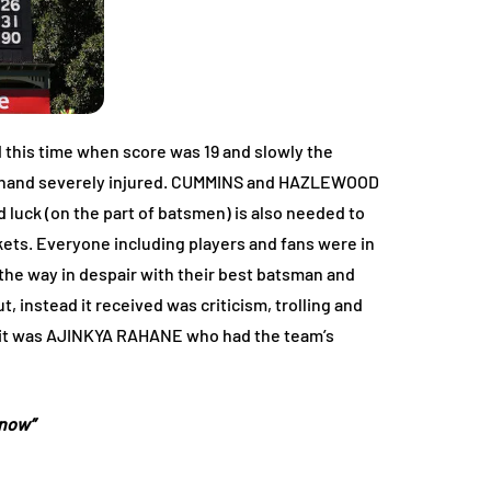
ed this time when score was 19 and slowly the
his hand severely injured. CUMMINS and HAZLEWOOD
 luck (on the part of batsmen) is also needed to
ets. Everyone including players and fans were in
the way in despair with their best batsman and
 instead it received was criticism, trolling and
on it was AJINKYA RAHANE who had the team’s
 now”