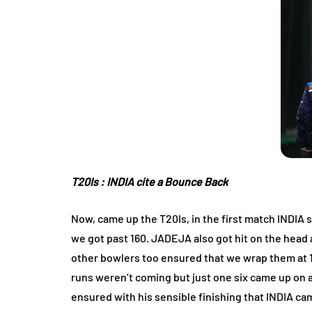
T20Is : INDIA cite a Bounce Back
Now, came up the T20Is, in the first match INDIA s
we got past 160. JADEJA also got hit on the hea
other bowlers too ensured that we wrap them at 15
runs weren’t coming but just one six came up on 
ensured with his sensible finishing that INDIA ca