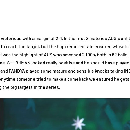
victorious with a margin of 2-1. In the first 2 matches AUS went 
d to reach the target, but the high required rate ensured wickets fa
was the highlight of AUS who smashed 2 100s, both in 62 balls. 
ame. SHUBHMAN looked really positive and he should have played al
A and PANDYA played some mature and sensible knocks taking IND
 Anytime someone tried to make a comeback we ensured he gets o
 the big targets in the series.