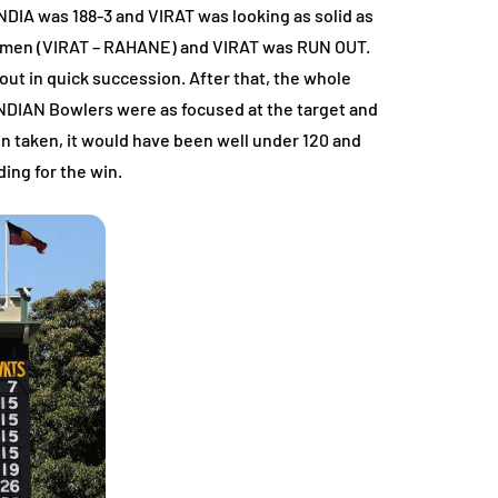
INDIA was 188-3 and VIRAT was looking as solid as
batsmen (VIRAT – RAHANE) and VIRAT was RUN OUT.
t in quick succession. After that, the whole
 INDIAN Bowlers were as focused at the target and
 taken, it would have been well under 120 and
ing for the win.