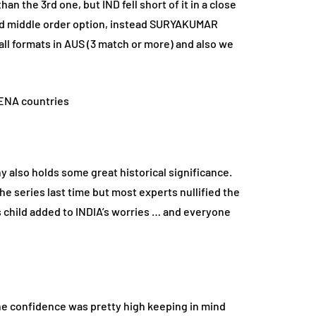
n the 3rd one, but IND fell short of it in a close
olid middle order option, instead SURYAKUMAR
all formats in AUS (3 match or more) and also we
 also holds some great historical significance.
 series last time but most experts nullified the
s child added to INDIA’s worries … and everyone
he confidence was pretty high keeping in mind