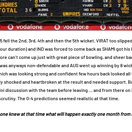
5 fell the 2nd, 3rd, 4th and then the 5th wicket. VIRAT too slipp
1 hour duration) and IND was forced to come back as SHAMI got 
ore can’t come up just with great piece of bowling, and sheer bad
s was anyways non-defendable and AUS went up winning by 8 wick
ich was looking strong and confident few hours back looked all 
ly shocked and heartbroken at the result and needed support. But,
mini discussion with the team before leaving … and from there 
utiny. The 0-4 predictions seemed realistic at that time.
o one knew at that time what will happen exactly one month from