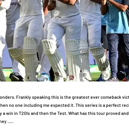
ders. Frankly speaking this is the greatest ever comeback victo
when no one including me expected it. This series is a perfect rec
y a win in T20Is and then the Test. What has this tour proved and 
rney …..