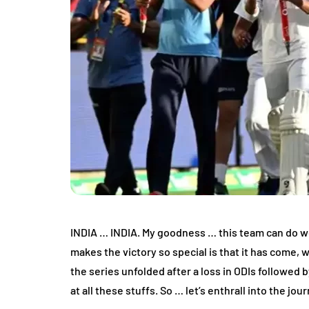
INDIA … INDIA. My goodness … this team can do won
makes the victory so special is that it has come, 
the series unfolded after a loss in ODIs followed b
at all these stuffs. So … let’s enthrall into the jou