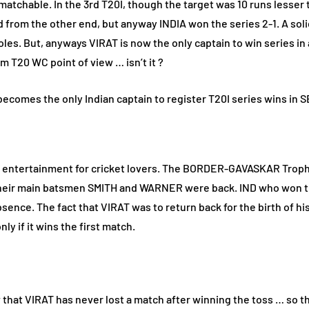
atchable. In the 3rd T20I, though the target was 10 runs lesser tha
d from the other end, but anyway INDIA won the series 2-1. A s
es. But, anyways VIRAT is now the only captain to win series in 
m T20 WC point of view … isn’t it ?
 on entertainment for cricket lovers. The BORDER-GAVASKAR Trophy
s their main batsmen SMITH and WARNER were back. IND who won the
sence. The fact that VIRAT was to return back for the birth of hi
ly if it wins the first match.
that VIRAT has never lost a match after winning the toss … so t