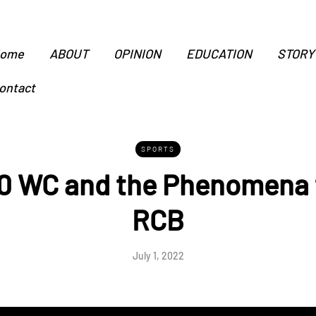
ome
ABOUT
OPINION
EDUCATION
STORY
ontact
SPORTS
 WC and the Phenomena 
RCB
July 1, 2022