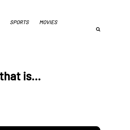
SPORTS
MOVIES
that is…