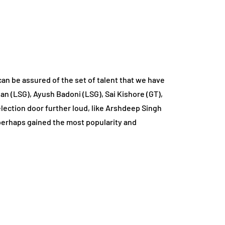
an be assured of the set of talent that we have
an (LSG), Ayush Badoni (LSG), Sai Kishore (GT),
lection door further loud, like Arshdeep Singh
t perhaps gained the most popularity and