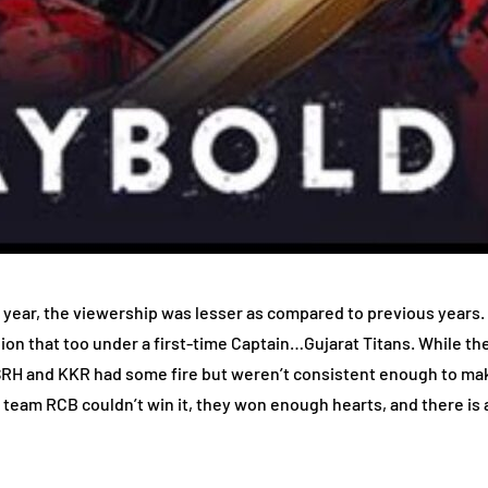
is year, the viewership was lesser as compared to previous years
pion that too under a first-time Captain…Gujarat Titans. While 
RH and KKR had some fire but weren’t consistent enough to make
eam RCB couldn’t win it, they won enough hearts, and there is a s