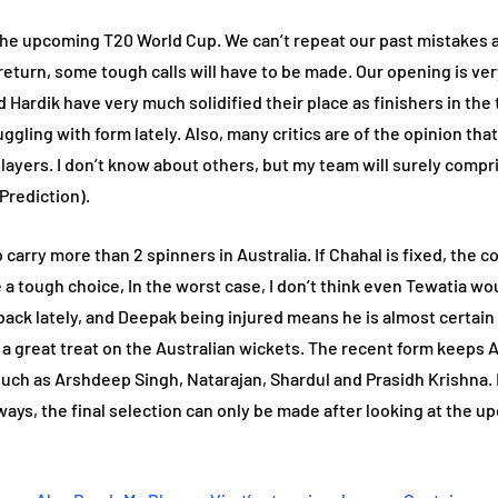
 the upcoming T20 World Cup. We can’t repeat our past mistakes a
return, some tough calls will have to be made. Our opening is ver
 Hardik have very much solidified their place as finishers in the t
struggling with form lately. Also, many critics are of the opinion 
ayers. I don’t know about others, but my team will surely compri
Prediction).
to carry more than 2 spinners in Australia. If Chahal is fixed, th
be a tough choice, In the worst case, I don’t think even Tewatia wo
ack lately, and Deepak being injured means he is almost certain 
be a great treat on the Australian wickets. The recent form keeps
ch as Arshdeep Singh, Natarajan, Shardul and Prasidh Krishna. My
ways, the final selection can only be made after looking at the 