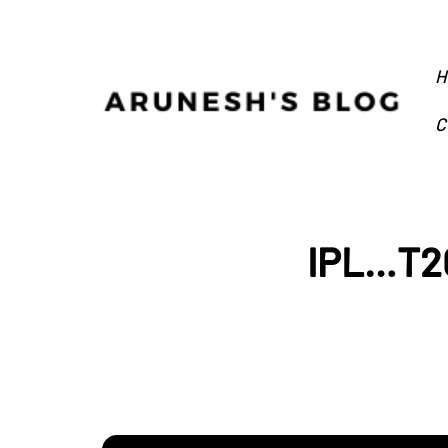
H
C
IPL…T20