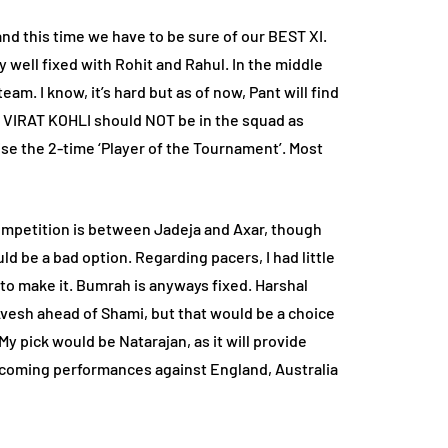
nd this time we have to be sure of our BEST XI.
y well fixed with Rohit and Rahul. In the middle
eam. I know, it’s hard but as of now, Pant will find
that VIRAT KOHLI should NOT be in the squad as
se the 2-time ‘Player of the Tournament’. Most
e competition is between Jadeja and Axar, though
uld be a bad option. Regarding pacers, I had little
to make it. Bumrah is anyways fixed. Harshal
 Avesh ahead of Shami, but that would be a choice
 pick would be Natarajan, as it will provide
upcoming performances against England, Australia