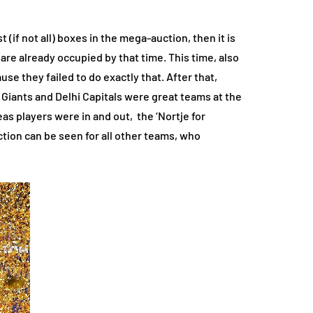
(if not all) boxes in the mega-auction, then it is
 are already occupied by that time. This time, also
e they failed to do exactly that. After that,
 Giants and Delhi Capitals were great teams at the
as players were in and out, the ‘Nortje for
ction can be seen for all other teams, who