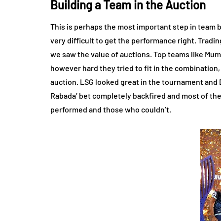
Building a Team in the Auction
This is perhaps the most important step in team bui
very difficult to get the performance right. Tradin
we saw the value of auctions. Top teams like Mumb
however hard they tried to fit in the combination
auction. LSG looked great in the tournament and DC
Rabada’ bet completely backfired and most of the t
performed and those who couldn’t.