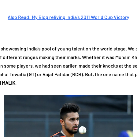
Also Read: My Blog reliving India’s 2011 World Cup Victory
showcasing India’s pool of young talent on the world stage. We c
of different ranges making their marks. Whether it was Mohsin Kh
n some players, we had seen earlier, made their knocks at the se
Rahul Tewatia (GT) or Rajat Patidar (RCB). But, the one name tha
 MALIK
.