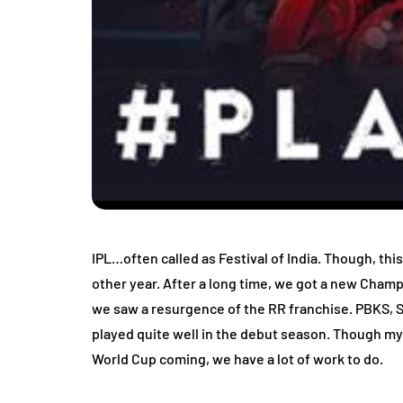
IPL…often called as Festival of India. Though, th
other year. After a long time, we got a new Cham
we saw a resurgence of the RR franchise. PBKS, S
played quite well in the debut season. Though my t
World Cup coming, we have a lot of work to do.