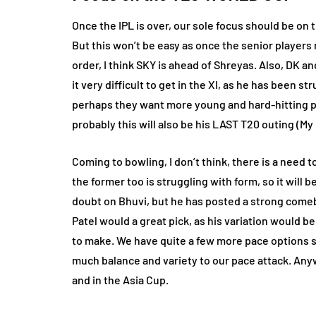
Once the IPL is over, our sole focus should be on
But this won’t be easy as once the senior players 
order, I think SKY is ahead of Shreyas. Also, DK and
it very difficult to get in the XI, as he has been 
perhaps they want more young and hard-hitting pl
probably this will also be his LAST T20 outing (My 
Coming to bowling, I don’t think, there is a need 
the former too is struggling with form, so it will 
doubt on Bhuvi, but he has posted a strong comeb
Patel would a great pick, as his variation would 
to make. We have quite a few more pace options su
much balance and variety to our pace attack. Any
and in the Asia Cup.