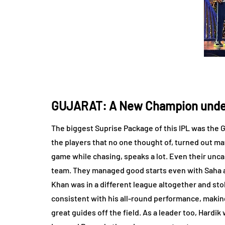
GUJARAT: A New Champion unde
The biggest Suprise Package of this IPL was the G
the players that no one thought of, turned out ma
game while chasing, speaks a lot. Even their un
team. They managed good starts even with Saha and
Khan was in a different league altogether and sto
consistent with his all-round performance, making
great guides off the field. As a leader too, Hardi