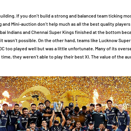
lding. If you don’t build a strong and balanced team ticking most 
g and Mini-auction don’t help much as all the best quality players
ai Indians and Chennai Super Kings finished at the bottom becaus
, it wasn’t possible. On the other hand, teams like Lucknow Super
 too played well but was a little unfortunate. Many of its overse
ime, they weren’t able to play their best XI. The value of the au