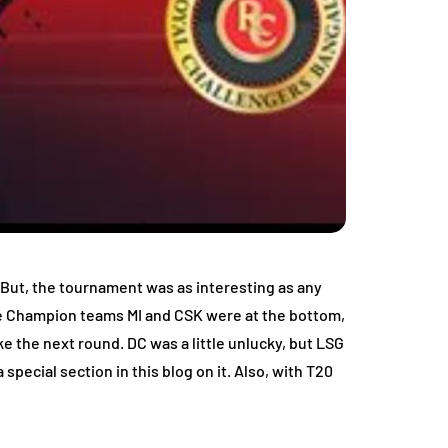
. But, the tournament was as interesting as any
the Champion teams MI and CSK were at the bottom,
 the next round. DC was a little unlucky, but LSG
pecial section in this blog on it. Also, with T20