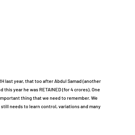
 last year, that too after Abdul Samad (another
nd this year he was RETAINED (for 4 crores). One
y important thing that we need to remember. We
 still needs to learn control, variations and many