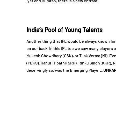
Iyer and Bumrah, there is a new entrant.
India’s Pool of Young Talents
Another thing that IPL would be always known for 
on our back. In this IPL too we saw many players 
Mukesh Chowdhary (CSK), or Tilak Verma (MI). Eve
(PBKS), Rahul Tripathi (SRH), Rinku Singh (KKR), 
deservingly so, was the Emerging Player…
UMRAN