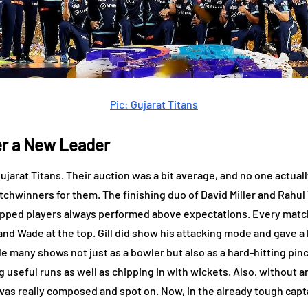
Pic: Gujarat Titans
r a New Leader
ujarat Titans. Their auction was a bit average, and no one actua
tchwinners for them. The finishing duo of David Miller and Rahul 
capped players always performed above expectations. Every matc
 Wade at the top. Gill did show his attacking mode and gave a hin
le many shows not just as a bowler but also as a hard-hitting pin
 useful runs as well as chipping in with wickets. Also, without 
k was really composed and spot on. Now, in the already tough capt