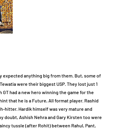
lly expected anything big from them. But, some of
Tewatia were their biggest USP. They lost just 1
h GT had a new hero winning the game for the
t that he is a Future, All format player. Rashid
ch-hitter. Hardik himself was very mature and
any doubt, Ashish Nehra and Gary Kirsten too were
aincy tussle (after Rohit) between Rahul, Pant,