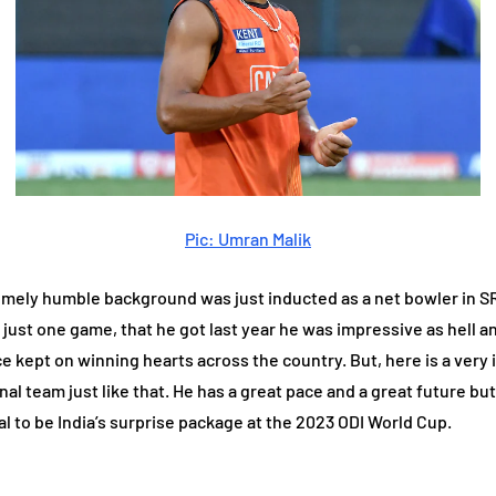
Pic: Umran Malik
ely humble background was just inducted as a net bowler in SRH
just one game, that he got last year he was impressive as hell a
ce kept on winning hearts across the country. But, here is a ver
al team just like that. He has a great pace and a great future but
al to be India’s surprise package at the 2023 ODI World Cup.