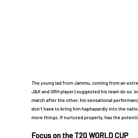
The young lad from Jammu, coming from an extrem
J&K and SRH player) suggested his team do so. In 
match after the other, his sensational performan
don’t have to bring him haphazardly into the nation
more things. If nurtured properly, has the potenti
Focus on the T20 WORLD CUP