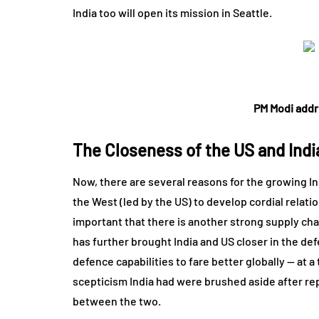
India too will open its mission in Seattle.
PM Modi addr
The Closeness of the US and Indi
Now, there are several reasons for the growing In
the West (led by the US) to develop cordial relatio
important that there is another strong supply chain
has further brought India and US closer in the def
defence capabilities to fare better globally — at a
scepticism India had were brushed aside after re
between the two.