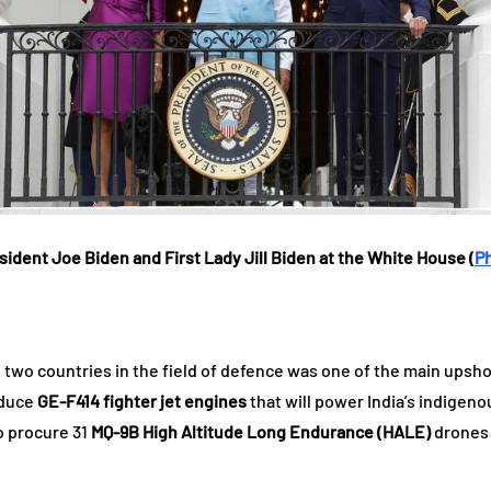
sident Joe Biden and First Lady Jill Biden at the White House (
P
wo countries in the field of defence was one of the main upshots
oduce
GE-F414 fighter jet engines
that will power India’s indigen
o procure 31
MQ-9B High Altitude Long Endurance (HALE)
drones 