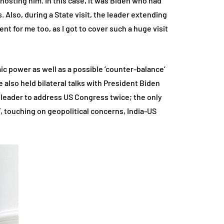
te hosting him. In this case, it was Biden who had
. Also, during a State visit, the leader extending
ent for me too, as I got to cover such a huge visit
omic power as well as a possible ‘counter-balance’
e also held bilateral talks with President Biden
 leader to address US Congress twice; the only
, touching on geopolitical concerns, India-US