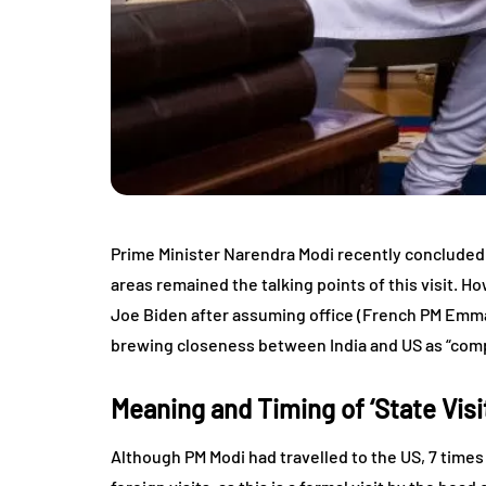
Prime Minister Narendra Modi recently concluded 
areas remained the talking points of this visit. Ho
Joe Biden after assuming office (French PM Emman
brewing closeness between India and US as “compr
Meaning and Timing of ‘State Visit
Although PM Modi had travelled to the US, 7 times a