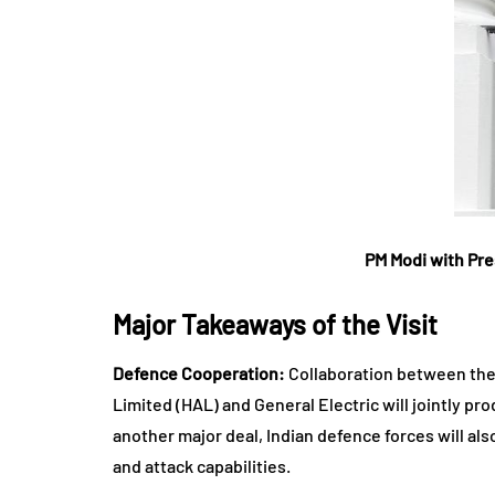
PM Modi with Pre
Major Takeaways of the Visit
Defence Cooperation:
Collaboration between the t
Limited (HAL) and General Electric will jointly pr
another major deal, Indian defence forces will als
and attack capabilities.