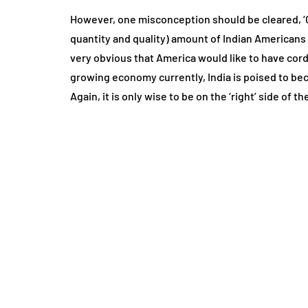
However, one misconception should be cleared, ‘Chi
quantity and quality) amount of Indian Americans liv
very obvious that America would like to have cordi
growing economy currently, India is poised to bec
Again, it is only wise to be on the ‘right’ side of t