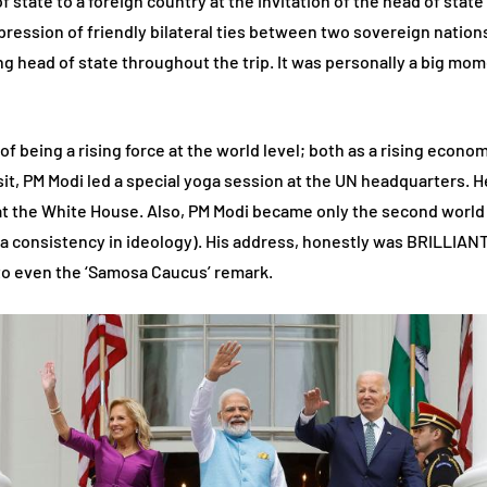
d of state to a foreign country at the invitation of the head of sta
xpression of friendly bilateral ties between two sovereign nations
ting head of state throughout the trip. It was personally a big mom
 of being a rising force at the world level; both as a rising econ
isit, PM Modi led a special yoga session at the UN headquarters. H
at the White House. Also, PM Modi became only the second world
a consistency in ideology). His address, honestly was BRILLIANT
to even the ‘Samosa Caucus’ remark.