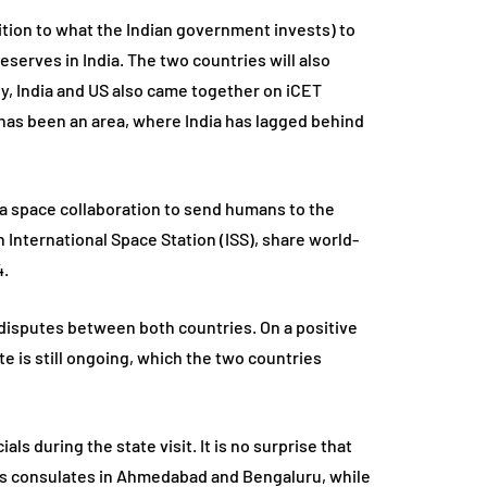
dition to what the Indian government invests) to
reserves in India. The two countries will also
, India and US also came together on iCET
y’ has been an area, where India has lagged behind
 a space collaboration to send humans to the
 International Space Station (ISS), share world-
4.
de disputes between both countries. On a positive
e is still ongoing, which the two countries
s during the state visit. It is no surprise that
n its consulates in Ahmedabad and Bengaluru, while