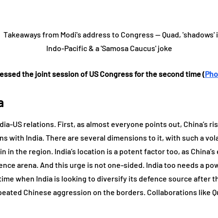
essed the joint session of US Congress for the second time (
Pho
a
dia-US relations. First, as almost everyone points out, China’s 
ns with India. There are several dimensions to it, with such a vola
 in the region. India’s location is a potent factor too, as China’
ence arena. And this urge is not one-sided. India too needs a powe
 time when India is looking to diversify its defence source after 
peated Chinese aggression on the borders. Collaborations like Qu