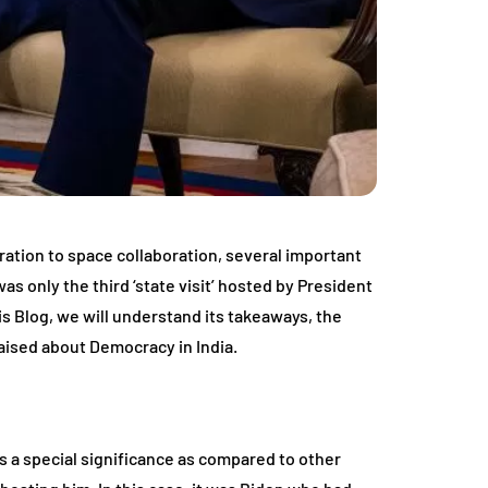
ation to space collaboration, several important
was only the third ‘state visit’ hosted by President
 Blog, we will understand its takeaways, the
aised about Democracy in India.
lds a special significance as compared to other