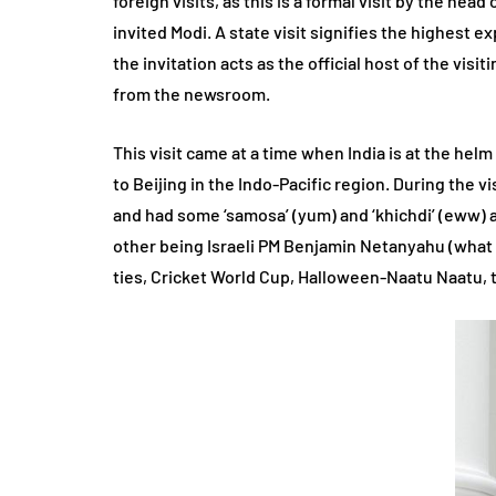
foreign visits, as this is a formal visit by the hea
invited Modi. A state visit signifies the highest e
the invitation acts as the official host of the visi
from the newsroom.
This visit came at a time when India is at the helm
to Beijing in the Indo-Pacific region. During the v
and had some ‘samosa’ (yum) and ‘khichdi’ (eww) 
other being Israeli PM Benjamin Netanyahu (what 
ties, Cricket World Cup, Halloween-Naatu Naatu, 