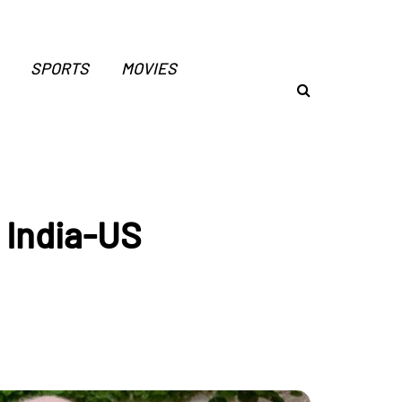
SPORTS
MOVIES
g India-US