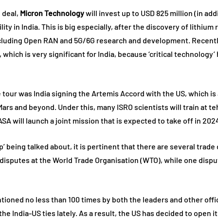
 deal,
Micron Technology
will invest up to USD 825 million (in ad
y in India. This is big especially, after the discovery of lithium 
cluding Open RAN and 5G/6G research and development. Recently
, which is very significant for India, because ‘critical technolog
 tour was India signing the Artemis Accord with the US, which is
rs and beyond. Under this, many ISRO scientists will train at teh
 will launch a joint mission that is expected to take off in 202
p’ being talked about, it is pertinent that there are several tra
disputes at the World Trade Organisation (WTO), while one disput
ned no less than 100 times by both the leaders and other official
 the India-US ties lately. As a result, the US has decided to ope