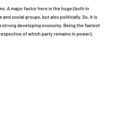
ns. A major factor here is the huge (both in
nd social groups, but also politically. So, it is
ve a strong developing economy. Being the fastest
rrespective of which party remains in power).