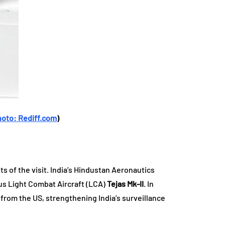
hoto: Rediff.com
)
 of the visit. India’s Hindustan Aeronautics
ous Light Combat Aircraft (LCA)
Tejas Mk-II
. In
from the US, strengthening India’s surveillance