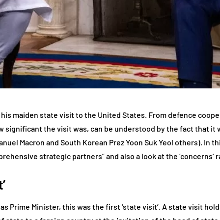
his maiden state visit to the United States. From defence cooper
w significant the visit was, can be understood by the fact that it 
uel Macron and South Korean Prez Yoon Suk Yeol others). In this
ehensive strategic partners” and also a look at the ‘concerns’ r
’
s Prime Minister, this was the first ‘state visit’. A state visit ho