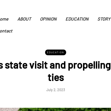
ome
ABOUT
OPINION
EDUCATION
STORY
ontact
EDUCATION
 state visit and propellin
ties
July 2, 2023