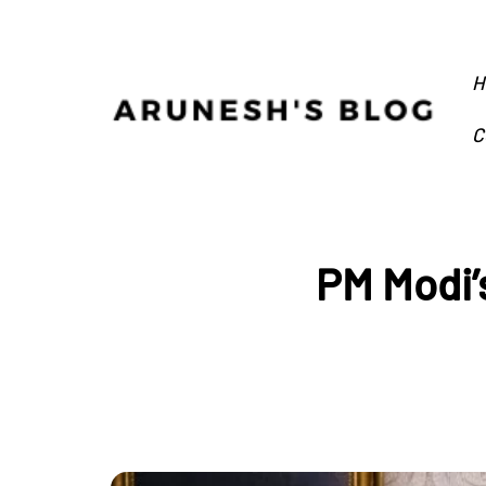
H
C
PM Modi’s