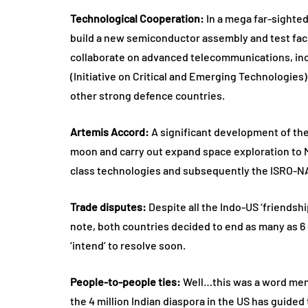
Technological Cooperation:
In a mega far-sighted
build a new semiconductor assembly and test facilit
collaborate on advanced telecommunications, in
(Initiative on Critical and Emerging Technologies)
other strong defence countries.
Artemis Accord:
A significant development of the
moon and carry out expand space exploration to Ma
class technologies and subsequently the ISRO-NASA
Trade disputes:
Despite all the Indo-US ‘friendshi
note, both countries decided to end as many as 6 
‘intend’ to resolve soon.
People-to-people ties:
Well…this was a word mentio
the 4 million Indian diaspora in the US has guided