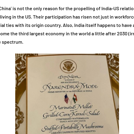
na’ is not the only reason for the propelling of India-US relatio
ing in the US. Their participation has risen not just in workforce a
al ties with its origin country. Also, India itself happens to ha
ome the third largest economy in the world a little after 2030 (i
he spectrum.