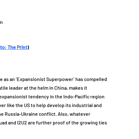
to: The Print
)
rise as an ‘Expansionist Superpower’ has compelled
tile leader at the helm in China, makes it
s expansionist tendency in the Indo-Pacific region
r like the US to help develop its industrial and
the Russia-Ukraine conflict. Also, whatever
ad and I2U2 are further proof of the growing ties