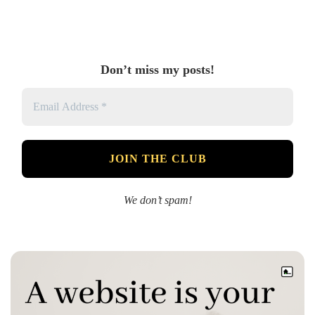
Don’t miss my posts!
We don’t spam!