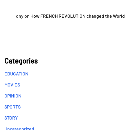
ony
on
How FRENCH REVOLUTION changed the World
Categories
EDUCATION
MOVIES
OPINION
SPORTS
STORY
Uncategorized