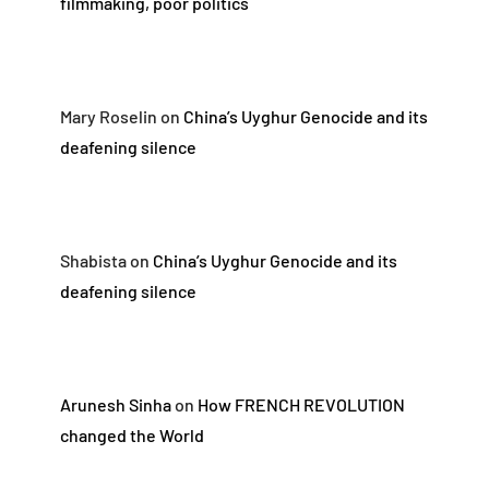
filmmaking, poor politics
Mary Roselin
on
China’s Uyghur Genocide and its
deafening silence
Shabista
on
China’s Uyghur Genocide and its
deafening silence
Arunesh Sinha
on
How FRENCH REVOLUTION
changed the World