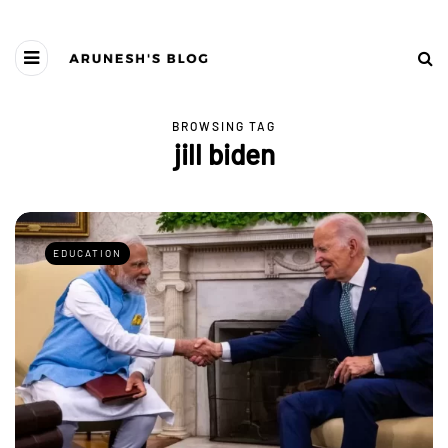
BROWSING TAG
jill biden
EDUCATION