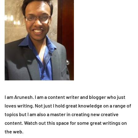
I am Arunesh. I am a content writer and blogger who just
loves writing. Not just I hold great knowledge on a range of
topics but I am also a master in creating new creative
content. Watch out this space for some great writings on
the web.