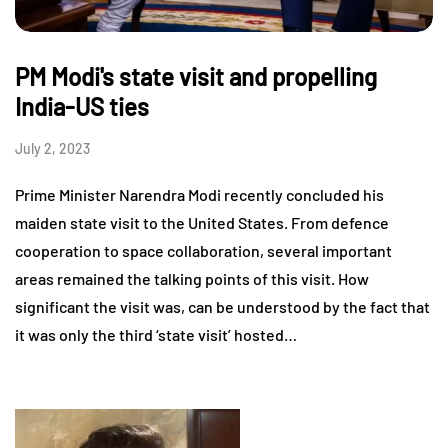
PM Modi's state visit and propelling
India-US ties
July 2, 2023
Prime Minister Narendra Modi recently concluded his
maiden state visit to the United States. From defence
cooperation to space collaboration, several important
areas remained the talking points of this visit. How
significant the visit was, can be understood by the fact that
it was only the third ‘state visit’ hosted…