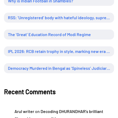
Why is Indian Football in Shambles?
RSS: ‘Unregistered’ body with hateful ideology, supreme influence
The ‘Great’ Education Record of Modi Regime
IPL 2026: RCB retain trophy in style, marking new era of dominance
Democracy Murdered in Bengal as ‘Spineless’ Judiciary Looked Away
Recent Comments
Arul writer
on
Decoding DHURANDHAR’s brilliant