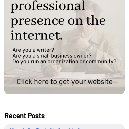
Recent Posts