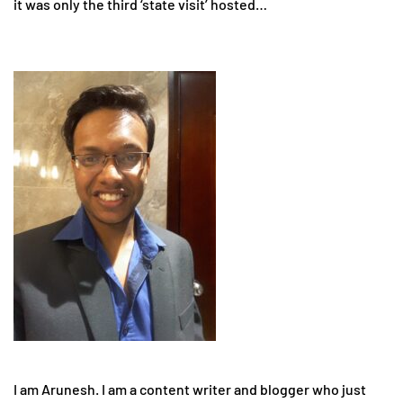
it was only the third ‘state visit’ hosted…
I am Arunesh. I am a content writer and blogger who just