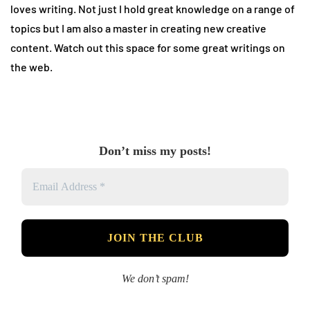
loves writing. Not just I hold great knowledge on a range of
topics but I am also a master in creating new creative
content. Watch out this space for some great writings on
the web.
Don’t miss my posts!
We don’t spam!