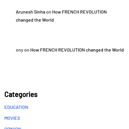
Arunesh Sinha
on
How FRENCH REVOLUTION
changed the World
ony
on
How FRENCH REVOLUTION changed the World
Categories
EDUCATION
MOVIES
OPINION