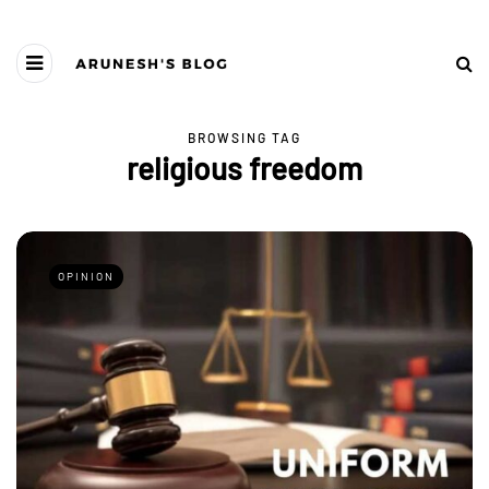
BROWSING TAG
religious freedom
OPINION