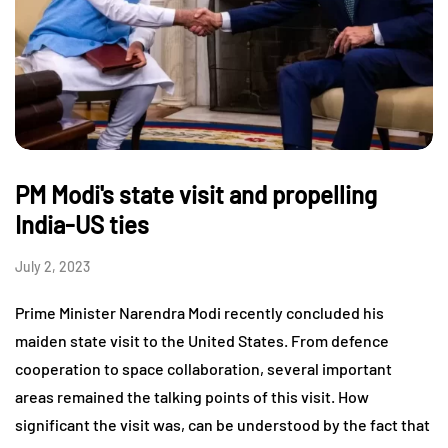
PM Modi's state visit and propelling
India-US ties
July 2, 2023
Prime Minister Narendra Modi recently concluded his
maiden state visit to the United States. From defence
cooperation to space collaboration, several important
areas remained the talking points of this visit. How
significant the visit was, can be understood by the fact that