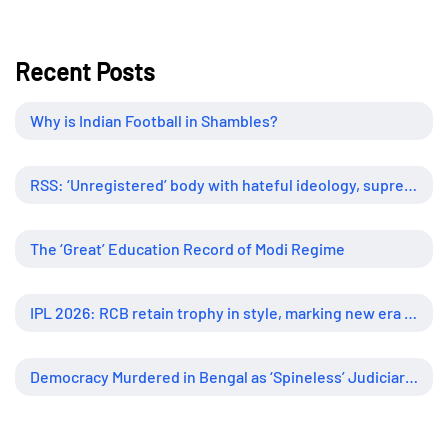
Recent Posts
Why is Indian Football in Shambles?
RSS: ‘Unregistered’ body with hateful ideology, supreme influence
The ‘Great’ Education Record of Modi Regime
IPL 2026: RCB retain trophy in style, marking new era of dominance
Democracy Murdered in Bengal as ‘Spineless’ Judiciary Looked Away