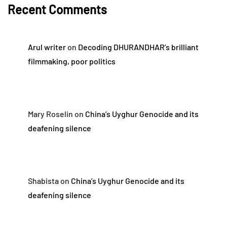
Recent Comments
Arul writer
on
Decoding DHURANDHAR’s brilliant
filmmaking, poor politics
Mary Roselin
on
China’s Uyghur Genocide and its
deafening silence
Shabista
on
China’s Uyghur Genocide and its
deafening silence