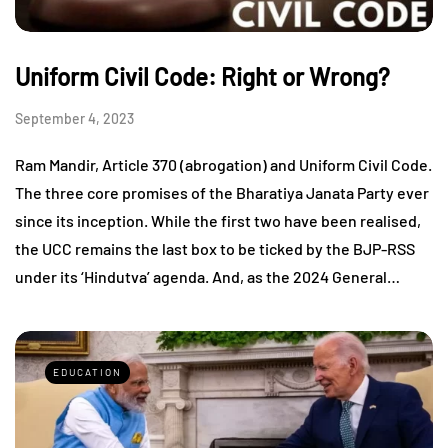
Uniform Civil Code: Right or Wrong?
September 4, 2023
Ram Mandir, Article 370 (abrogation) and Uniform Civil Code.
The three core promises of the Bharatiya Janata Party ever
since its inception. While the first two have been realised,
the UCC remains the last box to be ticked by the BJP-RSS
under its ‘Hindutva’ agenda. And, as the 2024 General…
EDUCATION