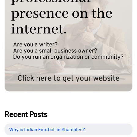
Recent Posts
Why is Indian Football in Shambles?