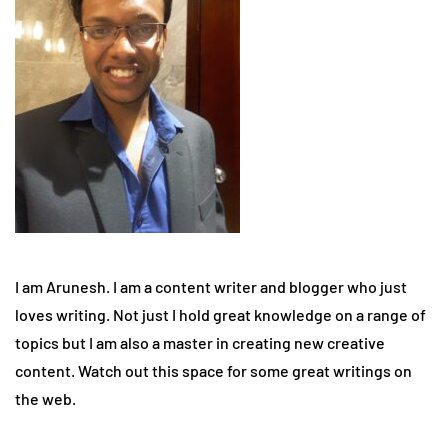
I am Arunesh. I am a content writer and blogger who just
loves writing. Not just I hold great knowledge on a range of
topics but I am also a master in creating new creative
content. Watch out this space for some great writings on
the web.