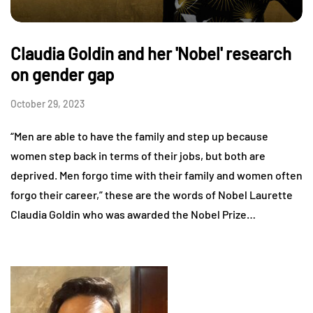
Claudia Goldin and her 'Nobel' research
on gender gap
October 29, 2023
“Men are able to have the family and step up because
women step back in terms of their jobs, but both are
deprived. Men forgo time with their family and women often
forgo their career,” these are the words of Nobel Laurette
Claudia Goldin who was awarded the Nobel Prize…