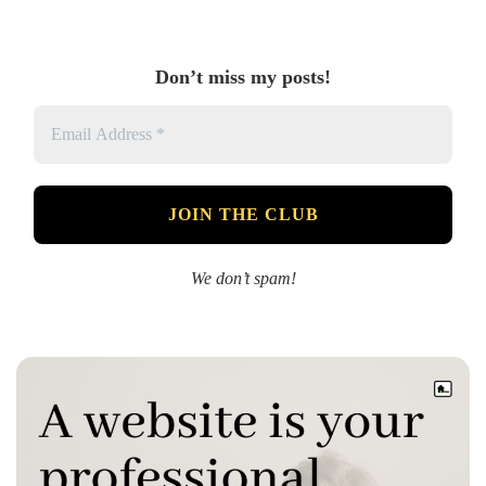
Don’t miss my posts!
We don’t spam!