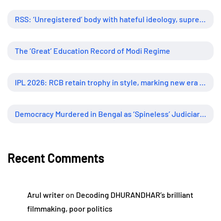
RSS: ‘Unregistered’ body with hateful ideology, supreme influence
The ‘Great’ Education Record of Modi Regime
IPL 2026: RCB retain trophy in style, marking new era of dominance
Democracy Murdered in Bengal as ‘Spineless’ Judiciary Looked Away
Recent Comments
Arul writer
on
Decoding DHURANDHAR’s brilliant
filmmaking, poor politics