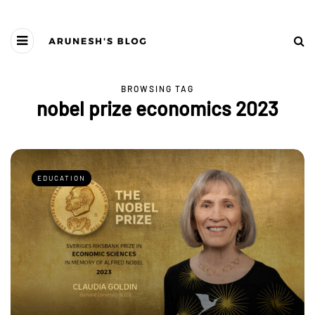
BROWSING TAG
nobel prize economics 2023
EDUCATION