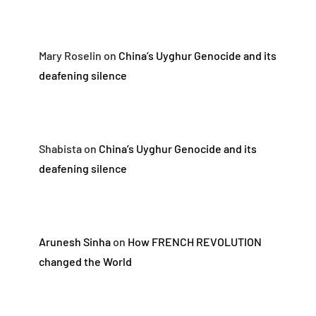
Mary Roselin
on
China’s Uyghur Genocide and its
deafening silence
Shabista
on
China’s Uyghur Genocide and its
deafening silence
Arunesh Sinha
on
How FRENCH REVOLUTION
changed the World