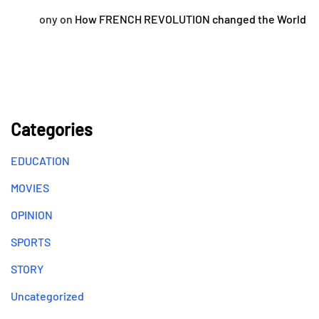
ony
on
How FRENCH REVOLUTION changed the World
Categories
EDUCATION
MOVIES
OPINION
SPORTS
STORY
Uncategorized