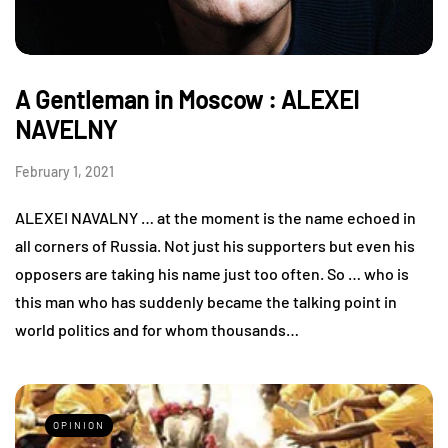
A Gentleman in Moscow : ALEXEI
NAVELNY
February 1, 2021
ALEXEI NAVALNY … at the moment is the name echoed in
all corners of Russia. Not just his supporters but even his
opposers are taking his name just too often. So … who is
this man who has suddenly became the talking point in
world politics and for whom thousands…
OPINION