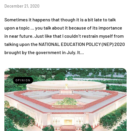
December 21, 2020
Sometimes it happens that though it is a bit late to talk
upon a topic … you talk about it because of its importance
in near future. Just like that I couldn’t restrain myself from
talking upon the NATIONAL EDUCATION POLICY (NEP) 2020
brought by the government in July. It…
OPINION