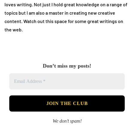
loves writing. Not just I hold great knowledge on a range of
topics but I am also a master in creating new creative
content. Watch out this space for some great writings on
the web.
Don’t miss my posts!
We don’t spam!