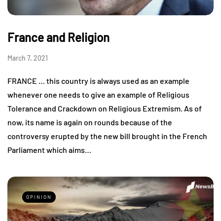
France and Religion
March 7, 2021
FRANCE … this country is always used as an example
whenever one needs to give an example of Religious
Tolerance and Crackdown on Religious Extremism. As of
now, its name is again on rounds because of the
controversy erupted by the new bill brought in the French
Parliament which aims…
OPINION