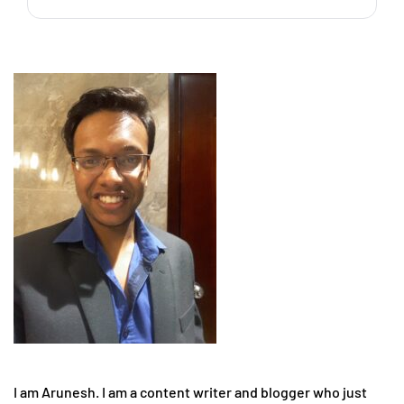
I am Arunesh. I am a content writer and blogger who just