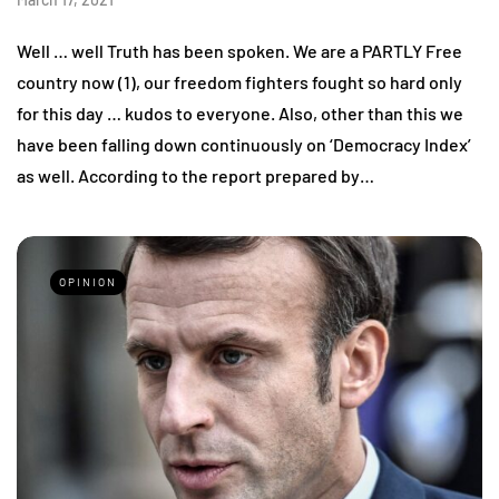
Well … well Truth has been spoken. We are a PARTLY Free
country now (1), our freedom fighters fought so hard only
for this day … kudos to everyone. Also, other than this we
have been falling down continuously on ‘Democracy Index’
as well. According to the report prepared by…
OPINION