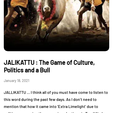
JALIKATTU : The Game of Culture,
Politics and a Bull
January 18, 2021
JALLIKATTU … I think all of you must have come to listen to
this word during the past few days. As I don’t need to
mention that how it came into ‘Extra Limelight’ due to