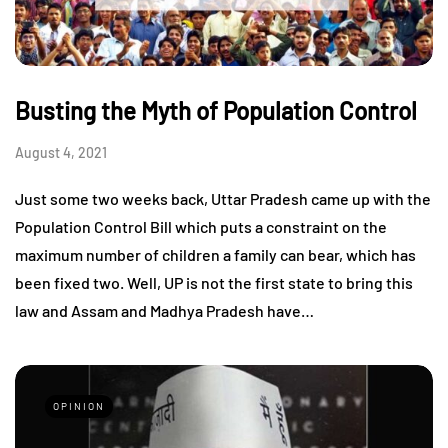
Busting the Myth of Population Control
August 4, 2021
Just some two weeks back, Uttar Pradesh came up with the
Population Control Bill which puts a constraint on the
maximum number of children a family can bear, which has
been fixed two. Well, UP is not the first state to bring this
law and Assam and Madhya Pradesh have…
OPINION