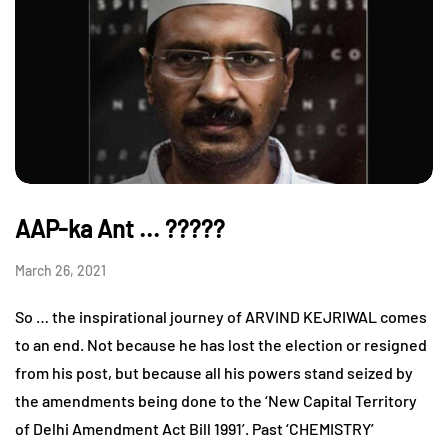
AAP-ka Ant ... ?????
March 26, 2021
So … the inspirational journey of ARVIND KEJRIWAL comes
to an end. Not because he has lost the election or resigned
from his post, but because all his powers stand seized by
the amendments being done to the ‘New Capital Territory
of Delhi Amendment Act Bill 1991’. Past ‘CHEMISTRY’