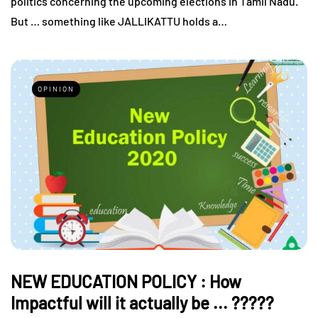
politics concerning the upcoming elections in Tamil Nadu.
But … something like JALLIKATTU holds a…
OPINION
NEW EDUCATION POLICY : How
Impactful will it actually be ... ?????