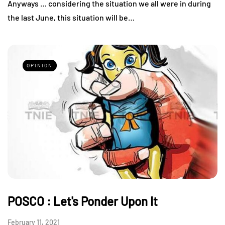
Anyways … considering the situation we all were in during
the last June, this situation will be…
OPINION
POSCO : Let's Ponder Upon It
February 11, 2021