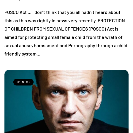
POSCO Act … I don’t think that you all hadn’t heard about
this as this was rightly in news very recently. PROTECTION
OF CHILDREN FROM SEXUAL OFFENCES (POSCO) Act is
aimed for protecting small female child from the wrath of
sexual abuse, harassment and Pornography through a child
friendly system…
OPINION