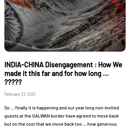
INDIA-CHINA Disengagement : How We
made it this far and for how long ...
?????
February 27, 2021
So … finally it is happening and our year long non-invited
guests at the GALWAN border have agreed to move back
but on the cost that we move back too … how generous.