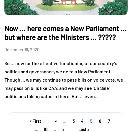
Now ... here comes a New Parliament ...
but where are the Ministers ... ?????
December 18, 2020
So … now for the effective functioning of our country’s
politics and governance, we need a New Parliament.
Though … we may continue to pass bills on voice vote, we
may pass on bills like CAA, and we may see ‘On Sale’
politicians taking oaths in there. But … even…
« First
«
...
3
4
5
6
7
...
10
...
»
Last »