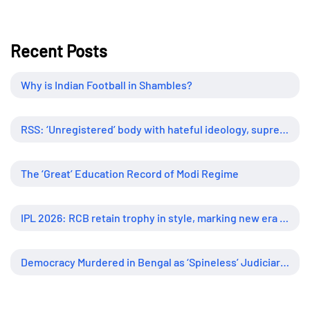
Recent Posts
Why is Indian Football in Shambles?
RSS: ‘Unregistered’ body with hateful ideology, supreme influence
The ‘Great’ Education Record of Modi Regime
IPL 2026: RCB retain trophy in style, marking new era of dominance
Democracy Murdered in Bengal as ‘Spineless’ Judiciary Looked Away