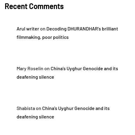
Recent Comments
Arul writer
on
Decoding DHURANDHAR’s brilliant
filmmaking, poor politics
Mary Roselin
on
China’s Uyghur Genocide and its
deafening silence
Shabista
on
China’s Uyghur Genocide and its
deafening silence