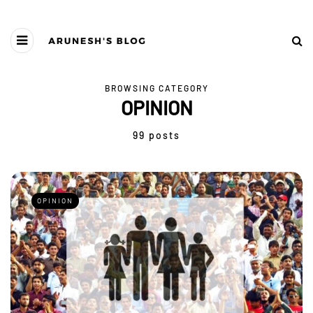
BROWSING CATEGORY
OPINION
99 posts
OPINION