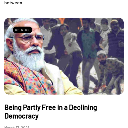
between…
OPINION
Being Partly Free in a Declining
Democracy
March 17, 2021