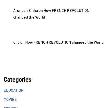
Arunesh Sinha
on
How FRENCH REVOLUTION
changed the World
ony
on
How FRENCH REVOLUTION changed the World
Categories
EDUCATION
MOVIES